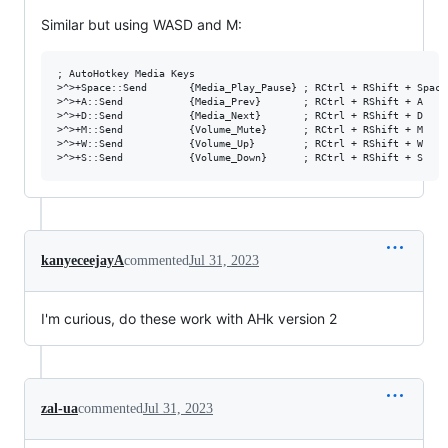
Similar but using WASD and M:
; AutoHotkey Media Keys

>^>+Space::Send       {Media_Play_Pause} ; RCtrl + RShift + Space

>^>+A::Send           {Media_Prev}       ; RCtrl + RShift + A

>^>+D::Send           {Media_Next}       ; RCtrl + RShift + D

>^>+M::Send           {Volume_Mute}      ; RCtrl + RShift + M

>^>+W::Send           {Volume_Up}        ; RCtrl + RShift + W

kanyeceejayA
commented
Jul 31, 2023
I'm curious, do these work with AHk version 2
zal-ua
commented
Jul 31, 2023