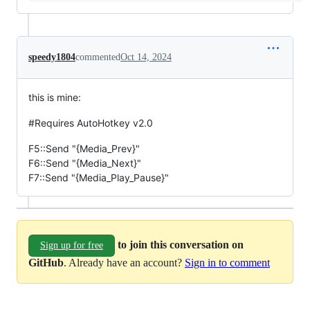
speedy1804
commented
Oct 14, 2024
this is mine:
#Requires AutoHotkey v2.0
F5::Send "{Media_Prev}"
F6::Send "{Media_Next}"
F7::Send "{Media_Play_Pause}"
to join this conversation on
Sign up for free
GitHub
. Already have an account?
Sign in to comment