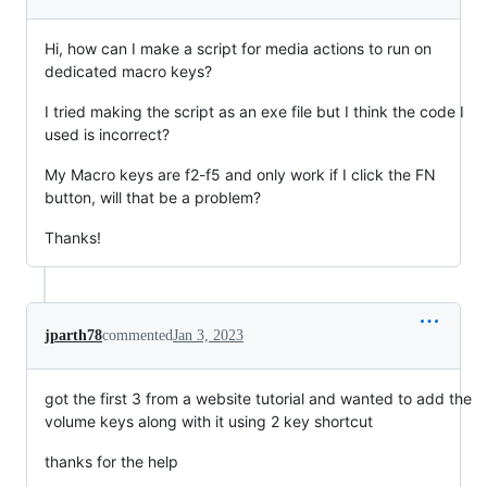
Hi, how can I make a script for media actions to run on
dedicated macro keys?
I tried making the script as an exe file but I think the code I
used is incorrect?
My Macro keys are f2-f5 and only work if I click the FN
button, will that be a problem?
Thanks!
jparth78
commented
Jan 3, 2023
got the first 3 from a website tutorial and wanted to add the
volume keys along with it using 2 key shortcut
thanks for the help