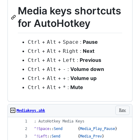
Media keys shortcuts
for AutoHotkey
+
+
:
Pause
Ctrl
Alt
Space
+
+
:
Next
Ctrl
Alt
Right
+
+
:
Previous
Ctrl
Alt
Left
+
+
:
Volume down
Ctrl
Alt
-
+
+
:
Volume up
Ctrl
Alt
+
+
+
:
Mute
Ctrl
Alt
*
Raw
Mediakeys.ahk
;
 AutoHotkey Media Keys
^!Space
::
Send
       {
Media_Play_Pause
}
^!Left
::
Send
        {
Media_Prev
}