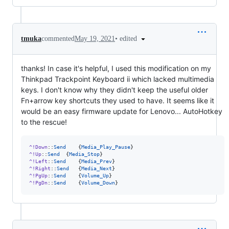
•
edited
tmuka
commented
May 19, 2021
thanks! In case it's helpful, I used this modification on my
Thinkpad Trackpoint Keyboard ii which lacked multimedia
keys. I don't know why they didn't keep the useful older
Fn+arrow key shortcuts they used to have. It seems like it
would be an easy firmware update for Lenovo... AutoHotkey
to the rescue!
^!Down
::
Send
	{
Media_Play_Pause
^!Up
::
Send
	{
Media_Stop
^!Left
::
Send
	{
Media_Prev
^!Right
::
Send
	{
Media_Next
^!PgUp
::
Send
	{
Volume_Up
^!PgDn
::
Send
	{
Volume_Down
}