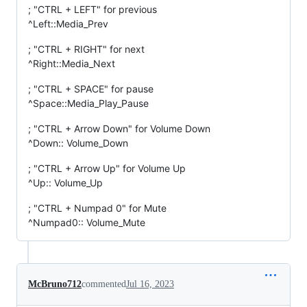
; "CTRL + LEFT" for previous
^Left::Media_Prev
; "CTRL + RIGHT" for next
^Right::Media_Next
; "CTRL + SPACE" for pause
^Space::Media_Play_Pause
; "CTRL + Arrow Down" for Volume Down
^Down:: Volume_Down
; "CTRL + Arrow Up" for Volume Up
^Up:: Volume_Up
; "CTRL + Numpad 0" for Mute
^Numpad0:: Volume_Mute
McBruno712
commented
Jul 16, 2023