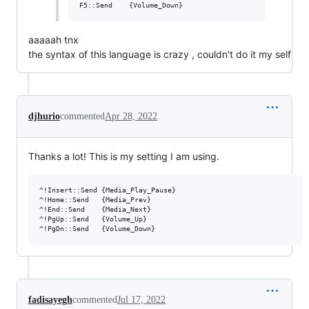
aaaaah tnx
the syntax of this language is crazy , couldn't do it my self
djhurio
commented
Apr 28, 2022
Thanks a lot! This is my setting I am using.
^!Insert::Send {Media_Play_Pause}

^!Home::Send   {Media_Prev}

^!End::Send    {Media_Next}

^!PgUp::Send   {Volume_Up}

fadisayegh
commented
Jul 17, 2022