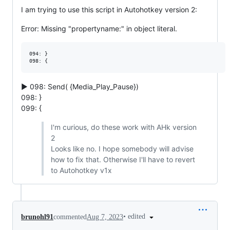
I am trying to use this script in Autohotkey version 2:
Error: Missing "propertyname:" in object literal.
094: }

▶ 098: Send( {Media_Play_Pause})
098: }
099: {
I'm curious, do these work with AHk version
2
Looks like no. I hope somebody will advise
how to fix that. Otherwise I'll have to revert
to Autohotkey v1x
•
edited
brunohl91
commented
Aug 7, 2023