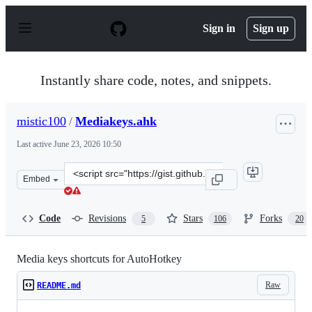
S
k
Sign in
Sign up
i
p
t
o
Instantly share code, notes, and snippets.
c
o
n
mistic100
/
Mediakeys.ahk
t
e
Last active
June 23, 2026 10:50
n
t
Clone
Embed
this
repository
at
Code
Revisions
Stars
Forks
5
106
20
&lt;script
src=&quot;https://gist.github.com/mistic100/d3c0c1eb63f
Media keys shortcuts for AutoHotkey
Raw
README.md