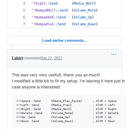
^!Right
::
Send
       {
Media_Next
}
^!NumpadMult
::
Send
  {
Volume_Mute
}
^!NumpadAdd
::
Send
   {
Volume_Up
}
^!NumpadSub
::
Send
   {
Volume_Down
}
Load earlier comments...
Lahiri
commented
Jan 22, 2021
This was very very usefult, thank you so much!
I modified a little bit to fit my setup. I'm leaving it here just in
case anyone is interested:
>!>Space::Send      {Media_Play_Pause}      ; AltR + Space

>!>Left::Send       {Media_Prev}            ; AltR + Left

>!>Right::Send      {Media_Next}            ; AltR + Right

>!>Delete::Send     {Volume_Mute}           ; AltR + Delete

>!>Up::Send         {Volume_Up}             ; AltR + Up
