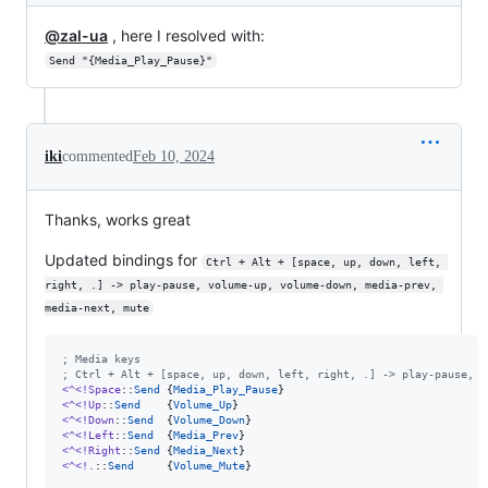
@zal-ua
, here I resolved with:
Send "{Media_Play_Pause}"
iki
commented
Feb 10, 2024
Thanks, works great
Updated bindings for
Ctrl + Alt + [space, up, down, left, 
right, .] -> play-pause, volume-up, volume-down, media-prev, 
media-next, mute
;
 Media keys
;
 Ctrl + Alt + [space, up, down, left, right, .] -> play-pause, v
<^<!Space
::
Send
 {
Media_Play_Pause
<^<!Up
::
Send
    {
Volume_Up
<^<!Down
::
Send
  {
Volume_Down
<^<!Left
::
Send
  {
Media_Prev
<^<!Right
::
Send
 {
Media_Next
<^<!.
::
Send
     {
Volume_Mute
}