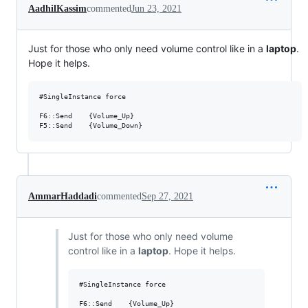
AadhilKassim
commented
Jun 23, 2021
Just for those who only need volume control like in a
laptop
.
Hope it helps.
#SingleInstance force

F6::Send	{Volume_Up}

AmmarHaddadi
commented
Sep 27, 2021
Just for those who only need volume
control like in a
laptop
. Hope it helps.
#SingleInstance force

F6::Send	{Volume_Up}
