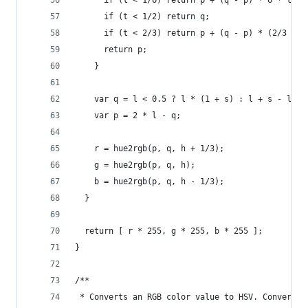
      if (t < 1/6) return p + (q - p) * 6 * t;
      if (t < 1/2) return q;
      if (t < 2/3) return p + (q - p) * (2/3 - t
      return p;
    }
    var q = l < 0.5 ? l * (1 + s) : l + s - l * 
    var p = 2 * l - q;
    r = hue2rgb(p, q, h + 1/3);
    g = hue2rgb(p, q, h);
    b = hue2rgb(p, q, h - 1/3);
  }
  return [ r * 255, g * 255, b * 255 ];
}
/**
 * Converts an RGB color value to HSV. Conversio