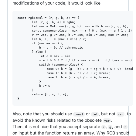
modifications of your code, it would look like
const rgbToHsl = (r, g, b, a) => {

        let [r, g, b, a] = rgba;

        let max = Math.max(r, g, b), min = Math.min(r, g, b);

        const componentCase = max == r ? 0 : (max == g ? 1 : 2); 
        r /= 255, g /= 255, b /= 255, min /= 255, max /= 255;

        let h, s, l = (max + min) / 2;

        if (max == min) {

            h = s = 0; // achromatic

        } else {

            let d = max - min;

            s = l > 0.5 ? d / (2 - max - min) : d / (max + min);

            switch (componentCase) {

                case 0: h = (g - b) / d + (g < b ? 6 : 0); break;

                case 1: h = (b - r) / d + 2; break;

                case 2: h = (r - g) / d + 4; break;

            }

            h /= 6;

        }

        return [h, s, l, a];

Also, note that you should use
or
, but not
, to
const
let
var
avoid the known risks related to the obsolete
.
var
Then, it is not nice that you accept separate
,
, and
r
g
b
on input but the function returns an array. Why RGB should