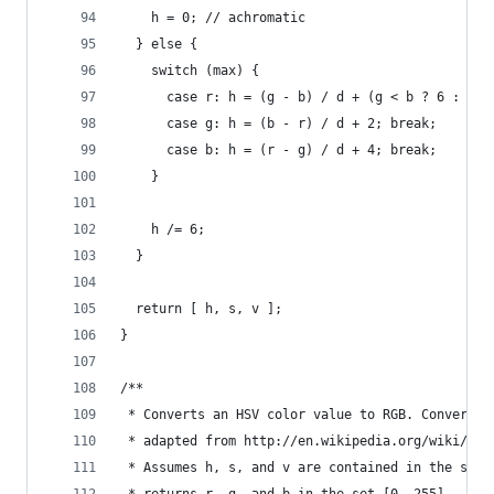
    h = 0; // achromatic
  } else {
    switch (max) {
      case r: h = (g - b) / d + (g < b ? 6 : 0);
      case g: h = (b - r) / d + 2; break;
      case b: h = (r - g) / d + 4; break;
    }
    h /= 6;
  }
  return [ h, s, v ];
}
/**
 * Converts an HSV color value to RGB. Conversio
 * adapted from http://en.wikipedia.org/wiki/HSV
 * Assumes h, s, and v are contained in the set 