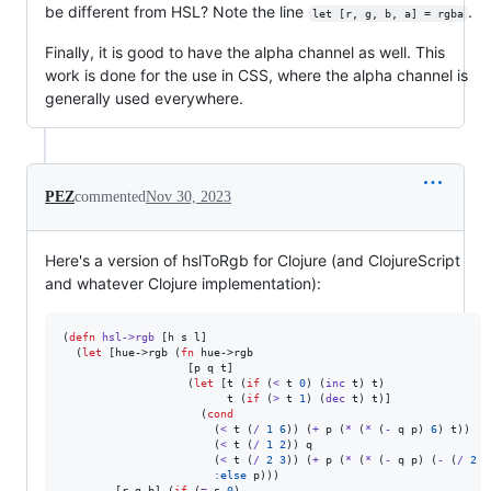
be different from HSL? Note the line
.
let [r, g, b, a] = rgba
Finally, it is good to have the alpha channel as well. This
work is done for the use in CSS, where the alpha channel is
generally used everywhere.
PEZ
commented
Nov 30, 2023
Here's a version of hslToRgb for Clojure (and ClojureScript
and whatever Clojure implementation):
(
defn
hsl->rgb
 [h s l]

  (
let
 [hue->rgb (
fn
 hue->rgb

                   [p q t]

                   (
let
 [t (
if
 (
<
 t 
0
) (
inc
 t) t)

                         t (
if
 (
>
 t 
1
) (
dec
 t) t)]

                     (
cond
                       (
<
 t (
/
1
6
)) (
+
 p (
*
 (
*
 (
-
 q p) 
6
) t))

                       (
<
 t (
/
1
2
)) q

                       (
<
 t (
/
2
3
)) (
+
 p (
*
 (
*
 (
-
 q p) (
-
 (
/
2
3
:else
 p)))

        [r g b] (
if
 (
=
 s 
0
)
