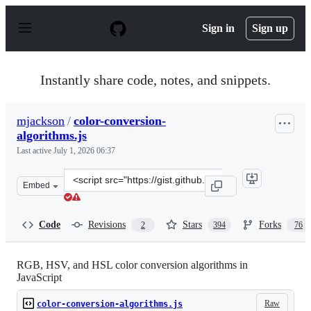
S
k
Sign in
Sign up
i
p
t
o
Instantly share code, notes, and snippets.
c
o
n
mjackson
/
color-conversion-
t
algorithms.js
e
n
Last active
July 1, 2026 06:37
t
Clone
Embed
this
repository
at
Code
Revisions
Stars
Forks
2
394
76
&lt;script
src=&quot;https://gist.github.com/mjackson/5311256.js&q
RGB, HSV, and HSL color conversion algorithms in
JavaScript
Raw
color-conversion-algorithms.js