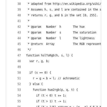
 * adapted from http://en.wikipedia.org/wiki/HSL
 * Assumes h, s, and l are contained in the set 
 * returns r, g, and b in the set [0, 255].
 *
 * @param   Number  h       The hue
 * @param   Number  s       The saturation
 * @param   Number  l       The lightness
 * @return  Array           The RGB representati
 */
function hslToRgb(h, s, l) {
  var r, g, b;
  if (s == 0) {
    r = g = b = l; // achromatic
  } else {
    function hue2rgb(p, q, t) {
      if (t < 0) t += 1;
      if (t > 1) t -= 1;