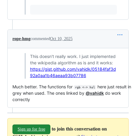
rope-hmg
commented
Oct 10, 2025
This doesn't really work. I just implemented
the wikipedia algorithm as is and it works:
https://gist.github.com/vahidk/05184faf3d
92a0aa1b46aeaa93b07786
Much better. The functions for
here just result in
rgb <-> hsl
grey when used. The ones linked by
@vahidk
do work
correctly
to join this conversation on
Sign up for free