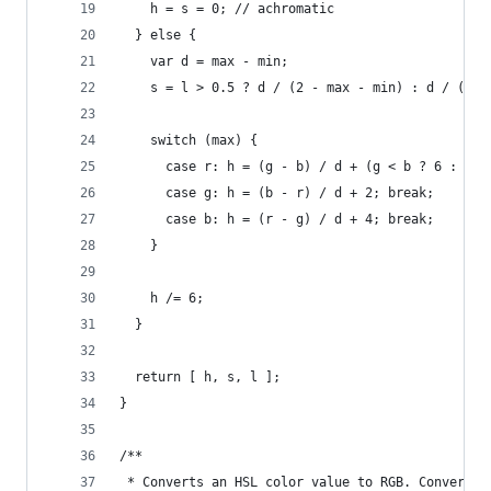
    h = s = 0; // achromatic
  } else {
    var d = max - min;
    s = l > 0.5 ? d / (2 - max - min) : d / (max
    switch (max) {
      case r: h = (g - b) / d + (g < b ? 6 : 0);
      case g: h = (b - r) / d + 2; break;
      case b: h = (r - g) / d + 4; break;
    }
    h /= 6;
  }
  return [ h, s, l ];
}
/**
 * Converts an HSL color value to RGB. Conversio