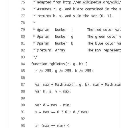
 * adapted from http://en.wikipedia.org/wiki/HSV
 * Assumes r, g, and b are contained in the set 
 * returns h, s, and v in the set [0, 1].
 *
 * @param   Number  r       The red color value
 * @param   Number  g       The green color valu
 * @param   Number  b       The blue color value
 * @return  Array           The HSV representati
 */
function rgbToHsv(r, g, b) {
  r /= 255, g /= 255, b /= 255;
  var max = Math.max(r, g, b), min = Math.min(r,
  var h, s, v = max;
  var d = max - min;
  s = max == 0 ? 0 : d / max;
  if (max == min) {