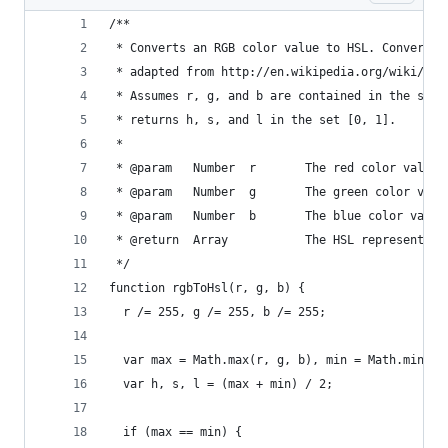
/**
 * Converts an RGB color value to HSL. Conversio
 * adapted from http://en.wikipedia.org/wiki/HSL
 * Assumes r, g, and b are contained in the set 
 * returns h, s, and l in the set [0, 1].
 *
 * @param   Number  r       The red color value
 * @param   Number  g       The green color valu
 * @param   Number  b       The blue color value
 * @return  Array           The HSL representati
 */
function rgbToHsl(r, g, b) {
  r /= 255, g /= 255, b /= 255;
  var max = Math.max(r, g, b), min = Math.min(r,
  var h, s, l = (max + min) / 2;
  if (max == min) {