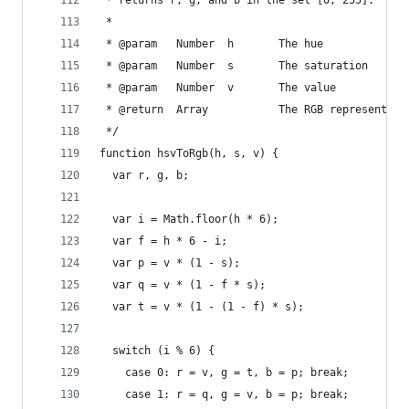
 * returns r, g, and b in the set [0, 255].
 *
 * @param   Number  h       The hue
 * @param   Number  s       The saturation
 * @param   Number  v       The value
 * @return  Array           The RGB representati
 */
function hsvToRgb(h, s, v) {
  var r, g, b;
  var i = Math.floor(h * 6);
  var f = h * 6 - i;
  var p = v * (1 - s);
  var q = v * (1 - f * s);
  var t = v * (1 - (1 - f) * s);
  switch (i % 6) {
    case 0: r = v, g = t, b = p; break;
    case 1: r = q, g = v, b = p; break;