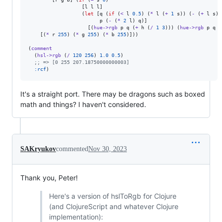
                  [l l l]

                  (
let
 [q (
if
 (
<
 l 
0.5
) (
*
 l (
+
1
 s)) (
-
 (
+
 l s) 
                        p (
-
 (
*
2
 l) q)]

                    [(
hue->rgb
 p q (
+
 h (
/
1
3
))) (
hue->rgb
 p q h
    [(
*
 r 
255
) (
*
 g 
255
) (
*
 b 
255
)]))

(
comment
  (
hsl->rgb
 (
/
120
256
) 
1.0
0.5
)

;
; => [0 255 207.18750000000003]
:rcf
)
It's a straight port. There may be dragons such as boxed
math and things? I haven't considered.
SAKryukov
commented
Nov 30, 2023
Thank you, Peter!
Here's a version of hslToRgb for Clojure
(and ClojureScript and whatever Clojure
implementation):