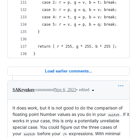
    case 2: r = p, g = v, b = t; break;
    case 3: r = p, g = q, b = v; break;
    case 4: r = t, g = p, b = v; break;
    case 5: r = v, g = p, b = q; break;
  }
  return [ r * 255, g * 255, b * 255 ];
}
Load earlier comments...
•
edited
SAKryukov
commented
Nov 6, 2023
It does work, but it is not good to do the comparison of
floating point Number values as you do in your
. If it
switch
works in your case, this is only a potentially unreliable
special case. You could figure out the three cases of
your
before your
expressions. With minimal
switch
/=