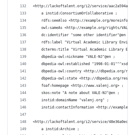
<http://lackoftalent.org/i2/service/aac2a594a0d8
    a instid:ConsortiumOrCollaborative ;
    rdfs:seeAlso <http://example.org/moreinfo/VA
    owl:sameAs <http://example.org/rights/VALENJ
    dc:identifier "some other identifier"@en ;
    rdfs:label "Virtual Academic Library Environ
    dcterms:title "Virtual Academic Library Envi
    dbpedia-owl:nickname "VALE-NJ"@en ;
    dbpedia-owl:established "1998-01-01"^^xsd:da
    dbpedia-owl:country <http://dbpedia.org/reso
    dbpedia-owl:state <http://dbpedia.org/resour
    foaf:homepage <http://www.valenj.org> ;
    skos:note "A note about VALE-NJ"@en ;
    instid:domainName "valenj.org" ;
    instid:contactInformation <http://example.or
<http://lackoftalent.org/i2/service/48e36a0ecdac
    a instid:Archive ;