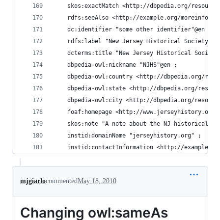
    skos:exactMatch <http://dbpedia.org/resource
    rdfs:seeAlso <http://example.org/moreinfo/NJ
    dc:identifier "some other identifier"@en ;
    rdfs:label "New Jersey Historical Society"@e
    dcterms:title "New Jersey Historical Society
    dbpedia-owl:nickname "NJHS"@en ;
    dbpedia-owl:country <http://dbpedia.org/reso
    dbpedia-owl:state <http://dbpedia.org/resour
    dbpedia-owl:city <http://dbpedia.org/resourc
    foaf:homepage <http://www.jerseyhistory.org/
    skos:note "A note about the NJ historical so
    instid:domainName "jerseyhistory.org" ;
    instid:contactInformation <http://example.or
mjgiarlo
commented
May 18, 2010
Changing owl:sameAs