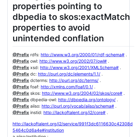
properties pointing to
dbpedia to skos:exactMatch
properties to avoid
unintended conflation
@Prefix
rdfs:
http://www.w3.org/2000/01/rdf-schema#
.
@Prefix
owl:
http://www.w3.org/2002/07/owl#
.
@Prefix
xsd:
http://www.w3.org/2001/XMLSchema#
.
@Prefix
dc:
http://purl.org/dc/elements/1.1/
.
@Prefix
dcterms:
http://purl.org/dc/terms/
.
@Prefix
foaf:
http://xmlns.com/foaf/0.1/
.
@Prefix
skos:
http://www.w3.org/2004/02/skos/core#
.
@Prefix
dbpedia-owl:
http://dbpedia.org/ontology/
.
@Prefix
aiiso:
http://purl.org/vocab/aiiso/schema#
.
@Prefix
instid:
http://lackoftalent.org/i2/core#
.
http://lackoftalent.org/i2/service/991f3dc6116630c42308d
5464c0d6a4e#institution
a aiiso:Institution ;