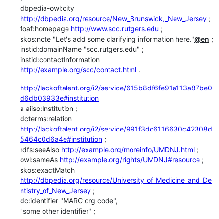
dbpedia-owl:city
http://dbpedia.org/resource/New_Brunswick,_New_Jersey
;
foaf:homepage
http://www.scc.rutgers.edu
;
skos:note "Let's add some clarifying information here."
@en
;
instid:domainName "scc.rutgers.edu" ;
instid:contactInformation
http://example.org/scc/contact.html
.
http://lackoftalent.org/i2/service/615b8df6fe91a113a87be0
d6db03933e#institution
a aiiso:Institution ;
dcterms:relation
http://lackoftalent.org/i2/service/991f3dc6116630c42308d
5464c0d6a4e#institution
;
rdfs:seeAlso
http://example.org/moreinfo/UMDNJ.html
;
owl:sameAs
http://example.org/rights/UMDNJ#resource
;
skos:exactMatch
http://dbpedia.org/resource/University_of_Medicine_and_De
ntistry_of_New_Jersey
;
dc:identifier "MARC org code",
"some other identifier" ;