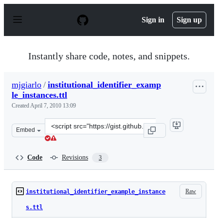
S
k
Sign in
Sign up
i
p
t
o
Instantly share code, notes, and snippets.
c
o
n
mjgiarlo
/
institutional_identifier_examp
t
le_instances.ttl
e
n
Created
April 7, 2010 13:09
t
Clone
Embed
this
repository
at
Code
Revisions
3
&lt;script
src=&quot;https://gist.github.com/mjgiarlo/358858.js&qu
Raw
institutional_identifier_example_instance
s.ttl