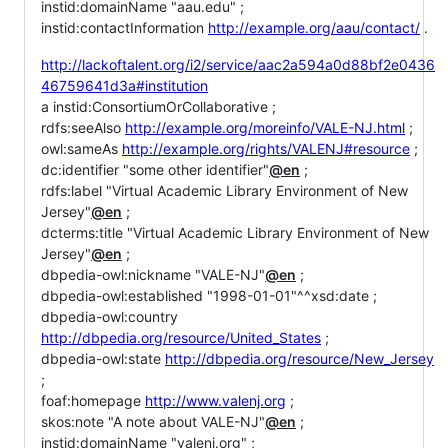
instid:domainName "aau.edu" ;
instid:contactInformation
http://example.org/aau/contact/
.
http://lackoftalent.org/i2/service/aac2a594a0d88bf2e0436
46759641d3a#institution
a instid:ConsortiumOrCollaborative ;
rdfs:seeAlso
http://example.org/moreinfo/VALE-NJ.html
;
owl:sameAs
http://example.org/rights/VALENJ#resource
;
dc:identifier "some other identifier"
@en
;
rdfs:label "Virtual Academic Library Environment of New
Jersey"
@en
;
dcterms:title "Virtual Academic Library Environment of New
Jersey"
@en
;
dbpedia-owl:nickname "VALE-NJ"
@en
;
dbpedia-owl:established "1998-01-01"^^xsd:date ;
dbpedia-owl:country
http://dbpedia.org/resource/United_States
;
dbpedia-owl:state
http://dbpedia.org/resource/New_Jersey
;
foaf:homepage
http://www.valenj.org
;
skos:note "A note about VALE-NJ"
@en
;
instid:domainName "valenj.org" ;