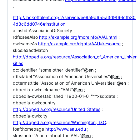
.
http://lackoftalent.org/i2/service/ee9a9d655a3d9f66cfb30
4d8c6dd0746#institution
a instid:AssociationOrSociety ;
rdfs:seeAlso
http://example.org/moreinfo/AAU.html
;
owl:sameAs
http://example.org/rights/AAU#resource
;
skos:exactMatch
http://dbpedia.org/resource/Association_of_American_Univer
sities
;
dc:identifier "some other identifier"
@en
;
rdfs:label "Association of American Universities"
@en
;
dcterms:title "Association of American Universities"
@en
;
dbpedia-owl:nickname "AAU"
@en
;
dbpedia-owl:established "1900-01-01"^^xsd:date ;
dbpedia-owl:country
http://dbpedia.org/resource/United_States
;
dbpedia-owl:city
http://dbpedia.org/resource/Washington,_D.C
. ;
foaf:homepage
http://www.aau.edu
;
skos:note "A note about the AAU"
@en
;