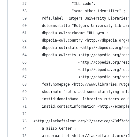
                  "ILL code",
                  "some other identifier" ;
    rdfs:label "Rutgers University Libraries"@en
    dcterms:title "Rutgers University Libraries"
    dbpedia-owl:nickname "RUL"@en ;
    dbpedia-owl:country <http://dbpedia.org/reso
    dbpedia-owl:state <http://dbpedia.org/resour
    dbpedia-owl:city <http://dbpedia.org/resourc
                     <http://dbpedia.org/resourc
                     <http://dbpedia.org/resourc
                     <http://dbpedia.org/resourc
    foaf:homepage <http://www.libraries.rutgers.
    skos:note "Let's add some clarifying informa
    instid:domainName "libraries.rutgers.edu" ;
    instid:contactInformation <http://example.or
<http://lackoftalent.org/i2/service/b73df7c6d599
    a aiiso:Center ;
    aiiso:part_of <http://lackoftalent.org/i2/se