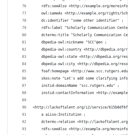
    rdfs:seeAlso <http://example.org/moreinfo/RU
    owl:sameAs <http://example.org/rights/ScholC
    dc:identifier "some other identifier" ;
    rdfs:label "Scholarly Communication Center"@
    dcterms:title "Scholarly Communication Cente
    dbpedia-owl:nickname "SCC"@en ;
    dbpedia-owl:country <http://dbpedia.org/reso
    dbpedia-owl:state <http://dbpedia.org/resour
    dbpedia-owl:city <http://dbpedia.org/resourc
    foaf:homepage <http://www.scc.rutgers.edu> ;
    skos:note "Let's add some clarifying informa
    instid:domainName "scc.rutgers.edu" ;
    instid:contactInformation <http://example.or
<http://lackoftalent.org/i2/service/615b8df6fe91
    a aiiso:Institution ;
    dcterms:relation <http://lackoftalent.org/i2
    rdfs:seeAlso <http://example.org/moreinfo/UM