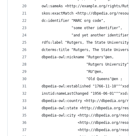
    owl:sameAs <http://example.org/rights/Rutger
    skos:exactMatch <http://dbpedia.org/resource
    dc:identifier "MARC org code",
                  "some other identifier",
                  "and yet another identifier" ;
    rdfs:label "Rutgers, The State University of
    dcterms:title "Rutgers, The State University
    dbpedia-owl:nickname "Rutgers"@en,
                         "Rutgers University"@en
                         "RU"@en,
                         "Old Queens"@en ;
    dbpedia-owl:established "1766-11-10"^^xsd:da
    instid:nameLastChanged "1956-06-01"^^xsd:dat
    dbpedia-owl:country <http://dbpedia.org/reso
    dbpedia-owl:state <http://dbpedia.org/resour
    dbpedia-owl:city <http://dbpedia.org/resourc
                     <http://dbpedia.org/resourc
                     <http://dbpedia.org/resourc