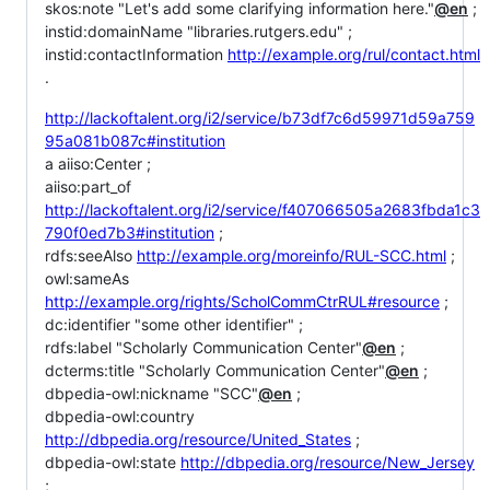
skos:note "Let's add some clarifying information here."
@en
;
instid:domainName "libraries.rutgers.edu" ;
instid:contactInformation
http://example.org/rul/contact.html
.
http://lackoftalent.org/i2/service/b73df7c6d59971d59a759
95a081b087c#institution
a aiiso:Center ;
aiiso:part_of
http://lackoftalent.org/i2/service/f407066505a2683fbda1c3
790f0ed7b3#institution
;
rdfs:seeAlso
http://example.org/moreinfo/RUL-SCC.html
;
owl:sameAs
http://example.org/rights/ScholCommCtrRUL#resource
;
dc:identifier "some other identifier" ;
rdfs:label "Scholarly Communication Center"
@en
;
dcterms:title "Scholarly Communication Center"
@en
;
dbpedia-owl:nickname "SCC"
@en
;
dbpedia-owl:country
http://dbpedia.org/resource/United_States
;
dbpedia-owl:state
http://dbpedia.org/resource/New_Jersey
;