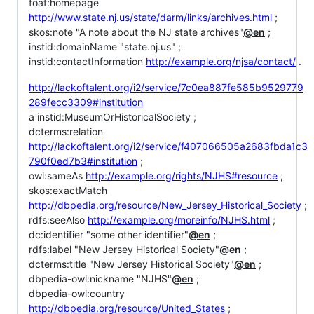
foaf:homepage
http://www.state.nj.us/state/darm/links/archives.html
;
skos:note "A note about the NJ state archives"
@en
;
instid:domainName "state.nj.us" ;
instid:contactInformation
http://example.org/njsa/contact/
.
http://lackoftalent.org/i2/service/7c0ea887fe585b9529779
289fecc3309#institution
a instid:MuseumOrHistoricalSociety ;
dcterms:relation
http://lackoftalent.org/i2/service/f407066505a2683fbda1c3
790f0ed7b3#institution
;
owl:sameAs
http://example.org/rights/NJHS#resource
;
skos:exactMatch
http://dbpedia.org/resource/New_Jersey_Historical_Society
;
rdfs:seeAlso
http://example.org/moreinfo/NJHS.html
;
dc:identifier "some other identifier"
@en
;
rdfs:label "New Jersey Historical Society"
@en
;
dcterms:title "New Jersey Historical Society"
@en
;
dbpedia-owl:nickname "NJHS"
@en
;
dbpedia-owl:country
http://dbpedia.org/resource/United_States
;