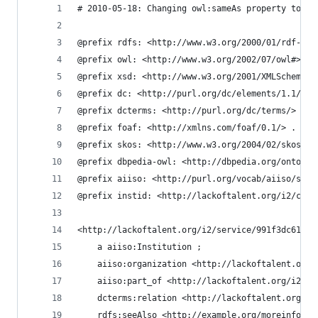
# 2010-05-18: Changing owl:sameAs property to sk
@prefix rdfs: <http://www.w3.org/2000/01/rdf-sch
@prefix owl: <http://www.w3.org/2002/07/owl#> .
@prefix xsd: <http://www.w3.org/2001/XMLSchema#>
@prefix dc: <http://purl.org/dc/elements/1.1/> .
@prefix dcterms: <http://purl.org/dc/terms/> .
@prefix foaf: <http://xmlns.com/foaf/0.1/> .
@prefix skos: <http://www.w3.org/2004/02/skos/co
@prefix dbpedia-owl: <http://dbpedia.org/ontolog
@prefix aiiso: <http://purl.org/vocab/aiiso/sche
@prefix instid: <http://lackoftalent.org/i2/core
<http://lackoftalent.org/i2/service/991f3dc61166
    a aiiso:Institution ;
    aiiso:organization <http://lackoftalent.org/
    aiiso:part_of <http://lackoftalent.org/i2/se
    dcterms:relation <http://lackoftalent.org/i2
    rdfs:seeAlso <http://example.org/moreinfo/Ru