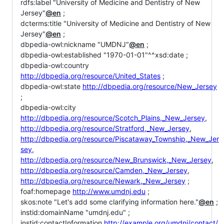
rdfs:label "University of Medicine and Dentistry of New
Jersey"
@en
;
dcterms:title "University of Medicine and Dentistry of New
Jersey"
@en
;
dbpedia-owl:nickname "UMDNJ"
@en
;
dbpedia-owl:established "1970-01-01"^^xsd:date ;
dbpedia-owl:country
http://dbpedia.org/resource/United_States
;
dbpedia-owl:state
http://dbpedia.org/resource/New_Jersey
;
dbpedia-owl:city
http://dbpedia.org/resource/Scotch_Plains,_New_Jersey
,
http://dbpedia.org/resource/Stratford,_New_Jersey
,
http://dbpedia.org/resource/Piscataway_Township,_New_Jer
sey
,
http://dbpedia.org/resource/New_Brunswick,_New_Jersey
,
http://dbpedia.org/resource/Camden,_New_Jersey
,
http://dbpedia.org/resource/Newark,_New_Jersey
;
foaf:homepage
http://www.umdnj.edu
;
skos:note "Let's add some clarifying information here."
@en
;
instid:domainName "umdnj.edu" ;
instid:contactInformation
http://example.org/umdnj/contact/