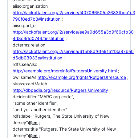
aiiso:organization
http://lackoftalent.org/i2/service/f407066505a2683fbda1c3
790f0ed7b3#institution
;
aiiso:part_of
http://lackoftalent.org/i2/service/ee9a9d655a3d9f66cfb30
4d8c6dd0746#institution
;
dcterms:relation
http://lackoftalent.org/i2/service/615b8df6fe91a113a87be0
d6db03933e#institution
;
rdfs:seeAlso
http://example.org/moreinfo/RutgersUniversity.html
;
owl:sameAs
http://example.org/rights/Rutgers#resource
;
skos:exactMatch
http://dbpedia.org/resource/Rutgers_University
;
dc:identifier "MARC org code",
"some other identifier",
"and yet another identifier" ;
rdfs:label "Rutgers, The State University of New
Jersey"
@en
;
dcterms:title "Rutgers, The State University of New
Jersey"
@en
;