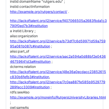
instid:domainName "rutgers.edu" ;
instid:contactInformation
http://example.org/rutgers/contact/
.
http://lackoftalent.org/i2/service/f407066505a2683fbda1c3
790f0ed7b3#institution
a instid:Library ;
aiiso:organization
http://lackoftalent.org/i2/service/b73df7c6d59971d59a759
95a081b087c#institution
;
aiiso:part_of
http://lackoftalent.org/i2/service/aac2a594a0d88bf2e0436
46759641d3a#institution
;
dcterms:relation
http://lackoftalent.org/i2/service/48e36a0ecdacc23852615
c830b6fefb3#institution
,
http://lackoftalent.org/i2/service/7c0ea887fe585b9529779
289fecc3309#institution
;
rdfs:seeAlso
http://example.org/moreinfo/RutgersUniversityLibraries.html
;
owl:sameAs