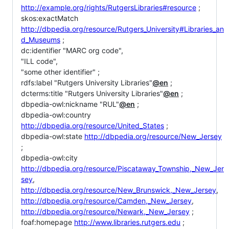
http://example.org/rights/RutgersLibraries#resource
;
skos:exactMatch
http://dbpedia.org/resource/Rutgers_University#Libraries_an
d_Museums
;
dc:identifier "MARC org code",
"ILL code",
"some other identifier" ;
rdfs:label "Rutgers University Libraries"
@en
;
dcterms:title "Rutgers University Libraries"
@en
;
dbpedia-owl:nickname "RUL"
@en
;
dbpedia-owl:country
http://dbpedia.org/resource/United_States
;
dbpedia-owl:state
http://dbpedia.org/resource/New_Jersey
;
dbpedia-owl:city
http://dbpedia.org/resource/Piscataway_Township,_New_Jer
sey
,
http://dbpedia.org/resource/New_Brunswick,_New_Jersey
,
http://dbpedia.org/resource/Camden,_New_Jersey
,
http://dbpedia.org/resource/Newark,_New_Jersey
;
foaf:homepage
http://www.libraries.rutgers.edu
;