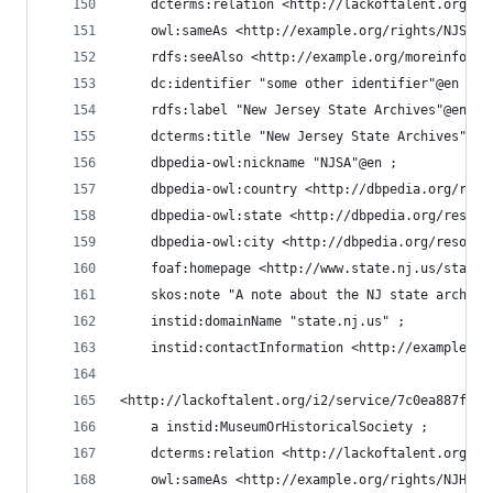
    dcterms:relation <http://lackoftalent.org/i2
    owl:sameAs <http://example.org/rights/NJSA#r
    rdfs:seeAlso <http://example.org/moreinfo/NJ
    dc:identifier "some other identifier"@en ;
    rdfs:label "New Jersey State Archives"@en ;
    dcterms:title "New Jersey State Archives"@en
    dbpedia-owl:nickname "NJSA"@en ;
    dbpedia-owl:country <http://dbpedia.org/reso
    dbpedia-owl:state <http://dbpedia.org/resour
    dbpedia-owl:city <http://dbpedia.org/resourc
    foaf:homepage <http://www.state.nj.us/state/
    skos:note "A note about the NJ state archive
    instid:domainName "state.nj.us" ;
    instid:contactInformation <http://example.or
<http://lackoftalent.org/i2/service/7c0ea887fe58
    a instid:MuseumOrHistoricalSociety ;
    dcterms:relation <http://lackoftalent.org/i2
    owl:sameAs <http://example.org/rights/NJHS#r