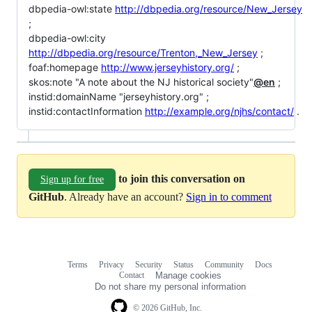
dbpedia-owl:state
http://dbpedia.org/resource/New_Jersey
;
dbpedia-owl:city
http://dbpedia.org/resource/Trenton,_New_Jersey
;
foaf:homepage
http://www.jerseyhistory.org/
;
skos:note "A note about the NJ historical society"
@en
;
instid:domainName "jerseyhistory.org" ;
instid:contactInformation
http://example.org/njhs/contact/
.
to join this conversation on
Sign up for free
GitHub
. Already have an account?
Sign in to comment
Terms
Privacy
Security
Status
Community
Docs
Footer
Footer
Contact
Manage cookies
navigation
Do not share my personal information
© 2026 GitHub, Inc.