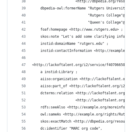
                     <http://dbpedia.org/resourc
    dbpedia-owl:formerName "Rutgers University"@
                           "Rutgers College"@en,
                           "Queen's College"@en 
    foaf:homepage <http://www.rutgers.edu> ;
    skos:note "Let's add some clarifying informa
    instid:domainName "rutgers.edu" ;
    instid:contactInformation <http://example.or
<http://lackoftalent.org/i2/service/f407066505a2
    a instid:Library ;
    aiiso:organization <http://lackoftalent.org/
    aiiso:part_of <http://lackoftalent.org/i2/se
    dcterms:relation <http://lackoftalent.org/i2
                     <http://lackoftalent.org/i2
    rdfs:seeAlso <http://example.org/moreinfo/Ru
    owl:sameAs <http://example.org/rights/Rutger
    skos:exactMatch <http://dbpedia.org/resource
    dc:identifier "MARC org code",