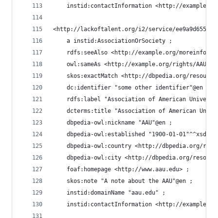
    instid:contactInformation <http://example.or
<http://lackoftalent.org/i2/service/ee9a9d655a3d
    a instid:AssociationOrSociety ;
    rdfs:seeAlso <http://example.org/moreinfo/AA
    owl:sameAs <http://example.org/rights/AAU#re
    skos:exactMatch <http://dbpedia.org/resource
    dc:identifier "some other identifier"@en ;
    rdfs:label "Association of American Universi
    dcterms:title "Association of American Unive
    dbpedia-owl:nickname "AAU"@en ;
    dbpedia-owl:established "1900-01-01"^^xsd:da
    dbpedia-owl:country <http://dbpedia.org/reso
    dbpedia-owl:city <http://dbpedia.org/resourc
    foaf:homepage <http://www.aau.edu> ;
    skos:note "A note about the AAU"@en ;
    instid:domainName "aau.edu" ;
    instid:contactInformation <http://example.or