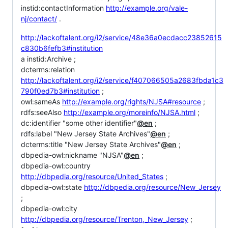
instid:contactInformation
http://example.org/vale-
nj/contact/
.
http://lackoftalent.org/i2/service/48e36a0ecdacc23852615
c830b6fefb3#institution
a instid:Archive ;
dcterms:relation
http://lackoftalent.org/i2/service/f407066505a2683fbda1c3
790f0ed7b3#institution
;
owl:sameAs
http://example.org/rights/NJSA#resource
;
rdfs:seeAlso
http://example.org/moreinfo/NJSA.html
;
dc:identifier "some other identifier"
@en
;
rdfs:label "New Jersey State Archives"
@en
;
dcterms:title "New Jersey State Archives"
@en
;
dbpedia-owl:nickname "NJSA"
@en
;
dbpedia-owl:country
http://dbpedia.org/resource/United_States
;
dbpedia-owl:state
http://dbpedia.org/resource/New_Jersey
;
dbpedia-owl:city
http://dbpedia.org/resource/Trenton,_New_Jersey
;