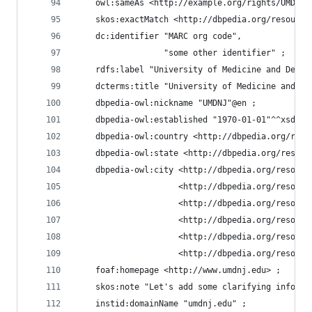
    owl:sameAs <http://example.org/rights/UMDNJ#
    skos:exactMatch <http://dbpedia.org/resource
    dc:identifier "MARC org code",
                  "some other identifier" ;
    rdfs:label "University of Medicine and Denti
    dcterms:title "University of Medicine and De
    dbpedia-owl:nickname "UMDNJ"@en ;
    dbpedia-owl:established "1970-01-01"^^xsd:da
    dbpedia-owl:country <http://dbpedia.org/reso
    dbpedia-owl:state <http://dbpedia.org/resour
    dbpedia-owl:city <http://dbpedia.org/resourc
                     <http://dbpedia.org/resourc
                     <http://dbpedia.org/resourc
                     <http://dbpedia.org/resourc
                     <http://dbpedia.org/resourc
                     <http://dbpedia.org/resourc
    foaf:homepage <http://www.umdnj.edu> ;
    skos:note "Let's add some clarifying informa
    instid:domainName "umdnj.edu" ;