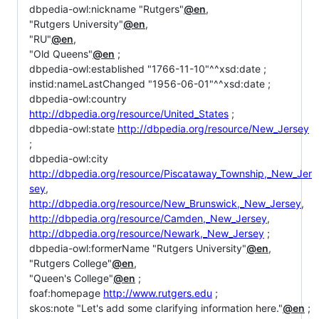
dbpedia-owl:nickname "Rutgers"
@en
,
"Rutgers University"
@en
,
"RU"
@en
,
"Old Queens"
@en
;
dbpedia-owl:established "1766-11-10"^^xsd:date ;
instid:nameLastChanged "1956-06-01"^^xsd:date ;
dbpedia-owl:country
http://dbpedia.org/resource/United_States
;
dbpedia-owl:state
http://dbpedia.org/resource/New_Jersey
;
dbpedia-owl:city
http://dbpedia.org/resource/Piscataway_Township,_New_Jer
sey
,
http://dbpedia.org/resource/New_Brunswick,_New_Jersey
,
http://dbpedia.org/resource/Camden,_New_Jersey
,
http://dbpedia.org/resource/Newark,_New_Jersey
;
dbpedia-owl:formerName "Rutgers University"
@en
,
"Rutgers College"
@en
,
"Queen's College"
@en
;
foaf:homepage
http://www.rutgers.edu
;
skos:note "Let's add some clarifying information here."
@en
;