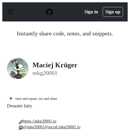
S
k
Sign in
Sign up
i
p
t
o
Instantly share code, notes, and snippets.
c
o
n
t
e
n
Maciej Krüger
t
mkg20001
🌟
rinse and repeat, rise and shine
Desaster fairy
https://mkg20001.io
@mkg20001@social.mkg20001.io