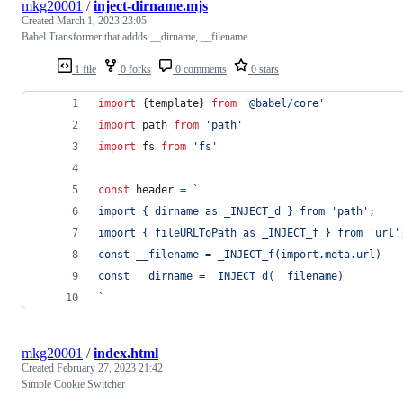
mkg20001
/
inject-dirname.mjs
Created
March 1, 2023 23:05
Babel Transformer that addds __dirname, __filename
1 file
0 forks
0 comments
0 stars
import
{
template
}
from
'@babel/core'
import
path
from
'path'
import
fs
from
'fs'
const
header
=
`
import { dirname as _INJECT_d } from 'path';
import { fileURLToPath as _INJECT_f } from 'url'
const __filename = _INJECT_f(import.meta.url)
const __dirname = _INJECT_d(__filename)
`
mkg20001
/
index.html
Created
February 27, 2023 21:42
Simple Cookie Switcher