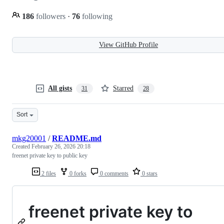
186
followers
·
76
following
View GitHub Profile
All gists
Starred
31
28
Sort
mkg20001
/
README.md
Created
February 26, 2026 20:18
freenet private key to public key
2 files
0 forks
0 comments
0 stars
freenet private key to