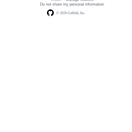
navigation
Do not share my personal information
© 2026 GitHub, Inc.