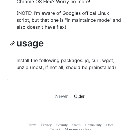
Chrome OS Flex? Worry no more!
(NOTE: I'm aware of Googles offical Linux
script, but that one is "in maintaince mode" and
also doesn't have flex)
usage
Install the following packages: jq, curl, wget,
unzip (most, if not all, should be preinstalled)
Newer
Older
Terms
Privacy
Security
Status
Community
Docs
Footer
Footer
Contact
Manage cookies