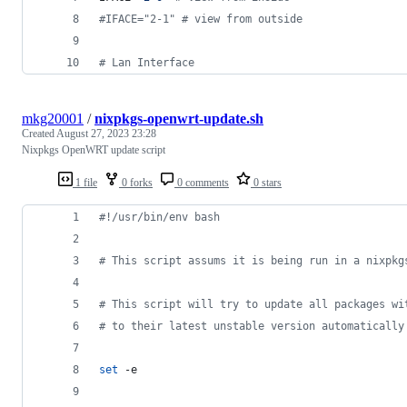
#
IFACE="2-1" # view from outside
#
 Lan Interface
mkg20001
/
nixpkgs-openwrt-update.sh
Created
August 27, 2023 23:28
Nixpkgs OpenWRT update script
1 file
0 forks
0 comments
0 stars
#!
/usr/bin/env bash
#
 This script assums it is being run in a nixpkg
#
 This script will try to update all packages wi
#
 to their latest unstable version automatically
set
 -e