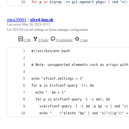
for
p
in
$(
grep -rn git.openwrt pkgs/ 
|
 sed 
"
s|:
mkg20001
/
xfce4-hm.sh
Last active
May 26, 2024 19:11
Get XFCE4 xfconf settings as home-manager configuration
1 file
0 forks
0 comments
1 star
#!/usr/bin/env bash
# Note: unsupported elements such as arrays with
echo "xfconf.settings = {"
for m in $(xfconf-query -l); do
  echo "  $m = {"
  for p in $(xfconf-query -l -c $m); do
    v=$(xfconf-query -l -c $m -p $p -v | sed "s|
    echo "    \"$(echo "$p" | sed "s|^/||g")\" =