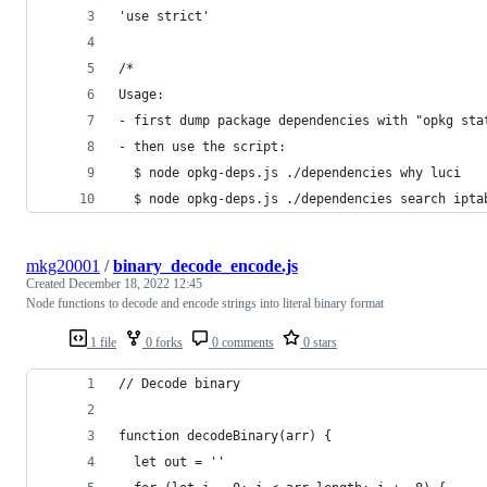
'use strict'
/*
Usage:
- first dump package dependencies with "opkg sta
- then use the script:
  $ node opkg-deps.js ./dependencies why luci
  $ node opkg-deps.js ./dependencies search ipta
mkg20001
/
binary_decode_encode.js
Created
December 18, 2022 12:45
Node functions to decode and encode strings into literal binary format
1 file
0 forks
0 comments
0 stars
// Decode binary
function decodeBinary(arr) {
  let out = ''