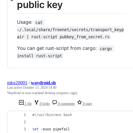
public key
Usage:
cat 
~/.local/share/freenet/secrets/transport_keyp
air | rust-script pubkey_from_secret.rs
You can get rust-script from cargo:
cargo 
install rust-script
mkg20001
/
waydroid.sh
Last active
October 13, 2024 14:40
Waydroid in non-wayland desktop (requires cage)
1 file
0 forks
0 comments
0 stars
#!
/usr/bin/env bash
set
 -euxo pipefail