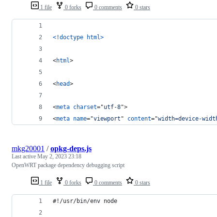
1 file
0 forks
0 comments
0 stars
<!doctype html
>
<
html
>
<
head
>
<
meta
charset
="
utf-8
"
>
<
meta
name
="
viewport
" 
content
="
width=device-widt
mkg20001
/
opkg-deps.js
Last active
May 2, 2023 23:18
OpenWRT package dependency debugging script
1 file
0 forks
0 comments
0 stars
#!/usr/bin/env node