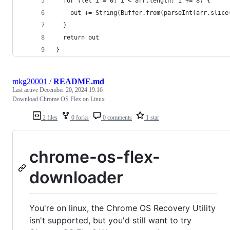
  for (let i = 0; i < arr.length; i += 8) {
    out += String(Buffer.from(parseInt(arr.slice
  }
  return out
}
mkg20001
/
README.md
Last active
December 20, 2024 19:16
Download Chrome OS Flex on Linux
2 files
0 forks
0 comments
1 star
chrome-os-flex-
downloader
You're on linux, the Chrome OS Recovery Utility
isn't supported, but you'd still want to try