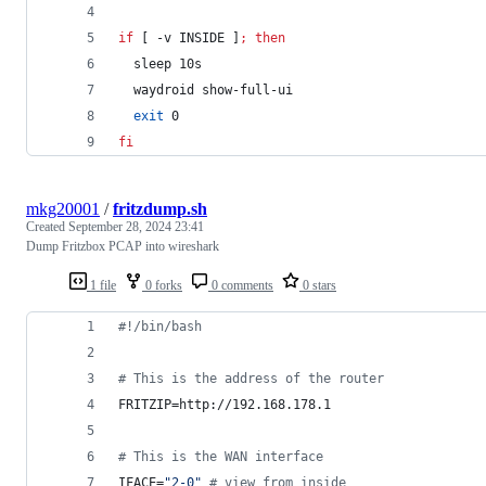
if
 [ -v INSIDE ]
;
then
  sleep 10s
  waydroid show-full-ui
exit
 0
fi
mkg20001
/
fritzdump.sh
Created
September 28, 2024 23:41
Dump Fritzbox PCAP into wireshark
1 file
0 forks
0 comments
0 stars
#!
/bin/bash
#
 This is the address of the router
FRITZIP=http://192.168.178.1
#
 This is the WAN interface
IFACE=
"
2-0
"
#
 view from inside