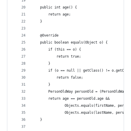
    public int age() {
        return age;
    }
    @Override
    public boolean equals(Object o) {
        if (this == o) {
            return true;
        }
        if (o == null || getClass() != o.getClas
            return false;
        }
        PersonOldWay personOld = (PersonOldWay) 
        return age == personOld.age &&
                Objects.equals(firstName, person
                Objects.equals(lastName, personO
    }