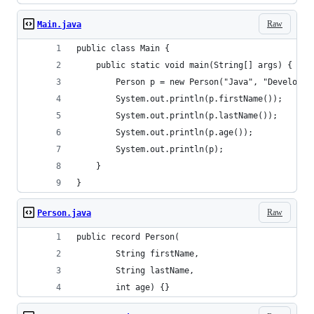
Raw
Main.java
public class Main {
    public static void main(String[] args) {
        Person p = new Person("Java", "Developer
        System.out.println(p.firstName());
        System.out.println(p.lastName());
        System.out.println(p.age());
        System.out.println(p);
    }
}
Raw
Person.java
public record Person(
        String firstName,
        String lastName,
        int age) {}