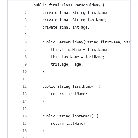
public final class PersonOldWay {
    private final String firstName;
    private final String lastName;
    private final int age;
    public PersonOldWay(String firstName, String
        this.firstName = firstName;
        this.lastName = lastName;
        this.age = age;
    }
    public String firstName() {
        return firstName;
    }
    public String lastName() {
        return lastName;
    }