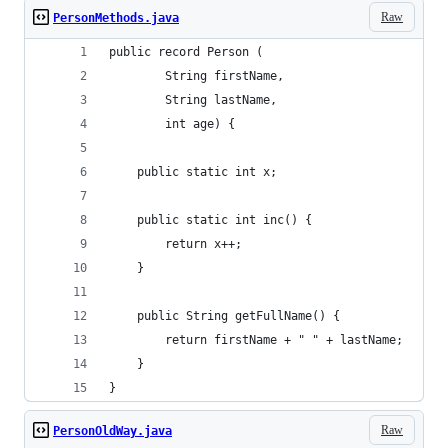
Raw
PersonMethods.java
public record Person (
        String firstName,
        String lastName,
        int age) {
    public static int x;
    public static int inc() {
        return x++;
    }
    public String getFullName() {
        return firstName + " " + lastName;
    }
}
Raw
PersonOldWay.java