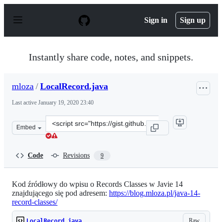
S
k
Sign in
Sign up
i
p
t
o
Instantly share code, notes, and snippets.
c
o
n
mloza
/
LocalRecord.java
t
e
Last active
January 19, 2020 23:40
n
t
Clone
Embed
this
repository
at
Code
Revisions
9
&lt;script
src=&quot;https://gist.github.com/mloza/d58ecc95c73e2c
Kod źródłowy do wpisu o Records Classes w Javie 14
znajdującego się pod adresem:
https://blog.mloza.pl/java-14-
record-classes/
Raw
LocalRecord.java