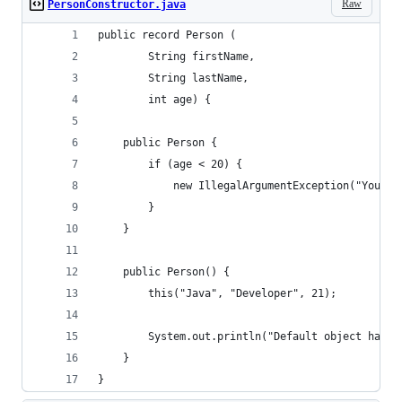
Raw
PersonConstructor.java
public record Person (
        String firstName,
        String lastName,
        int age) {
    public Person {
        if (age < 20) {
            new IllegalArgumentException("You ar
        }
    }
    public Person() {
        this("Java", "Developer", 21);
        System.out.println("Default object has b
    }
}