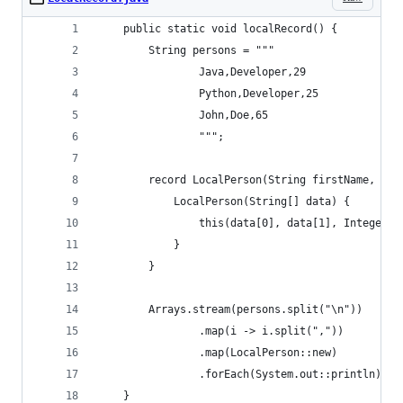
    public static void localRecord() {
        String persons = """
                Java,Developer,29
                Python,Developer,25
                John,Doe,65
                """;
        record LocalPerson(String firstName, Str
            LocalPerson(String[] data) {
                this(data[0], data[1], Integer.p
            }
        }
        Arrays.stream(persons.split("\n"))
                .map(i -> i.split(","))
                .map(LocalPerson::new)
                .forEach(System.out::println);
    }