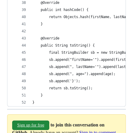
    @Override
    public int hashCode() {
        return Objects.hash(firstName, lastName,
    }
    @Override
    public String toString() {
        final StringBuilder sb = new StringBuild
        sb.append("firstName='").append(firstNam
        sb.append(", lastName='").append(lastNam
        sb.append(", age=").append(age);
        sb.append('}');
        return sb.toString();
    }
}
to join this conversation on
Sign up for free
GitHub
. Already have an account?
Sign in to comment