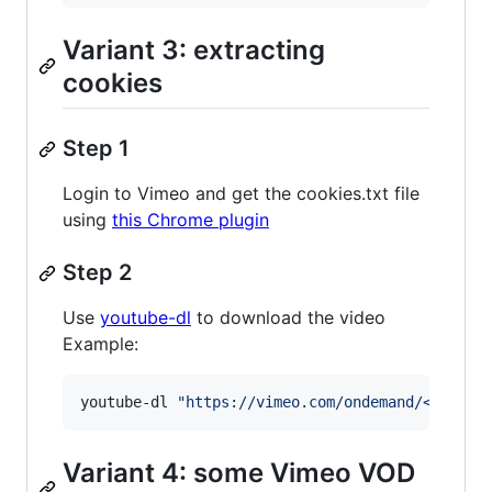
Variant 3: extracting
cookies
Step 1
Login to Vimeo and get the cookies.txt file
using
this Chrome plugin
Step 2
Use
youtube-dl
to download the video
Example:
youtube-dl 
"
https://vimeo.com/ondemand/<video>
Variant 4: some Vimeo VOD