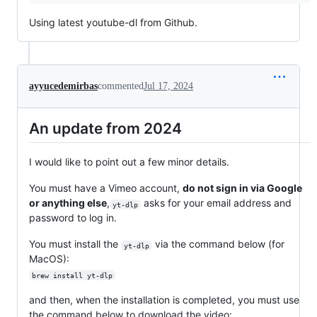
Using latest youtube-dl from Github.
ayyucedemirbas
commented
Jul 17, 2024
An update from 2024
I would like to point out a few minor details.
You must have a Vimeo account,
do not sign in via Google
or anything else
,
asks for your email address and
yt-dlp
password to log in.
You must install the
via the command below (for
yt-dlp
MacOS):
brew install yt-dlp
and then, when the installation is completed, you must use
the command below to download the video: