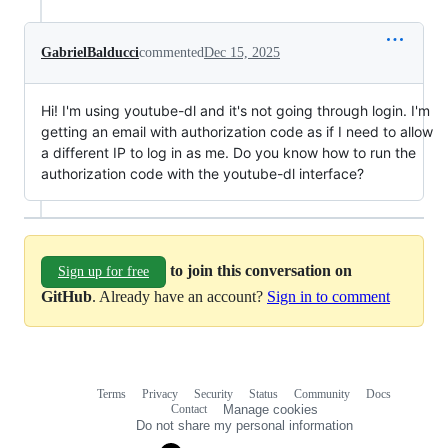
GabrielBalducci
commented
Dec 15, 2025
Hi! I'm using youtube-dl and it's not going through login. I'm
getting an email with authorization code as if I need to allow
a different IP to log in as me. Do you know how to run the
authorization code with the youtube-dl interface?
to join this conversation on
Sign up for free
GitHub
. Already have an account?
Sign in to comment
Terms
Privacy
Security
Status
Community
Docs
Footer
Footer
Contact
Manage cookies
navigation
Do not share my personal information