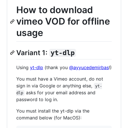
How to download
vimeo VOD for offline
usage
Variant 1:
yt-dlp
Using
yt-dlp
(thank you
@ayyucedemirbas
!)
You must have a Vimeo account, do not
sign in via Google or anything else,
yt-
asks for your email address and
dlp
password to log in.
You must install the yt-dlp via the
command below (for MacOS):