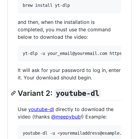
brew install yt-dlp
and then, when the installation is
completed, you must use the command
below to download the video:
yt-dlp -u your_email@youremail.com https://vim
It will ask for your password to log in, enter
it. Your download should begin.
Variant 2:
youtube-dl
Use
youtube-dl
directly to download the
video (thanks
@meepybub
!) Example:
youtube-dl -u 
<
youremailaddress@example.com
>
"