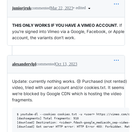
•
edited
juniorjruk
commented
Mar 22, 2023
THIS ONLY WORKS IF YOU HAVE A VIMEO ACCOUNT.
If
you're signed into Vimeo via a Google, Facebook, or Apple
account, the variants don't work.
alexandervlpl
commented
Oct 13, 2023
Update: currently nothing works. 😢 Purchased (not rented)
video, tried with user account and/or cookies.txt. It seems
we're blocked by Google CDN which is hosting the video
fragments.
$ youtube-dl --cookies cookies.txt -u <user> https://vimeo.com/on
[dashsegments] Total fragments: 910

[download] Destination: <video>.fdash-google_mediacdn_sep-video-de