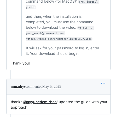
command below (for MacOS):
brew install 
yt-dlp
and then, when the installation is
completed, you must use the command
below to download the video:
yt-dlp -u 
your_email@youremail.com 
https://vimeo.com/ondemand/linktoyourvideo
It will ask for your password to log in, enter
it. Your download should begin.
Thank you!
mmathys
commented
May 5, 2025
thanks
@ayyucedemirbas
! updated the guide with your
approach