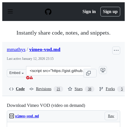
S
k
Sign in
Sign up
i
p
t
o
Instantly share code, notes, and snippets.
c
o
n
mmathys
/
vimeo-vod.md
t
e
Last active
January 12, 2026 23:15
n
t
Clone
Embed
this
repository
at
Code
Revisions
Stars
Forks
21
38
5
&lt;script
src=&quot;https://gist.github.com/mmathys/00684c6fce97
Download Vimeo VOD (video on demand)
Raw
vimeo-vod.md