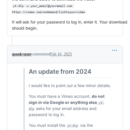
yt-dlp -u your_email@youremail.com 
https://vimeo.com/ondemand/linktoyourvideo
It will ask for your password to log in, enter it. Your download
should begin.
spookyuser
commented
Feb 16, 2025
An update from 2024
I would like to point out a few minor details.
You must have a Vimeo account,
do not
sign in via Google or anything else
,
yt-
asks for your email address and
dlp
password to log in.
You must install the
via the
yt-dlp