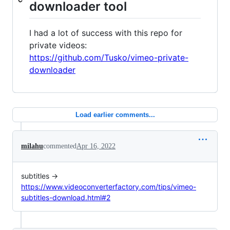
downloader tool
I had a lot of success with this repo for
private videos:
https://github.com/Tusko/vimeo-private-
downloader
Load earlier comments...
milahu
commented
Apr 16, 2022
subtitles →
https://www.videoconverterfactory.com/tips/vimeo-
subtitles-download.html#2