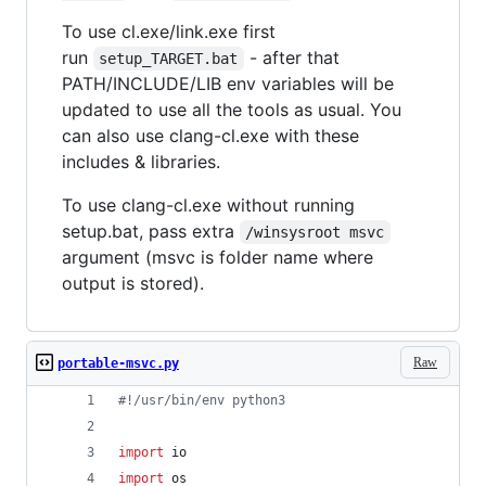
To use cl.exe/link.exe first
run
- after that
setup_TARGET.bat
PATH/INCLUDE/LIB env variables will be
updated to use all the tools as usual. You
can also use clang-cl.exe with these
includes & libraries.
To use clang-cl.exe without running
setup.bat, pass extra
/winsysroot msvc
argument (msvc is folder name where
output is stored).
Raw
portable-msvc.py
#!/usr/bin/env python3
import
io
import
os