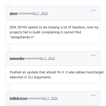
ghost
commented
Jul 2, 2024
SDK 26100 seems to be missing a lot of headers, now my
projects fail to build complaining it cannot find
"winapifamily.h"
mmozeiko
commented
Jul 2, 2024
Pushed an update that should fix it. It also allows host/target
selection in CLI arguments.
hellishvictor
commented
Jul 2, 2024