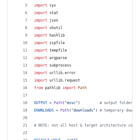
import
sys
import
stat
import
json
import
shutil
import
hashlib
import
zipfile
import
tempfile
import
argparse
import
subprocess
import
urllib
.
error
import
urllib
.
request
from
pathlib
import
Path
OUTPUT
=
Path
(
"msvc"
)         
# output folder
DOWNLOADS
=
Path
(
"downloads"
) 
# temporary downlo
# NOTE: not all host & target architecture combi