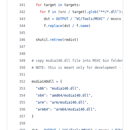
for
target
in
targets
:
for
f
in
 (
src
/
target
).
glob
(
"**/*.dll"
):
dst
=
OUTPUT
/
"VC/Tools/MSVC"
/
msvcv
/
f
f
.
replace
(
dst
/
f
.
name
)
shutil
.
rmtree
(
redist
)
# copy msdia140.dll file into MSVC bin folder
# NOTE: this is meant only for development - alw
msdia140dll
=
 {
"x86"
: 
"msdia140.dll"
,
"x64"
: 
"amd64/msdia140.dll"
,
"arm"
: 
"arm/msdia140.dll"
,
"arm64"
: 
"arm64/msdia140.dll"
,
}