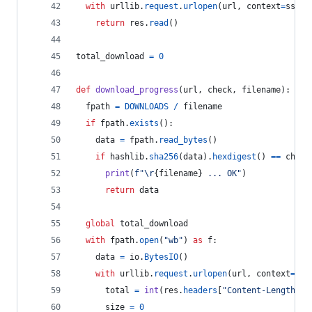
with
urllib
.
request
.
urlopen
(
url
, 
context
=
ssl_c
return
res
.
read
()
total_download
=
0
def
download_progress
(
url
, 
check
, 
filename
):
fpath
=
DOWNLOADS
/
filename
if
fpath
.
exists
():
data
=
fpath
.
read_bytes
()
if
hashlib
.
sha256
(
data
).
hexdigest
() 
==
check
print
(
f"
\r
{
filename
}
 ... OK"
)
return
data
global
total_download
with
fpath
.
open
(
"wb"
) 
as
f
:
data
=
io
.
BytesIO
()
with
urllib
.
request
.
urlopen
(
url
, 
context
=
ssl
total
=
int
(
res
.
headers
[
"Content-Length"
])
size
=
0