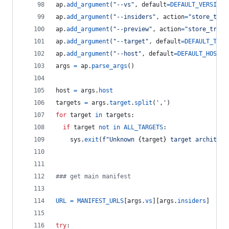
ap
.
add_argument
(
"--vs"
, 
default
=
DEFAULT_VERSION
,
ap
.
add_argument
(
"--insiders"
, 
action
=
"store_true
ap
.
add_argument
(
"--preview"
, 
action
=
"store_true"
ap
.
add_argument
(
"--target"
, 
default
=
DEFAULT_TARG
ap
.
add_argument
(
"--host"
, 
default
=
DEFAULT_HOST
, 
args
=
ap
.
parse_args
()
host
=
args
.
host
targets
=
args
.
target
.
split
(
','
)
for
target
in
targets
:
if
target
not
in
ALL_TARGETS
:
sys
.
exit
(
f"Unknown 
{
target
}
 target architect
### get main manifest
URL
=
MANIFEST_URLS
[
args
.
vs
][
args
.
insiders
]
try
: