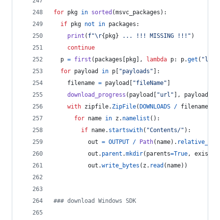
for
pkg
in
sorted
(
msvc_packages
):
if
pkg
not
in
packages
:
print
(
f"
\r
{
pkg
}
 ... !!! MISSING !!!"
)
continue
p
=
first
(
packages
[
pkg
], 
lambda
p
: 
p
.
get
(
"lang
for
payload
in
p
[
"payloads"
]:
filename
=
payload
[
"fileName"
]
download_progress
(
payload
[
"url"
], 
payload
[
"s
with
zipfile
.
ZipFile
(
DOWNLOADS
/
filename
) 
a
for
name
in
z
.
namelist
():
if
name
.
startswith
(
"Contents/"
):
out
=
OUTPUT
/
Path
(
name
).
relative_to
(
out
.
parent
.
mkdir
(
parents
=
True
, 
exist_o
out
.
write_bytes
(
z
.
read
(
name
))
### download Windows SDK