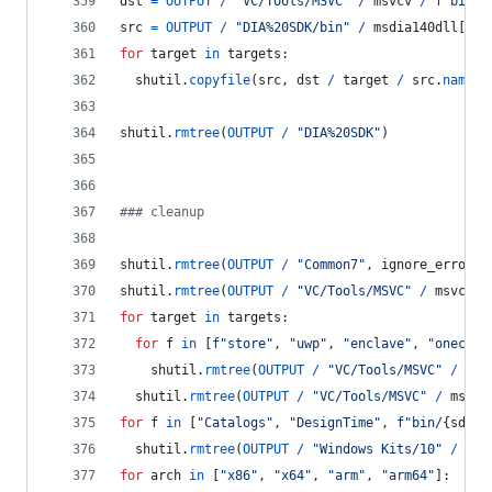
dst
=
OUTPUT
/
"VC/Tools/MSVC"
/
msvcv
/
f"bin/H
src
=
OUTPUT
/
"DIA%20SDK/bin"
/
msdia140dll
[
hos
for
target
in
targets
:
shutil
.
copyfile
(
src
, 
dst
/
target
/
src
.
name
)
shutil
.
rmtree
(
OUTPUT
/
"DIA%20SDK"
)
### cleanup
shutil
.
rmtree
(
OUTPUT
/
"Common7"
, 
ignore_errors
=
shutil
.
rmtree
(
OUTPUT
/
"VC/Tools/MSVC"
/
msvcv
/
for
target
in
targets
:
for
f
in
 [
f"store"
, 
"uwp"
, 
"enclave"
, 
"onecore
shutil
.
rmtree
(
OUTPUT
/
"VC/Tools/MSVC"
/
msv
shutil
.
rmtree
(
OUTPUT
/
"VC/Tools/MSVC"
/
msvcv
for
f
in
 [
"Catalogs"
, 
"DesignTime"
, 
f"bin/
{
sdkv
}
shutil
.
rmtree
(
OUTPUT
/
"Windows Kits/10"
/
f
, 
for
arch
in
 [
"x86"
, 
"x64"
, 
"arm"
, 
"arm64"
]: