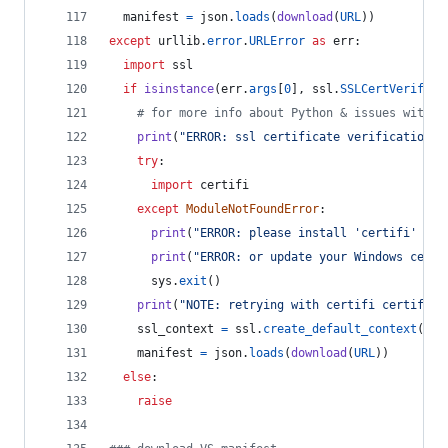
manifest
=
json
.
loads
(
download
(
URL
))
except
urllib
.
error
.
URLError
as
err
:
import
ssl
if
isinstance
(
err
.
args
[
0
], 
ssl
.
SSLCertVerifica
# for more info about Python & issues with W
print
(
"ERROR: ssl certificate verification e
try
:
import
certifi
except
ModuleNotFoundError
:
print
(
"ERROR: please install 'certifi' pac
print
(
"ERROR: or update your Windows certs
sys
.
exit
()
print
(
"NOTE: retrying with certifi certifica
ssl_context
=
ssl
.
create_default_context
(
caf
manifest
=
json
.
loads
(
download
(
URL
))
else
:
raise