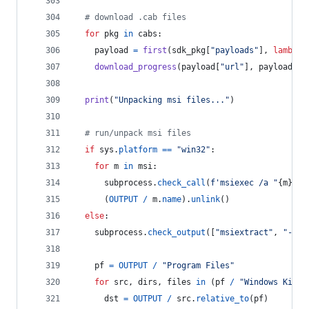
# download .cab files
for
pkg
in
cabs
:
payload
=
first
(
sdk_pkg
[
"payloads"
], 
lambda
download_progress
(
payload
[
"url"
], 
payload
[
"s
print
(
"Unpacking msi files..."
)
# run/unpack msi files
if
sys
.
platform
==
"win32"
:
for
m
in
msi
:
subprocess
.
check_call
(
f'msiexec /a "
{
m
}
" /
      (
OUTPUT
/
m
.
name
).
unlink
()
else
:
subprocess
.
check_output
([
"msiextract"
, 
"-C"
,
pf
=
OUTPUT
/
"Program Files"
for
src
, 
dirs
, 
files
in
 (
pf
/
"Windows Kits"
dst
=
OUTPUT
/
src
.
relative_to
(
pf
)