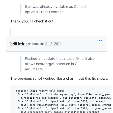
that was already available as CLI stdin
option if i recall correct
Thank you, I'll check it out !
hellishvictor
commented
Jul 2, 2024
Pushed an update that should fix it. It also
allows host/target selection in CLI
arguments.
The previous script worked like a charm, but this fix shows:
Traceback (most recent call last):

  File "C:\Python\Lib\urllib\request.py", line 1344, in do_open

    h.request(req.get_method(), req.selector, req.data, headers,

  File "C:\Python\Lib\http\client.py", line 1336, in request

    self._send_request(method, url, body, headers, encode_chunked)
  File "C:\Python\Lib\http\client.py", line 1382, in _send_request
    self.endheaders(body, encode_chunked=encode_chunked)
