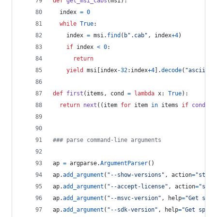
def
get_msi_cabs
(
msi
):
index
=
0
while
True
:
index
=
msi
.
find
(
b".cab"
, 
index
+
4
)
if
index
<
0
:
return
yield
msi
[
index
-
32
:
index
+
4
].
decode
(
"ascii"
)
def
first
(
items
, 
cond
=
lambda
x
: 
True
):
return
next
((
item
for
item
in
items
if
cond
(
it
### parse command-line arguments
ap
=
argparse
.
ArgumentParser
()
ap
.
add_argument
(
"--show-versions"
, 
action
=
"store
ap
.
add_argument
(
"--accept-license"
, 
action
=
"stor
ap
.
add_argument
(
"--msvc-version"
, 
help
=
"Get spec
ap
.
add_argument
(
"--sdk-version"
, 
help
=
"Get speci