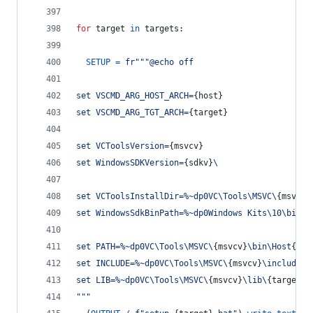
for
target
in
targets
:
SETUP
=
fr"""@echo off
set VSCMD_ARG_HOST_ARCH=
{
host
}
set VSCMD_ARG_TGT_ARCH=
{
target
}
set VCToolsVersion=
{
msvcv
}
set WindowsSDKVersion=
{
sdkv
}
\
set VCToolsInstallDir=%~dp0VC\Tools\MSVC\
{
msvcv
}
set WindowsSdkBinPath=%~dp0Windows Kits\10\bin\
set PATH=%~dp0VC\Tools\MSVC\
{
msvcv
}
\bin\Host
{
hos
set INCLUDE=%~dp0VC\Tools\MSVC\
{
msvcv
}
\include;%
set LIB=%~dp0VC\Tools\MSVC\
{
msvcv
}
\lib\
{
target
}
;
"""