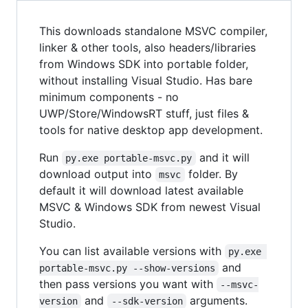
This downloads standalone MSVC compiler,
linker & other tools, also headers/libraries
from Windows SDK into portable folder,
without installing Visual Studio. Has bare
minimum components - no
UWP/Store/WindowsRT stuff, just files &
tools for native desktop app development.
Run
and it will
py.exe portable-msvc.py
download output into
folder. By
msvc
default it will download latest available
MSVC & Windows SDK from newest Visual
Studio.
You can list available versions with
py.exe 
and
portable-msvc.py --show-versions
then pass versions you want with
--msvc-
and
arguments.
version
--sdk-version