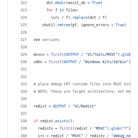
dst
.
mkdir
(
exist_ok
=
True
)
for
f
in
files
:
        (
src
/
f
).
replace
(
dst
/
f
)
shutil
.
rmtree
(
pf
, 
ignore_errors
=
True
)
### versions
msvcv
=
first
((
OUTPUT
/
"VC/Tools/MSVC"
).
glob
(
"*
sdkv
=
first
((
OUTPUT
/
"Windows Kits/10/bin"
).
gl
# place debug CRT runtime files into MSVC bin fo
# NOTE: these are Target architecture, not Host 
redist
=
OUTPUT
/
"VC/Redist"
if
redist
.
exists
():
redistv
=
first
((
redist
/
"MSVC"
).
glob
(
"*"
)).
n
src
=
redist
/
"MSVC"
/
redistv
/
"debug_nonre