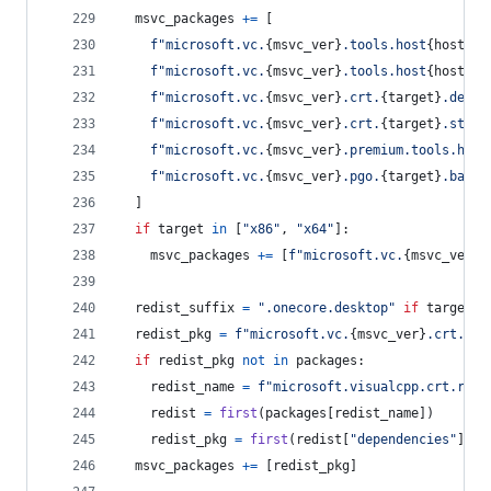
msvc_packages
+=
 [
f"microsoft.vc.
{
msvc_ver
}
.tools.host
{
host
}
.t
f"microsoft.vc.
{
msvc_ver
}
.tools.host
{
host
}
.t
f"microsoft.vc.
{
msvc_ver
}
.crt.
{
target
}
.deskt
f"microsoft.vc.
{
msvc_ver
}
.crt.
{
target
}
.store
f"microsoft.vc.
{
msvc_ver
}
.premium.tools.host
f"microsoft.vc.
{
msvc_ver
}
.pgo.
{
target
}
.base"
  ]
if
target
in
 [
"x86"
, 
"x64"
]:
msvc_packages
+=
 [
f"microsoft.vc.
{
msvc_ver
}
.
redist_suffix
=
".onecore.desktop"
if
target
=
redist_pkg
=
f"microsoft.vc.
{
msvc_ver
}
.crt.red
if
redist_pkg
not
in
packages
:
redist_name
=
f"microsoft.visualcpp.crt.redi
redist
=
first
(
packages
[
redist_name
])
redist_pkg
=
first
(
redist
[
"dependencies"
], 
l
msvc_packages
+=
 [
redist_pkg
]