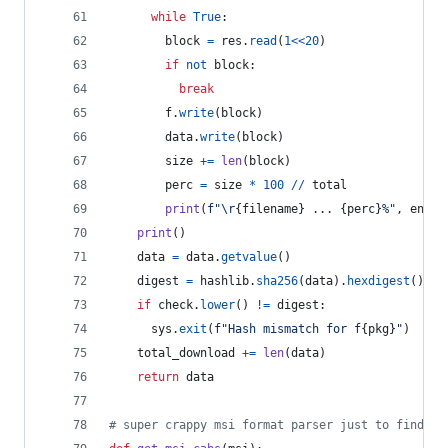
while
True
:
block
=
res
.
read
(
1
<<
20
)
if
not
block
:
break
f
.
write
(
block
)
data
.
write
(
block
)
size
+=
len
(
block
)
perc
=
size
*
100
//
total
print
(
f"
\r
{
filename
}
 ... 
{
perc
}
%"
, 
end
=
"
print
()
data
=
data
.
getvalue
()
digest
=
hashlib
.
sha256
(
data
).
hexdigest
()
if
check
.
lower
() 
!=
digest
:
sys
.
exit
(
f"Hash mismatch for f
{
pkg
}
"
)
total_download
+=
len
(
data
)
return
data
# super crappy msi format parser just to find re