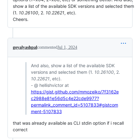
show a list of the available SDK versions and selected them
(1.
10.26100
, 2.
10.22621
, etc).
Cheers.
goyalyashpal
commented
Jul 1, 2024
And also, show a list of the available SDK
versions and selected them (1.
10.26100
, 2.
10.22621
, etc).
- @ hellishvictor at
https://gist.github.com/mmozeiko/7f3162e
c2988e81e56d5c4e22cde9977?
permalink_comment_id=5107833#gistcom
ment-5107833
that was already available as CLI stdin option if i recall
correct