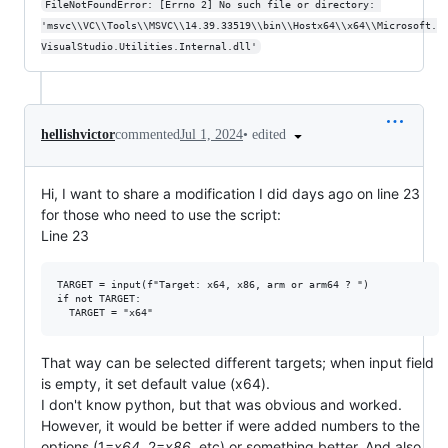
FileNotFoundError: [Errno 2] No such file or directory: 
'msvc\\VC\\Tools\\MSVC\\14.39.33519\\bin\\Hostx64\\x64\\Microsoft.
VisualStudio.Utilities.Internal.dll'
•
edited
hellishvictor
commented
Jul 1, 2024
Hi, I want to share a modification I did days ago on line 23
for those who need to use the script:
Line 23
TARGET = input(f"Target: x64, x86, arm or arm64 ? ")

if not TARGET:

That way can be selected different targets; when input field
is empty, it set default value (x64).
I don't know python, but that was obvious and worked.
However, it would be better if were added numbers to the
options (1=
x64
, 2=
x86
, etc) or something better. And also,