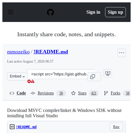
S
k
Sign in
Sign up
i
p
t
o
Instantly share code, notes, and snippets.
c
o
n
mmozeiko
/
!README.md
t
e
Last active
August 7, 2026 06:57
n
t
Clone
Embed
this
repository
at
Code
Revisions
Stars
Forks
36
421
58
&lt;script
src=&quot;https://gist.github.com/mmozeiko/7f3162ec298
Download MSVC compiler/linker & Windows SDK without
installing full Visual Studio
Raw
!README.md