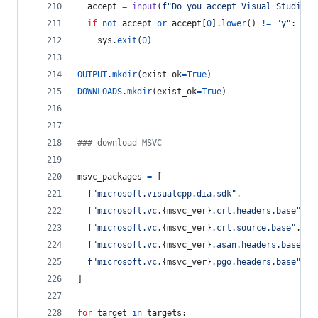
accept
=
input
(
f"Do you accept Visual Studio l
if
not
accept
or
accept
[
0
].
lower
() 
!=
"y"
:
sys
.
exit
(
0
)
OUTPUT
.
mkdir
(
exist_ok
=
True
)
DOWNLOADS
.
mkdir
(
exist_ok
=
True
)
### download MSVC
msvc_packages
=
 [
f"microsoft.visualcpp.dia.sdk"
,
f"microsoft.vc.
{
msvc_ver
}
.crt.headers.base"
,
f"microsoft.vc.
{
msvc_ver
}
.crt.source.base"
,
f"microsoft.vc.
{
msvc_ver
}
.asan.headers.base"
,
f"microsoft.vc.
{
msvc_ver
}
.pgo.headers.base"
,
]
for
target
in
targets
: