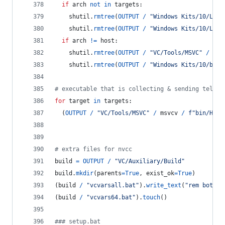
if
arch
not
in
targets
:
shutil
.
rmtree
(
OUTPUT
/
"Windows Kits/10/Lib"
shutil
.
rmtree
(
OUTPUT
/
"Windows Kits/10/Lib"
if
arch
!=
host
:
shutil
.
rmtree
(
OUTPUT
/
"VC/Tools/MSVC"
/
msv
shutil
.
rmtree
(
OUTPUT
/
"Windows Kits/10/bin"
# executable that is collecting & sending teleme
for
target
in
targets
:
  (
OUTPUT
/
"VC/Tools/MSVC"
/
msvcv
/
f"bin/Host
# extra files for nvcc
build
=
OUTPUT
/
"VC/Auxiliary/Build"
build
.
mkdir
(
parents
=
True
, 
exist_ok
=
True
)
(
build
/
"vcvarsall.bat"
).
write_text
(
"rem both b
(
build
/
"vcvars64.bat"
).
touch
()
### setup.bat