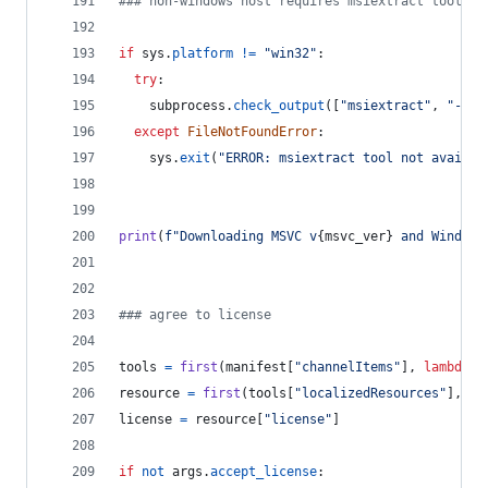
### non-windows host requires msiextract tool
if
sys
.
platform
!=
"win32"
:
try
:
subprocess
.
check_output
([
"msiextract"
, 
"--ve
except
FileNotFoundError
:
sys
.
exit
(
"ERROR: msiextract tool not availab
print
(
f"Downloading MSVC v
{
msvc_ver
}
 and Windows
### agree to license
tools
=
first
(
manifest
[
"channelItems"
], 
lambda
x
resource
=
first
(
tools
[
"localizedResources"
], 
la
license
=
resource
[
"license"
]
if
not
args
.
accept_license
: