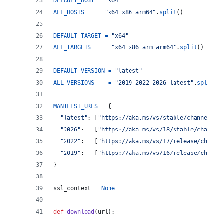
DEFAULT_HOST
=
"x64"
ALL_HOSTS
=
"x64 x86 arm64"
.
split
()
DEFAULT_TARGET
=
"x64"
ALL_TARGETS
=
"x64 x86 arm arm64"
.
split
()
DEFAULT_VERSION
=
"latest"
ALL_VERSIONS
=
"2019 2022 2026 latest"
.
split
(
MANIFEST_URLS
=
 {
"latest"
: [
"https://aka.ms/vs/stable/channel"
,
"2026"
:   [
"https://aka.ms/vs/18/stable/channe
"2022"
:   [
"https://aka.ms/vs/17/release/chann
"2019"
:   [
"https://aka.ms/vs/16/release/chann
}
ssl_context
=
None
def
download
(
url
):