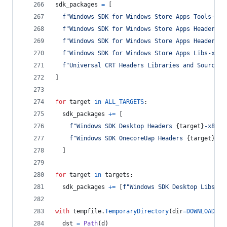
sdk_packages
=
 [
f"Windows SDK for Windows Store Apps Tools-x86
f"Windows SDK for Windows Store Apps Headers-x
f"Windows SDK for Windows Store Apps Headers O
f"Windows SDK for Windows Store Apps Libs-x86_
f"Universal CRT Headers Libraries and Sources-
]
for
target
in
ALL_TARGETS
:
sdk_packages
+=
 [
f"Windows SDK Desktop Headers 
{
target
}
-x86_e
f"Windows SDK OnecoreUap Headers 
{
target
}
-x8
  ]
for
target
in
targets
:
sdk_packages
+=
 [
f"Windows SDK Desktop Libs 
{
t
with
tempfile
.
TemporaryDirectory
(
dir
=
DOWNLOADS
) 
dst
=
Path
(
d
)