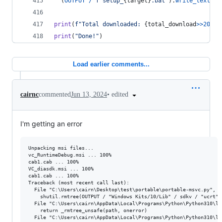
  (
OUTPUT
/
f"setup_
{
target
}
.bat"
).
write_text
(
SE
print
(
f"Total downloaded: 
{
total_download
>>
20
}
 M
print
(
"Done!"
)
Load earlier comments...
•
edited
cairnc
commented
Jun 13, 2024
I'm getting an error
Unpacking msi files...

vc_RuntimeDebug.msi ... 100%

cab1.cab ... 100%

VC_diasdk.msi ... 100%

cab1.cab ... 100%

Traceback (most recent call last):

  File "C:\Users\cairn\Desktop\test\portable\portable-msvc.py", l
    shutil.rmtree(OUTPUT / "Windows Kits/10/Lib" / sdkv / "ucrt" /
  File "C:\Users\cairn\AppData\Local\Programs\Python\Python310\li
    return _rmtree_unsafe(path, onerror)

  File "C:\Users\cairn\AppData\Local\Programs\Python\Python310\li