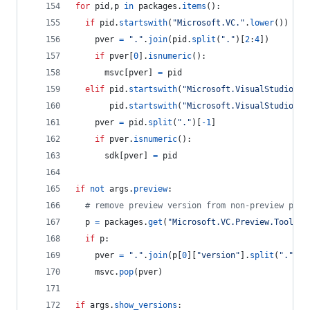
for
pid
,
p
in
packages
.
items
():
if
pid
.
startswith
(
"Microsoft.VC."
.
lower
()) 
and
pver
=
"."
.
join
(
pid
.
split
(
"."
)[
2
:
4
])
if
pver
[
0
].
isnumeric
():
msvc
[
pver
] 
=
pid
elif
pid
.
startswith
(
"Microsoft.VisualStudio.Co
pid
.
startswith
(
"Microsoft.VisualStudio.Co
pver
=
pid
.
split
(
"."
)[
-
1
]
if
pver
.
isnumeric
():
sdk
[
pver
] 
=
pid
if
not
args
.
preview
:
# remove preview version from non-preview pack
p
=
packages
.
get
(
"Microsoft.VC.Preview.Tools.H
if
p
:
pver
=
"."
.
join
(
p
[
0
][
"version"
].
split
(
"."
)[:
msvc
.
pop
(
pver
)
if
args
.
show_versions
: