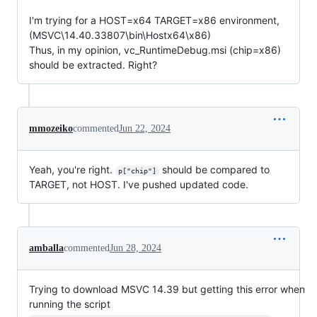
I'm trying for a HOST=x64 TARGET=x86 environment,
(MSVC\14.40.33807\bin\Hostx64\x86)
Thus, in my opinion, vc_RuntimeDebug.msi (chip=x86)
should be extracted. Right?
mmozeiko
commented
Jun 22, 2024
Yeah, you're right.
should be compared to
p["chip"]
TARGET, not HOST. I've pushed updated code.
amballa
commented
Jun 28, 2024
Trying to download MSVC 14.39 but getting this error when
running the script