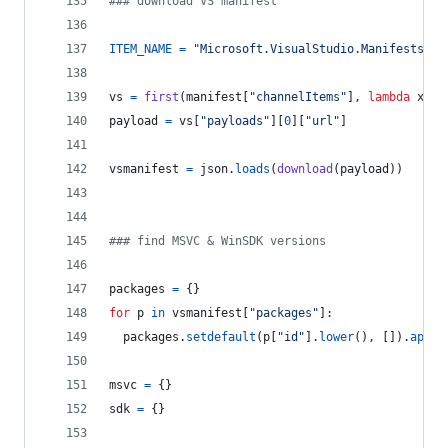
### download VS manifest
ITEM_NAME
=
"Microsoft.VisualStudio.Manifests.Vi
vs
=
first
(
manifest
[
"channelItems"
], 
lambda
x
: 
x
payload
=
vs
[
"payloads"
][
0
][
"url"
]
vsmanifest
=
json
.
loads
(
download
(
payload
))
### find MSVC & WinSDK versions
packages
=
 {}
for
p
in
vsmanifest
[
"packages"
]:
packages
.
setdefault
(
p
[
"id"
].
lower
(), []).
appen
msvc
=
 {}
sdk
=
 {}