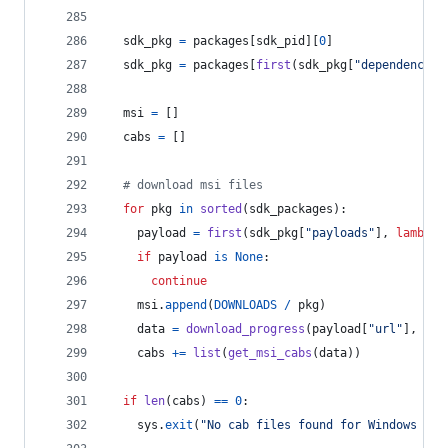
sdk_pkg
=
packages
[
sdk_pid
][
0
]
sdk_pkg
=
packages
[
first
(
sdk_pkg
[
"dependencies
msi
=
 []
cabs
=
 []
# download msi files
for
pkg
in
sorted
(
sdk_packages
):
payload
=
first
(
sdk_pkg
[
"payloads"
], 
lambda
if
payload
is
None
:
continue
msi
.
append
(
DOWNLOADS
/
pkg
)
data
=
download_progress
(
payload
[
"url"
], 
pay
cabs
+=
list
(
get_msi_cabs
(
data
))
if
len
(
cabs
) 
==
0
:
sys
.
exit
(
"No cab files found for Windows SDK