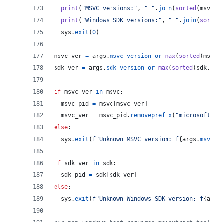
print
(
"MSVC versions:"
, 
" "
.
join
(
sorted
(
msvc
.
k
print
(
"Windows SDK versions:"
, 
" "
.
join
(
sorted
sys
.
exit
(
0
)
msvc_ver
=
args
.
msvc_version
or
max
(
sorted
(
msvc
.
sdk_ver
=
args
.
sdk_version
or
max
(
sorted
(
sdk
.
key
if
msvc_ver
in
msvc
:
msvc_pid
=
msvc
[
msvc_ver
]
msvc_ver
=
msvc_pid
.
removeprefix
(
"microsoft.vc
else
:
sys
.
exit
(
f"Unknown MSVC version: f
{
args
.
msvc_v
if
sdk_ver
in
sdk
:
sdk_pid
=
sdk
[
sdk_ver
]
else
:
sys
.
exit
(
f"Unknown Windows SDK version: f
{
args