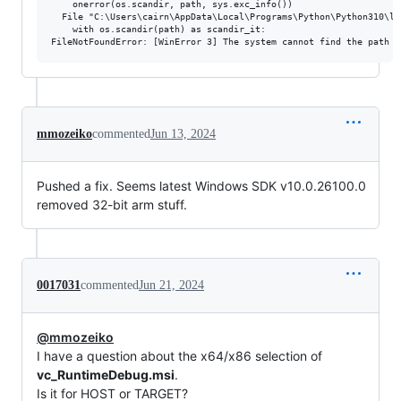
    onerror(os.scandir, path, sys.exc_info())

  File "C:\Users\cairn\AppData\Local\Programs\Python\Python310\li
    with os.scandir(path) as scandir_it:

mmozeiko
commented
Jun 13, 2024
Pushed a fix. Seems latest Windows SDK v10.0.26100.0
removed 32-bit arm stuff.
0017031
commented
Jun 21, 2024
@mmozeiko
I have a question about the x64/x86 selection of
vc_RuntimeDebug.msi
.
Is it for HOST or TARGET?