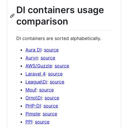
DI containers usage
comparison
DI containers are sorted alphabetically.
Aura DI
:
source
Auryn
:
source
AWS/Guzzle
:
source
Laravel 4
:
source
League\Di
:
source
Mouf
:
source
Orno\Di
:
source
PHP-DI
:
source
Pimple
:
source
PPI
:
source