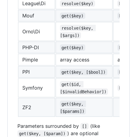
League\Di
resolve($key)
bound($
Mouf
get($key)
has($ke
resolve($key, 
Orno\Di
[$args])
PHP-DI
get($key)
has($ke
Pimple
array access
array ac
PPI
get($key, [$bool])
hasOpti
get($id, 
Symfony
has($ke
[$invalidBehavior])
get($key, 
ZF2
[$params])
Parameters surrounded by
(like
[]
) are optional
get($key, [$param])