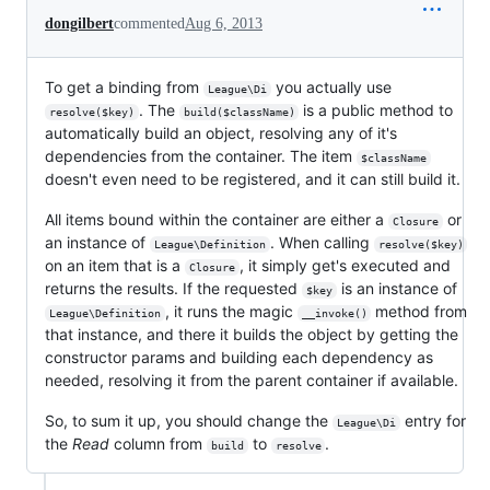
dongilbert
commented
Aug 6, 2013
To get a binding from
you actually use
League\Di
. The
is a public method to
resolve($key)
build($className)
automatically build an object, resolving any of it's
dependencies from the container. The item
$className
doesn't even need to be registered, and it can still build it.
All items bound within the container are either a
or
Closure
an instance of
. When calling
League\Definition
resolve($key)
on an item that is a
, it simply get's executed and
Closure
returns the results. If the requested
is an instance of
$key
, it runs the magic
method from
League\Definition
__invoke()
that instance, and there it builds the object by getting the
constructor params and building each dependency as
needed, resolving it from the parent container if available.
So, to sum it up, you should change the
entry for
League\Di
the
Read
column from
to
.
build
resolve