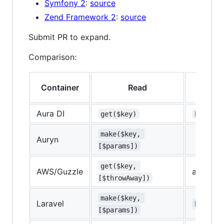
Symfony 2
:
source
Zend Framework 2
:
source
Submit PR to expand.
Comparison:
Container
Read
T
Aura DI
get($key)
has($ke
make($key, 
Auryn
[$params])
get($key, 
AWS/Guzzle
array ac
[$throwAway])
make($key, 
Laravel
bound($
[$params])