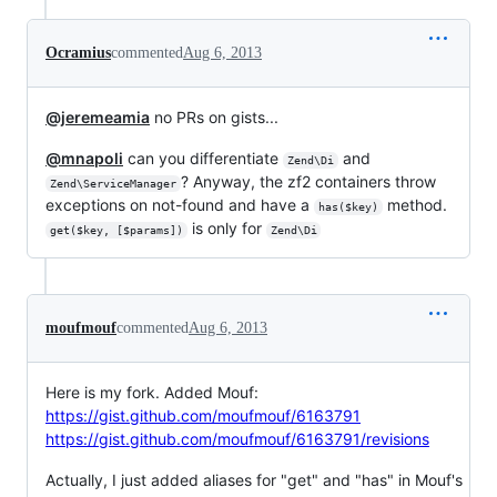
Ocramius
commented
Aug 6, 2013
@jeremeamia
no PRs on gists...
@mnapoli
can you differentiate
and
Zend\Di
? Anyway, the zf2 containers throw
Zend\ServiceManager
exceptions on not-found and have a
method.
has($key)
is only for
get($key, [$params])
Zend\Di
moufmouf
commented
Aug 6, 2013
Here is my fork. Added Mouf:
https://gist.github.com/moufmouf/6163791
https://gist.github.com/moufmouf/6163791/revisions
Actually, I just added aliases for "get" and "has" in Mouf's