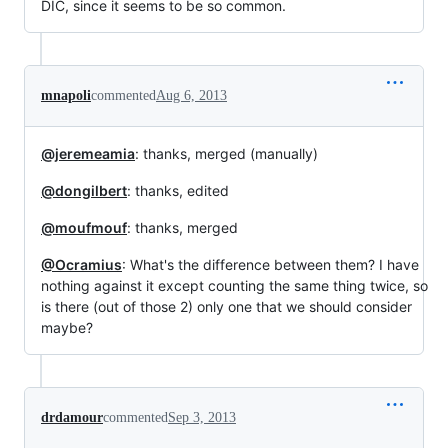
DIC, since it seems to be so common.
mnapoli
commented
Aug 6, 2013
@jeremeamia
: thanks, merged (manually)
@dongilbert
: thanks, edited
@moufmouf
: thanks, merged
@Ocramius
: What's the difference between them? I have
nothing against it except counting the same thing twice, so
is there (out of those 2) only one that we should consider
maybe?
drdamour
commented
Sep 3, 2013