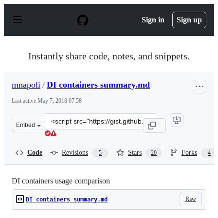
S
k
Sign in
Sign up
i
p
t
o
Instantly share code, notes, and snippets.
c
o
n
mnapoli
/
DI containers summary.md
t
e
Last active
May 7, 2018 07:58
n
t
Clone
Embed
this
repository
at
Code
Revisions
Stars
Forks
5
20
4
&lt;script
src=&quot;https://gist.github.com/mnapoli/6159681.js&qu
DI containers usage comparison
Raw
DI containers summary.md