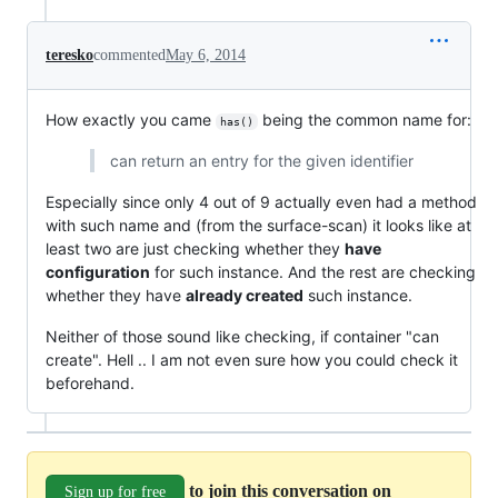
teresko
commented
May 6, 2014
How exactly you came
being the common name for:
has()
can return an entry for the given identifier
Especially since only 4 out of 9 actually even had a method
with such name and (from the surface-scan) it looks like at
least two are just checking whether they
have
configuration
for such instance. And the rest are checking
whether they have
already created
such instance.
Neither of those sound like checking, if container "can
create". Hell .. I am not even sure how you could check it
beforehand.
to join this conversation on
Sign up for free