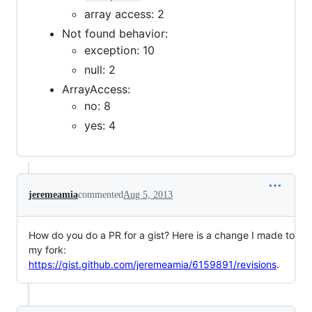
array access: 2
Not found behavior:
exception: 10
null: 2
ArrayAccess:
no: 8
yes: 4
jeremeamia
commented
Aug 5, 2013
How do you do a PR for a gist? Here is a change I made to
my fork:
https://gist.github.com/jeremeamia/6159891/revisions
.