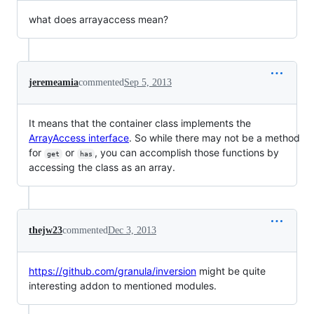
what does arrayaccess mean?
jeremeamia
commented
Sep 5, 2013
It means that the container class implements the
ArrayAccess interface
. So while there may not be a method
for
or
, you can accomplish those functions by
get
has
accessing the class as an array.
thejw23
commented
Dec 3, 2013
https://github.com/granula/inversion
might be quite
interesting addon to mentioned modules.