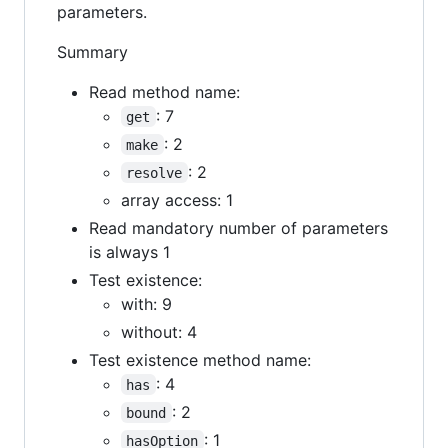
parameters.
Summary
Read method name:
: 7
get
: 2
make
: 2
resolve
array access: 1
Read mandatory number of parameters
is always 1
Test existence:
with: 9
without: 4
Test existence method name:
: 4
has
: 2
bound
: 1
hasOption