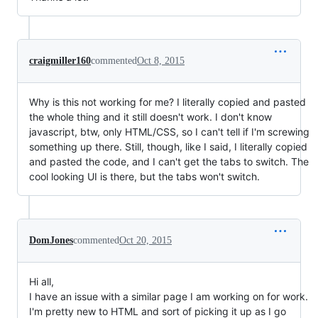
craigmiller160
commented
Oct 8, 2015
Why is this not working for me? I literally copied and pasted
the whole thing and it still doesn't work. I don't know
javascript, btw, only HTML/CSS, so I can't tell if I'm screwing
something up there. Still, though, like I said, I literally copied
and pasted the code, and I can't get the tabs to switch. The
cool looking UI is there, but the tabs won't switch.
DomJones
commented
Oct 20, 2015
Hi all,
I have an issue with a similar page I am working on for work.
I'm pretty new to HTML and sort of picking it up as I go