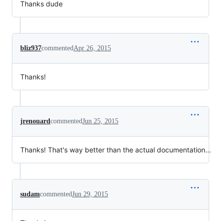
Thanks dude
bliz937
commented
Apr 26, 2015
Thanks!
jrenouard
commented
Jun 25, 2015
Thanks! That's way better than the actual documentation...
sudam
commented
Jun 29, 2015