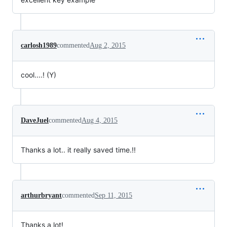
carlosh1989
commented
Aug 2, 2015
cool....! (Y)
DaveJuel
commented
Aug 4, 2015
Thanks a lot.. it really saved time.!!
arthurbryant
commented
Sep 11, 2015
Thanks a lot!