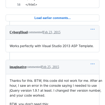
</html>
Load earlier comments...
CyborgHead
commented
Feb 23, 2015
Works perfectly with Visual Studio 2013 ASP Template.
imaginative
commented
Feb 25, 2015
Thanks for this. BTW, this code did not work for me. After an
hour, I saw an error in the console saying I needed to use
jQuery version 1.9.1 at least. I changed ther version number,
and your code worked.
BTW, you don't need this: