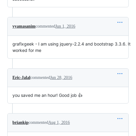
vyamasanim
commented
Jun 1, 2016
grafixgeek - I am using jquery-2.2.4 and bootstrap 3.3.6. It
worked for me
Eric-Jalal
commented
Jun 28, 2016
you saved me an hour! Good job 👍
briankip
commented
Aug 1, 2016