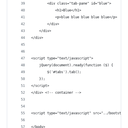
        <div class="tab-pane" id="blue">
            <h1>Blue</h1>
            <p>blue blue blue blue blue</p>
        </div>
    </div>
</div>
<script type="text/javascript">
    jQuery(document).ready(function ($) {
        $('#tabs').tab();
    });
</script>    
</div> <!-- container -->
<script type="text/javascript" src="../bootstrap
</body>