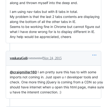
along and thrown myself into the deep end.
I am using nav-tabs but with 8 tabs in total.
My problem is that the last 2 tabs contents are displaying
along the bottom of all the other tabs in IE.
Seems to be working fine in Chrome but cannot figure out
what I have done wrong for is to display different in IE.
Any help would be appreciated, cheers
venkataGoli
commented
Nov 24, 2015
@craigmiller160
I am pretty sure this has to with some
imports not coming in. Just open u r developer tools and
check. One more thing jQuery is coming from a CDN so you
should have internet when u open this html page, make sure
u have the interent connection. :)