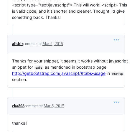
<script type="text/javascript"> This will work: <script> This
is valid code, and it's shorter and cleaner. Thought I'd give
something back. Thanks!
alishir
commented
Mar 2, 2015
Thanks for your snippet, it seems it works without javascript
snippet for
as mentioned in bootstrap page
tabs
http://getbootstrap.com/javascript/#tabs-usage
in
Markup
section.
eka808
commented
Mar 8, 2015
thanks !