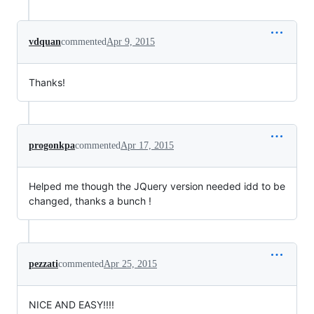
vdquan
commented
Apr 9, 2015
Thanks!
progonkpa
commented
Apr 17, 2015
Helped me though the JQuery version needed idd to be
changed, thanks a bunch !
pezzati
commented
Apr 25, 2015
NICE AND EASY!!!!