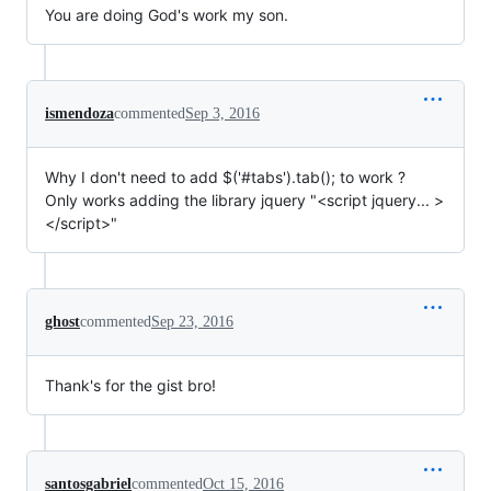
You are doing God's work my son.
ismendoza
commented
Sep 3, 2016
Why I don't need to add $('#tabs').tab(); to work ?
Only works adding the library jquery "<script jquery... >
</script>"
ghost
commented
Sep 23, 2016
Thank's for the gist bro!
santosgabriel
commented
Oct 15, 2016