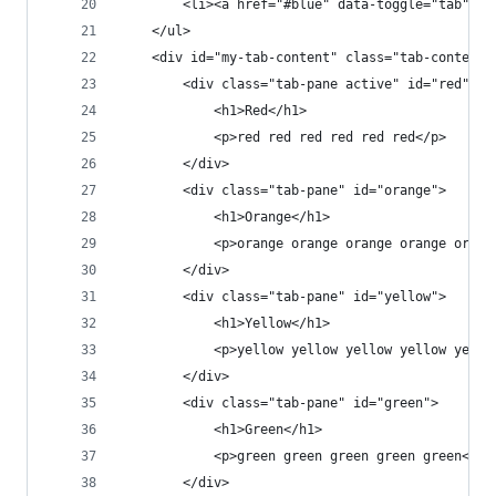
        <li><a href="#blue" data-toggle="tab">Bl
    </ul>
    <div id="my-tab-content" class="tab-content"
        <div class="tab-pane active" id="red">
            <h1>Red</h1>
            <p>red red red red red red</p>
        </div>
        <div class="tab-pane" id="orange">
            <h1>Orange</h1>
            <p>orange orange orange orange orang
        </div>
        <div class="tab-pane" id="yellow">
            <h1>Yellow</h1>
            <p>yellow yellow yellow yellow yello
        </div>
        <div class="tab-pane" id="green">
            <h1>Green</h1>
            <p>green green green green green</p>
        </div>