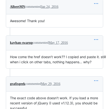
AlbertMN
commented
Jan 24, 2016
Awesome! Thank you!
kayhan-swarup
commented
May 17, 2016
How come the href doesn't work?? I copied and paste it. still
when i click on other tabs, nothing happens... why?
grafixgeek
commented
May 29, 2016
The exact code above doesn't work. If you load a more
recent version of jQuery (I used v1.12.3), you should be
successful.