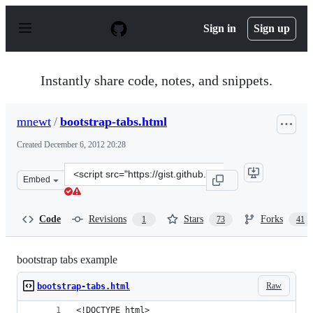
S
k
Sign in
Sign up
i
p
t
o
Instantly share code, notes, and snippets.
c
o
n
mnewt
/
bootstrap-tabs.html
t
e
Created
December 6, 2012 20:28
n
t
Clone
Embed
this
repository
at
Code
Revisions
Stars
Forks
1
73
41
&lt;script
src=&quot;https://gist.github.com/mnewt/4228037.js&quo
bootstrap tabs example
Raw
bootstrap-tabs.html
<!DOCTYPE html>