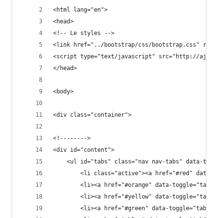
<html lang="en">
<head>
<!-- Le styles -->
<link href="../bootstrap/css/bootstrap.css" rel=
<script type="text/javascript" src="http://ajax.
</head>
<body>
<div class="container">
<!-------->
<div id="content">
    <ul id="tabs" class="nav nav-tabs" data-tabs
        <li class="active"><a href="#red" data-t
        <li><a href="#orange" data-toggle="tab">
        <li><a href="#yellow" data-toggle="tab">
        <li><a href="#green" data-toggle="tab">G