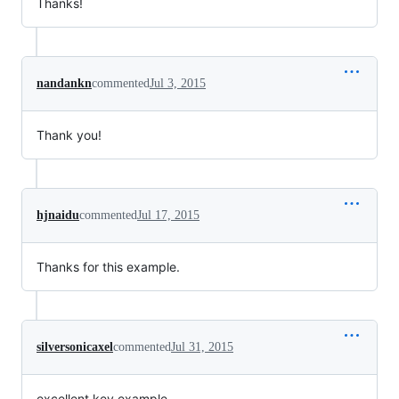
Thanks!
nandankn
commented
Jul 3, 2015
Thank you!
hjnaidu
commented
Jul 17, 2015
Thanks for this example.
silversonicaxel
commented
Jul 31, 2015
excellent key example