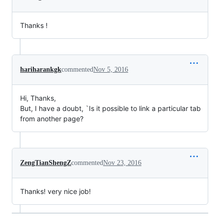
Thanks !
hariharankgk
commented
Nov 5, 2016
Hi, Thanks,
But, I have a doubt, `Is it possible to link a particular tab
from another page?
ZengTianShengZ
commented
Nov 23, 2016
Thanks! very nice job!