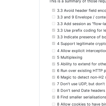
This is a summary of those requ
3.3 Avoid header field enco
3.3 and 9 Envelope / conten
3.3 Add session as "flow-la
3.3 Use prefix coding for l
3.3 Indicate presence of bo
4 Support legitimate cryp
4 Allow explicit interceptio
5 Multiplexing
5 Ability to extend for othe
6 Run over existing HTTP p
6 Magic to detect non-H2 
7 Don't use UDP, but don't
8 Don't send Date headers
8 Find smaller serialisation
8 Allow cookies to have bi