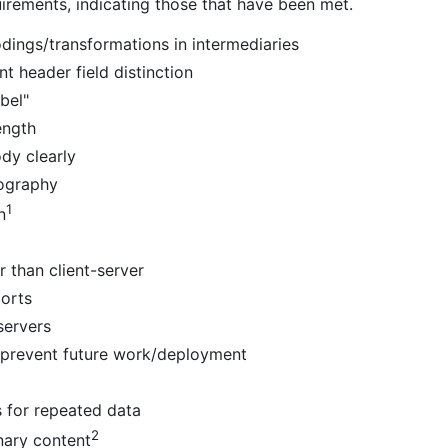
irements, indicating those that have been met.
dings/transformations in intermediaries
t header field distinction
bel"
ength
dy clearly
tography
1
n
r than client-server
orts
servers
 prevent future work/deployment
s for repeated data
2
nary content