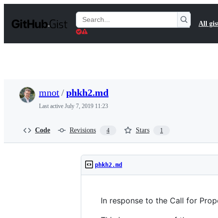
S
k
Search
All gis
i
Gists
p
t
o
c
o
n
t
mnot
/
phkh2.md
e
n
Last active
July 7, 2019 11:23
t
Code
Revisions
Stars
4
1
phkh2.md
In response to the Call for Pr