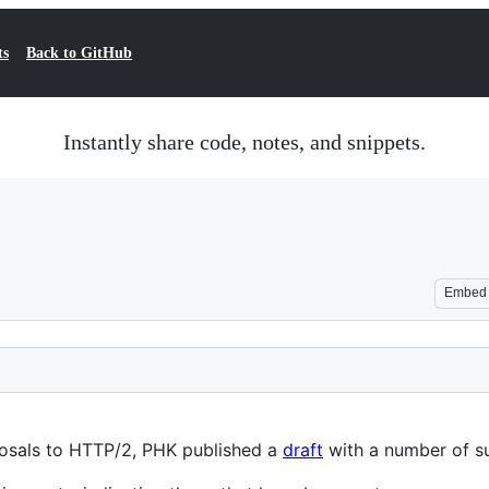
ts
Back to GitHub
Instantly share code, notes, and snippets.
Embed
oposals to HTTP/2, PHK published a
draft
with a number of s