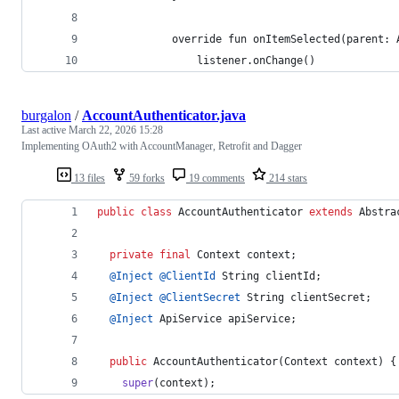
            override fun onItemSelected(parent: 
                listener.onChange()
burgalon
/
AccountAuthenticator.java
Last active
March 22, 2026 15:28
Implementing OAuth2 with AccountManager, Retrofit and Dagger
13 files
59 forks
19 comments
214 stars
public
class
AccountAuthenticator
extends
Abstra
private
final
Context
context
;
@
Inject
@
ClientId
String
clientId
;
@
Inject
@
ClientSecret
String
clientSecret
;
@
Inject
ApiService
apiService
;
public
AccountAuthenticator
(
Context
context
) {
super
(
context
);