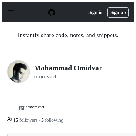
S
k
Sign in
Sign up
i
p
t
o
Instantly share code, notes, and snippets.
c
o
n
t
e
n
Mohammad Omidvar
t
momvart
in/momvart
15
followers
·
5
following