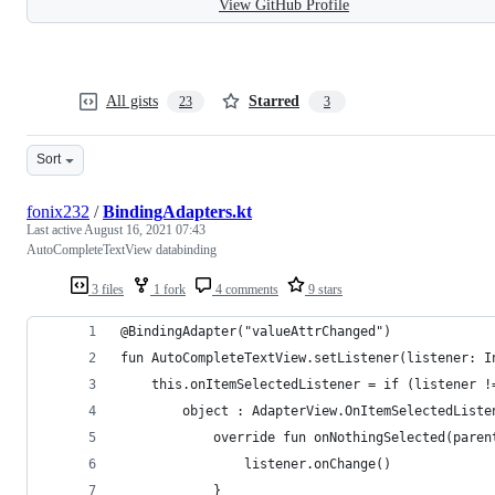
View GitHub Profile
All gists
Starred
23
3
Sort
fonix232
/
BindingAdapters.kt
Last active
August 16, 2021 07:43
AutoCompleteTextView databinding
3 files
1 fork
4 comments
9 stars
@BindingAdapter("valueAttrChanged")
fun AutoCompleteTextView.setListener(listener: I
    this.onItemSelectedListener = if (listener !
        object : AdapterView.OnItemSelectedListe
            override fun onNothingSelected(paren
                listener.onChange()
            }