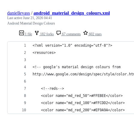
daniellevass
/
android_material_design_colours.xml
Last active
June 21, 2026 04:41
Android Material Design Colours
1 file
182 forks
67 comments
602 stars
<?xml version="1.0" encoding="utf-8"?>
<resources>
<!-- google's material design colours from 
http://www.google.com/design/spec/style/color.ht
    <!--reds-->
    <color name="md_red_50">#FFEBEE</color>
    <color name="md_red_100">#FFCDD2</color>
    <color name="md_red_200">#EF9A9A</color>