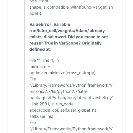
655 if not
shape.is_compatible_with(found_var.get_sh
ape()):
ValueError: Variable
rnn/lstm_cell/weights/Adam/ already
exists, disallowed. Did you mean to set
reuse=True in VarScope? Originally
defined at:
File "", line 4, in
minimize =
optimizer.minimize(cross_entropy)
File
"/Library/Frameworks/Python.framework/V
ersions/2.7/lib/python2.7/site-
packages/IPython/core/interactiveshell.py"
, line 2881, in run_code
exec(code_obj, self.user_global_ns,
self.user_ns)
File
"/Library/Frameworks/Python.framework/V