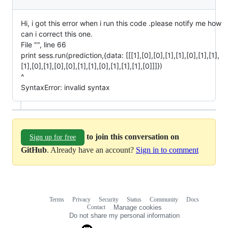
Hi, i got this error when i run this code .please notify me how
can i correct this one.
File "", line 66
print sess.run(prediction,{data: [[[1],[0],[0],[1],[1],[0],[1],[1],
[1],[0],[1],[0],[0],[1],[1],[0],[1],[1],[1],[0]]]})
^
SyntaxError: invalid syntax
to join this conversation on
Sign up for free
GitHub
. Already have an account?
Sign in to comment
Terms
Privacy
Security
Status
Community
Docs
Footer
Footer
Contact
Manage cookies
navigation
Do not share my personal information