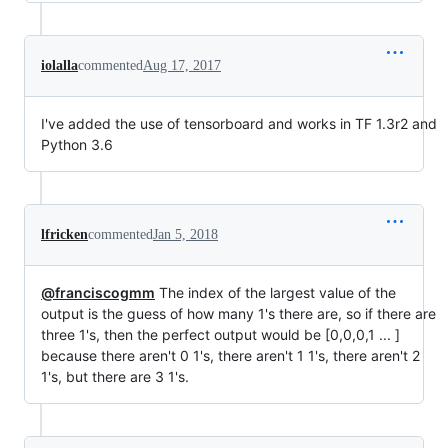
iolalla
commented
Aug 17, 2017
I've added the use of tensorboard and works in TF 1.3r2 and
Python 3.6
lfricken
commented
Jan 5, 2018
@franciscogmm
The index of the largest value of the
output is the guess of how many 1's there are, so if there are
three 1's, then the perfect output would be [0,0,0,1 ... ]
because there aren't 0 1's, there aren't 1 1's, there aren't 2
1's, but there are 3 1's.