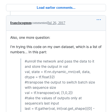
Load earlier comments...
franciscogmm
commented
Jul 26, 2017
Also, one more question:
I'm trying this code on my own dataset, which is a list of
numbers... In this part:
#unroll the network and pass the data to it
and store the output in val
val, state = tf.nn.dynamic_rnn(cell, data,
dtype = tf.float32)
#transpose the output to switch batch size
with sequence size
val = tf.transpose(val, [1,0,2])
#take the values of outputs only at
sequence’s last input
last = tf.gather(val, int(val.get_shape()[0] -