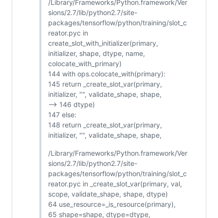
/Library/Frameworks/Python.framework/Ver
sions/2.7/lib/python2.7/site-
packages/tensorflow/python/training/slot_c
reator.pyc in
create_slot_with_initializer(primary,
initializer, shape, dtype, name,
colocate_with_primary)
144 with ops.colocate_with(primary):
145 return _create_slot_var(primary,
initializer, "", validate_shape, shape,
--> 146 dtype)
147 else:
148 return _create_slot_var(primary,
initializer, "", validate_shape, shape,
/Library/Frameworks/Python.framework/Ver
sions/2.7/lib/python2.7/site-
packages/tensorflow/python/training/slot_c
reator.pyc in _create_slot_var(primary, val,
scope, validate_shape, shape, dtype)
64 use_resource=_is_resource(primary),
65 shape=shape, dtype=dtype,