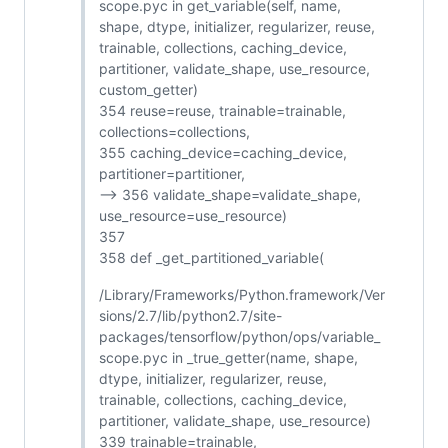
scope.pyc in get_variable(self, name,
shape, dtype, initializer, regularizer, reuse,
trainable, collections, caching_device,
partitioner, validate_shape, use_resource,
custom_getter)
354 reuse=reuse, trainable=trainable,
collections=collections,
355 caching_device=caching_device,
partitioner=partitioner,
--> 356 validate_shape=validate_shape,
use_resource=use_resource)
357
358 def _get_partitioned_variable(
/Library/Frameworks/Python.framework/Ver
sions/2.7/lib/python2.7/site-
packages/tensorflow/python/ops/variable_
scope.pyc in _true_getter(name, shape,
dtype, initializer, regularizer, reuse,
trainable, collections, caching_device,
partitioner, validate_shape, use_resource)
339 trainable=trainable,