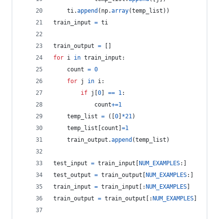
ti
.
append
(
np
.
array
(
temp_list
))
train_input
=
ti
train_output
=
 []
for
i
in
train_input
:
count
=
0
for
j
in
i
:
if
j
[
0
] 
==
1
:
count
+=
1
temp_list
=
 ([
0
]
*
21
)
temp_list
[
count
]
=
1
train_output
.
append
(
temp_list
)
test_input
=
train_input
[
NUM_EXAMPLES
:]
test_output
=
train_output
[
NUM_EXAMPLES
:]
train_input
=
train_input
[:
NUM_EXAMPLES
]
train_output
=
train_output
[:
NUM_EXAMPLES
]