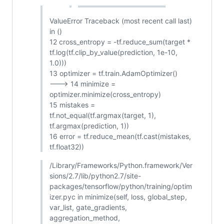
ValueError Traceback (most recent call last)
in ()
12 cross_entropy = -tf.reduce_sum(target *
tf.log(tf.clip_by_value(prediction, 1e-10,
1.0)))
13 optimizer = tf.train.AdamOptimizer()
---> 14 minimize =
optimizer.minimize(cross_entropy)
15 mistakes =
tf.not_equal(tf.argmax(target, 1),
tf.argmax(prediction, 1))
16 error = tf.reduce_mean(tf.cast(mistakes,
tf.float32))
/Library/Frameworks/Python.framework/Ver
sions/2.7/lib/python2.7/site-
packages/tensorflow/python/training/optim
izer.pyc in minimize(self, loss, global_step,
var_list, gate_gradients,
aggregation_method,