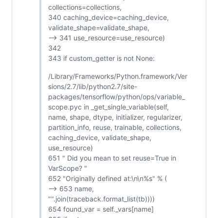
collections=collections,
340 caching_device=caching_device,
validate_shape=validate_shape,
--> 341 use_resource=use_resource)
342
343 if custom_getter is not None:
/Library/Frameworks/Python.framework/Ver
sions/2.7/lib/python2.7/site-
packages/tensorflow/python/ops/variable_
scope.pyc in _get_single_variable(self,
name, shape, dtype, initializer, regularizer,
partition_info, reuse, trainable, collections,
caching_device, validate_shape,
use_resource)
651 " Did you mean to set reuse=True in
VarScope? "
652 "Originally defined at:\n\n%s" % (
--> 653 name,
"".join(traceback.format_list(tb))))
654 found_var = self._vars[name]