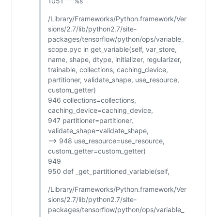
1051 """%s
/Library/Frameworks/Python.framework/Ver
sions/2.7/lib/python2.7/site-
packages/tensorflow/python/ops/variable_
scope.pyc in get_variable(self, var_store,
name, shape, dtype, initializer, regularizer,
trainable, collections, caching_device,
partitioner, validate_shape, use_resource,
custom_getter)
946 collections=collections,
caching_device=caching_device,
947 partitioner=partitioner,
validate_shape=validate_shape,
--> 948 use_resource=use_resource,
custom_getter=custom_getter)
949
950 def _get_partitioned_variable(self,
/Library/Frameworks/Python.framework/Ver
sions/2.7/lib/python2.7/site-
packages/tensorflow/python/ops/variable_