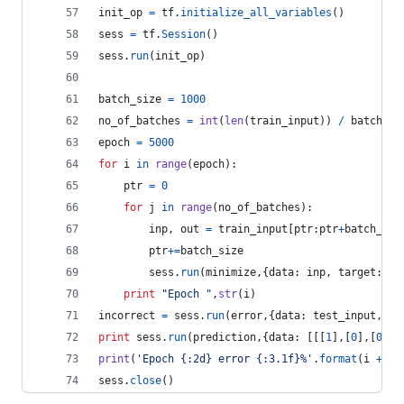
init_op
=
tf
.
initialize_all_variables
()
sess
=
tf
.
Session
()
sess
.
run
(
init_op
)
batch_size
=
1000
no_of_batches
=
int
(
len
(
train_input
)) 
/
batch_si
epoch
=
5000
for
i
in
range
(
epoch
):
ptr
=
0
for
j
in
range
(
no_of_batches
):
inp
, 
out
=
train_input
[
ptr
:
ptr
+
batch_siz
ptr
+=
batch_size
sess
.
run
(
minimize
,{
data
: 
inp
, 
target
: 
ou
print
"Epoch "
,
str
(
i
)
incorrect
=
sess
.
run
(
error
,{
data
: 
test_input
, 
ta
print
sess
.
run
(
prediction
,{
data
: [[[
1
],[
0
],[
0
],[
print
(
'Epoch {:2d} error {:3.1f}%'
.
format
(
i
+
1
,
sess
.
close
()