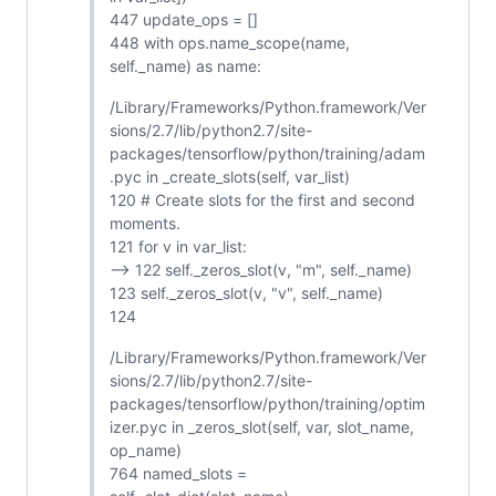
447 update_ops = []
448 with ops.name_scope(name,
self._name) as name:
/Library/Frameworks/Python.framework/Ver
sions/2.7/lib/python2.7/site-
packages/tensorflow/python/training/adam
.pyc in _create_slots(self, var_list)
120 # Create slots for the first and second
moments.
121 for v in var_list:
--> 122 self._zeros_slot(v, "m", self._name)
123 self._zeros_slot(v, "v", self._name)
124
/Library/Frameworks/Python.framework/Ver
sions/2.7/lib/python2.7/site-
packages/tensorflow/python/training/optim
izer.pyc in _zeros_slot(self, var, slot_name,
op_name)
764 named_slots =