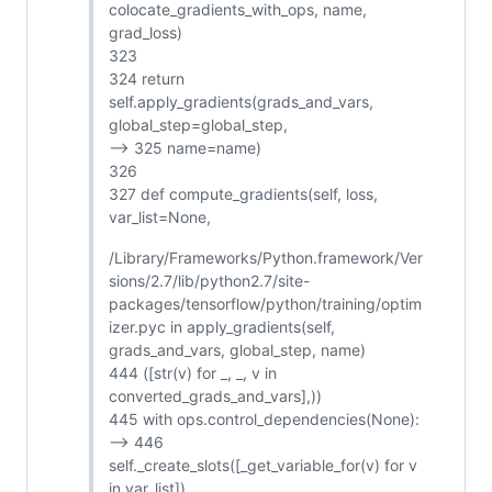
colocate_gradients_with_ops, name,
grad_loss)
323
324 return
self.apply_gradients(grads_and_vars,
global_step=global_step,
--> 325 name=name)
326
327 def compute_gradients(self, loss,
var_list=None,
/Library/Frameworks/Python.framework/Ver
sions/2.7/lib/python2.7/site-
packages/tensorflow/python/training/optim
izer.pyc in apply_gradients(self,
grads_and_vars, global_step, name)
444 ([str(v) for _, _, v in
converted_grads_and_vars],))
445 with ops.control_dependencies(None):
--> 446
self._create_slots([_get_variable_for(v) for v
in var_list])