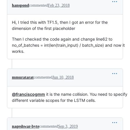
hanspond
commented
Feb 23, 2018
Hi, I tried this with TF1.5, then I got an error for the
dimension of the first placeholder
Then I checked the code again and change line62 to
no_of_batches = int(len(train_input) / batch_size) and now it
works.
mmuratarat
commented
Jun 10, 2018
@franciscogmm
it is the name collision. You need to specify
different variable scopes for the LSTM cells.
nageshwar-byte
commented
Sep 3, 2019