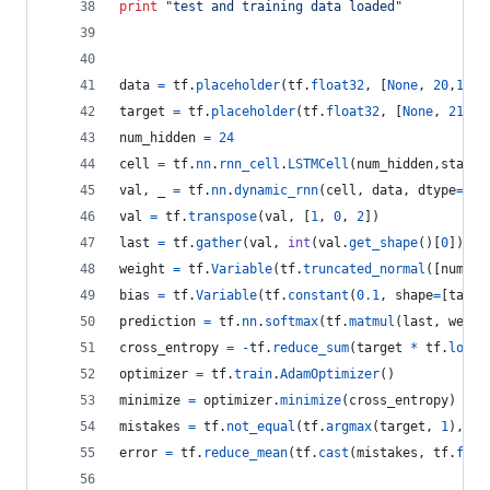
print
"test and training data loaded"
data
=
tf
.
placeholder
(
tf
.
float32
, [
None
, 
20
,
1
]) 
target
=
tf
.
placeholder
(
tf
.
float32
, [
None
, 
21
])
num_hidden
=
24
cell
=
tf
.
nn
.
rnn_cell
.
LSTMCell
(
num_hidden
,
state_
val
, 
_
=
tf
.
nn
.
dynamic_rnn
(
cell
, 
data
, 
dtype
=
tf
.
val
=
tf
.
transpose
(
val
, [
1
, 
0
, 
2
])
last
=
tf
.
gather
(
val
, 
int
(
val
.
get_shape
()[
0
]) 
-
weight
=
tf
.
Variable
(
tf
.
truncated_normal
([
num_hi
bias
=
tf
.
Variable
(
tf
.
constant
(
0.1
, 
shape
=
[
targe
prediction
=
tf
.
nn
.
softmax
(
tf
.
matmul
(
last
, 
weigh
cross_entropy
=
-
tf
.
reduce_sum
(
target
*
tf
.
log
(
t
optimizer
=
tf
.
train
.
AdamOptimizer
()
minimize
=
optimizer
.
minimize
(
cross_entropy
)
mistakes
=
tf
.
not_equal
(
tf
.
argmax
(
target
, 
1
), 
tf
error
=
tf
.
reduce_mean
(
tf
.
cast
(
mistakes
, 
tf
.
floa