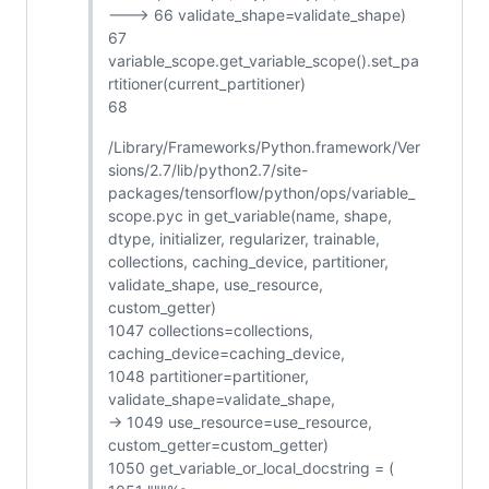
---> 66 validate_shape=validate_shape)
67
variable_scope.get_variable_scope().set_pa
rtitioner(current_partitioner)
68
/Library/Frameworks/Python.framework/Ver
sions/2.7/lib/python2.7/site-
packages/tensorflow/python/ops/variable_
scope.pyc in get_variable(name, shape,
dtype, initializer, regularizer, trainable,
collections, caching_device, partitioner,
validate_shape, use_resource,
custom_getter)
1047 collections=collections,
caching_device=caching_device,
1048 partitioner=partitioner,
validate_shape=validate_shape,
-> 1049 use_resource=use_resource,
custom_getter=custom_getter)
1050 get_variable_or_local_docstring = (