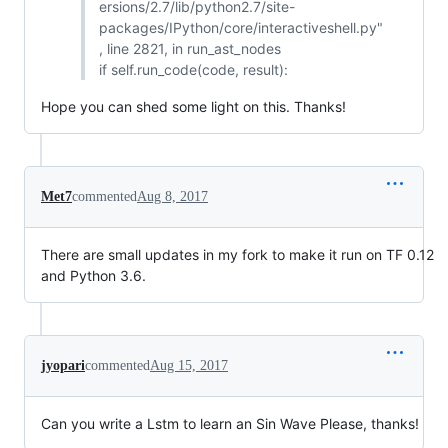
ersions/2.7/lib/python2.7/site-
packages/IPython/core/interactiveshell.py"
, line 2821, in run_ast_nodes
if self.run_code(code, result):
Hope you can shed some light on this. Thanks!
Met7
commented
Aug 8, 2017
There are small updates in my fork to make it run on TF 0.12
and Python 3.6.
jyopari
commented
Aug 15, 2017
Can you write a Lstm to learn an Sin Wave Please, thanks!