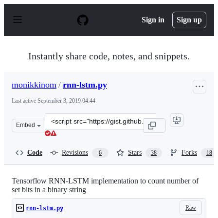
S
k
Sign in
Sign up
i
p
t
o
Instantly share code, notes, and snippets.
c
o
n
monikkinom
/
rnn-lstm.py
t
e
Last active
September 3, 2019 04:44
n
t
Clone
Embed
this
repository
at
Code
Revisions
Stars
Forks
6
38
18
&lt;script
src=&quot;https://gist.github.com/monikkinom/e97d518f
Tensorflow RNN-LSTM implementation to count number of
set bits in a binary string
Raw
rnn-lstm.py