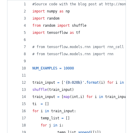
#Source code with the blog post at http://monik.
import
numpy
as
np
import
random
from
random
import
shuffle
import
tensorflow
as
tf
# from tensorflow.models.rnn import rnn_cell
# from tensorflow.models.rnn import rnn
NUM_EXAMPLES
=
10000
train_input
=
 [
'{0:020b}'
.
format
(
i
) 
for
i
in
ran
shuffle
(
train_input
)
train_input
=
 [
map
(
int
,
i
) 
for
i
in
train_input
]
ti
=
 []
for
i
in
train_input
:
temp_list
=
 []
for
j
in
i
:
temp_list
.
append
([
j
])