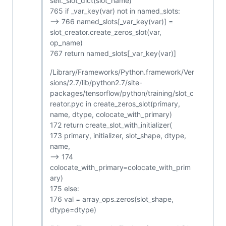
self._slot_dict(slot_name)
765 if _var_key(var) not in named_slots:
--> 766 named_slots[_var_key(var)] =
slot_creator.create_zeros_slot(var,
op_name)
767 return named_slots[_var_key(var)]
/Library/Frameworks/Python.framework/Ver
sions/2.7/lib/python2.7/site-
packages/tensorflow/python/training/slot_c
reator.pyc in create_zeros_slot(primary,
name, dtype, colocate_with_primary)
172 return create_slot_with_initializer(
173 primary, initializer, slot_shape, dtype,
name,
--> 174
colocate_with_primary=colocate_with_prim
ary)
175 else:
176 val = array_ops.zeros(slot_shape,
dtype=dtype)