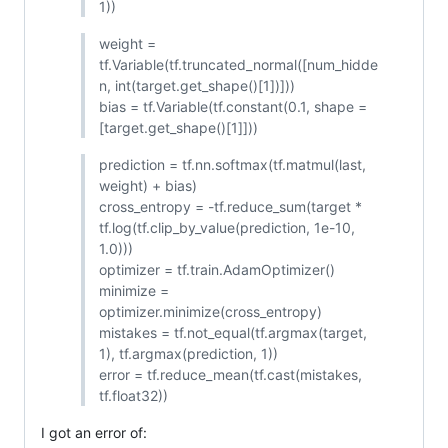
1))
weight =
tf.Variable(tf.truncated_normal([num_hidde
n, int(target.get_shape()[1])]))
bias = tf.Variable(tf.constant(0.1, shape =
[target.get_shape()[1]]))
prediction = tf.nn.softmax(tf.matmul(last,
weight) + bias)
cross_entropy = -tf.reduce_sum(target *
tf.log(tf.clip_by_value(prediction, 1e-10,
1.0)))
optimizer = tf.train.AdamOptimizer()
minimize =
optimizer.minimize(cross_entropy)
mistakes = tf.not_equal(tf.argmax(target,
1), tf.argmax(prediction, 1))
error = tf.reduce_mean(tf.cast(mistakes,
tf.float32))
I got an error of: