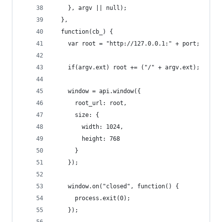
    }, argv || null);
  },
  function(cb_) {
    var root = "http://127.0.0.1:" + port;
    if(argv.ext) root += ("/" + argv.ext);
    window = api.window({
      root_url: root,
      size: {
        width: 1024,
        height: 768
      }
    });
    window.on("closed", function() {
      process.exit(0);
    });