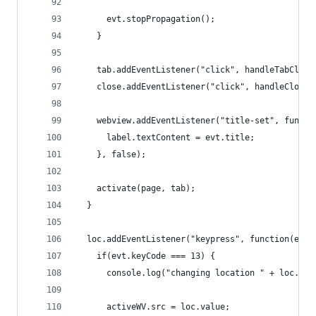
      evt.stopPropagation();
    }
    tab.addEventListener("click", handleTabClick
    close.addEventListener("click", handleCloseC
    webview.addEventListener("title-set", functi
      label.textContent = evt.title;
    }, false);
    activate(page, tab);
  }
  loc.addEventListener("keypress", function(evt)
    if(evt.keyCode === 13) {
      console.log("changing location " + loc.val
      activeWV.src = loc.value;