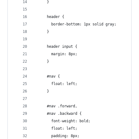
      }
      header {
        border-bottom: 1px solid gray;
      }
      header input {
        margin: 8px;
      }
      #nav {
        float: left;
      }
      #nav .forward,
      #nav .backward {
        font-weight: bold;
        float: left;
        padding: 8px;