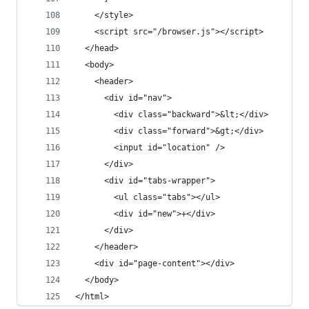
    </style>
    <script src="/browser.js"></script>
  </head>
  <body>
    <header>
      <div id="nav">
        <div class="backward">&lt;</div>
        <div class="forward">&gt;</div>
        <input id="location" />
      </div>
      <div id="tabs-wrapper">
        <ul class="tabs"></ul>
        <div id="new">+</div>
      </div>
    </header>
    <div id="page-content"></div>
  </body>
</html>