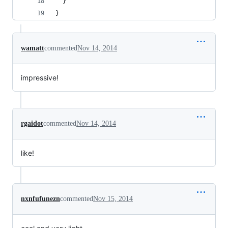
  }
}
wamatt
commented
Nov 14, 2014
impressive!
rgaidot
commented
Nov 14, 2014
like!
nxnfufunezn
commented
Nov 15, 2014