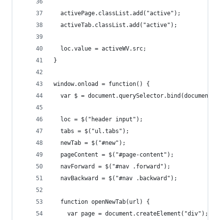
  activePage.classList.add("active");
  activeTab.classList.add("active");
  loc.value = activeWV.src;
}
window.onload = function() {
  var $ = document.querySelector.bind(document);
  loc = $("header input");
  tabs = $("ul.tabs");
  newTab = $("#new");
  pageContent = $("#page-content");
  navForward = $("#nav .forward");
  navBackward = $("#nav .backward");
  function openNewTab(url) {
    var page = document.createElement("div");