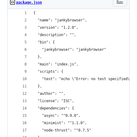
Raw
package.json
{
  "name": "jankybrowser",
  "version": "1.2.0",
  "description": "",
  "bin": {
    "jankybrowser": "jankybrowser"
  },
  "main": "index.js",
  "scripts": {
    "test": "echo \"Error: no test specified\" &
  },
  "author": "",
  "license": "ISC",
  "dependencies": {
    "async": "^0.9.0",
    "minimist": "^1.1.0",
    "node-thrust": "^0.7.5"