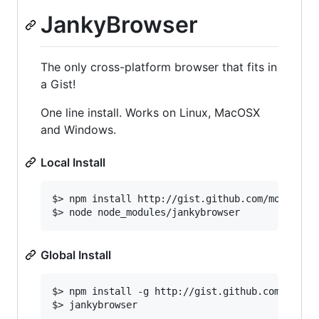
JankyBrowser
The only cross-platform browser that fits in
a Gist!
One line install. Works on Linux, MacOSX
and Windows.
Local Install
$> npm install http://gist.github.com/morganral
Global Install
$> npm install -g http://gist.github.com/morgan