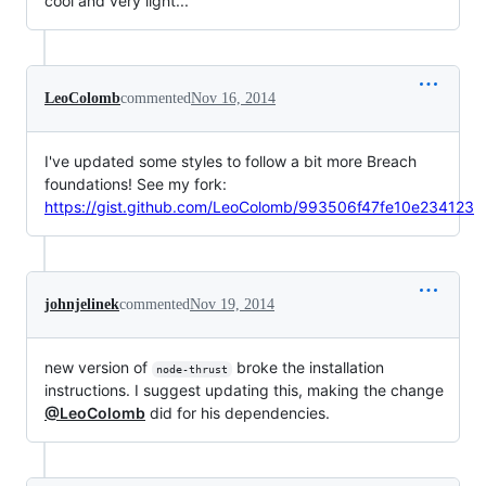
cool and very light...
LeoColomb
commented
Nov 16, 2014
I've updated some styles to follow a bit more Breach
foundations! See my fork:
https://gist.github.com/LeoColomb/993506f47fe10e234123
johnjelinek
commented
Nov 19, 2014
new version of
broke the installation
node-thrust
instructions. I suggest updating this, making the change
@LeoColomb
did for his dependencies.