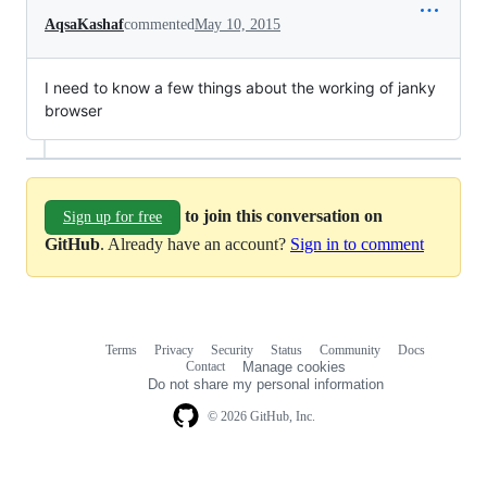
AqsaKashaf
commented
May 10, 2015
I need to know a few things about the working of janky
browser
to join this conversation on
Sign up for free
GitHub
. Already have an account?
Sign in to comment
Terms
Privacy
Security
Status
Community
Docs
Footer
Footer
Contact
Manage cookies
navigation
Do not share my personal information
© 2026 GitHub, Inc.