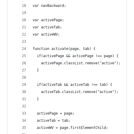
var navBackward;
var activePage;
var activeTab;
var activeWV;
function activate(page, tab) {
  if(activePage && activePage !== page) {
    activePage.classList.remove("active");
  }
  if(activeTab && activeTab !== tab) {
    activeTab.classList.remove("active");
  }
  activePage = page;
  activeTab = tab;
  activeWV = page.firstElementChild;