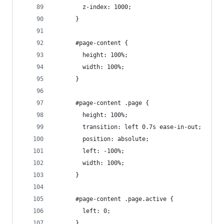
        z-index: 1000;
      }
      #page-content {
        height: 100%;
        width: 100%;
      }
      #page-content .page {
        height: 100%;
        transition: left 0.7s ease-in-out;
        position: absolute;
        left: -100%;
        width: 100%;
      }
      #page-content .page.active {
        left: 0;
      }