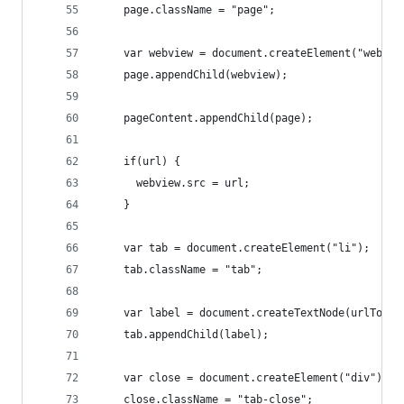
    page.className = "page";
    var webview = document.createElement("webvie
    page.appendChild(webview);
    pageContent.appendChild(page);
    if(url) {
      webview.src = url;
    }
    var tab = document.createElement("li");
    tab.className = "tab";
    var label = document.createTextNode(urlToTti
    tab.appendChild(label);
    var close = document.createElement("div");
    close.className = "tab-close";