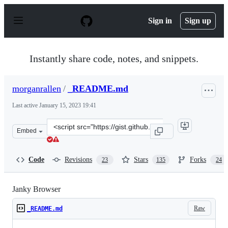
S
k
Sign in
Sign up
i
p
t
o
Instantly share code, notes, and snippets.
c
o
n
morganrallen
/
_README.md
t
e
Last active
January 15, 2023 19:41
n
t
Clone
Embed
this
repository
at
Code
Revisions
Stars
Forks
23
135
24
&lt;script
src=&quot;https://gist.github.com/morganrallen/f07f598
Janky Browser
Raw
_README.md