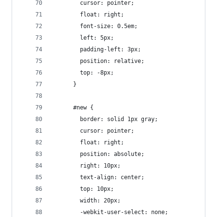
        cursor: pointer;
        float: right;
        font-size: 0.5em;
        left: 5px;
        padding-left: 3px;
        position: relative;
        top: -8px;
      }
      #new {
        border: solid 1px gray;
        cursor: pointer;
        float: right;
        position: absolute;
        right: 10px;
        text-align: center;
        top: 10px;
        width: 20px;
        -webkit-user-select: none;