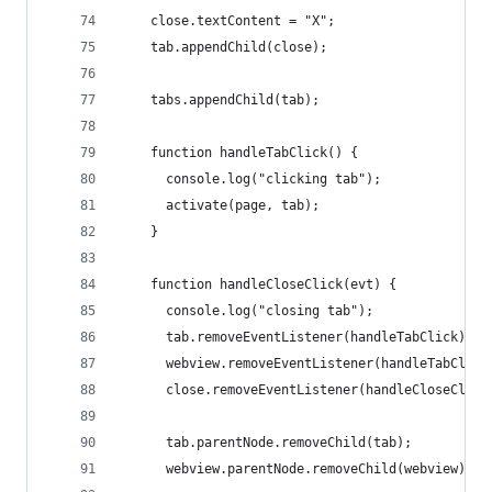
    close.textContent = "X";
    tab.appendChild(close);
    tabs.appendChild(tab);
    function handleTabClick() {
      console.log("clicking tab");
      activate(page, tab);
    }
    function handleCloseClick(evt) {
      console.log("closing tab");
      tab.removeEventListener(handleTabClick);
      webview.removeEventListener(handleTabClick
      close.removeEventListener(handleCloseClick
      tab.parentNode.removeChild(tab);
      webview.parentNode.removeChild(webview);