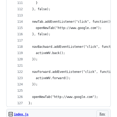
    }
  }, false);
  newTab.addEventListener("click", function() {
    openNewTab("http://www.google.com");
  }, false);
  navBackward.addEventListener("click", function
    activeWV.back();
  });
  navForward.addEventListener("click", function(
    activeWV.forward();
  });
  openNewTab("http://www.google.com");
};
Raw
index.js