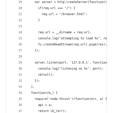
    var server = http.createServer(function(req,
      if(req.url === "/") {
        req.url = "/browser.html";
      }
      req.url = __dirname + req.url;
      console.log("attempting to load %s", req.u
      fs.createReadStream(req.url).pipe(res);
    });
    server.listen(port, '127.0.0.1', function() 
      console.log("listening on %s", port);
      cb(null);
    });
  },
  function(cb_) {
    require('node-thrust')(function(err, a) {
      api = a;
      return cb_(err);