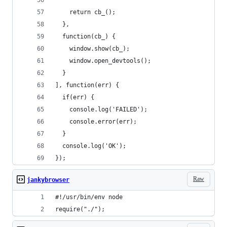
    return cb_();
  },
  function(cb_) {
    window.show(cb_);
    window.open_devtools();
  }
], function(err) {
  if(err) {
    console.log('FAILED');
    console.error(err);
  }
  console.log('OK');
});
Raw
jankybrowser
#!/usr/bin/env node
require("./");