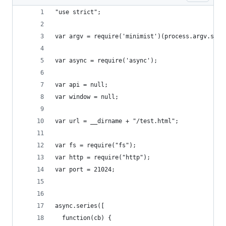
"use strict";
var argv = require('minimist')(process.argv.slic
var async = require('async');
var api = null;
var window = null;
var url = __dirname + "/test.html";
var fs = require("fs");
var http = require("http");
var port = 21024;
async.series([
  function(cb) {