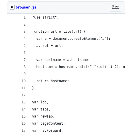
Raw
browser.js
"use strict";
function urlToTtile(url) {
  var a = document.createElement("a");
  a.href = url;
  var hostname = a.hostname;
  hostname = hostname.split(".").slice(-2).join(
  return hostname;
}
var loc;
var tabs;
var newTab;
var pageContent;
var navForward;