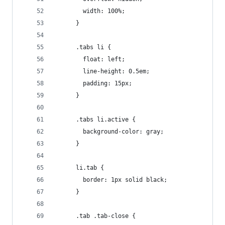
        width: 100%;
      }
      .tabs li {
        float: left;
        line-height: 0.5em;
        padding: 15px;
      }
      .tabs li.active {
        background-color: gray;
      }
      li.tab {
        border: 1px solid black;
      }
      .tab .tab-close {