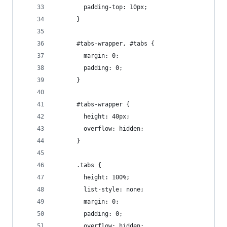
        padding-top: 10px;
      }
      #tabs-wrapper, #tabs {
        margin: 0;
        padding: 0;
      }
      #tabs-wrapper {
        height: 40px;
        overflow: hidden;
      }
      .tabs {
        height: 100%;
        list-style: none;
        margin: 0;
        padding: 0;
        overflow: hidden;