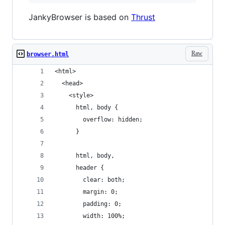
JankyBrowser is based on
Thrust
Raw
browser.html
<html>
  <head>
    <style>
      html, body {
        overflow: hidden;
      }
      html, body,
      header {
        clear: both;
        margin: 0;
        padding: 0;
        width: 100%;