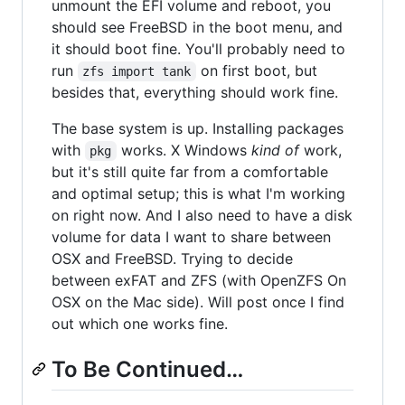
unmount the EFI volume and reboot, you
should see FreeBSD in the boot menu, and
it should boot fine. You'll probably need to
run
on first boot, but
zfs import tank
besides that, everything should work fine.
The base system is up. Installing packages
with
works. X Windows
kind of
work,
pkg
but it's still quite far from a comfortable
and optimal setup; this is what I'm working
on right now. And I also need to have a disk
volume for data I want to share between
OSX and FreeBSD. Trying to decide
between exFAT and ZFS (with OpenZFS On
OSX on the Mac side). Will post once I find
out which one works fine.
To Be Continued…