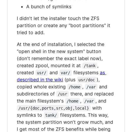
A bunch of symlinks
I didn't let the installer touch the ZFS
partition or create any "boot partitions" it
tried to add.
At the end of installation, I selected the
"open shell in the new system" button
(don't remember the exact label now),
created zpool, mounted it at
,
/tank
created
and
filesystems
as
usr/
var/
described in the wiki
(plus
),
usr/doc
copied whole existing
,
and
/home
/var
subdirectories of
there, and replaced
/usr
the main filesystem's
,
, and
/home
/var
with
/usr/{doc,ports,src,obj,local}
symlinks to
filesystems. This way,
tank/
the system partition won't grow much, and
I get most of the ZFS benefits while being