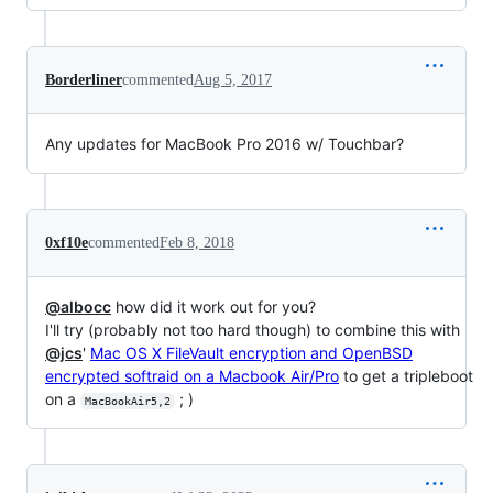
Borderliner
commented
Aug 5, 2017
Any updates for MacBook Pro 2016 w/ Touchbar?
0xf10e
commented
Feb 8, 2018
@albocc
how did it work out for you?
I'll try (probably not too hard though) to combine this with
@jcs
'
Mac OS X FileVault encryption and OpenBSD
encrypted softraid on a Macbook Air/Pro
to get a tripleboot
on a
; )
MacBookAir5,2