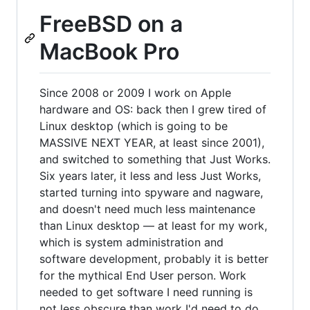
FreeBSD on a
MacBook Pro
Since 2008 or 2009 I work on Apple
hardware and OS: back then I grew tired of
Linux desktop (which is going to be
MASSIVE NEXT YEAR, at least since 2001),
and switched to something that Just Works.
Six years later, it less and less Just Works,
started turning into spyware and nagware,
and doesn't need much less maintenance
than Linux desktop — at least for my work,
which is system administration and
software development, probably it is better
for the mythical End User person. Work
needed to get software I need running is
not less obscure than work I'd need to do