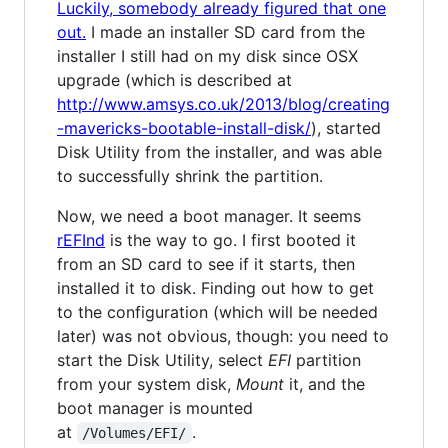
Luckily, somebody already figured that one
out.
I made an installer SD card from the
installer I still had on my disk since OSX
upgrade (which is described at
http://www.amsys.co.uk/2013/blog/creating
-mavericks-bootable-install-disk/
), started
Disk Utility from the installer, and was able
to successfully shrink the partition.
Now, we need a boot manager. It seems
rEFInd
is the way to go. I first booted it
from an SD card to see if it starts, then
installed it to disk. Finding out how to get
to the configuration (which will be needed
later) was not obvious, though: you need to
start the Disk Utility, select
EFI
partition
from your system disk,
Mount
it, and the
boot manager is mounted
at
.
/Volumes/EFI/