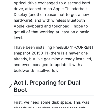
optical drive exchanged to a second hard
drive, attached to an Apple Thunderbolt
Display (another reason not to get a new
hardware), and with wireless Bluetooth
Apple keyboard and touchpad. I hope to
get all of that working at least on a basic
level.
I have been installing FreeBSD 11-CURRENT
snapshot 20150111 (there is a newer one
already, but I've got mine already installed,
and even managed to update it with a
buildworld/installworld).
Act I. Preparing for Dual
Boot
First, we need some disk space. This was
already trickier than expected (not only