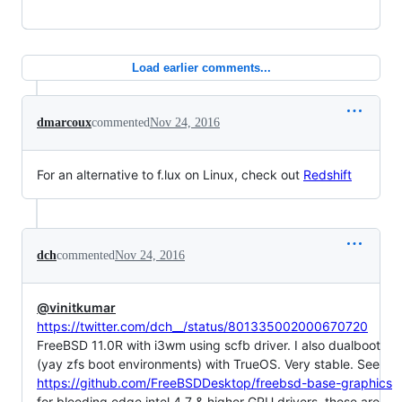
Load earlier comments...
dmarcoux
commented
Nov 24, 2016
For an alternative to f.lux on Linux, check out
Redshift
dch
commented
Nov 24, 2016
@vinitkumar
https://twitter.com/dch__/status/801335002000670720
FreeBSD 11.0R with i3wm using scfb driver. I also dualboot
(yay zfs boot environments) with TrueOS. Very stable. See
https://github.com/FreeBSDDesktop/freebsd-base-graphics
for bleeding edge intel 4.7 & higher GPU drivers. these are