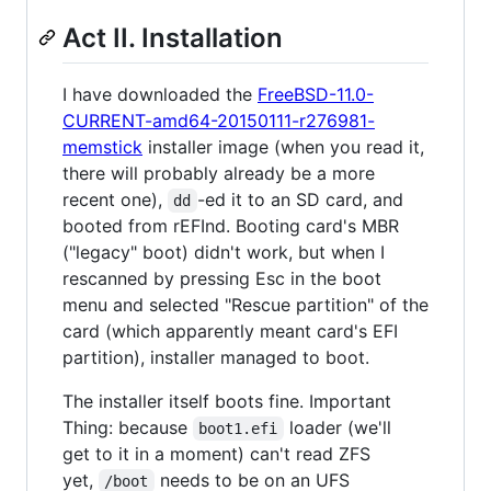
Act II. Installation
I have downloaded the
FreeBSD-11.0-
CURRENT-amd64-20150111-r276981-
memstick
installer image (when you read it,
there will probably already be a more
recent one),
-ed it to an SD card, and
dd
booted from rEFInd. Booting card's MBR
("legacy" boot) didn't work, but when I
rescanned by pressing Esc in the boot
menu and selected "Rescue partition" of the
card (which apparently meant card's EFI
partition), installer managed to boot.
The installer itself boots fine. Important
Thing: because
loader (we'll
boot1.efi
get to it in a moment) can't read ZFS
yet,
needs to be on an UFS
/boot