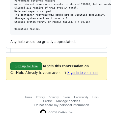
Performing deferred repairs.

error: doc-id tree record exists for doc-id 190869, but no inode 
Skipped 2/2 repairs of this type in total.

Deferred repairs skipped.

The container /dev/disk0s2 could not be verified completely.

Storage system check exit code is 8.

Storage system verify or repair failed. : (-69716)

Any help would be greatly appreciated.
to join this conversation on
Sign up for free
GitHub
. Already have an account?
Sign in to comment
Terms
Privacy
Security
Status
Community
Docs
Footer
Footer
Contact
Manage cookies
navigation
Do not share my personal information
© 2026 GitHub, Inc.