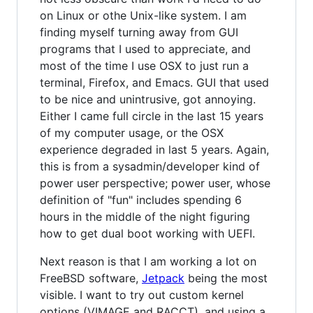
on Linux or othe Unix-like system. I am
finding myself turning away from GUI
programs that I used to appreciate, and
most of the time I use OSX to just run a
terminal, Firefox, and Emacs. GUI that used
to be nice and unintrusive, got annoying.
Either I came full circle in the last 15 years
of my computer usage, or the OSX
experience degraded in last 5 years. Again,
this is from a sysadmin/developer kind of
power user perspective; power user, whose
definition of "fun" includes spending 6
hours in the middle of the night figuring
how to get dual boot working with UEFI.
Next reason is that I am working a lot on
FreeBSD software,
Jetpack
being the most
visible. I want to try out custom kernel
options (VIMAGE and RACCT), and using a