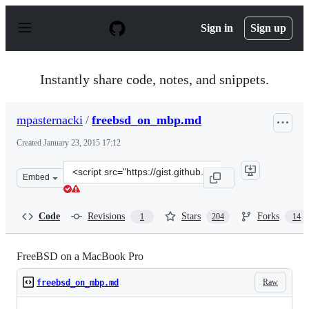
S
k
Sign in
Sign up
i
p
t
o
Instantly share code, notes, and snippets.
c
o
n
mpasternacki
/
freebsd_on_mbp.md
t
e
Created
January 23, 2015 17:12
n
t
Clone
Embed
this
repository
at
Code
Revisions
Stars
Forks
1
204
14
&lt;script
src=&quot;https://gist.github.com/mpasternacki/974e29d
FreeBSD on a MacBook Pro
Raw
freebsd_on_mbp.md