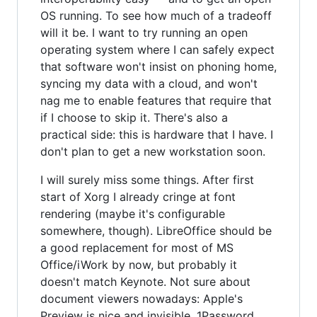
OS running. To see how much of a tradeoff
will it be. I want to try running an open
operating system where I can safely expect
that software won't insist on phoning home,
syncing my data with a cloud, and won't
nag me to enable features that require that
if I choose to skip it. There's also a
practical side: this is hardware that I have. I
don't plan to get a new workstation soon.
I will surely miss some things. After first
start of Xorg I already cringe at font
rendering (maybe it's configurable
somewhere, though). LibreOffice should be
a good replacement for most of MS
Office/iWork by now, but probably it
doesn't match Keynote. Not sure about
document viewers nowadays: Apple's
Preview is nice and invisible. 1Password.