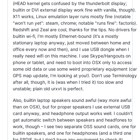
(HEAD kernel gets confused by the thunderbolt display;
builtin or DVI external display work fine with vanilla, though).
X11 works, Linux emulation layer runs mostly fine (notable
"won't run yet": steam, chrome; notable "runs fine": factorio).
Redshift and Zeal are cool, thanks for the tips. No drivers for
builtin wi-fi, I'm mostly Ethernet-bound (it's a mostly
stationary laptop anyway, just moved between home and
office every now and then), and I use USB dongle when I
really need wifi on this machine. I use Skype/Hangouts on
phone or tablet, and need to boot into OSX only to access
some old data or use some weird proprietary equipment (car
GPS map update, I'm looking at you!). Don't use Terminology
after all, though, it is (was when I tried it) too slow and
unstable; plain old urxvt is perfect.
Also, builtin laptop speakers sound awful (way more awful
than on OSX), but for proper speakers I use external USB
card anyway, and headphone output works well. I couldn't
get automatic switch between speakers and headfones to
work, though – I see two separate OSS sound cards, one for
builtin speakers, and one for headphones (and a third one
for SPDIF, but I don't have any equipment to check it).