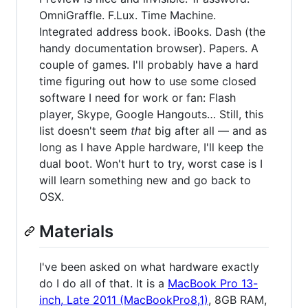
OmniGraffle. F.Lux. Time Machine.
Integrated address book. iBooks. Dash (the
handy documentation browser). Papers. A
couple of games. I'll probably have a hard
time figuring out how to use some closed
software I need for work or fan: Flash
player, Skype, Google Hangouts… Still, this
list doesn't seem
that
big after all — and as
long as I have Apple hardware, I'll keep the
dual boot. Won't hurt to try, worst case is I
will learn something new and go back to
OSX.
Materials
I've been asked on what hardware exactly
do I do all of that. It is a
MacBook Pro 13-
inch, Late 2011 (MacBookPro8,1)
, 8GB RAM,