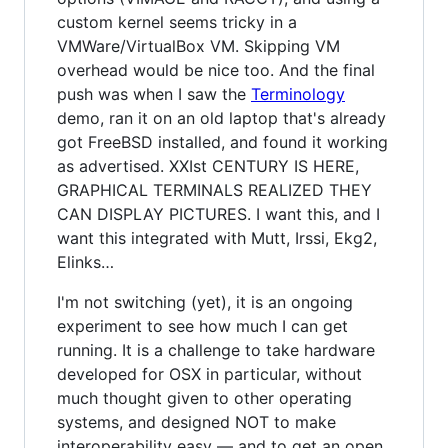
custom kernel seems tricky in a
VMWare/VirtualBox VM. Skipping VM
overhead would be nice too. And the final
push was when I saw the
Terminology
demo, ran it on an old laptop that's already
got FreeBSD installed, and found it working
as advertised. XXIst CENTURY IS HERE,
GRAPHICAL TERMINALS REALIZED THEY
CAN DISPLAY PICTURES. I want this, and I
want this integrated with Mutt, Irssi, Ekg2,
Elinks…
I'm not switching (yet), it is an ongoing
experiment to see how much I can get
running. It is a challenge to take hardware
developed for OSX in particular, without
much thought given to other operating
systems, and designed NOT to make
interoperability easy — and to get an open