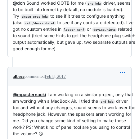
@dch
Sound worked OOTB for me (
driver, seems
snd_hda
to be built into kernel by default, no module is loaded).
Try
to see if it tries to configure anything
dmesg|grep hda
(also
to see if any cards are detected). I've
cat /dev/sndstat
got no custom entries in
or
related
loader.conf
device.hints
to sound (tried some hints to get the headphone plug switch
output automatically, but gave up, two separate outputs are
good enough for me).
albocc
commented
Feb 8, 2017
@mpasternacki
I am working on a similar project, only that I
am working with a MacBook Air. I tried the
driver
snd_hda
too and without any changes, sound seems to work over the
headphone jack. However, the speakers aren't working for
me. Did you change some kind of setting to make those
work? PS: What kind of panel tool are you using to control
the volume? 😄