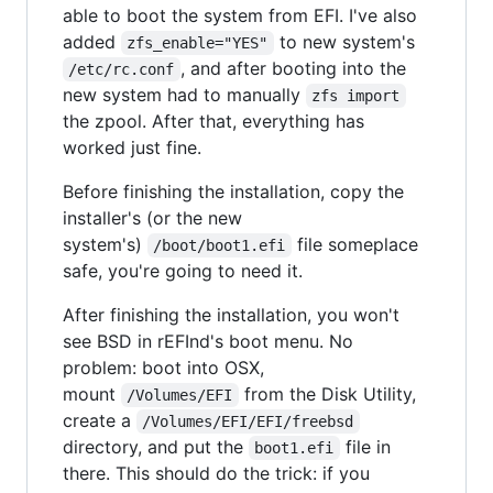
able to boot the system from EFI. I've also
added
to new system's
zfs_enable="YES"
, and after booting into the
/etc/rc.conf
new system had to manually
zfs import
the zpool. After that, everything has
worked just fine.
Before finishing the installation, copy the
installer's (or the new
system's)
file someplace
/boot/boot1.efi
safe, you're going to need it.
After finishing the installation, you won't
see BSD in rEFInd's boot menu. No
problem: boot into OSX,
mount
from the Disk Utility,
/Volumes/EFI
create a
/Volumes/EFI/EFI/freebsd
directory, and put the
file in
boot1.efi
there. This should do the trick: if you