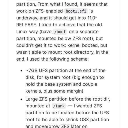
partition. From what I found, it seems that
work on ZFS-enabled
is
boot1.efi
underway, and it should get into 11.0-
RELEASE. I tried to achieve that the old
Linux way (have
on a separate
/boot
partition, mounted below ZFS root), but
couldn't get it to work: kernel booted, but
wasn't able to mount root directory. In the
end, I used the following scheme:
~7GB UFS partition at the end of the
disk, for system root (big enough to
hold the base system and couple
kernels, plus some margin)
Large ZFS partition before the root dir,
mounted at
— I wanted ZFS
/tank
partition to be located before the UFS
root to be able to shrink OSX partition
and move/grow ZFS later on