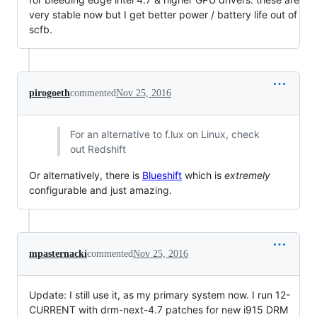
very stable now but I get better power / battery life out of
scfb.
pirogoeth
commented
Nov 25, 2016
For an alternative to f.lux on Linux, check
out Redshift
Or alternatively, there is
Blueshift
which is
extremely
configurable and just amazing.
mpasternacki
commented
Nov 25, 2016
Update: I still use it, as my primary system now. I run 12-
CURRENT with drm-next-4.7 patches for new i915 DRM