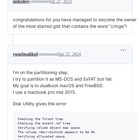
inikishev
commented
Jul 22, 2023
congratulations for you have managed to become the owner
of the most starred gist that contains the word "cringe"!
yusufmalikul
commented
Jun 22, 2024
I'm on the partitioning step.
I try to partition it as MS-DOS and ExFAT but fail.
My goal is to dualboot macOS and FreeBSD.
I use a macbook pro mid 2015.
Disk Utility gives this error:
Checking the fsroot tree.

Checking the extent ref tree.

Verifying volume object map space.

The volume /dev/rdisk1s6 appears to be OK.

Verifying allocated space.
