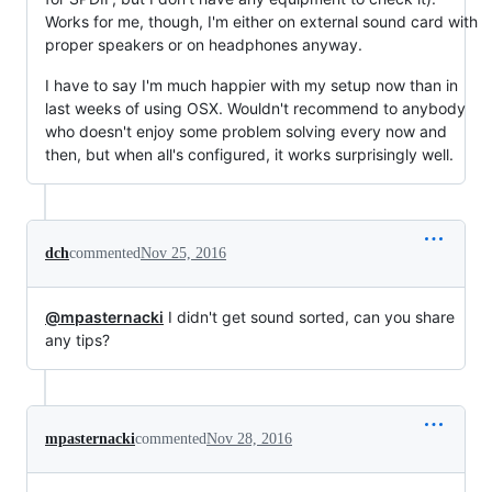
Works for me, though, I'm either on external sound card with
proper speakers or on headphones anyway.
I have to say I'm much happier with my setup now than in
last weeks of using OSX. Wouldn't recommend to anybody
who doesn't enjoy some problem solving every now and
then, but when all's configured, it works surprisingly well.
dch
commented
Nov 25, 2016
@mpasternacki
I didn't get sound sorted, can you share
any tips?
mpasternacki
commented
Nov 28, 2016