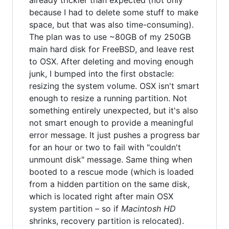
because I had to delete some stuff to make
space, but that was also time-consuming).
The plan was to use ~80GB of my 250GB
main hard disk for FreeBSD, and leave rest
to OSX. After deleting and moving enough
junk, I bumped into the first obstacle:
resizing the system volume. OSX isn't smart
enough to resize a running partition. Not
something entirely unexpected, but it's also
not smart enough to provide a meaningful
error message. It just pushes a progress bar
for an hour or two to fail with "couldn't
unmount disk" message. Same thing when
booted to a rescue mode (which is loaded
from a hidden partition on the same disk,
which is located right after main OSX
system partition – so if
Macintosh HD
shrinks, recovery partition is relocated).