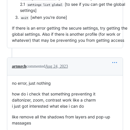
2.1
[to see if you can get the global
settings list global
settings]
[when you're done]
exit
If there is an error getting the secure settings, try getting the
global settings. Also if there is another profile (for work or
whatever) that may be preventing you from getting access
artmrch
commented
Aug 24, 2023
no error, just nothing
how do i check that something preventing it
daltonizer, zoom, contrast work like a charm
i just got interested what else i can do
like remove all the shadows from layers and pop-up
massages