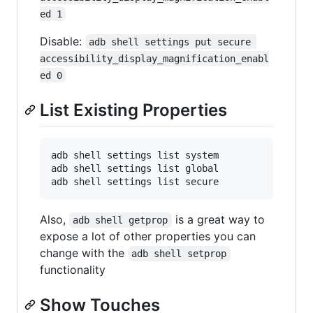
ed 1
Disable:
adb shell settings put secure 
accessibility_display_magnification_enabl
ed 0
List Existing Properties
adb shell settings list system

adb shell settings list global

Also,
is a great way to
adb shell getprop
expose a lot of other properties you can
change with the
adb shell setprop
functionality
Show Touches