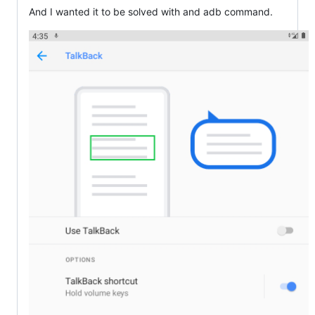
And I wanted it to be solved with and adb command.