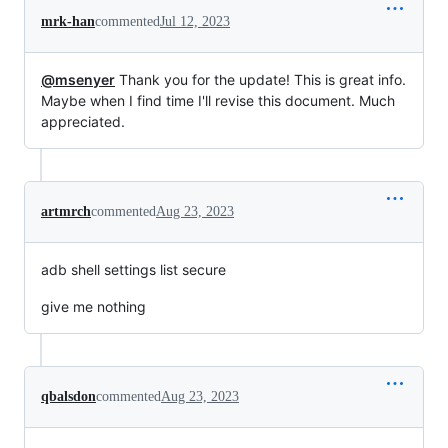
mrk-han
commented
Jul 12, 2023
@msenyer
Thank you for the update! This is great info.
Maybe when I find time I'll revise this document. Much
appreciated.
artmrch
commented
Aug 23, 2023
adb shell settings list secure
give me nothing
qbalsdon
commented
Aug 23, 2023