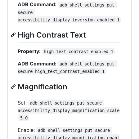
ADB Command:
adb shell settings put 
secure 
accessibility_display_inversion_enabled 1
High Contrast Text
Property:
high_text_contrast_enabled=1
ADB Command:
adb shell settings put 
secure high_text_contrast_enabled 1
Magnification
Set:
adb shell settings put secure 
accessibility_display_magnification_scale
 5.0
Enable:
adb shell settings put secure 
accessibility_display_magnification_enabl