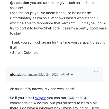
@qbalsdon
you are so kind to give such an intricate
solution!
I see the script you've made it's to use inside bash!
Unfortunately as I'm on a Windows based workstation, I
won't be able to reproduce that
verbatim
. But maybe I could
try to port it to PowerShell core. It seems a pretty good base
to start.
Thank you so much again for the time you've spent creating
that!
<3 from Colombia!
•
edited
qbalsdon
commented
May 24, 2023
Ah shucks! Windows! My one weakness!
So if you install
cygwin
you can run
and
bash
sh
commands on Windows, but you do need to learn a bit
there. I do have a Windows box I mess around on. I'll try