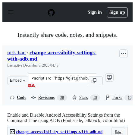
S
k
Sign in
Sign up
i
p
t
o
Instantly share code, notes, and snippets.
c
o
n
mrk-han
/
change-accessibility-settings-
t
with-adb.md
e
n
Last active
December 8, 2025 04:43
t
Clone
Embed
this
repository
at
Code
Revisions
Stars
Forks
20
58
16
&lt;script
src=&quot;https://gist.github.com/mrk-
han/67a98616e43f86f8482c5ee6dd3faabe.js&quot;&gt;&lt;
Enable and Disable Android Accessibility Settings from the
Command Line using ADB (Font scale, talkback, color blind)
Raw
change-accessibility-settings-with-adb.md