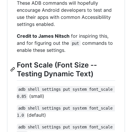
These ADB commands will hopefully
encourage Android developers to test and
use their apps with common Accessiblility
settings enabled.
Credit to James Nitsch
for inspiring this,
and for figuring out the
commands to
put
enable these settings.
Font Scale (Font Size --
Testing Dynamic Text)
adb shell settings put system font_scale 
(small)
0.85
adb shell settings put system font_scale 
(default)
1.0
adb shell settings put system font_scale 