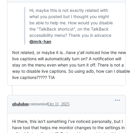
Hi, maybe this is not exactly related with
what you posted but I thought you might
be able to help me. How would you disable
the "TalkBack shortcut", on the TalkBack
accessibility menu? Thank you in advance
@mrk-han
Not related, or maybe it is...have y'all noticed how the new
live captions will automatically turn on? A notification will
stay on the menu even when you turn it off. There is not a
way to disable live captions. So using adb, how can I disable
live captions????? TIA
qbalsdon
commented
Oct 11, 2025
Hi there, this isn't something I've noticed personally, but I
have tool that helps me monitor changes to the settings in