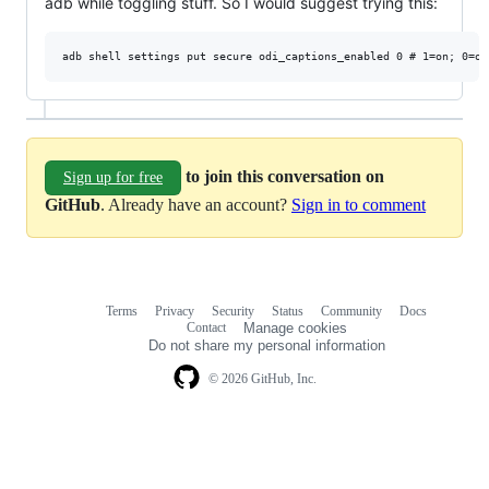
adb while toggling stuff. So I would suggest trying this:
to join this conversation on
Sign up for free
GitHub
. Already have an account?
Sign in to comment
Terms
Privacy
Security
Status
Community
Docs
Footer
Footer
Contact
Manage cookies
navigation
Do not share my personal information
© 2026 GitHub, Inc.