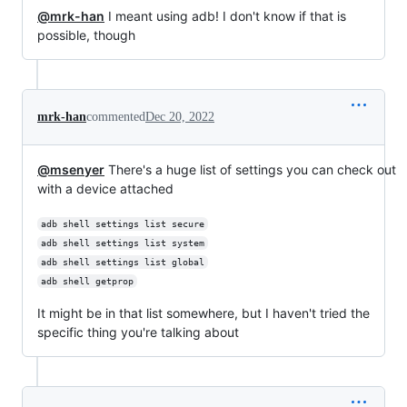
@mrk-han
I meant using adb! I don't know if that is
possible, though
mrk-han
commented
Dec 20, 2022
@msenyer
There's a huge list of settings you can check out
with a device attached
adb shell settings list secure
adb shell settings list system
adb shell settings list global
adb shell getprop
It might be in that list somewhere, but I haven't tried the
specific thing you're talking about