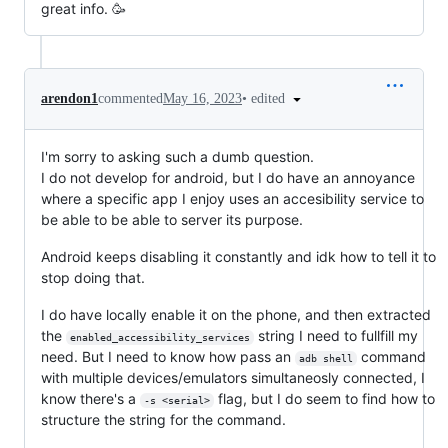
great info. 🥳
•
edited
arendon1
commented
May 16, 2023
I'm sorry to asking such a dumb question.
I do not develop for android, but I do have an annoyance
where a specific app I enjoy uses an accesibility service to
be able to be able to server its purpose.
Android keeps disabling it constantly and idk how to tell it to
stop doing that.
I do have locally enable it on the phone, and then extracted
the
string I need to fullfill my
enabled_accessibility_services
need. But I need to know how pass an
command
adb shell
with multiple devices/emulators simultaneosly connected, I
know there's a
flag, but I do seem to find how to
-s <serial>
structure the string for the command.