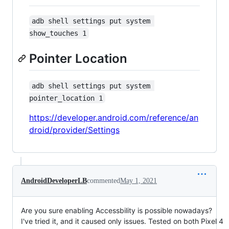
adb shell settings put system 
show_touches 1
Pointer Location
adb shell settings put system 
pointer_location 1
https://developer.android.com/reference/an
droid/provider/Settings
AndroidDeveloperLB
commented
May 1, 2021
Are you sure enabling Accessbility is possible nowadays?
I've tried it, and it caused only issues. Tested on both Pixel 4