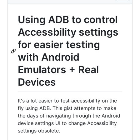
Using ADB to control
Accessbility settings
for easier testing
with Android
Emulators + Real
Devices
It's a lot easier to test accessibility on the
fly using ADB. This gist attempts to make
the days of navigating through the Android
device settings UI to change Accessibility
settings obsolete.