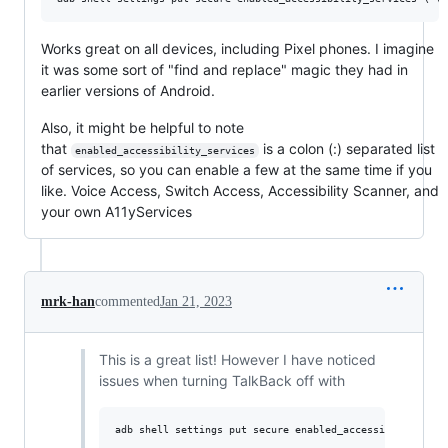
Works great on all devices, including Pixel phones. I imagine
it was some sort of "find and replace" magic they had in
earlier versions of Android.
Also, it might be helpful to note
that
is a colon (:) separated list
enabled_accessibility_services
of services, so you can enable a few at the same time if you
like. Voice Access, Switch Access, Accessibility Scanner, and
your own A11yServices
mrk-han
commented
Jan 21, 2023
This is a great list! However I have noticed
issues when turning TalkBack off with