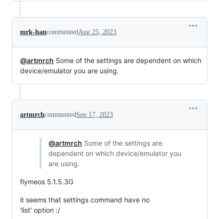
mrk-han
commented
Aug 25, 2023
@artmrch
Some of the settings are dependent on which
device/emulator you are using.
artmrch
commented
Sep 17, 2023
@artmrch
Some of the settings are
dependent on which device/emulator you
are using.
flymeos 5.1.5.3G
it seems that settings command have no
'list' option :/