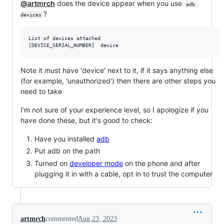
@artmrch
does the device appear when you use
adb 
?
devices
List of devices attached

Note it must have 'device' next to it, if it says anything else
(for example, 'unauthorized') then there are other steps you
need to take
I'm not sure of your experience level, so I apologize if you
have done these, but it's good to check:
Have you installed
adb
Put adb on the path
Turned on
developer mode
on the phone and after
plugging it in with a cable, opt in to trust the computer
artmrch
commented
Aug 23, 2023