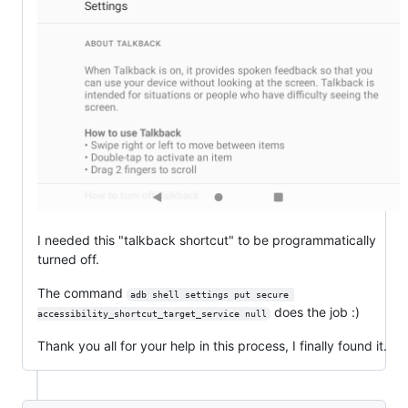
I needed this "talkback shortcut" to be programmatically
turned off.
The command
adb shell settings put secure 
does the job :)
accessibility_shortcut_target_service null
Thank you all for your help in this process, I finally found it.