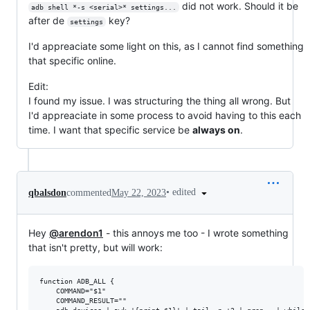
did not work. Should it be
adb shell *-s <serial>* settings...
after de
key?
settings
I'd appreaciate some light on this, as I cannot find something
that specific online.
Edit:
I found my issue. I was structuring the thing all wrong. But
I'd appreaciate in some process to avoid having to this each
time. I want that specific service be
always on
.
•
edited
qbalsdon
commented
May 22, 2023
Hey
@arendon1
- this annoys me too - I wrote something
that isn't pretty, but will work:
function ADB_ALL {

    COMMAND="$1"

    COMMAND_RESULT=""
