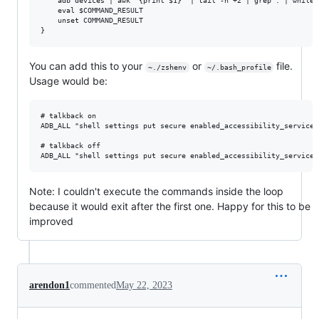
    adb devices | awk '{print $1}' | tail -n +2 | grep . | while 
    eval $COMMAND_RESULT

    unset COMMAND_RESULT

You can add this to your
or
file.
~./zshenv
~/.bash_profile
Usage would be:
# talkback on

ADB_ALL "shell settings put secure enabled_accessibility_services
# talkback off

Note: I couldn't execute the commands inside the loop
because it would exit after the first one. Happy for this to be
improved
arendon1
commented
May 22, 2023