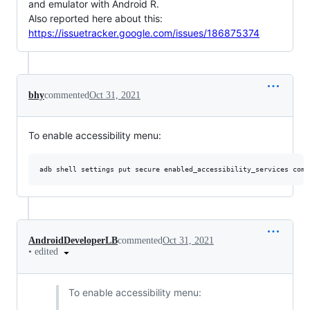
and emulator with Android R.
Also reported here about this:
https://issuetracker.google.com/issues/186875374
bhy
commented
Oct 31, 2021
To enable accessibility menu:
AndroidDeveloperLB
commented
Oct 31, 2021
•
edited
To enable accessibility menu: