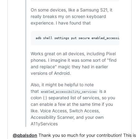
On some devices, like a Samsung S21, it
really breaks my on screen keyboard
experience. I have found that
Works great on all devices, including Pixel
phones. I imagine it was some sort of "find
and replace" magic they had in earlier
versions of Android.
Also, it might be helpful to note
that
is a
enabled_accessibility_services
colon (:) separated list of services, so you
can enable a few at the same time if you
like. Voice Access, Switch Access,
Accessibility Scanner, and your own
A11yServices
@qbalsdon
Thank you so much for your contribution! This is