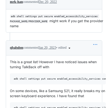
mrk-han
commented
Dec 20, 2022
adb shell settings put secure enabled_accessibility_services 
might work if you get the provider
PACKAGE_NAME/PROVIDER_NAME
name
•
edited
qbalsdon
commented
Jan 20, 2023
This is a great list! However I have noticed issues when
turning TalkBack off with
On some devices, like a Samsung S21, it really breaks my on
screen keyboard experience. I have found that