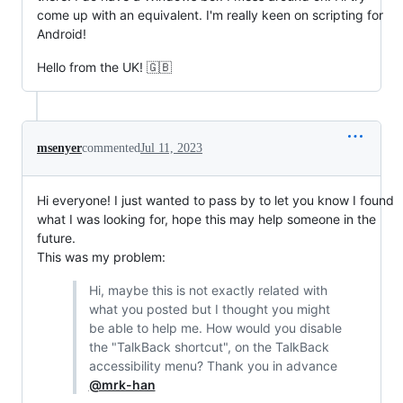
come up with an equivalent. I'm really keen on scripting for
Android!
Hello from the UK! 🇬🇧
msenyer
commented
Jul 11, 2023
Hi everyone! I just wanted to pass by to let you know I found
what I was looking for, hope this may help someone in the
future.
This was my problem:
Hi, maybe this is not exactly related with
what you posted but I thought you might
be able to help me. How would you disable
the "TalkBack shortcut", on the TalkBack
accessibility menu? Thank you in advance
@mrk-han