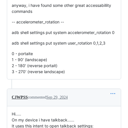
anyway, i have found some other great accessabillity
commands
-- accelerometer_rotation --
adb shell settings put system accelerometer_rotation 0
adb shell settings put system user_rotation 0,1,2,3
0 - portaite
1 - 90' (landscape)
2 - 180' (reverse portait)
3 - 270' (reverse landscape)
CJWPSS
commented
Sep 29, 2024
Hi.....
On my device i have talkback......
It uses this intent to open talkback settings: