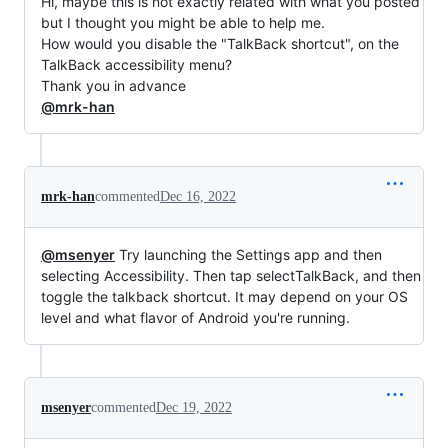
Hi, maybe this is not exactly related with what you posted
but I thought you might be able to help me.
How would you disable the "TalkBack shortcut", on the
TalkBack accessibility menu?
Thank you in advance
@mrk-han
mrk-han
commented
Dec 16, 2022
@msenyer
Try launching the Settings app and then
selecting Accessibility. Then tap selectTalkBack, and then
toggle the talkback shortcut. It may depend on your OS
level and what flavor of Android you're running.
msenyer
commented
Dec 19, 2022