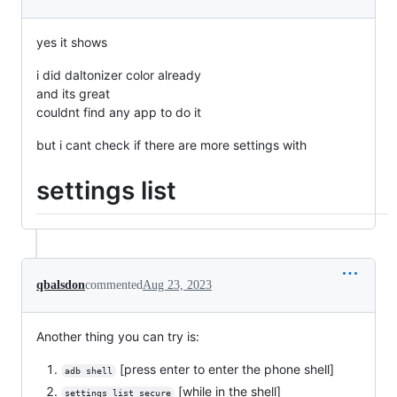
yes it shows
i did daltonizer color already
and its great
couldnt find any app to do it
but i cant check if there are more settings with
settings list
qbalsdon
commented
Aug 23, 2023
Another thing you can try is:
[press enter to enter the phone shell]
adb shell
[while in the shell]
settings list secure