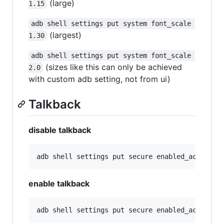
(large)
1.15
adb shell settings put system font_scale 
(largest)
1.30
adb shell settings put system font_scale 
(sizes like this can only be achieved
2.0
with custom adb setting, not from ui)
Talkback
disable talkback
enable talkback