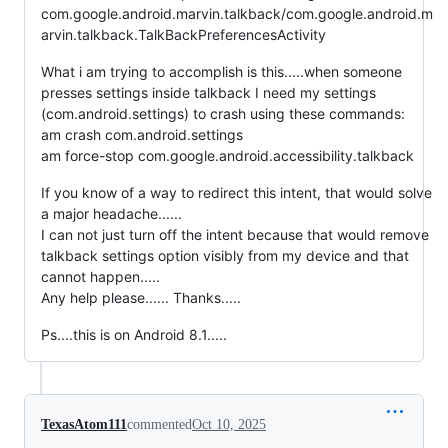
com.google.android.marvin.talkback/com.google.android.m
arvin.talkback.TalkBackPreferencesActivity
What i am trying to accomplish is this.....when someone
presses settings inside talkback I need my settings
(com.android.settings) to crash using these commands:
am crash com.android.settings
am force-stop com.google.android.accessibility.talkback
If you know of a way to redirect this intent, that would solve
a major headache......
I can not just turn off the intent because that would remove
talkback settings option visibly from my device and that
cannot happen.....
Any help please...... Thanks.....
Ps....this is on Android 8.1.....
TexasAtom111
commented
Oct 10, 2025