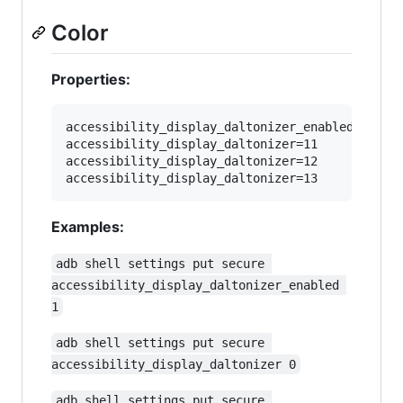
Color
Properties:
accessibility_display_daltonizer_enabled=1

accessibility_display_daltonizer=11

accessibility_display_daltonizer=12

Examples:
adb shell settings put secure 
accessibility_display_daltonizer_enabled 
1
adb shell settings put secure 
accessibility_display_daltonizer 0
adb shell settings put secure 