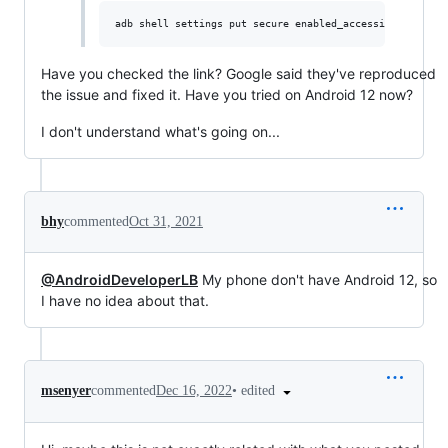
Have you checked the link? Google said they've reproduced
the issue and fixed it. Have you tried on Android 12 now?
I don't understand what's going on...
bhy
commented
Oct 31, 2021
@AndroidDeveloperLB
My phone don't have Android 12, so
I have no idea about that.
•
edited
msenyer
commented
Dec 16, 2022