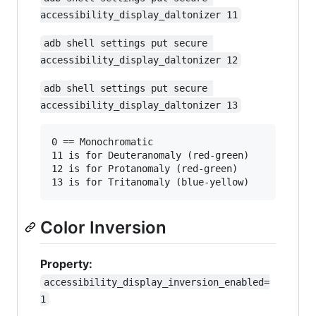
accessibility_display_daltonizer 11
adb shell settings put secure 
accessibility_display_daltonizer 12
adb shell settings put secure 
accessibility_display_daltonizer 13
0 == Monochromatic

11 is for Deuteranomaly (red-green)

12 is for Protanomaly (red-green)

Color Inversion
Property:
accessibility_display_inversion_enabled=
1