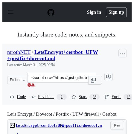
S
k
Sign in
Sign up
i
p
t
o
Instantly share code, notes, and snippets.
c
o
n
mrothNET
/
LetsEncrypt+certbot+UFW
t
+postfix+dovecot.md
e
n
Last active
March 31, 2025 09:54
t
Clone
Embed
this
repository
at
Code
Revisions
Stars
Forks
2
36
13
&lt;script
src=&quot;https://gist.github.com/mrothNET/cb6f313e9cb
Let's Encrypt / Dovecot / Postfix / UFW firewall / Certbot
Raw
LetsEncrypt+certbot+UFW+postfix+dovecot.m