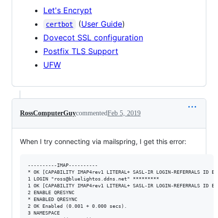
Let's Encrypt
(
User Guide
)
certbot
Dovecot SSL configuration
Postfix TLS Support
UFW
RossComputerGuy
commented
Feb 5, 2019
When I try connecting via mailspring, I get this error:
----------IMAP----------

* OK [CAPABILITY IMAP4rev1 LITERAL+ SASL-IR LOGIN-REFERRALS ID EN
1 LOGIN "ross@bluelightos.ddns.net" *********

1 OK [CAPABILITY IMAP4rev1 LITERAL+ SASL-IR LOGIN-REFERRALS ID EN
2 ENABLE QRESYNC

* ENABLED QRESYNC

2 OK Enabled (0.001 + 0.000 secs).

3 NAMESPACE
