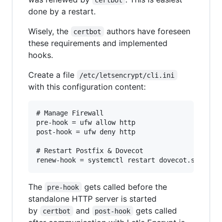
done by a restart.
Wisely, the
authors have foreseen
certbot
these requirements and implemented
hooks.
Create a file
/etc/letsencrypt/cli.ini
with this configuration content:
# Manage Firewall

pre-hook = ufw allow http

post-hook = ufw deny http

# Restart Postfix & Dovecot

The
gets called before the
pre-hook
standalone HTTP server is started
by
and
gets called
certbot
post-hook