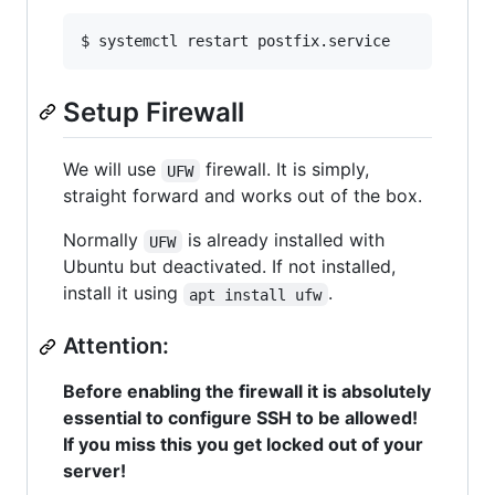
$ systemctl restart postfix.service
Setup Firewall
We will use
firewall. It is simply,
UFW
straight forward and works out of the box.
Normally
is already installed with
UFW
Ubuntu but deactivated. If not installed,
install it using
.
apt install ufw
Attention:
Before enabling the firewall it is absolutely
essential to configure SSH to be allowed!
If you miss this you get locked out of your
server!