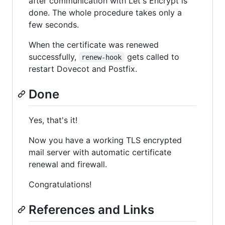
after communication with Let's Encrypt is
done. The whole procedure takes only a
few seconds.
When the certificate was renewed
successfully,
gets called to
renew-hook
restart Dovecot and Postfix.
Done
Yes, that's it!
Now you have a working TLS encrypted
mail server with automatic certificate
renewal and firewall.
Congratulations!
References and Links