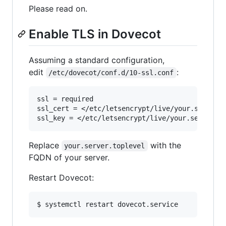
Please read on.
Enable TLS in Dovecot
Assuming a standard configuration,
edit
:
/etc/dovecot/conf.d/10-ssl.conf
ssl = required

ssl_cert = </etc/letsencrypt/live/your.server.t
Replace
with the
your.server.toplevel
FQDN of your server.
Restart Dovecot:
$ systemctl restart dovecot.service