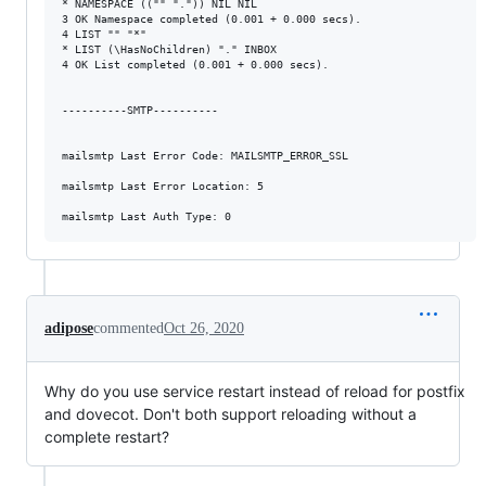
* NAMESPACE (("" ".")) NIL NIL

3 OK Namespace completed (0.001 + 0.000 secs).

4 LIST "" "*"

* LIST (\HasNoChildren) "." INBOX

4 OK List completed (0.001 + 0.000 secs).

----------SMTP----------

mailsmtp Last Error Code: MAILSMTP_ERROR_SSL

mailsmtp Last Error Location: 5

adipose
commented
Oct 26, 2020
Why do you use service restart instead of reload for postfix
and dovecot. Don't both support reloading without a
complete restart?