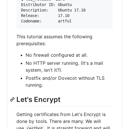
Distributor ID: Ubuntu

Description:    Ubuntu 17.10

Release:        17.10

Codename:       artful
This tutorial assumes the following
prerequisites:
No firewall configured at all.
No HTTP server running. (It's a mail
system, isn't it?).
Postfix and/or Dovecot without TLS
running.
Let's Encrypt
Getting certificates from Let's Encrypt is
done by tools. There are many. We will
use
. It is straight forward and will
certbot