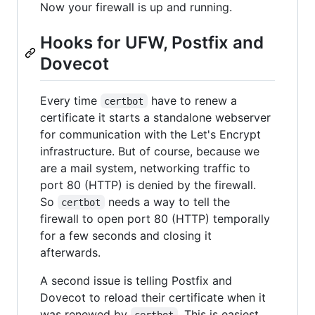
Now your firewall is up and running.
Hooks for UFW, Postfix and
Dovecot
Every time
have to renew a
certbot
certificate it starts a standalone webserver
for communication with the Let's Encrypt
infrastructure. But of course, because we
are a mail system, networking traffic to
port 80 (HTTP) is denied by the firewall.
So
needs a way to tell the
certbot
firewall to open port 80 (HTTP) temporally
for a few seconds and closing it
afterwards.
A second issue is telling Postfix and
Dovecot to reload their certificate when it
was renewed by
. This is easiest
certbot