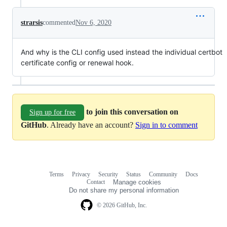
strarsis
commented
Nov 6, 2020
And why is the CLI config used instead the individual certbot
certificate config or renewal hook.
to join this conversation on
Sign up for free
GitHub
. Already have an account?
Sign in to comment
Terms
Privacy
Security
Status
Community
Docs
Footer
Footer
Contact
Manage cookies
navigation
Do not share my personal information
© 2026 GitHub, Inc.