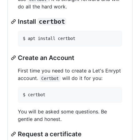
do all the hard work.
Install
certbot
$ apt install certbot
Create an Account
First time you need to create a Let's Enrypt
account.
will do it for you:
Certbot
$ certbot
You will be asked some questions. Be
gentle and honest.
Request a certificate