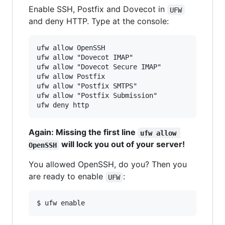
Enable SSH, Postfix and Dovecot in
UFW
and deny HTTP. Type at the console:
ufw allow OpenSSH

ufw allow "Dovecot IMAP"

ufw allow "Dovecot Secure IMAP"

ufw allow Postfix

ufw allow "Postfix SMTPS"

ufw allow "Postfix Submission"

Again: Missing the first line
ufw allow 
will lock you out of your server!
OpenSSH
You allowed OpenSSH, do you? Then you
are ready to enable
:
UFW