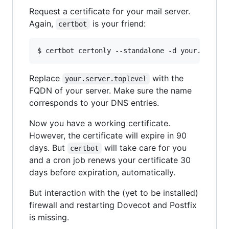
Request a certificate for your mail server.
Again,
is your friend:
certbot
$ certbot certonly --standalone -d your.server
Replace
with the
your.server.toplevel
FQDN of your server. Make sure the name
corresponds to your DNS entries.
Now you have a working certificate.
However, the certificate will expire in 90
days. But
will take care for you
certbot
and a cron job renews your certificate 30
days before expiration, automatically.
But interaction with the (yet to be installed)
firewall and restarting Dovecot and Postfix
is missing.