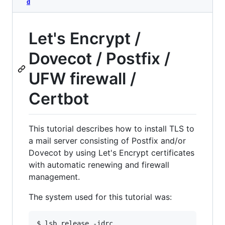
d
Let's Encrypt /
Dovecot / Postfix /
UFW firewall /
Certbot
This tutorial describes how to install TLS to
a mail server consisting of Postfix and/or
Dovecot by using Let's Encrypt certificates
with automatic renewing and firewall
management.
The system used for this tutorial was:
$ lsb_release -idrc
