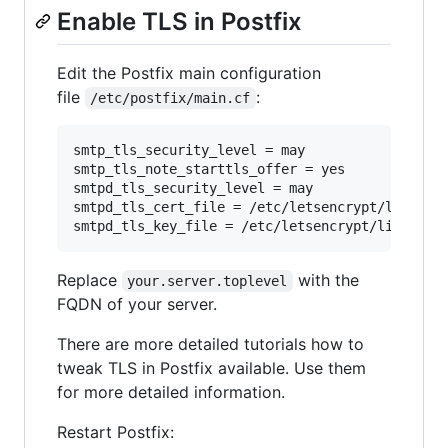
Enable TLS in Postfix
Edit the Postfix main configuration
file
:
/etc/postfix/main.cf
smtp_tls_security_level = may

smtp_tls_note_starttls_offer = yes

smtpd_tls_security_level = may

smtpd_tls_cert_file = /etc/letsencrypt/live/you
Replace
with the
your.server.toplevel
FQDN of your server.
There are more detailed tutorials how to
tweak TLS in Postfix available. Use them
for more detailed information.
Restart Postfix: