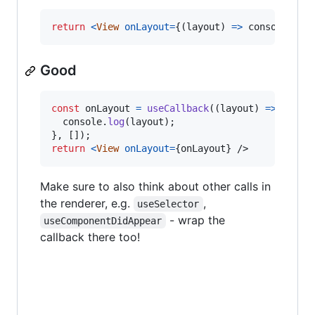
return
<
View
onLayout
=
{
(
layout
)
=>
console
.
log
Good
const
onLayout
=
useCallback
(
(
layout
)
=>
{
console
.
log
(
layout
)
;
}
,
[
]
)
;
return
<
View
onLayout
=
{
onLayout
}
/>
Make sure to also think about other calls in
the renderer, e.g.
,
useSelector
- wrap the
useComponentDidAppear
callback there too!