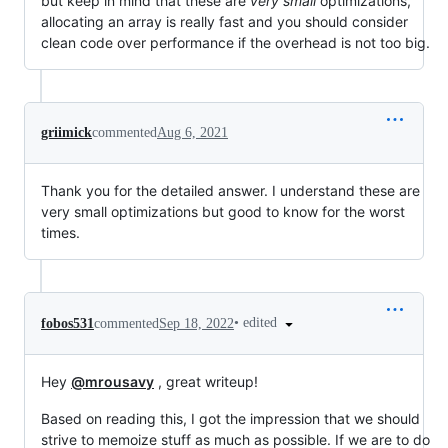
but keep in mind that these are
very small
optimizations,
allocating an array is really fast and you should consider
clean code over performance if the overhead is not too big.
griimick
commented
Aug 6, 2021
Thank you for the detailed answer. I understand these are
very small optimizations but good to know for the worst
times.
•
edited
fobos531
commented
Sep 18, 2022
Hey
@mrousavy
, great writeup!
Based on reading this, I got the impression that we should
strive to memoize stuff as much as possible. If we are to do