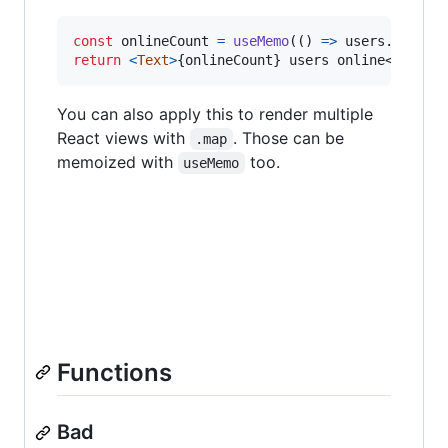
const
onlineCount
=
useMemo
(
(
)
=>
users
.
filter
return
<
Text
>
{
onlineCount
}
 users online
</
Text
>
You can also apply this to render multiple
React views with
. Those can be
.map
memoized with
too.
useMemo
Functions
Bad