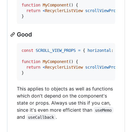
function
MyComponent
(
)
{
return
<
RecyclerListView
scrollViewProps
=
{
{
}
Good
const
SCROLL_VIEW_PROPS
=
{
horizontal
: 
true
}
function
MyComponent
(
)
{
return
<
RecyclerListView
scrollViewProps
=
{
SC
}
This applies to objects as well as functions
which don't depend on the component's
state or props. Always use this if you can,
since it's even more efficient than
useMemo
and
.
useCallback