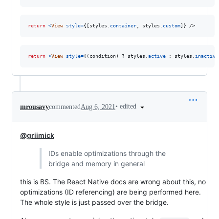
return
<
View
style
=
{
[
styles
.
container
,
styles
.
custom
]
}
/>
return
<
View
style
=
{
(
condition
)
 ? 
styles
.
active
 : 
styles
.
inactive
•
edited
mrousavy
commented
Aug 6, 2021
@griimick
IDs enable optimizations through the
bridge and memory in general
this is BS. The React Native docs are wrong about this, no
optimizations (ID referencing) are being performed here.
The whole style is just passed over the bridge.