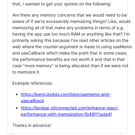
that, I wanted to get your opinion on the following:
Are there any memory concerns that we would need to be
aware of if we're excessively memoizing things? Like, would
memoizing all of that make any problems in terms of e.g.
having the app use too much RAM or anything like that? I'm
primarily asking this because I've read other articles on the
web where the counter-argument is made to using useMemo
and useCallback which make the point that in some cases
the performance benefits are not worth it and that in that
case "more memory" is being allocated than if we were not
to memoize it.
Example references:
https://kentcdodds.com/blog/usememo-and-
usecallback
https://levelup.gitconnected.com/enhance-react-
performance-with-memoization-fb49f11ada4f
Thanks in advance!