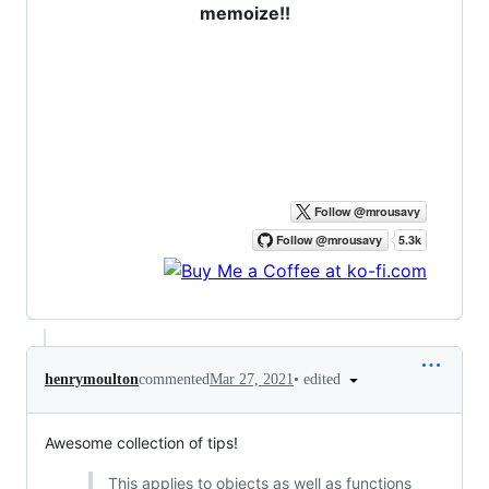
memoize!!
•
edited
henrymoulton
commented
Mar 27, 2021
Awesome collection of tips!
This applies to objects as well as functions