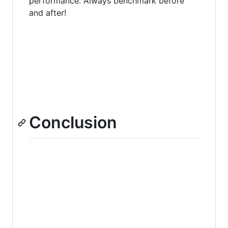
performance. Always benchmark before
and after!
Conclusion