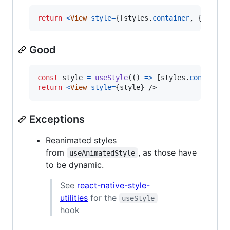
return
<
View
style
=
{
[
styles
.
container
,
{
backg
Good
const
style
=
useStyle
(
(
)
=>
[
styles
.
container
return
<
View
style
=
{
style
}
/>
Exceptions
Reanimated styles
from
, as those have
useAnimatedStyle
to be dynamic.
See
react-native-style-
utilities
for the
useStyle
hook