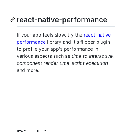
react-native-performance
If your app feels slow, try the
react-native-
performance
library and it's flipper plugin
to profile your app's performance in
various aspects such as
time to interactive
,
component render time
,
script execution
and more.