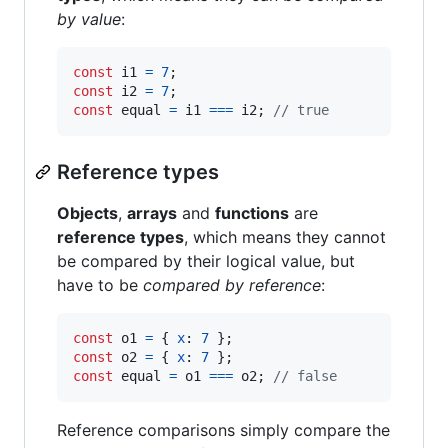
by value
:
const
i1
=
7
;
const
i2
=
7
;
const
equal
=
i1
===
i2
;
// true
Reference types
Objects
,
arrays
and
functions
are
reference types
, which means they cannot
be compared by their logical value, but
have to be
compared by reference
:
const
o1
=
{
x
: 
7
}
;
const
o2
=
{
x
: 
7
}
;
const
equal
=
o1
===
o2
;
// false
Reference comparisons simply compare the