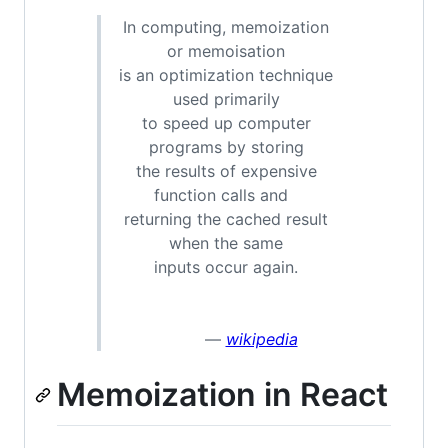
In computing, memoization
or memoisation
is an optimization technique
used primarily
to speed up computer
programs by storing
the results of expensive
function calls and
returning the cached result
when the same
inputs occur again.
—
wikipedia
Memoization in React