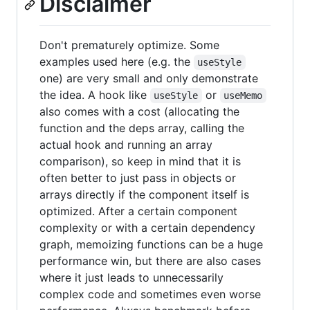
Disclaimer
Don't prematurely optimize. Some
examples used here (e.g. the
useStyle
one) are very small and only demonstrate
the idea. A hook like
or
useStyle
useMemo
also comes with a cost (allocating the
function and the deps array, calling the
actual hook and running an array
comparison), so keep in mind that it is
often better to just pass in objects or
arrays directly if the component itself is
optimized. After a certain component
complexity or with a certain dependency
graph, memoizing functions can be a huge
performance win, but there are also cases
where it just leads to unnecessarily
complex code and sometimes even worse