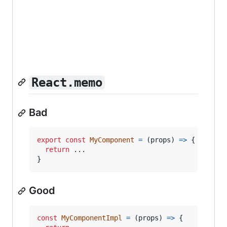
React.memo
Bad
export
const
MyComponent
=
(
props
)
=>
{
return
}
Good
const
MyComponentImpl
=
(
props
)
=>
{