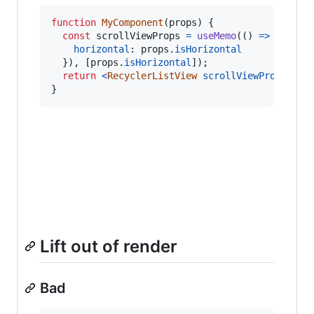
function
MyComponent
(
props
)
{
const
scrollViewProps
=
useMemo
(
(
)
=>
(
{
horizontal
: 
props
.
isHorizontal
}
)
,
[
props
.
isHorizontal
]
)
;
return
<
RecyclerListView
scrollViewProps
=
{
sc
}
Lift out of render
Bad