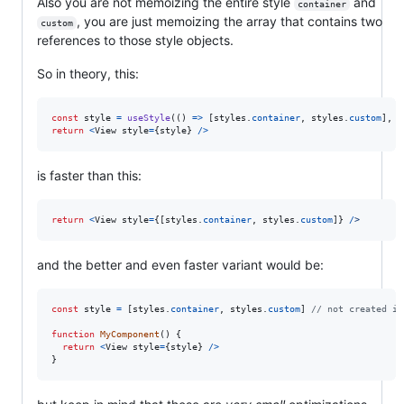
Also you are not memoizing the entire style
and
container
, you are just memoizing the array that contains two
custom
references to those style objects.
So in theory, this:
const
style
=
useStyle
(
(
)
=>
[
styles
.
container
,
styles
.
custom
]
,
[
return
<
View
style
=
{
style
}
/
>
is faster than this:
return
<
View
style
=
{
[
styles
.
container
,
styles
.
custom
]
}
/
>
and the better and even faster variant would be:
const
style
=
[
styles
.
container
,
styles
.
custom
]
// not created in
function
MyComponent
(
)
{
return
<
View
style
=
{
style
}
/
>
}