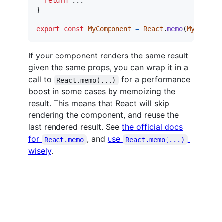
return
}
export
const
MyComponent
=
React
.
memo
(
MyCompon
If your component renders the same result
given the same props, you can wrap it in a
call to
for a performance
React.memo(...)
boost in some cases by memoizing the
result. This means that React will skip
rendering the component, and reuse the
last rendered result. See
the official docs
for
, and
use
React.memo
React.memo(...)
wisely
.