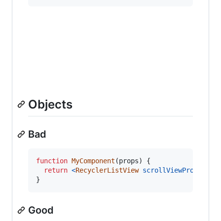
Objects
Bad
function
MyComponent
(
props
)
{
return
<
RecyclerListView
scrollViewProps
=
{
{
}
Good