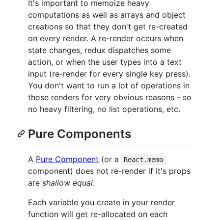
It's important to memoize heavy
computations as well as arrays and object
creations so that they don't get re-created
on every render. A re-render occurs when
state changes, redux dispatches some
action, or when the user types into a text
input (re-render for every single key press).
You don't want to run a lot of operations in
those renders for very obvious reasons - so
no heavy filtering, no list operations, etc.
Pure Components
A
Pure Component
(or a
React.memo
component) does not re-render if it's props
are
shallow equal
.
Each variable you create in your render
function will get re-allocated on each