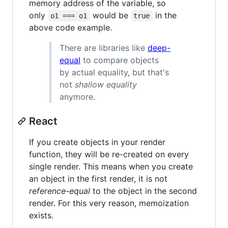
memory address of the variable, so
only
would be
in the
o1 === o1
true
above code example.
There are libraries like
deep-
equal
to compare objects
by actual equality, but that's
not
shallow equality
anymore.
React
If you create objects in your render
function, they will be re-created on every
single render. This means when you create
an object in the first render, it is not
reference-equal
to the object in the second
render. For this very reason, memoization
exists.