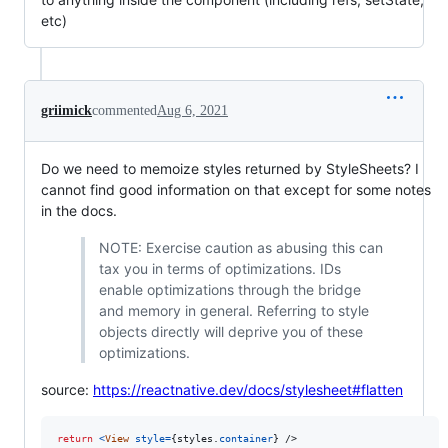
etc)
griimick
commented
Aug 6, 2021
Do we need to memoize styles returned by StyleSheets? I
cannot find good information on that except for some notes
in the docs.
NOTE: Exercise caution as abusing this can
tax you in terms of optimizations. IDs
enable optimizations through the bridge
and memory in general. Referring to style
objects directly will deprive you of these
optimizations.
source:
https://reactnative.dev/docs/stylesheet#flatten
return
<
View
style
=
{
styles
.
container
}
/>