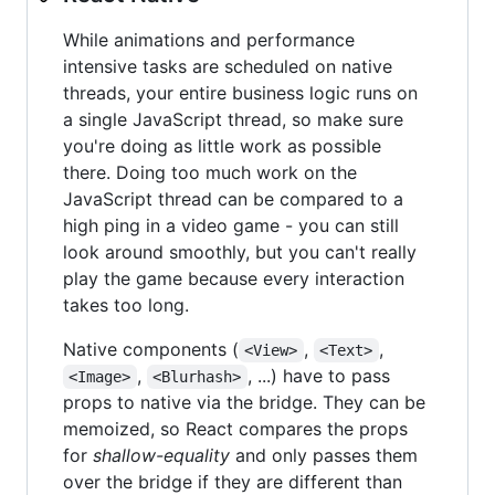
While animations and performance
intensive tasks are scheduled on native
threads, your entire business logic runs on
a single JavaScript thread, so make sure
you're doing as little work as possible
there. Doing too much work on the
JavaScript thread can be compared to a
high ping in a video game - you can still
look around smoothly, but you can't really
play the game because every interaction
takes too long.
Native components (
,
,
<View>
<Text>
,
, ...) have to pass
<Image>
<Blurhash>
props to native via the bridge. They can be
memoized, so React compares the props
for
shallow-equality
and only passes them
over the bridge if they are different than