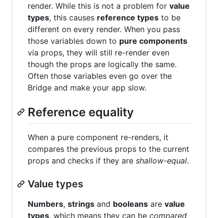
render. While this is not a problem for
value
types
, this causes
reference types
to be
different on every render. When you pass
those variables down to
pure components
via props, they will still re-render even
though the props are logically the same.
Often those variables even go over the
Bridge and make your app slow.
Reference equality
When a pure component re-renders, it
compares the previous props to the current
props and checks if they are
shallow-equal
.
Value types
Numbers
,
strings
and
booleans
are
value
types
, which means they can be
compared