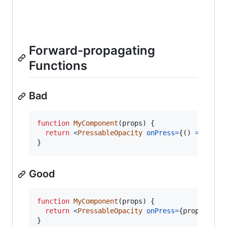
Forward-propagating
Functions
Bad
function
MyComponent
(
props
)
{
return
<
PressableOpacity
onPress
=
{
(
)
=>
prop
}
Good
function
MyComponent
(
props
)
{
return
<
PressableOpacity
onPress
=
{
props
.
logo
}