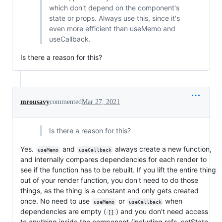
which don't depend on the component's
state or props. Always use this, since it's
even more efficient than useMemo and
useCallback.
Is there a reason for this?
mrousavy
commented
Mar 27, 2021
Is there a reason for this?
Yes.
and
always create a new function,
useMemo
useCallback
and internally compares dependencies for each render to
see if the function has to be rebuilt. If you lift the entire thing
out of your render function, you don't need to do those
things, as the thing is a constant and only gets created
once. No need to use
or
when
useMemo
useCallback
dependencies are empty (
) and you don't need access
[]
to anything inside the component (including refs, setState,