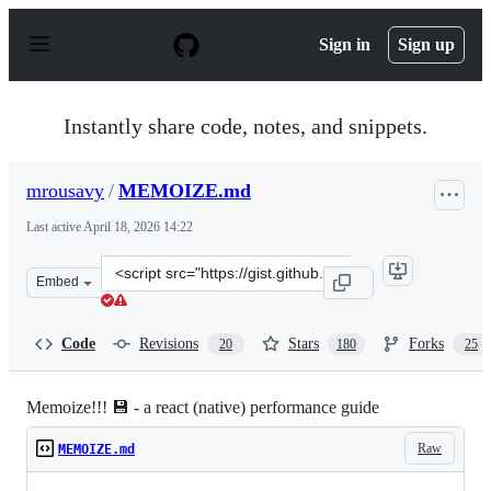
S
k
Sign in
Sign up
i
p
t
o
Instantly share code, notes, and snippets.
c
o
n
mrousavy
/
MEMOIZE.md
t
e
Last active
April 18, 2026 14:22
n
t
Clone
Embed
this
repository
at
Code
Revisions
Stars
Forks
20
180
25
&lt;script
src=&quot;https://gist.github.com/mrousavy/0de7486814c
Memoize!!! 💾 - a react (native) performance guide
Raw
MEMOIZE.md