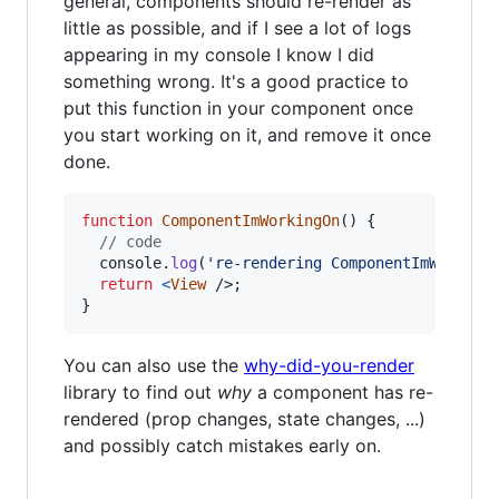
general, components should re-render as
little as possible, and if I see a lot of logs
appearing in my console I know I did
something wrong. It's a good practice to
put this function in your component once
you start working on it, and remove it once
done.
function
ComponentImWorkingOn
(
)
{
// code
console
.
log
(
're-rendering ComponentImWorking
return
<
View
/>
;
}
You can also use the
why-did-you-render
library to find out
why
a component has re-
rendered (prop changes, state changes, ...)
and possibly catch mistakes early on.