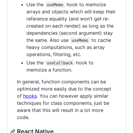
Use the
hook to memoize
useMemo
arrays and objects which will keep their
reference equality (and won't get re-
created on each render) as long as the
dependencies (second argument) stay
the same. Also use
to cache
useMemo
heavy computations, such as array
operations, filtering, etc.
Use the
hook to
useCallback
memoize a function.
In general, function components can be
optimized more easily due to the concept
of
hooks
. You can however apply similar
techniques for class components, just be
aware that this will result in a lot more
code.
React Native