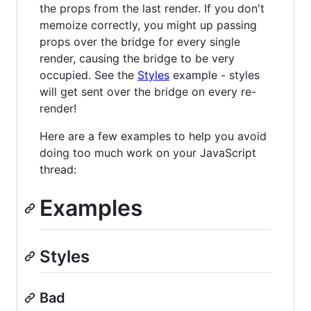
the props from the last render. If you don't
memoize correctly, you might up passing
props over the bridge for every single
render, causing the bridge to be very
occupied. See the
Styles
example - styles
will get sent over the bridge on every re-
render!
Here are a few examples to help you avoid
doing too much work on your JavaScript
thread:
Examples
Styles
Bad