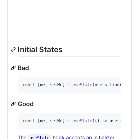
Initial States
Bad
const
[
me
,
setMe
]
=
useState
(
users
.
find
(
(
u
)
=>
Good
const
[
me
,
setMe
]
=
useState
(
(
)
=>
users
.
find
(
The
hook accepts an initializer
useState