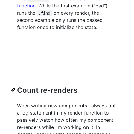
function
. While the first example ("Bad")
runs the
on every render, the
.find
second example only runs the passed
function once to initialize the state.
Count re-renders
When writing new components I always put
a log statement in my render function to
passively watch how often my component
re-renders while I'm working on it. In