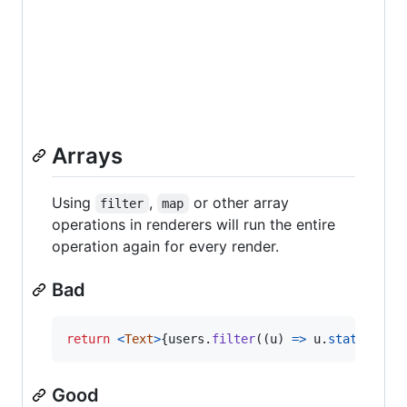
Arrays
Using
,
or other array
filter
map
operations in renderers will run the entire
operation again for every render.
Bad
return
<
Text
>
{
users
.
filter
(
(
u
)
=>
u
.
status
===
Good