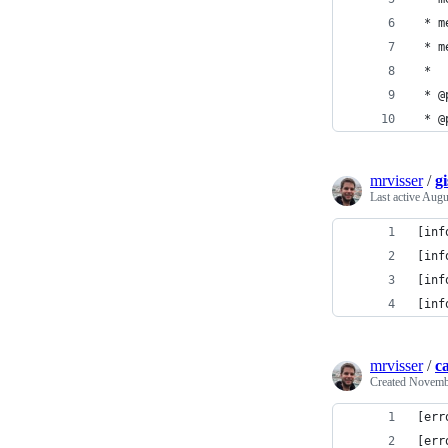
 * m
 * m
 *
 * @
 * @
mrvisser
/
g
Last active
Augu
[inf
[inf
[inf
[inf
mrvisser
/
ca
Created
Novembe
[err
[err