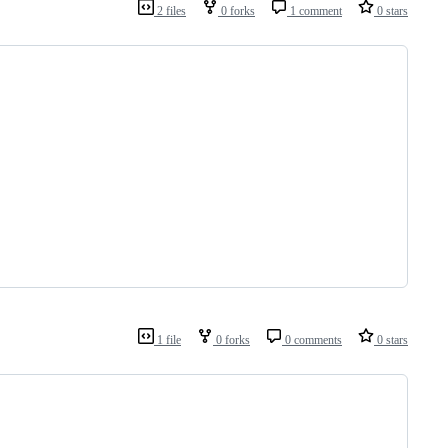
2 files
0 forks
1 comment
0 stars
1 file
0 forks
0 comments
0 stars