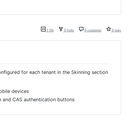
1 file
0 forks
0 comments
0 stars
figured for each tenant in the Skinning section
obile devices
th and CAS authentication buttons