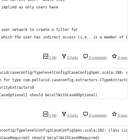
 implied as only users have
 user network to create a filter for
 which the user has indirect access (i.e., is a member of by vir
1 file
0 forks
0 comments
0 stars
ucid/caseconfig/TypelevelConfig2CaseConfigSpec.scala:188: extrac
n for type com.pellucid.caseconfig.extractors.CTypeExtractor[Lis
orityExtractors0
CaseOptional] should be(allWithCase0Optional)
1 file
0 forks
0 comments
0 stars
econfig/TypelevelConfig2CaseConfigSpec.scala:182: class List is 
hCaseRequired] should be(allWithCase0Required)