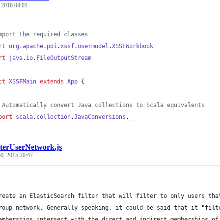
, 2016 04:01
mport the required classes
rt
org
.
apache
.
poi
.
xssf
.
usermodel
.
XSSFWorkbook
rt
java
.
io
.
FileOutputStream
ct
XSSFMain
extends
App
 {
 Automatically convert Java collections to Scala equivalents
port
scala
.
collection
.
JavaConversions
.
_
ilterUserNetwork.js
0, 2015 20:47
reate an ElasticSearch filter that will filter to only users tha
roup network. Generally speaking, it could be said that it "filt
emberships intersect with the direct and indirect memberships of