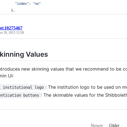
"index"
: 
"no"
}
,
ist:10275467
st 29, 2015 13:58
kinning Values
ntroduces new skinning values that we recommend to be con
min UI:
: The institution logo to be used on m
l institutional logo
: The skinnable values for the Shibbole
entication buttons
Newer
Older