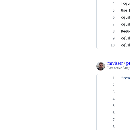
[cql
Use 
cqls
cqls
Requ
cqls
cqls
mrvisser
/
p
Last active
Augu
"res