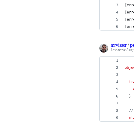
[err
[err
[err
[err
mrvisser
/
p
Last active
Augu
obje
tr
  }
//
cl