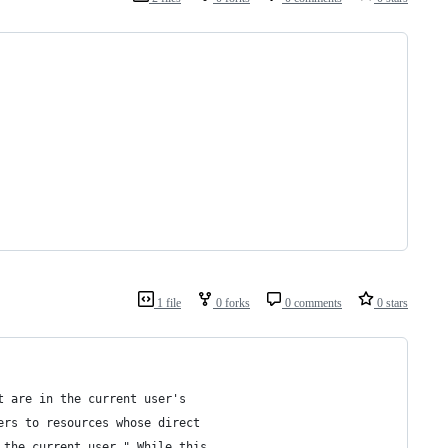
1 file
0 forks
0 comments
0 stars
t are in the current user's
ers to resources whose direct
 the current user." While this