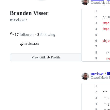
Created
July 15
Branden Visser
//
 I
mrvisser
impo
impo
17
followers
·
3
following
obje
mrvisser.ca
//
View GitHub Profile
im
mrvisser
/
f
Created
March 3
/**
 * C
 * g
 * m