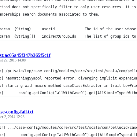
ethod does not specifically filter to only user resources, it is
emberships search documents associated to them.
param  {String}     userId              The id of the user whose
param  {String[]}   indirectGroupIds    The list of group ids to
ist:ac05a45f347b365f5c1f
st 29, 2015 14:08
o] /private/tmp/case-config/modules/core/src/test/scala/com/pell
o] hasMatchingSymbol reported error: diverging implicit expansio
o] starting with macro method caseClassExtractor in trait LowPri
o]       config.getConfig("allWithCase0").get[AllSimpleTypesWith
se-config-fail.txt
r 2, 2014 12:23
or] .../case-config/modules/core/src/test/scala/com/pellucid/cas
or]       config.getConfig("allWithCase0").get[AllSimpleTypesWit