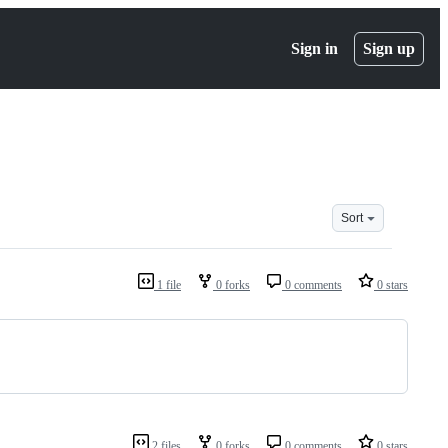
Sign in
Sign up
Sort
1 file
0 forks
0 comments
0 stars
2 files
0 forks
0 comments
0 stars