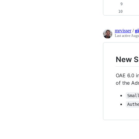
mrvisser
/
g
Last active
Augu
New S
OAE 6.0 i
of the Ad
Smal
Auth