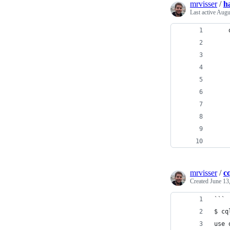
mrvisser
/
h
Last active
Augu
mrvisser
/
c
Created
June 13
```
$ cq
use 