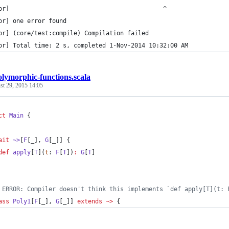
or]                                           ^
or] one error found
or] (core/test:compile) Compilation failed
or] Total time: 2 s, completed 1-Nov-2014 10:32:00 AM
olymorphic-functions.scala
st 29, 2015 14:05
ct
Main
 {
ait
~>
[
F
[_], 
G
[_]] {
def
apply
[
T
](
t
: 
F
[
T
])
:
G
[
T
]
 ERROR: Compiler doesn't think this implements `def apply[T](t: 
ass
Poly1
[
F
[_], 
G
[_]] 
extends
~>
 {