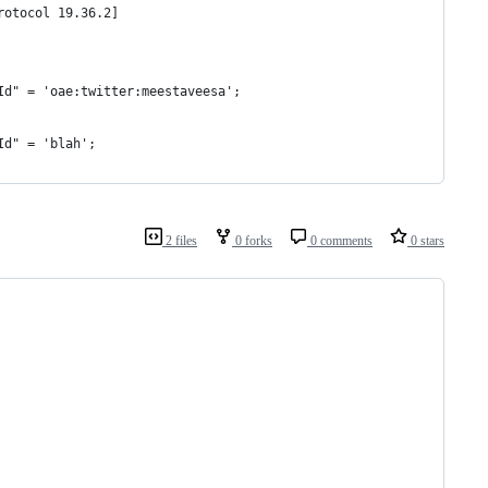
rotocol 19.36.2]
Id" = 'oae:twitter:meestaveesa';
Id" = 'blah';
2 files
0 forks
0 comments
0 stars