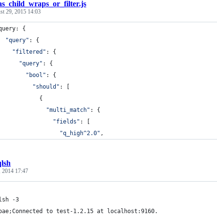
as_child_wraps_or_filter.js
st 29, 2015 14:03
query
: 
{
"query"
: 
{
"filtered"
: 
{
"query"
: 
{
"bool"
: 
{
"should"
: 
[
{
"multi_match"
: 
{
"fields"
: 
[
"q_high^2.0"
,
qlsh
, 2014 17:47
lsh -3
oae;Connected to test-1.2.15 at localhost:9160.