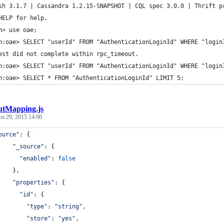
sh 3.1.7 | Cassandra 1.2.15-SNAPSHOT | CQL spec 3.0.0 | Thrift p
HELP for help.
h> use oae;
h:oae> SELECT "userId" FROM "AuthenticationLoginId" WHERE "login
est did not complete within rpc_timeout.
h:oae> SELECT "userId" FROM "AuthenticationLoginId" WHERE "login
h:oae> SELECT * FROM "AuthenticationLoginId" LIMIT 5;
utMapping.js
st 29, 2015 14:00
ource"
: 
{
"_source"
: 
{
"enabled"
: 
false
}
,
"properties"
: 
{
"id"
: 
{
"type"
: 
"string"
,
"store"
: 
"yes"
,