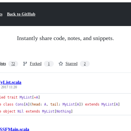
ts
Back to GitHub
Instantly share code, notes, and snippets.
ists
Forked
Starred
72
1
2
yList.scala
 2017 11:20
led
trait
MyList
[
+
A
]
e
class
Cons
[
A
](
head
: 
A
, 
tail
: 
MyList
[
A
]) 
extends
MyList
[
A
]
e
object
Nil
extends
MyList
[
Nothing
]
SSFMain.scala