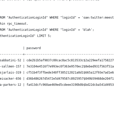
ROM "AuthenticationLoginId" WHERE "loginId" = 'oae:twitter:meest
hin rpc_timeout.
ROM "AuthenticationLoginId" WHERE "loginId" = 'blah';
thenticationLoginId" LIMIT 5;
             | password                                         
-------------+--------------------------------------------------
sabbatini-52 | cde2b1b5af9837c00cac8ac5c813533c$2a229eefa1758227
-sallmen-157 | 7e3104e4516f7e993ec0f363e9570ec2$8ebed931f563f51a
sjarlais-319 | cf51b4f3ffbede340ff305212021a0d1$665a12f93e7ad1e6
eisacker-656 | d36b486267d5472e5d479587c8925957$049b59468de204f1
a-parkers-12 | fa413dcfc960ae469ed5cdeee3190b0b$bd22dcba541d4953