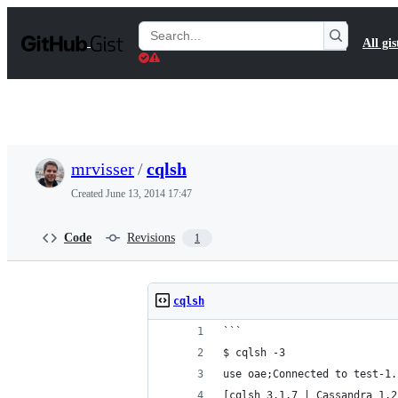
S
k
Search
All gis
i
Gists
p
t
o
c
o
n
t
mrvisser
/
cqlsh
e
n
Created
June 13, 2014 17:47
t
Code
Revisions
1
cqlsh
```
$ cqlsh -3
use oae;Connected to test-1.
[cqlsh 3.1.7 | Cassandra 1.2