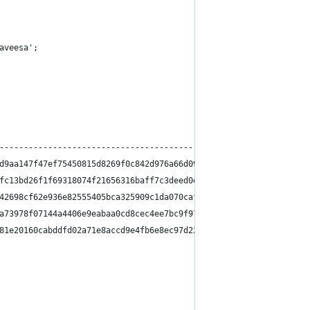
aveesa';
                                                                
----------------------------------------------------------------
d9aa147f47ef75450815d8269f0c842d976a66d0954e0811508cc7a3db32686a
fc13bd26f1f69318074f21656316baff7c3deed0eaf2d221acafd7102d424afd
42698cf62e936e82555405bca325909c1da070caf56a495276b4c82fa1511ab5
a73978f07144a4406e9eabaa0cd8cec4ee7bc9f97181d16dc5ea4415948a7d5c
81e20160cabddfd02a71e8accd9e4fb6e8ec97d22e0898d9b6c38418402ad846