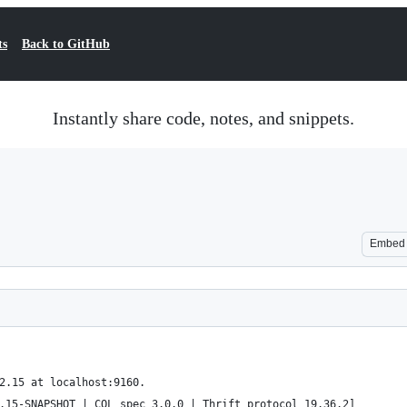
ts
Back to GitHub
Instantly share code, notes, and snippets.
Embed
2.15 at localhost:9160.
.15-SNAPSHOT | CQL spec 3.0.0 | Thrift protocol 19.36.2]