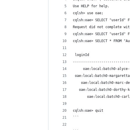
Use HELP for help.
cqlsh> use oae;
cqlsh:oae> SELECT "userId" F
Request did not complete wit
cqlsh:oae> SELECT "userId" F
cqlsh:oae> SELECT * FROM "Au
 loginId                    
----------------------------
     oae:local:batch0-alyce-
 oae:local:batch0-margaretta
    oae:local:batch0-marc-de
   oae:local:batch0-dorthy-k
       oae:local:batch0-carl
cqlsh:oae> quit
```