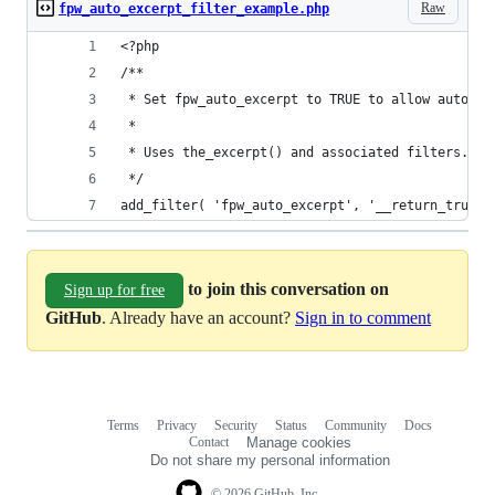
Raw
fpw_auto_excerpt_filter_example.php
<?php
/**
 * Set fpw_auto_excerpt to TRUE to allow auto-ge
 *
 * Uses the_excerpt() and associated filters.
 */
add_filter( 'fpw_auto_excerpt', '__return_true' 
to join this conversation on
Sign up for free
GitHub
. Already have an account?
Sign in to comment
Terms
Privacy
Security
Status
Community
Docs
Footer
Footer
Contact
Manage cookies
navigation
Do not share my personal information
© 2026 GitHub, Inc.