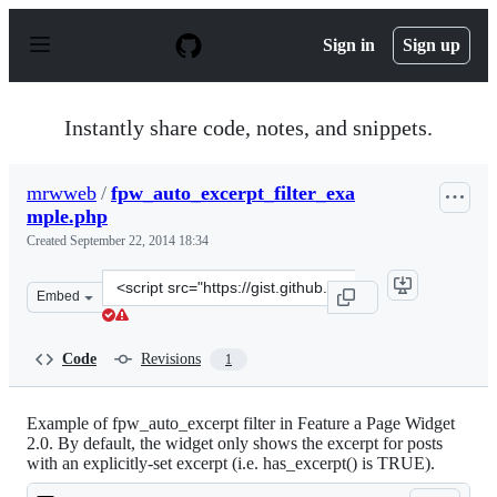
S
k
Sign in
Sign up
i
p
t
o
Instantly share code, notes, and snippets.
c
o
n
mrwweb
/
fpw_auto_excerpt_filter_exa
t
mple.php
e
n
Created
September 22, 2014 18:34
t
Clone
Embed
this
repository
at
Code
Revisions
1
&lt;script
src=&quot;https://gist.github.com/mrwweb/bebf4cbdcf50
Example of fpw_auto_excerpt filter in Feature a Page Widget
2.0. By default, the widget only shows the excerpt for posts
with an explicitly-set excerpt (i.e. has_excerpt() is TRUE).