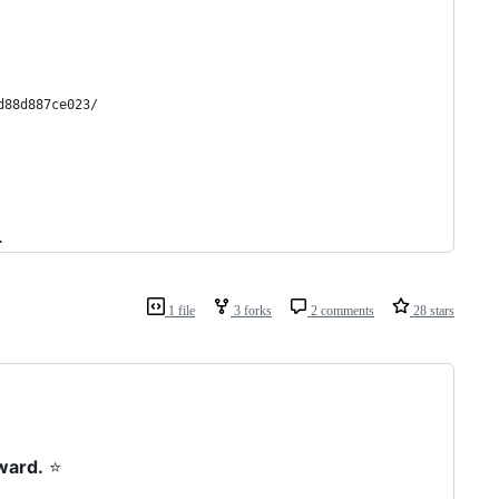
d88d887ce023/
.
1 file
3 forks
2 comments
28 stars
ward.
⭐