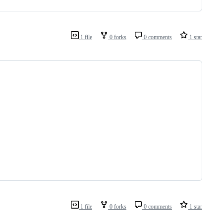
1 file
0 forks
0 comments
1 star
1 file
0 forks
0 comments
1 star