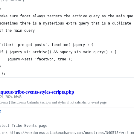
 query main query
p
make sure facet always targets the archive query as the main que
sometimes there is a mysterious extra query that is a duplicate 
of the main query
filter( 'pre_get_posts', function( $query ) {
if ( $query->is_archive() && $query->is_main_query() ) {
    $query->set( 'facetwp', true );
}
 );
queue-tribe-events-styles-scripts.php
 21, 2024 16:45
ents (The Events Calendar) scripts and styles if not calendar or event page
p
etect Tribe Events page
link https://wordpress.stackexchange.com/questions/340515/writin