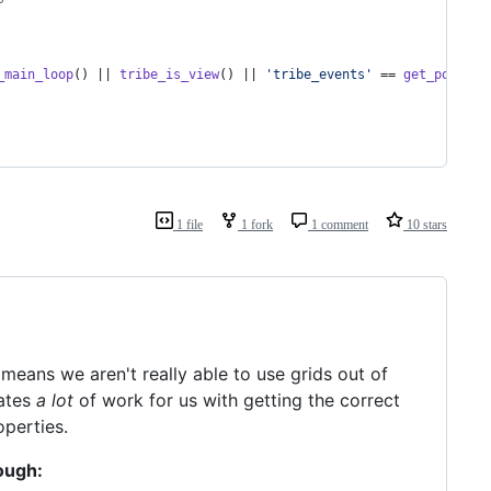
_main_loop
() || 
tribe_is_view
() || 
'
tribe_events
'
 == 
get_post_ty
1 file
1 fork
1 comment
10 stars
 means we aren't really able to use grids out of
ates
a lot
of work for us with getting the correct
perties.
ough: