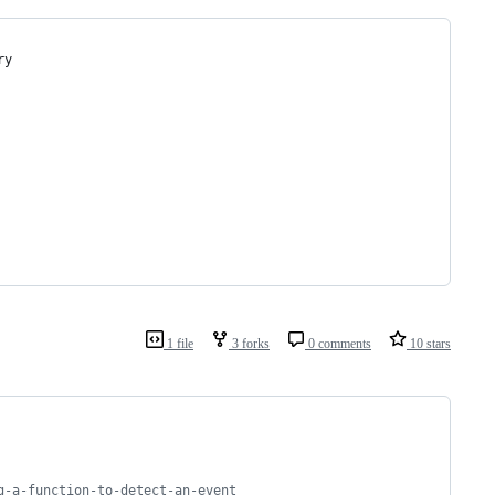
ry
1 file
3 forks
0 comments
10 stars
g-a-function-to-detect-an-event