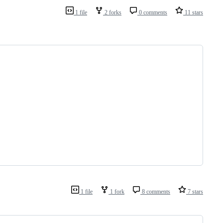
1 file
2 forks
0 comments
11 stars
1 file
1 fork
8 comments
7 stars