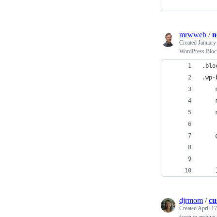
mrwweb
/
n
Created
January
WordPress Block
.blo
.wp-
djrmom
/
cu
Created
April 17