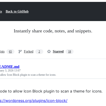
ts
Back to GitHub
Instantly share code, notes, and snippets.
ists
Forked
Starred
65
2
18
EADME.md
uary 3, 2026 13:07
allow Icon Block plugin to scan a theme for icons.
ode to allow Icon Block plugin to scan a theme for icons.
s://wordpress.org/plugins/icon-block/