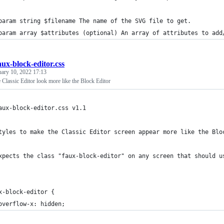
param string $filename The name of the SVG file to get.
param array $attributes (optional) An array of attributes to add
aux-block-editor.css
uary 10, 2022 17:13
Classic Editor look more like the Block Editor
aux-block-editor.css v1.1
tyles to make the Classic Editor screen appear more like the Blo
xpects the class "faux-block-editor" on any screen that should u
x-block-editor {
	overflow-x: hidden;