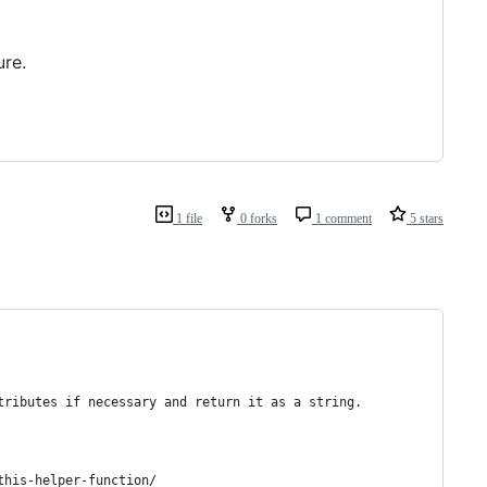
ure.
1 file
0 forks
1 comment
5 stars
tributes if necessary and return it as a string.
this-helper-function/