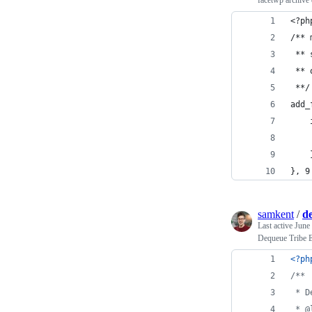
facetwp archive
<?ph
/** 
 ** 
 ** 
 **/
add_
    
    
    
}, 9
samkent
/
de
Last active
June
Dequeue Tribe Ev
<?ph
/**
 * D
 * @