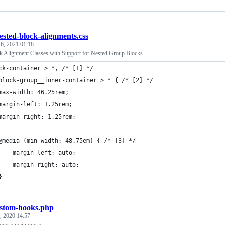
ested-block-alignments.css
 6, 2021 01:18
 Alignment Classes with Support for Nested Group Blocks
ck-container > *, /* [1] */
block-group__inner-container > * { /* [2] */
	max-width: 46.25rem;
	margin-left: 1.25rem;
	margin-right: 1.25rem;
	@media (min-width: 48.75em) { /* [3] */
		margin-left: auto;
		margin-right: auto;
	}
stom-hooks.php
, 2020 14:57