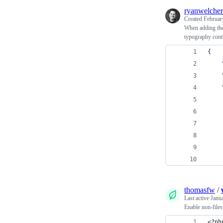
ryanwelcher
Created
Februar
When adding them
typography cont
{
thomasfw
/
Last active
Janu
Enable non-file
<?ph