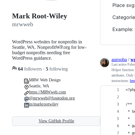
Place svg
Mark Root-Wiley
Categorie
mrwweb
Example:
WordPress websites for nonprofits in
Seattle, WA. NonprofitWP.org for low-
budget nonprofits needing free
WordPress guidance.
aurooba
/
wp
Last active
Febr
64
followers
·
5
following
Helper function 
attributes. Onl
MRW Web Design
instructions:
htt
Seattle, WA
<?ph
https://MRWweb.com
@mrwweb@fosstodon.org
in/markrootwiley
/**
 * G
 *
View GitHub Profile
 * @
 * @