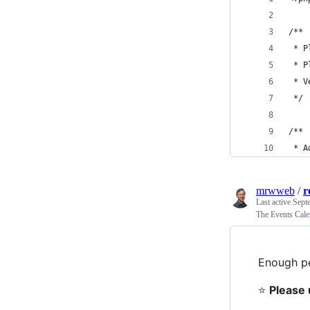
/**
 * P
 * P
 * V
 */
/**
 * A
mrwweb
/
r
Last active
Sept
The Events Cale
Enough pe
⭐
Please