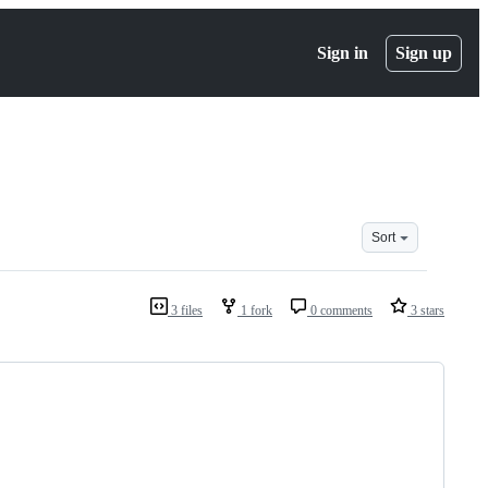
Sign in
Sign up
Sort
3 files
1 fork
0 comments
3 stars