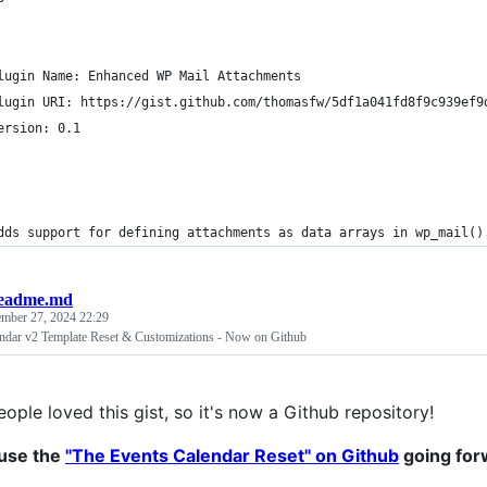
lugin Name: Enhanced WP Mail Attachments
lugin URI: https://gist.github.com/thomasfw/5df1a041fd8f9c939ef9
ersion: 0.1
dds support for defining attachments as data arrays in wp_mail()
eadme.md
ember 27, 2024 22:29
ndar v2 Template Reset & Customizations - Now on Github
ople loved this gist, so it's now a Github repository!
 use the
"The Events Calendar Reset" on Github
going for