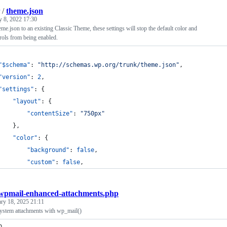
/
theme.json
y 8, 2022 17:30
e.json to an existing Classic Theme, these settings will stop the default color and
rols from being enabled.
"$schema"
: 
"
http://schemas.wp.org/trunk/theme.json
"
,
"version"
: 
2
,
"settings"
: {
"layout"
: {
"contentSize"
: 
"
750px
"
		},
"color"
: {
"background"
: 
false
,
"custom"
: 
false
,
wpmail-enhanced-attachments.php
ary 18, 2025 21:11
system attachments with wp_mail()
p