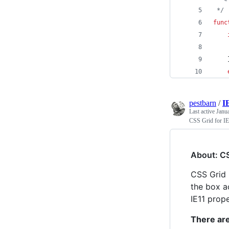
 */
func
pestbarn
/
I
Last active
Janu
CSS Grid for IE
About: CS
CSS Grid 
the box a
IE11 prope
There are