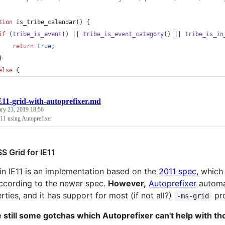
tion
 is_tribe_calendar() {
if
 (
tribe_is_event
() || 
tribe_is_event_category
() || 
tribe_is_in
return
true
;
	}
else
 {
E11-grid-with-autoprefixer.md
ary 23, 2019 18:56
11 using Autoprefixer
S Grid for IE11
in IE11 is an implementation based on the
2011 spec
, which
ccording to the newer spec.
However,
Autoprefixer
autom
rties, and it has support for most (if not all?)
pro
-ms-grid
 still some gotchas which Autoprefixer can't help with th