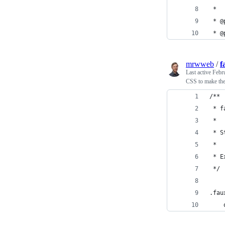
 *
 * @
 * @
mrwweb
/
f
Last active
Febr
CSS to make the 
/**
 * f
 *
 * S
 *
 * E
 */
.fau