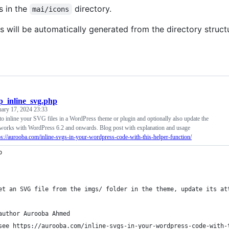
s in the
directory.
mai/icons
s will be automatically generated from the directory struct
_inline_svg.php
uary 17, 2024 23:33
to inline your SVG files in a WordPress theme or plugin and optionally also update the
y works with WordPress 6.2 and onwards. Blog post with explanation and usage
ps://aurooba.com/inline-svgs-in-your-wordpress-code-with-this-helper-function/
p
et an SVG file from the imgs/ folder in the theme, update its at
author Aurooba Ahmed
see https://aurooba.com/inline-svgs-in-your-wordpress-code-with-