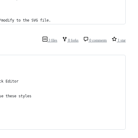
/modify to the SVG file.
3 files
0 forks
0 comments
1 star
ck Editor
se these styles