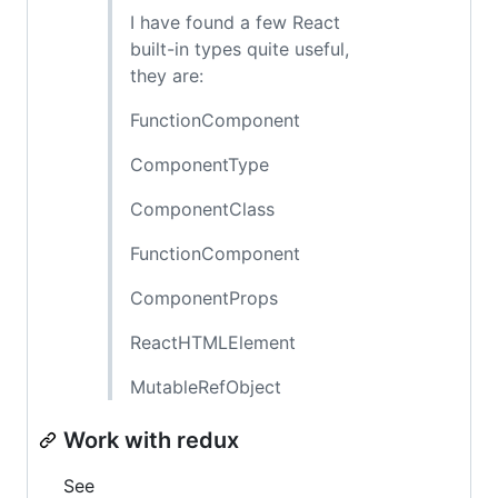
I have found a few React
built-in types quite useful,
they are:
FunctionComponent
ComponentType
ComponentClass
FunctionComponent
ComponentProps
ReactHTMLElement
MutableRefObject
Work with redux
See