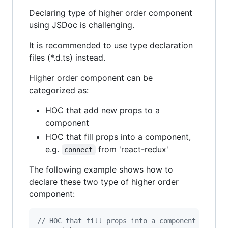
Declaring type of higher order component
using JSDoc is challenging.
It is recommended to use type declaration
files (*.d.ts) instead.
Higher order component can be
categorized as:
HOC that add new props to a
component
HOC that fill props into a component,
e.g.
from 'react-redux'
connect
The following example shows how to
declare these two type of higher order
component:
// HOC that fill props into a component