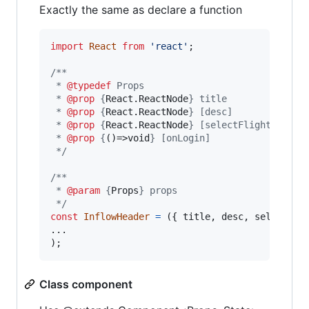
Exactly the same as declare a function
import
React
from
'react'
;
/**
 * 
@typedef
 Props
 * 
@prop
 {
React.ReactNode
} title
 * 
@prop
 {
React.ReactNode
} [desc]
 * 
@prop
 {
React.ReactNode
} [selectFlightPrompt
 * 
@prop
 {
()=>void
} [onLogin]
 */
/**
 * 
@param
 {
Props
} props
 */
const
InflowHeader
=
(
{
 title
,
 desc
,
 selectFli
)
;
Class component