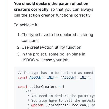
You should declare the param of action
creaters correctly
, so that you can always
call the action creator functions correctly
To achieve it:
The type have to be declared as string
constant
Use createAction utility function
In the project, some bolier-plate in
JSDOC will ease your job
// The type has to be declared as constant in 
const
ACCOUNT__INIT
=
'ACCOUNT__INIT'
;
const
actionCreators
=
{
/**
     * You need to declare the param type for 
     * You also have to call the getAction uti
     * 
@param
 {
{isLoggedIn: boolean}
} payload