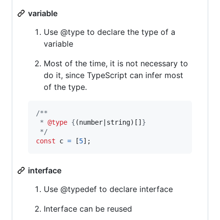
variable
Use @type to declare the type of a
variable
Most of the time, it is not necessary to
do it, since TypeScript can infer most
of the type.
/**
 * 
@type
 {
(number|string)[]
}
 */
const
c
=
[
5
]
;
interface
Use @typedef to declare interface
Interface can be reused