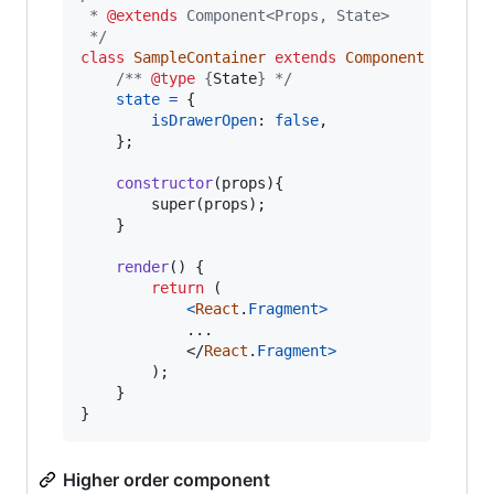
 * 
@extends
 Component<Props, State>
 */
class
SampleContainer
extends
Component
{
/** 
@type
 {
State
} */
state
=
{
isDrawerOpen
: 
false
,
}
;
constructor
(
props
)
{
super
(
props
)
;
}
render
(
)
{
return
(
<
React
.
Fragment
>
			...

</
React
.
Fragment
>
)
;
}
}
Higher order component