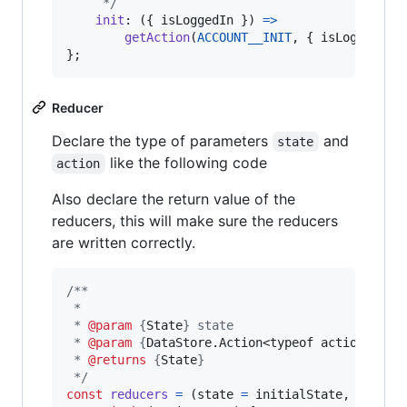
     */
init
: 
(
{
 isLoggedIn 
}
)
=>
getAction
(
ACCOUNT__INIT
,
{
 isLoggedIn 
}
;
Reducer
Declare the type of parameters
and
state
like the following code
action
Also declare the return value of the
reducers, this will make sure the reducers
are written correctly.
/**
 *
 * 
@param
 {
State
} state
 * 
@param
 {
DataStore.Action<typeof actionCreat
 * 
@returns
 {
State
}
 */
const
reducers
=
(
state
=
initialState
,
action