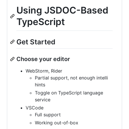
Using JSDOC-Based
TypeScript
Get Started
Choose your editor
WebStorm, Rider
Partial support, not enough intelli
hints
Toggle on TypeScript language
service
VSCode
Full support
Working out-of-box