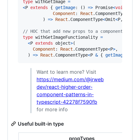
type
withGetImage
=
<
P
extends
{
getImage
: 
(
)
=>
Promise
<
void
>
}
>
(
Component
: 
React
.
ComponentType
<
P
>
,
)
=>
React
.
ComponentType
<
Omit
<
P
,
'getI
// HOC that add new props to a component
type
withGetImageFunctionality
=
<
P
extends
object
>
(
Component
: 
React
.
ComponentType
<
P
>
,
)
=>
React
.
ComponentType
<
P
&
{
getImage
: 
(
)
Want to learn more? Visit
https://medium.com/@jrweb
dev/react-higher-order-
component-patterns-in-
typescript-42278f7590fb
for more info
Useful built-in type
propTypes