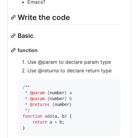
Emacs?
Write the code
Basic
function
Use @param to declare param type
Use @returns to declare return type
/**
 * 
@param
 {
number
} a
 * 
@param
 {
number
} b 
 * 
@returns
 {
number
}
 */
function
add
(
a
,
b
)
{
return
a
+
b
;
}