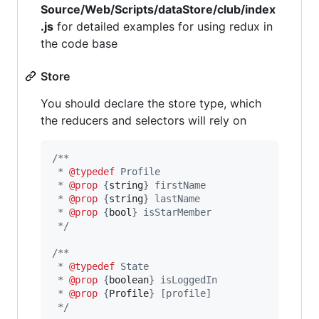
Source/Web/Scripts/dataStore/club/index
.js
for detailed examples for using redux in
the code base
Store
You should declare the store type, which
the reducers and selectors will rely on
/**
 * 
@typedef
 Profile
 * 
@prop
 {
string
} firstName
 * 
@prop
 {
string
} lastName
 * 
@prop
 {
bool
} isStarMember
 */
/**
 * 
@typedef
 State
 * 
@prop
 {
boolean
} isLoggedIn
 * 
@prop
 {
Profile
} [profile]
 */