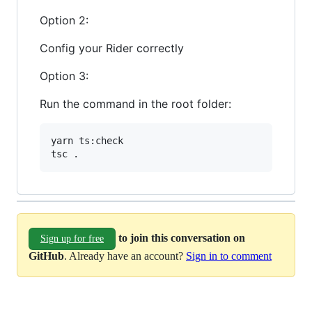
Option 2:
Config your Rider correctly
Option 3:
Run the command in the root folder:
yarn 
ts
:
check
tsc
.
to join this conversation on
Sign up for free
GitHub
. Already have an account?
Sign in to comment