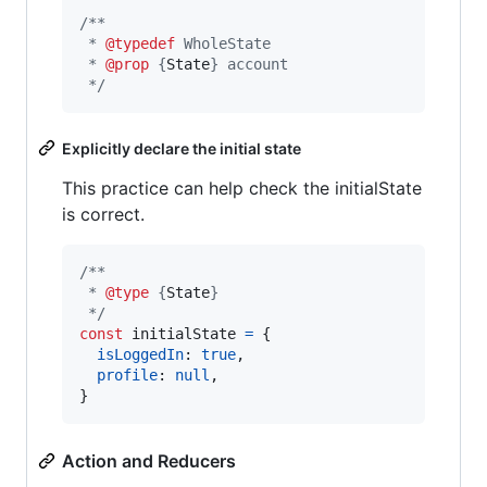
/**
 * 
@typedef
 WholeState
 * 
@prop
 {
State
} account
 */
Explicitly declare the initial state
This practice can help check the initialState
is correct.
/**
 * 
@type
 {
State
}
 */
const
initialState
=
{
isLoggedIn
: 
true
,
profile
: 
null
,
}
Action and Reducers