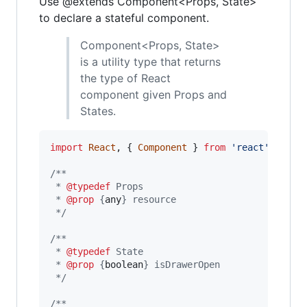
Use @extends Component<Props, State>
to declare a stateful component.
Component<Props, State>
is a utility type that returns
the type of React
component given Props and
States.
import
React
,
{
Component
}
from
'react'
;
/**
 * 
@typedef
 Props
 * 
@prop
 {
any
} resource
 */
/**
 * 
@typedef
 State
 * 
@prop
 {
boolean
} isDrawerOpen
 */
/**