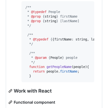
/**
 * 
@typedef
 People
 * 
@prop
 {
string
} firstName
 * 
@prop
 {
string
} [lastName] 
 */
/**
  * 
@typedef
 {
{firstName: string, lastName
  */
/**
   * 
@param
 {
People
} people 
   */
function
getPeopleName
(
people
)
{
return
people
.
firstName
;
}
Work with React
Functional component