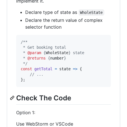
implement it.
Declare type of state as
WholeState
Declare the return value of complex
selector function
/**
 * Get booking total
 * 
@param
 {
WholeState
} state
 * 
@returns
 {
number
}
 */
const
getTotal
=
state
=>
{
// ...
}
;
Check The Code
Option 1:
Use WebStorm or VSCode