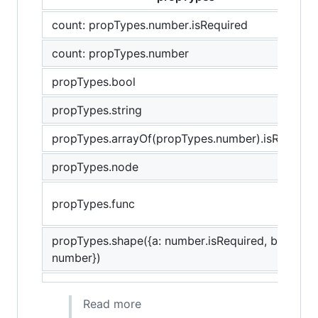
count: propTypes.number.isRequired
count: propTypes.number
propTypes.bool
propTypes.string
propTypes.arrayOf(propTypes.number).isRequire
propTypes.node
propTypes.func
propTypes.shape({a: number.isRequired, b:
number})
Read more