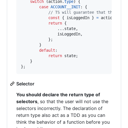
switch
(
action
.
type
)
{
case
ACCOUNT__INIT
: 
{
// TS will guarantee that the payl
const
{
 isLoggedIn 
}
=
action
.
payl
return
{
                ...
state
,
                isLoggedIn
,
}
;
}
default
:

return
state
;
}
}
;
Selector
You should declare the return type of
selectors
, so that the user will not use the
selectors incorrectly. The declaration of
return type also act as a TDD as you can
think the behavior of a function before you