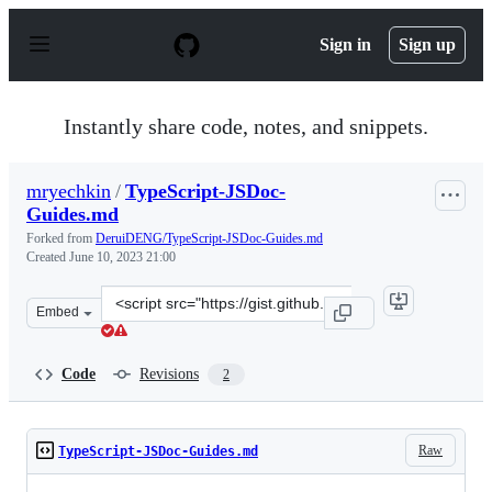
S
k
Sign in
Sign up
i
p
t
o
Instantly share code, notes, and snippets.
c
o
n
mryechkin
/
TypeScript-JSDoc-
t
Guides.md
e
n
Forked from
DeruiDENG/TypeScript-JSDoc-Guides.md
t
Created
June 10, 2023 21:00
Clone
Embed
this
repository
at
Code
Revisions
2
&lt;script
src=&quot;https://gist.github.com/mryechkin/2158fa33a7
Raw
TypeScript-JSDoc-Guides.md