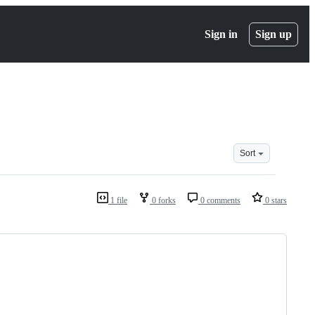
Sign in
Sign up
Sort
1 file
0 forks
0 comments
0 stars