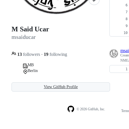
M Said Ucar
msaiducar
msai
13
followers
·
19
following
Creat
NMEA 
MB
Berlin
View GitHub Profile
© 2026 GitHub, Inc.
Term
Footer
Footer
navigation