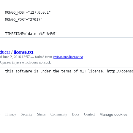
MONGO_HOST="127.0.0.1"
MONGO_PORT="27017"
TIMESTAMP=`date +%F-%H%M`
ducar
/
license.txt
ed
June 2, 2016 13:57
— forked from
javisantana/license.txt
parser in java which does not suck
this software is under the terms of MIT license: http://opens
s
Privacy
Security
Status
Community
Docs
Contact
Manage cookies