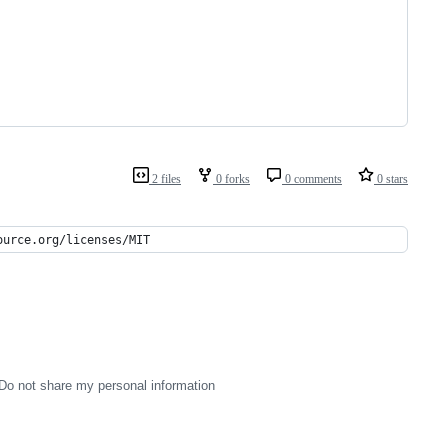
2 files
0 forks
0 comments
0 stars
ource.org/licenses/MIT
Do not share my personal information