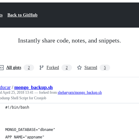
ts
Back to GitHub
Instantly share code, notes, and snippets.
All gists
Forked
Starred
2
2
5
ducar
/
mongo_backup.sh
ed
April 25, 2018 13:41
— forked from
sheharyarn/mongo_backup.sh
dump Shell Script for Cronjob
#!/bin/bash
MONGO_DATABASE="dbname"
APP_NAME="appname"