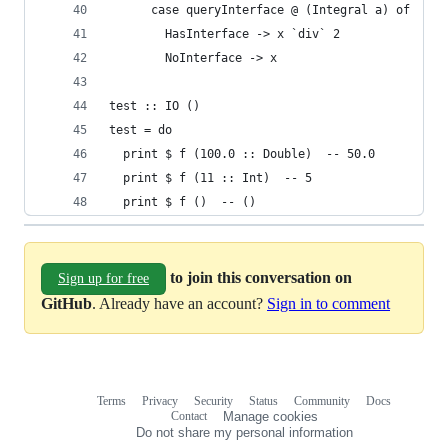
      case queryInterface @ (Integral a) of
        HasInterface -> x `div` 2
        NoInterface -> x
test :: IO ()
test = do
  print $ f (100.0 :: Double)  -- 50.0
  print $ f (11 :: Int)  -- 5
  print $ f ()  -- ()
to join this conversation on
Sign up for free
GitHub
. Already have an account?
Sign in to comment
Terms
Privacy
Security
Status
Community
Docs
Footer
Footer
Contact
Manage cookies
navigation
Do not share my personal information