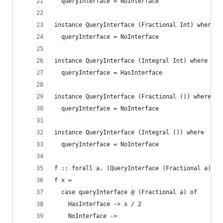
  queryInterface = NoInterface
instance QueryInterface (Fractional Int) where
  queryInterface = NoInterface
instance QueryInterface (Integral Int) where
  queryInterface = HasInterface
instance QueryInterface (Fractional ()) where
  queryInterface = NoInterface
instance QueryInterface (Integral ()) where
  queryInterface = NoInterface
f :: forall a. (QueryInterface (Fractional a), Q
f x =
  case queryInterface @ (Fractional a) of
    HasInterface -> x / 2
    NoInterface ->