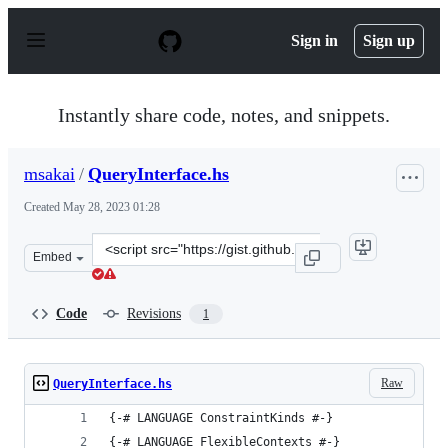
S
k
Sign in
Sign up
i
p
t
o
Instantly share code, notes, and snippets.
c
o
n
msakai
/
QueryInterface.hs
t
e
Created
May 28, 2023 01:28
n
t
Clone
Embed
this
repository
at
Code
Revisions
1
&lt;script
src=&quot;https://gist.github.com/msakai/2253dee445ecc
Raw
QueryInterface.hs
{-# LANGUAGE ConstraintKinds #-}
{-# LANGUAGE FlexibleContexts #-}