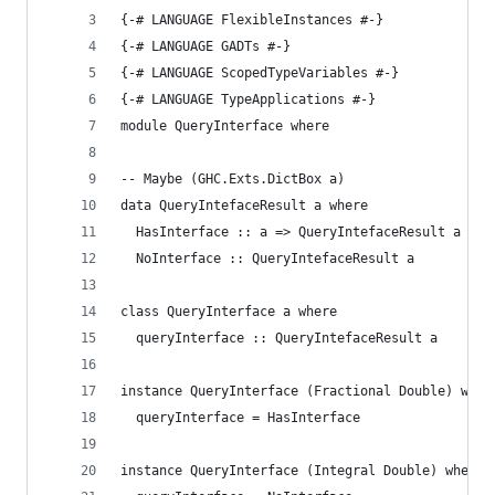
{-# LANGUAGE FlexibleInstances #-}
{-# LANGUAGE GADTs #-}
{-# LANGUAGE ScopedTypeVariables #-}
{-# LANGUAGE TypeApplications #-}
module QueryInterface where
-- Maybe (GHC.Exts.DictBox a)
data QueryIntefaceResult a where
  HasInterface :: a => QueryIntefaceResult a
  NoInterface :: QueryIntefaceResult a
class QueryInterface a where
  queryInterface :: QueryIntefaceResult a
instance QueryInterface (Fractional Double) wher
  queryInterface = HasInterface
instance QueryInterface (Integral Double) where