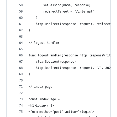
		setSession(name, response)
		redirectTarget = "/internal"
	}
	http.Redirect(response, request, redirectTar
}
// logout handler
func logoutHandler(response http.ResponseWriter,
	clearSession(response)
	http.Redirect(response, request, "/", 302)
}
// index page
const indexPage = `
<h1>Login</h1>
<form method="post" action="/login">