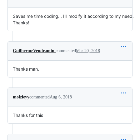
Saves me time coding... I'll modify it according to my need.
Thanks!
GuilhermeVendramini
commented
Mar 20, 2018
Thanks man.
molzieyy
commented
Aug 6, 2018
Thanks for this