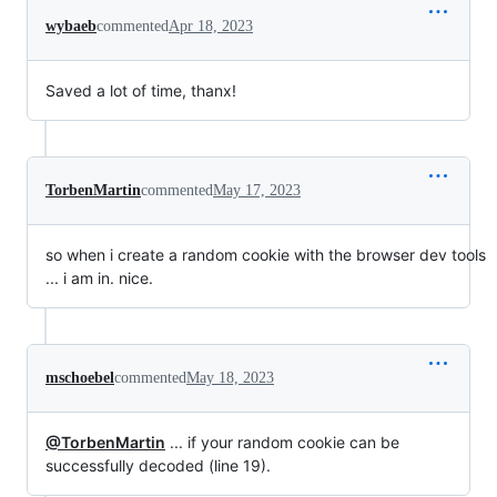
wybaeb
commented
Apr 18, 2023
Saved a lot of time, thanx!
TorbenMartin
commented
May 17, 2023
so when i create a random cookie with the browser dev tools
... i am in. nice.
mschoebel
commented
May 18, 2023
@TorbenMartin
... if your random cookie can be
successfully decoded (line 19).