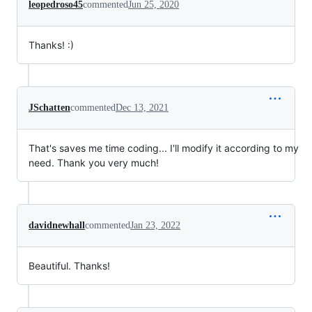
leopedroso45
commented
Jun 25, 2020
Thanks! :)
JSchatten
commented
Dec 13, 2021
That's saves me time coding... I'll modify it according to my
need. Thank you very much!
davidnewhall
commented
Jan 23, 2022
Beautiful. Thanks!