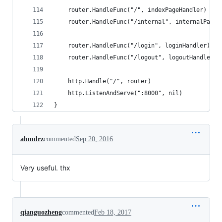
	router.HandleFunc("/", indexPageHandler)
	router.HandleFunc("/internal", internalPageH
	router.HandleFunc("/login", loginHandler).Me
	router.HandleFunc("/logout", logoutHandler).
	http.Handle("/", router)
	http.ListenAndServe(":8000", nil)
}
ahmdrz
commented
Sep 20, 2016
Very useful. thx
qianguozheng
commented
Feb 18, 2017