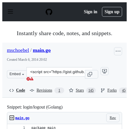
S
k
Sign in
Sign up
i
p
t
o
Instantly share code, notes, and snippets.
c
o
n
mschoebel
/
main.go
t
e
Created
March 6, 2014 20:02
n
t
Clone
Embed
this
repository
at
Code
Revisions
Stars
Forks
1
145
45
&lt;script
src=&quot;https://gist.github.com/mschoebel/9398202.js&
Snippet: login/logout (Golang)
Raw
main.go
package main