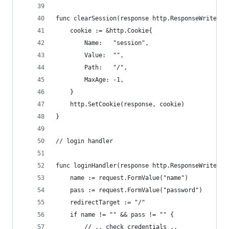
func clearSession(response http.ResponseWriter) 
	cookie := &http.Cookie{
		Name:   "session",
		Value:  "",
		Path:   "/",
		MaxAge: -1,
	}
	http.SetCookie(response, cookie)
}
// login handler
func loginHandler(response http.ResponseWriter, 
	name := request.FormValue("name")
	pass := request.FormValue("password")
	redirectTarget := "/"
	if name != "" && pass != "" {
		// .. check credentials ..