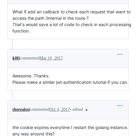
What if add an callback to check each request that want to
access the path /internal in the route ?
That's would save a lot of code to check in each processing
function.
k0fi
commented
Mar 10, 2017
Awesome. Thanks.
Please make a similar jwt authentication tutorial if you can.
•
edited
therealssj
commented
Oct 4, 2017
the cookie expires everytime I restart the golang instance.
any way around this?