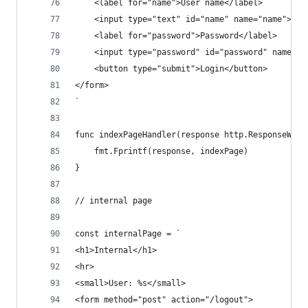
    <label for="name">User name</label>
    <input type="text" id="name" name="name">
    <label for="password">Password</label>
    <input type="password" id="password" name="p
    <button type="submit">Login</button>
</form>
`
func indexPageHandler(response http.ResponseWrit
	fmt.Fprintf(response, indexPage)
}
// internal page
const internalPage = `
<h1>Internal</h1>
<hr>
<small>User: %s</small>
<form method="post" action="/logout">