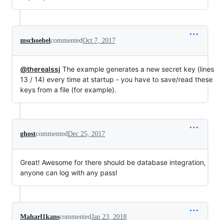
mschoebel
commented
Oct 7, 2017
@therealssj
The example generates a new secret key (lines
13 / 14) every time at startup - you have to save/read these
keys from a file (for example).
ghost
commented
Dec 25, 2017
Great! Awesome for there should be database integration,
anyone can log with any pass!
Maharl1kans
commented
Jan 23, 2018