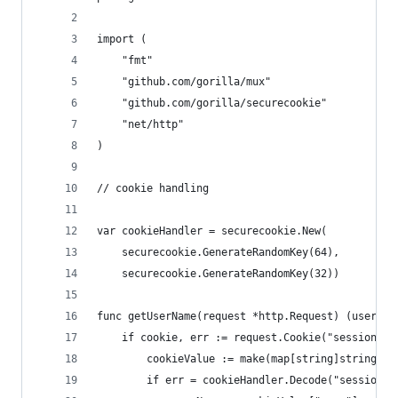
import (
	"fmt"
	"github.com/gorilla/mux"
	"github.com/gorilla/securecookie"
	"net/http"
)
// cookie handling
var cookieHandler = securecookie.New(
	securecookie.GenerateRandomKey(64),
	securecookie.GenerateRandomKey(32))
func getUserName(request *http.Request) (userNam
	if cookie, err := request.Cookie("session");
		cookieValue := make(map[string]string)
		if err = cookieHandler.Decode("session"