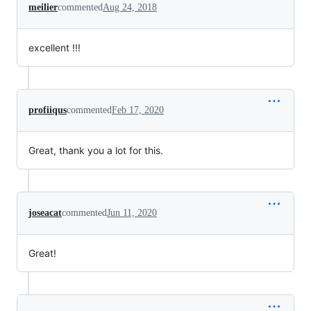
meilier
commented
Aug 24, 2018
excellent !!!
profiiqus
commented
Feb 17, 2020
Great, thank you a lot for this.
joseacat
commented
Jun 11, 2020
Great!