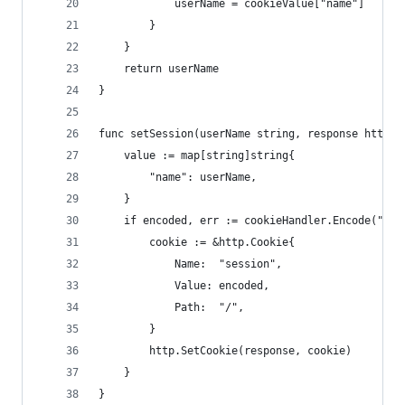
			userName = cookieValue["name"]
		}
	}
	return userName
}
func setSession(userName string, response http.R
	value := map[string]string{
		"name": userName,
	}
	if encoded, err := cookieHandler.Encode("ses
		cookie := &http.Cookie{
			Name:  "session",
			Value: encoded,
			Path:  "/",
		}
		http.SetCookie(response, cookie)
	}
}