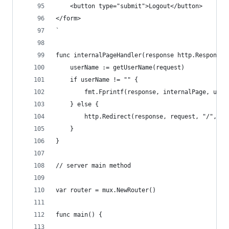
    <button type="submit">Logout</button>
</form>
`
func internalPageHandler(response http.ResponseW
	userName := getUserName(request)
	if userName != "" {
		fmt.Fprintf(response, internalPage, user
	} else {
		http.Redirect(response, request, "/", 30
	}
}
// server main method
var router = mux.NewRouter()
func main() {