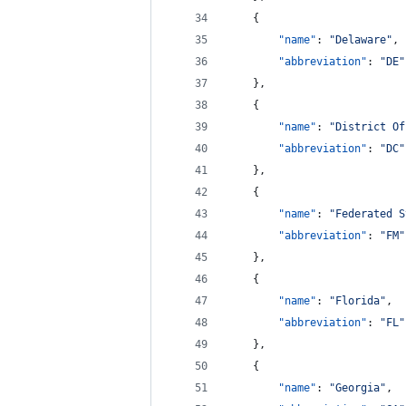
    {
"name"
: 
"
Delaware
"
,
"abbreviation"
: 
"
DE
"
    },
    {
"name"
: 
"
District Of
"abbreviation"
: 
"
DC
"
    },
    {
"name"
: 
"
Federated S
"abbreviation"
: 
"
FM
"
    },
    {
"name"
: 
"
Florida
"
,
"abbreviation"
: 
"
FL
"
    },
    {
"name"
: 
"
Georgia
"
,