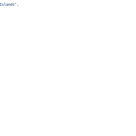
Islands
"
,