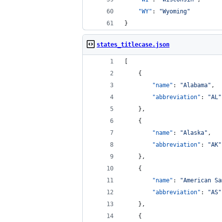
"WY"
: 
"
Wyoming
"
}
states_titlecase.json
[
    {
"name"
: 
"
Alabama
"
,
"abbreviation"
: 
"
AL
"
    },
    {
"name"
: 
"
Alaska
"
,
"abbreviation"
: 
"
AK
"
    },
    {
"name"
: 
"
American Sa
"abbreviation"
: 
"
AS
"
    },
    {