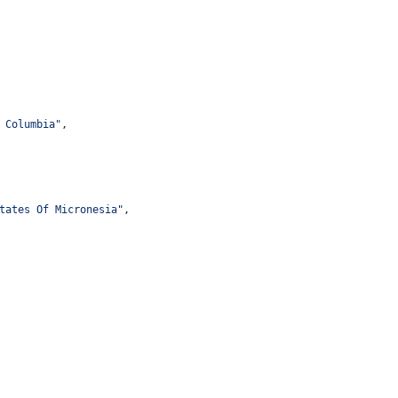
 Columbia
"
,
tates Of Micronesia
"
,