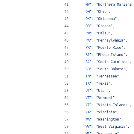
"MP"
: 
"
Northern Mariana 
"OH"
: 
"
Ohio
"
,
"OK"
: 
"
Oklahoma
"
,
"OR"
: 
"
Oregon
"
,
"PW"
: 
"
Palau
"
,
"PA"
: 
"
Pennsylvania
"
,
"PR"
: 
"
Puerto Rico
"
,
"RI"
: 
"
Rhode Island
"
,
"SC"
: 
"
South Carolina
"
,
"SD"
: 
"
South Dakota
"
,
"TN"
: 
"
Tennessee
"
,
"TX"
: 
"
Texas
"
,
"UT"
: 
"
Utah
"
,
"VT"
: 
"
Vermont
"
,
"VI"
: 
"
Virgin Islands
"
,
"VA"
: 
"
Virginia
"
,
"WA"
: 
"
Washington
"
,
"WV"
: 
"
West Virginia
"
,
"WI"
: 
"
Wisconsin
"
,