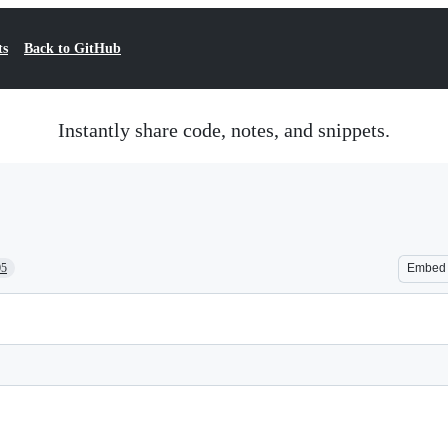
ts
Back to GitHub
Instantly share code, notes, and snippets.
05
Embed