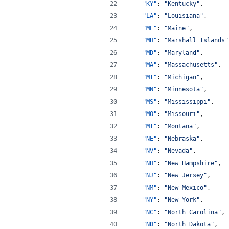
"KY"
: 
"
Kentucky
"
,
"LA"
: 
"
Louisiana
"
,
"ME"
: 
"
Maine
"
,
"MH"
: 
"
Marshall Islands
"
"MD"
: 
"
Maryland
"
,
"MA"
: 
"
Massachusetts
"
,
"MI"
: 
"
Michigan
"
,
"MN"
: 
"
Minnesota
"
,
"MS"
: 
"
Mississippi
"
,
"MO"
: 
"
Missouri
"
,
"MT"
: 
"
Montana
"
,
"NE"
: 
"
Nebraska
"
,
"NV"
: 
"
Nevada
"
,
"NH"
: 
"
New Hampshire
"
,
"NJ"
: 
"
New Jersey
"
,
"NM"
: 
"
New Mexico
"
,
"NY"
: 
"
New York
"
,
"NC"
: 
"
North Carolina
"
,
"ND"
: 
"
North Dakota
"
,