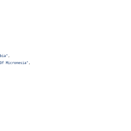
bia
"
,
Of Micronesia
"
,