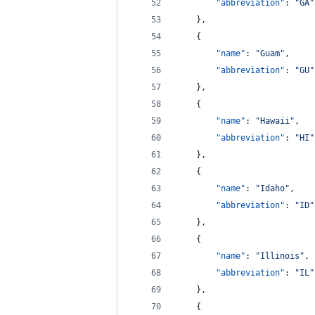
"abbreviation"
: 
"
GA
"
    },
    {
"name"
: 
"
Guam
"
,
"abbreviation"
: 
"
GU
"
    },
    {
"name"
: 
"
Hawaii
"
,
"abbreviation"
: 
"
HI
"
    },
    {
"name"
: 
"
Idaho
"
,
"abbreviation"
: 
"
ID
"
    },
    {
"name"
: 
"
Illinois
"
,
"abbreviation"
: 
"
IL
"
    },
    {