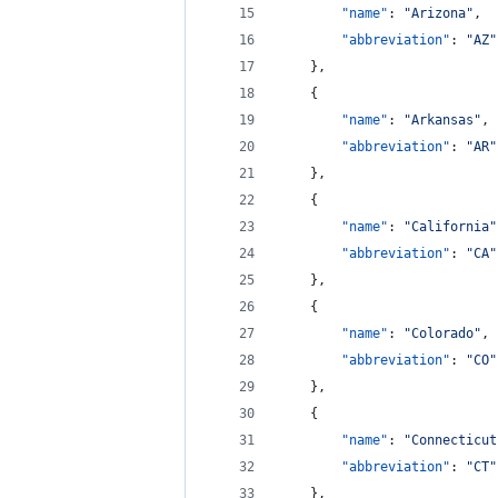
"name"
: 
"
Arizona
"
,
"abbreviation"
: 
"
AZ
"
    },
    {
"name"
: 
"
Arkansas
"
,
"abbreviation"
: 
"
AR
"
    },
    {
"name"
: 
"
California
"
"abbreviation"
: 
"
CA
"
    },
    {
"name"
: 
"
Colorado
"
,
"abbreviation"
: 
"
CO
"
    },
    {
"name"
: 
"
Connecticut
"abbreviation"
: 
"
CT
"
    },