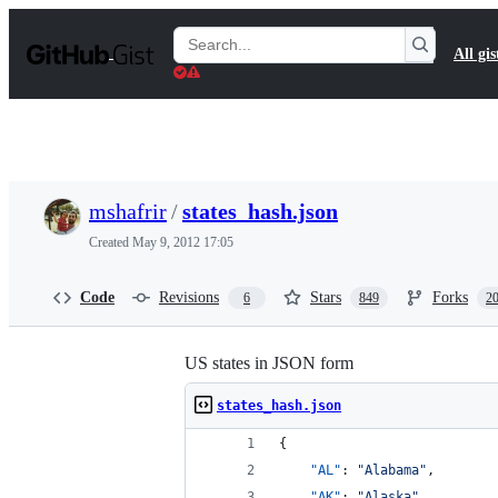
S
k
Search
All gis
i
Gists
p
t
o
c
o
n
t
mshafrir
/
states_hash.json
e
n
Created
May 9, 2012 17:05
t
Code
Revisions
Stars
Forks
6
849
2
US states in JSON form
states_hash.json
{
"AL"
: 
"
Alabama
"
,
"AK"
: 
"
Alaska
"
,