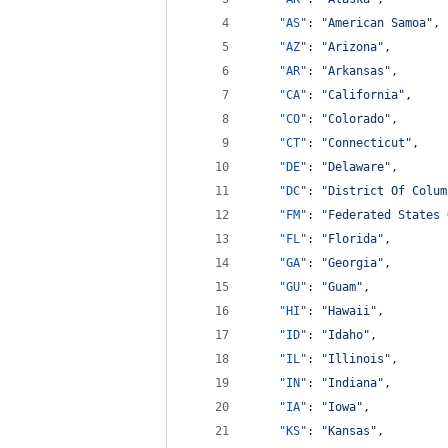
"AS"
: 
"
American Samoa
"
,
"AZ"
: 
"
Arizona
"
,
"AR"
: 
"
Arkansas
"
,
"CA"
: 
"
California
"
,
"CO"
: 
"
Colorado
"
,
"CT"
: 
"
Connecticut
"
,
"DE"
: 
"
Delaware
"
,
"DC"
: 
"
District Of Colum
"FM"
: 
"
Federated States 
"FL"
: 
"
Florida
"
,
"GA"
: 
"
Georgia
"
,
"GU"
: 
"
Guam
"
,
"HI"
: 
"
Hawaii
"
,
"ID"
: 
"
Idaho
"
,
"IL"
: 
"
Illinois
"
,
"IN"
: 
"
Indiana
"
,
"IA"
: 
"
Iowa
"
,
"KS"
: 
"
Kansas
"
,