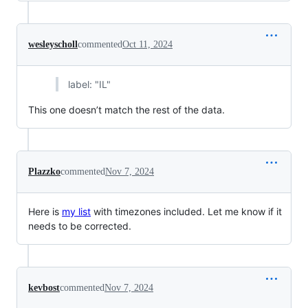
wesleyscholl
commented
Oct 11, 2024
label: "IL"
This one doesn’t match the rest of the data.
Plazzko
commented
Nov 7, 2024
Here is
my list
with timezones included. Let me know if it
needs to be corrected.
kevbost
commented
Nov 7, 2024