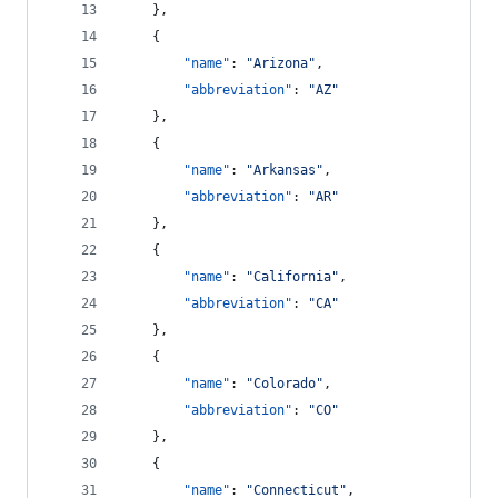
    },
    {
"name"
: 
"
Arizona
"
,
"abbreviation"
: 
"
AZ
"
    },
    {
"name"
: 
"
Arkansas
"
,
"abbreviation"
: 
"
AR
"
    },
    {
"name"
: 
"
California
"
,
"abbreviation"
: 
"
CA
"
    },
    {
"name"
: 
"
Colorado
"
,
"abbreviation"
: 
"
CO
"
    },
    {
"name"
: 
"
Connecticut
"
,