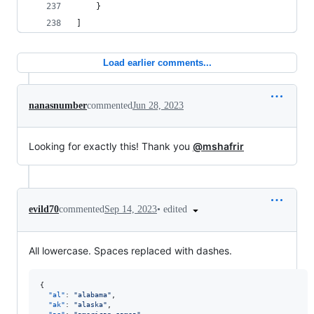
    }
]
Load earlier comments...
nanasnumber
commented
Jun 28, 2023
Looking for exactly this! Thank you
@mshafrir
•
edited
evild70
commented
Sep 14, 2023
All lowercase. Spaces replaced with dashes.
{

"al"
: 
"
alabama
"
,

"ak"
: 
"
alaska
"
,
