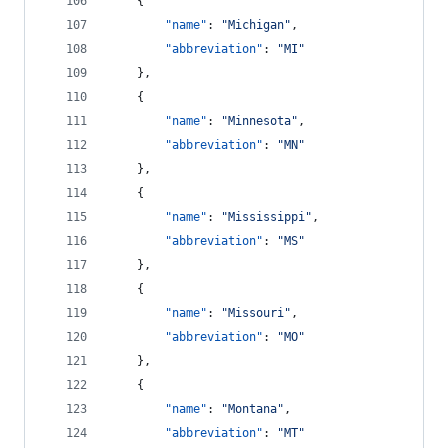
    {
"name"
: 
"
Michigan
"
,
"abbreviation"
: 
"
MI
"
    },
    {
"name"
: 
"
Minnesota
"
,
"abbreviation"
: 
"
MN
"
    },
    {
"name"
: 
"
Mississippi
"
,
"abbreviation"
: 
"
MS
"
    },
    {
"name"
: 
"
Missouri
"
,
"abbreviation"
: 
"
MO
"
    },
    {
"name"
: 
"
Montana
"
,
"abbreviation"
: 
"
MT
"