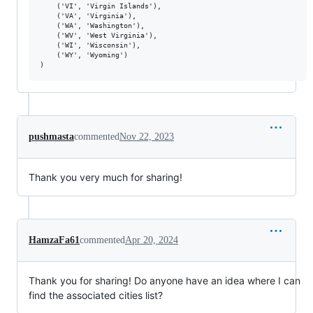
    ('VI', 'Virgin Islands'),

    ('VA', 'Virginia'),

    ('WA', 'Washington'),

    ('WV', 'West Virginia'),

    ('WI', 'Wisconsin'),

    ('WY', 'Wyoming')

pushmasta
commented
Nov 22, 2023
Thank you very much for sharing!
HamzaFa61
commented
Apr 20, 2024
Thank you for sharing! Do anyone have an idea where I can
find the associated cities list?