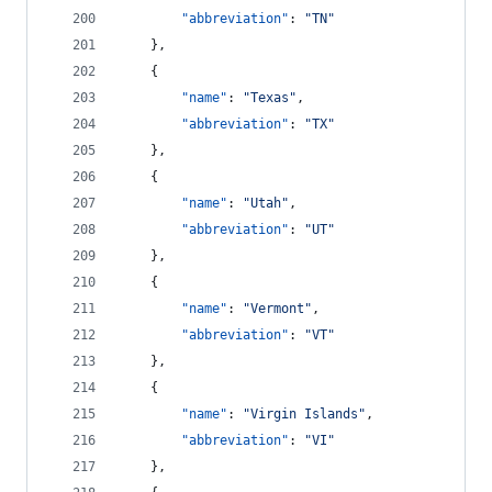
"abbreviation"
: 
"
TN
"
    },
    {
"name"
: 
"
Texas
"
,
"abbreviation"
: 
"
TX
"
    },
    {
"name"
: 
"
Utah
"
,
"abbreviation"
: 
"
UT
"
    },
    {
"name"
: 
"
Vermont
"
,
"abbreviation"
: 
"
VT
"
    },
    {
"name"
: 
"
Virgin Islands
"
,
"abbreviation"
: 
"
VI
"
    },