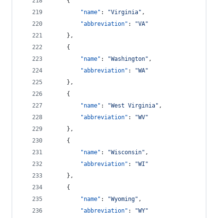
    {
"name"
: 
"
Virginia
"
,
"abbreviation"
: 
"
VA
"
    },
    {
"name"
: 
"
Washington
"
,
"abbreviation"
: 
"
WA
"
    },
    {
"name"
: 
"
West Virginia
"
,
"abbreviation"
: 
"
WV
"
    },
    {
"name"
: 
"
Wisconsin
"
,
"abbreviation"
: 
"
WI
"
    },
    {
"name"
: 
"
Wyoming
"
,
"abbreviation"
: 
"
WY
"