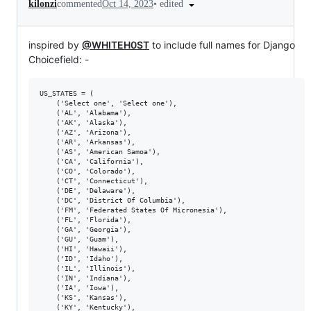
•
edited
kilonzi
commented
Oct 14, 2023
inspired by
@WHITEH0ST
to include full names for Django
Choicefield: -
US_STATES = (

    ('Select one', 'Select one'), 

    ('AL', 'Alabama'),

    ('AK', 'Alaska'),

    ('AZ', 'Arizona'),

    ('AR', 'Arkansas'),

    ('AS', 'American Samoa'),

    ('CA', 'California'),

    ('CO', 'Colorado'),

    ('CT', 'Connecticut'),

    ('DE', 'Delaware'),

    ('DC', 'District Of Columbia'),

    ('FM', 'Federated States Of Micronesia'),

    ('FL', 'Florida'),

    ('GA', 'Georgia'),

    ('GU', 'Guam'),

    ('HI', 'Hawaii'),

    ('ID', 'Idaho'),

    ('IL', 'Illinois'),

    ('IN', 'Indiana'),

    ('IA', 'Iowa'),

    ('KS', 'Kansas'),

    ('KY', 'Kentucky'),
