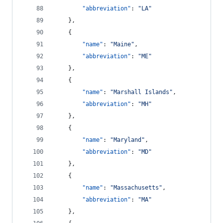
"abbreviation"
: 
"
LA
"
    },
    {
"name"
: 
"
Maine
"
,
"abbreviation"
: 
"
ME
"
    },
    {
"name"
: 
"
Marshall Islands
"
,
"abbreviation"
: 
"
MH
"
    },
    {
"name"
: 
"
Maryland
"
,
"abbreviation"
: 
"
MD
"
    },
    {
"name"
: 
"
Massachusetts
"
,
"abbreviation"
: 
"
MA
"
    },