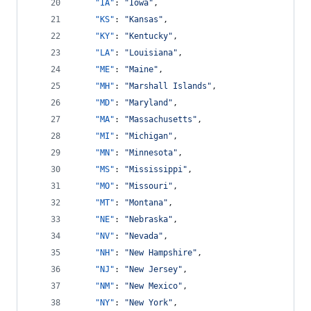
"IA"
: 
"
Iowa
"
,
"KS"
: 
"
Kansas
"
,
"KY"
: 
"
Kentucky
"
,
"LA"
: 
"
Louisiana
"
,
"ME"
: 
"
Maine
"
,
"MH"
: 
"
Marshall Islands
"
,
"MD"
: 
"
Maryland
"
,
"MA"
: 
"
Massachusetts
"
,
"MI"
: 
"
Michigan
"
,
"MN"
: 
"
Minnesota
"
,
"MS"
: 
"
Mississippi
"
,
"MO"
: 
"
Missouri
"
,
"MT"
: 
"
Montana
"
,
"NE"
: 
"
Nebraska
"
,
"NV"
: 
"
Nevada
"
,
"NH"
: 
"
New Hampshire
"
,
"NJ"
: 
"
New Jersey
"
,
"NM"
: 
"
New Mexico
"
,
"NY"
: 
"
New York
"
,