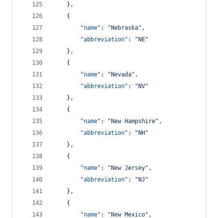
    },
    {
"name"
: 
"
Nebraska
"
,
"abbreviation"
: 
"
NE
"
    },
    {
"name"
: 
"
Nevada
"
,
"abbreviation"
: 
"
NV
"
    },
    {
"name"
: 
"
New Hampshire
"
,
"abbreviation"
: 
"
NH
"
    },
    {
"name"
: 
"
New Jersey
"
,
"abbreviation"
: 
"
NJ
"
    },
    {
"name"
: 
"
New Mexico
"
,