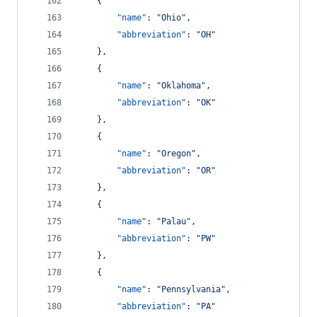
    {
"name"
: 
"
Ohio
"
,
"abbreviation"
: 
"
OH
"
    },
    {
"name"
: 
"
Oklahoma
"
,
"abbreviation"
: 
"
OK
"
    },
    {
"name"
: 
"
Oregon
"
,
"abbreviation"
: 
"
OR
"
    },
    {
"name"
: 
"
Palau
"
,
"abbreviation"
: 
"
PW
"
    },
    {
"name"
: 
"
Pennsylvania
"
,
"abbreviation"
: 
"
PA
"