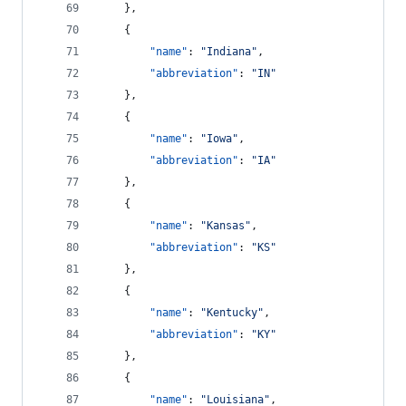
    },
    {
"name"
: 
"
Indiana
"
,
"abbreviation"
: 
"
IN
"
    },
    {
"name"
: 
"
Iowa
"
,
"abbreviation"
: 
"
IA
"
    },
    {
"name"
: 
"
Kansas
"
,
"abbreviation"
: 
"
KS
"
    },
    {
"name"
: 
"
Kentucky
"
,
"abbreviation"
: 
"
KY
"
    },
    {
"name"
: 
"
Louisiana
"
,