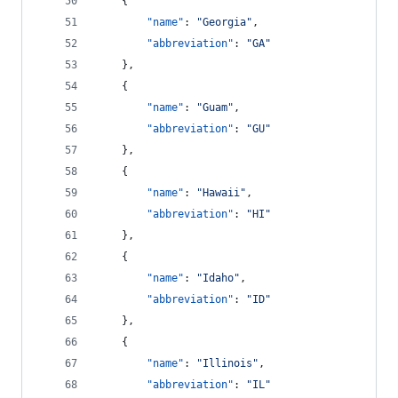
    {
"name"
: 
"
Georgia
"
,
"abbreviation"
: 
"
GA
"
    },
    {
"name"
: 
"
Guam
"
,
"abbreviation"
: 
"
GU
"
    },
    {
"name"
: 
"
Hawaii
"
,
"abbreviation"
: 
"
HI
"
    },
    {
"name"
: 
"
Idaho
"
,
"abbreviation"
: 
"
ID
"
    },
    {
"name"
: 
"
Illinois
"
,
"abbreviation"
: 
"
IL
"