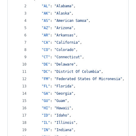
"AL"
: 
"
Alabama
"
,
"AK"
: 
"
Alaska
"
,
"AS"
: 
"
American Samoa
"
,
"AZ"
: 
"
Arizona
"
,
"AR"
: 
"
Arkansas
"
,
"CA"
: 
"
California
"
,
"CO"
: 
"
Colorado
"
,
"CT"
: 
"
Connecticut
"
,
"DE"
: 
"
Delaware
"
,
"DC"
: 
"
District Of Columbia
"
,
"FM"
: 
"
Federated States Of Micronesia
"
,
"FL"
: 
"
Florida
"
,
"GA"
: 
"
Georgia
"
,
"GU"
: 
"
Guam
"
,
"HI"
: 
"
Hawaii
"
,
"ID"
: 
"
Idaho
"
,
"IL"
: 
"
Illinois
"
,
"IN"
: 
"
Indiana
"
,