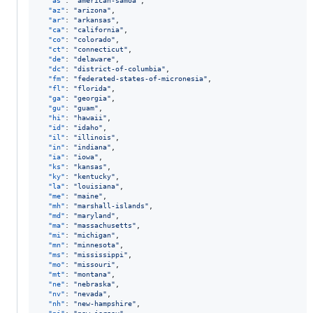
"as"
: 
"
american-samoa
"
,

"az"
: 
"
arizona
"
,

"ar"
: 
"
arkansas
"
,

"ca"
: 
"
california
"
,

"co"
: 
"
colorado
"
,

"ct"
: 
"
connecticut
"
,

"de"
: 
"
delaware
"
,

"dc"
: 
"
district-of-columbia
"
,

"fm"
: 
"
federated-states-of-micronesia
"
,

"fl"
: 
"
florida
"
,

"ga"
: 
"
georgia
"
,

"gu"
: 
"
guam
"
,

"hi"
: 
"
hawaii
"
,

"id"
: 
"
idaho
"
,

"il"
: 
"
illinois
"
,

"in"
: 
"
indiana
"
,

"ia"
: 
"
iowa
"
,

"ks"
: 
"
kansas
"
,

"ky"
: 
"
kentucky
"
,

"la"
: 
"
louisiana
"
,

"me"
: 
"
maine
"
,

"mh"
: 
"
marshall-islands
"
,

"md"
: 
"
maryland
"
,

"ma"
: 
"
massachusetts
"
,

"mi"
: 
"
michigan
"
,

"mn"
: 
"
minnesota
"
,

"ms"
: 
"
mississippi
"
,

"mo"
: 
"
missouri
"
,

"mt"
: 
"
montana
"
,

"ne"
: 
"
nebraska
"
,

"nv"
: 
"
nevada
"
,

"nh"
: 
"
new-hampshire
"
,
