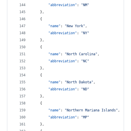
"abbreviation"
: 
"
NM
"
    },
    {
"name"
: 
"
New York
"
,
"abbreviation"
: 
"
NY
"
    },
    {
"name"
: 
"
North Carolina
"
,
"abbreviation"
: 
"
NC
"
    },
    {
"name"
: 
"
North Dakota
"
,
"abbreviation"
: 
"
ND
"
    },
    {
"name"
: 
"
Northern Mariana Islands
"
,
"abbreviation"
: 
"
MP
"
    },