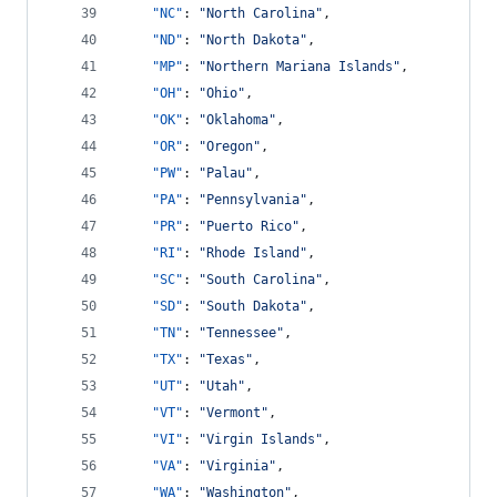
"NC"
: 
"
North Carolina
"
,
"ND"
: 
"
North Dakota
"
,
"MP"
: 
"
Northern Mariana Islands
"
,
"OH"
: 
"
Ohio
"
,
"OK"
: 
"
Oklahoma
"
,
"OR"
: 
"
Oregon
"
,
"PW"
: 
"
Palau
"
,
"PA"
: 
"
Pennsylvania
"
,
"PR"
: 
"
Puerto Rico
"
,
"RI"
: 
"
Rhode Island
"
,
"SC"
: 
"
South Carolina
"
,
"SD"
: 
"
South Dakota
"
,
"TN"
: 
"
Tennessee
"
,
"TX"
: 
"
Texas
"
,
"UT"
: 
"
Utah
"
,
"VT"
: 
"
Vermont
"
,
"VI"
: 
"
Virgin Islands
"
,
"VA"
: 
"
Virginia
"
,
"WA"
: 
"
Washington
"
,