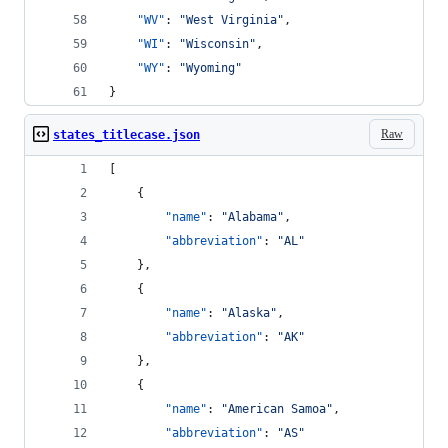
"WV"
: 
"
West Virginia
"
,
"WI"
: 
"
Wisconsin
"
,
"WY"
: 
"
Wyoming
"
}
Raw
states_titlecase.json
[
    {
"name"
: 
"
Alabama
"
,
"abbreviation"
: 
"
AL
"
    },
    {
"name"
: 
"
Alaska
"
,
"abbreviation"
: 
"
AK
"
    },
    {
"name"
: 
"
American Samoa
"
,
"abbreviation"
: 
"
AS
"