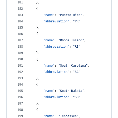
    },
    {
"name"
: 
"
Puerto Rico
"
,
"abbreviation"
: 
"
PR
"
    },
    {
"name"
: 
"
Rhode Island
"
,
"abbreviation"
: 
"
RI
"
    },
    {
"name"
: 
"
South Carolina
"
,
"abbreviation"
: 
"
SC
"
    },
    {
"name"
: 
"
South Dakota
"
,
"abbreviation"
: 
"
SD
"
    },
    {
"name"
: 
"
Tennessee
"
,