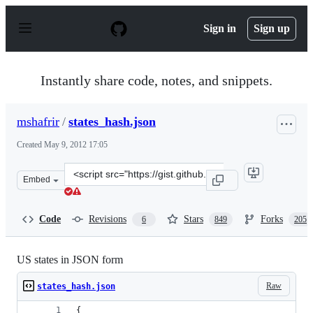
S
k
Sign in
Sign up
i
p
t
o
Instantly share code, notes, and snippets.
c
o
n
mshafrir
/
states_hash.json
t
e
Created
May 9, 2012 17:05
n
t
Clone
Embed
this
repository
at
Code
Revisions
Stars
Forks
6
849
205
&lt;script
src=&quot;https://gist.github.com/mshafrir/2646763.js&q
US states in JSON form
Raw
states_hash.json
{