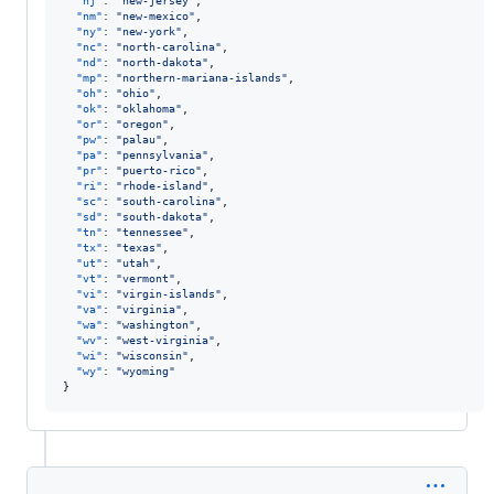
"nj"
: 
"
new-jersey
"
,

"nm"
: 
"
new-mexico
"
,

"ny"
: 
"
new-york
"
,

"nc"
: 
"
north-carolina
"
,

"nd"
: 
"
north-dakota
"
,

"mp"
: 
"
northern-mariana-islands
"
,

"oh"
: 
"
ohio
"
,

"ok"
: 
"
oklahoma
"
,

"or"
: 
"
oregon
"
,

"pw"
: 
"
palau
"
,

"pa"
: 
"
pennsylvania
"
,

"pr"
: 
"
puerto-rico
"
,

"ri"
: 
"
rhode-island
"
,

"sc"
: 
"
south-carolina
"
,

"sd"
: 
"
south-dakota
"
,

"tn"
: 
"
tennessee
"
,

"tx"
: 
"
texas
"
,

"ut"
: 
"
utah
"
,

"vt"
: 
"
vermont
"
,

"vi"
: 
"
virgin-islands
"
,

"va"
: 
"
virginia
"
,

"wa"
: 
"
washington
"
,

"wv"
: 
"
west-virginia
"
,

"wi"
: 
"
wisconsin
"
,

"wy"
: 
"
wyoming
"
}