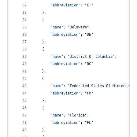
"abbreviation"
: 
"
CT
"
    },
    {
"name"
: 
"
Delaware
"
,
"abbreviation"
: 
"
DE
"
    },
    {
"name"
: 
"
District Of Columbia
"
,
"abbreviation"
: 
"
DC
"
    },
    {
"name"
: 
"
Federated States Of Micronesia
"
"abbreviation"
: 
"
FM
"
    },
    {
"name"
: 
"
Florida
"
,
"abbreviation"
: 
"
FL
"
    },