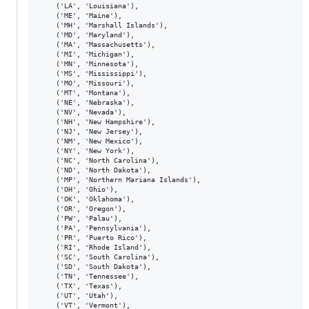
    ('LA', 'Louisiana'),

    ('ME', 'Maine'),

    ('MH', 'Marshall Islands'),

    ('MD', 'Maryland'),

    ('MA', 'Massachusetts'),

    ('MI', 'Michigan'),

    ('MN', 'Minnesota'),

    ('MS', 'Mississippi'),

    ('MO', 'Missouri'),

    ('MT', 'Montana'),

    ('NE', 'Nebraska'),

    ('NV', 'Nevada'),

    ('NH', 'New Hampshire'),

    ('NJ', 'New Jersey'),

    ('NM', 'New Mexico'),

    ('NY', 'New York'),

    ('NC', 'North Carolina'),

    ('ND', 'North Dakota'),

    ('MP', 'Northern Mariana Islands'),

    ('OH', 'Ohio'),

    ('OK', 'Oklahoma'),

    ('OR', 'Oregon'),

    ('PW', 'Palau'),

    ('PA', 'Pennsylvania'),

    ('PR', 'Puerto Rico'),

    ('RI', 'Rhode Island'),

    ('SC', 'South Carolina'),

    ('SD', 'South Dakota'),

    ('TN', 'Tennessee'),

    ('TX', 'Texas'),

    ('UT', 'Utah'),

    ('VT', 'Vermont'),
