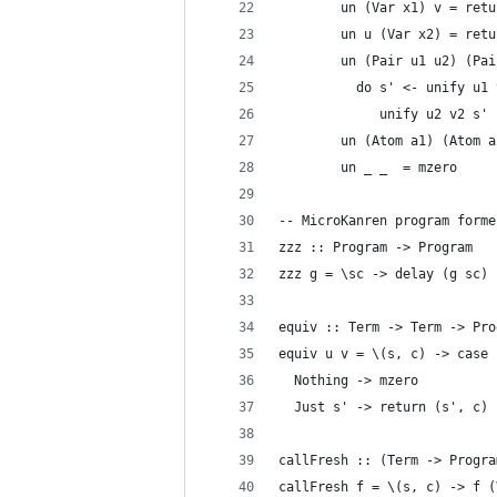
        un (Var x1) v = retu
        un u (Var x2) = retu
        un (Pair u1 u2) (Pai
          do s' <- unify u1 
             unify u2 v2 s'
        un (Atom a1) (Atom a
        un _ _  = mzero
-- MicroKanren program forme
zzz :: Program -> Program
zzz g = \sc -> delay (g sc)
equiv :: Term -> Term -> Pro
equiv u v = \(s, c) -> case 
  Nothing -> mzero
  Just s' -> return (s', c)
callFresh :: (Term -> Progra
callFresh f = \(s, c) -> f (