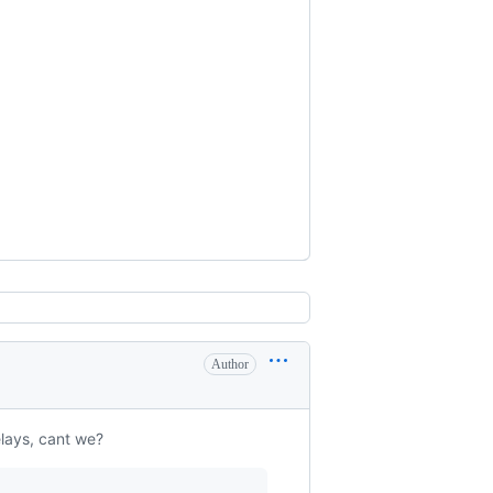
Author
lays, cant we?