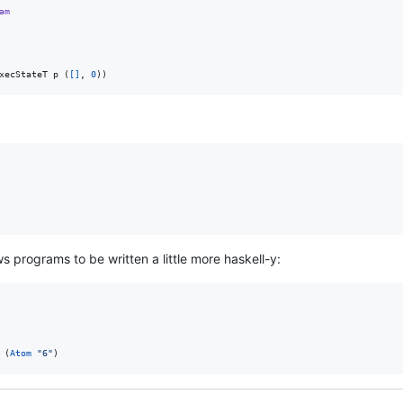
am
xecStateT p (
[]
, 
0
))
ows programs to be written a little more haskell-y:
 (
Atom
"
6
"
)