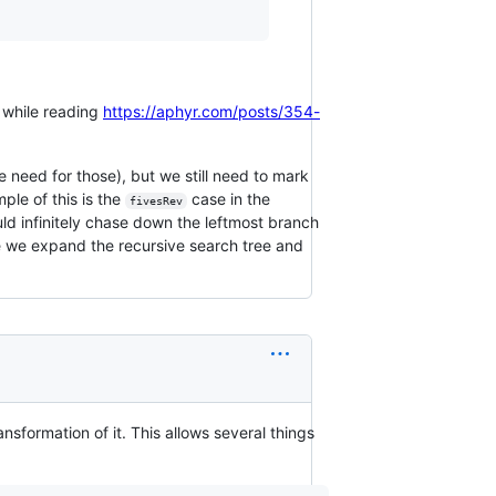
s while reading
https://aphyr.com/posts/354-
he need for those), but we still need to mark
ple of this is the
case in the
fivesRev
ld infinitely chase down the leftmost branch
 we expand the recursive search tree and
ansformation of it. This allows several things