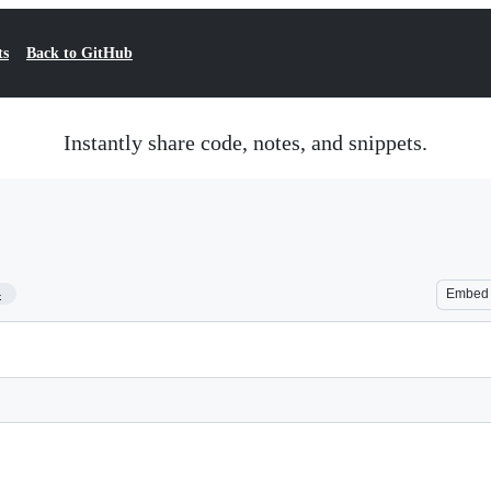
ts
Back to GitHub
Instantly share code, notes, and snippets.
4
Embed