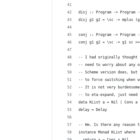
disj :: Program -> Program -
disj g1 g2 = \sc -> mplus (g
conj :: Program -> Program -
conj g1 g2 = \sc -> g1 sc >>
-- I had originally thought 
-- need to worry about any o
-- Scheme version does, but 
-- to force switching when w
-- It is not very burdensome
-- to eta-expand, just need 
data KList a = Nil | Cons a 
delay = Delay
-- Hm. Is there any reason t
instance Monad KList where
  return x = Cons x Nil