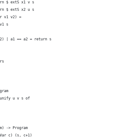
rn $ extS x1 v s
rn $ extS x2 u s
r v1 v2) =
v1 s
2) | a1 == a2 = return s
rs
gram
unify u v s of
m) -> Program
Var c) (s, c+1)