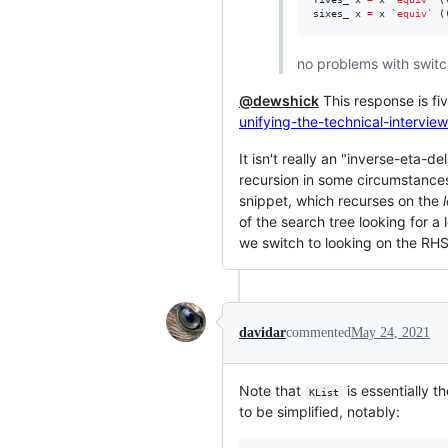
sixes_ x 
=
 x 
`equiv`
 (
no problems with switch
@dewshick
This response is fi
unifying-the-technical-interview
It isn't really an "inverse-eta-d
recursion in some circumstances 
snippet, which recurses on the
of the search tree looking for a 
we switch to looking on the RHS 
davidar
commented
May 24, 2021
Note that
is essentially t
KList
to be simplified, notably: