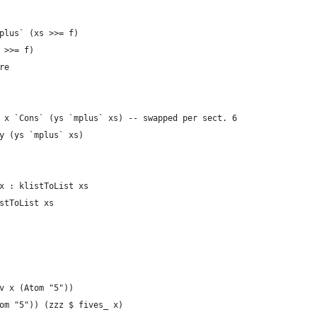
plus` (xs >>= f)
 >>= f)
re
 x `Cons` (ys `mplus` xs) -- swapped per sect. 6
y (ys `mplus` xs)
x : klistToList xs
stToList xs
v x (Atom "5"))
om "5")) (zzz $ fives_ x)