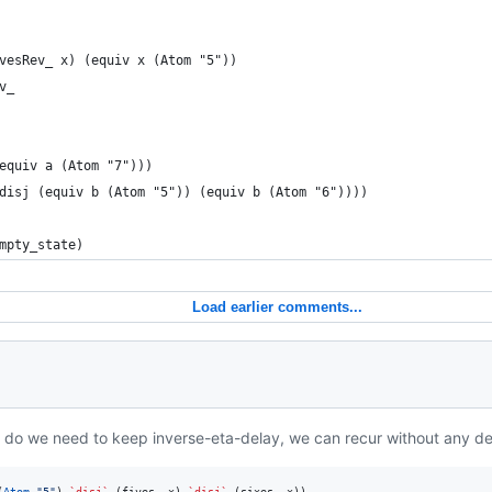
vesRev_ x) (equiv x (Atom "5"))
v_
equiv a (Atom "7")))
disj (equiv b (Atom "5")) (equiv b (Atom "6"))))
mpty_state)
Load earlier comments...
 do we need to keep inverse-eta-delay, we can recur without any de
(
Atom
"
5
"
) 
`disj`
 (fives_ x) 
`disj`
 (sixes_ x))
