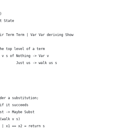
)
t State
ir Term Term | Var Var deriving Show
he top level of a term
 v s of Nothing -> Var v
        Just us -> walk us s
der a substitution;
if it succeeds
st -> Maybe Subst
(walk v s)
 | x1 == x2 = return s