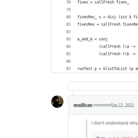
fives = callFresh fives_
fivesRev_ x = disj (zzz $ fi
fivesRev = callFresh fivesRe
a_and_b = conj
          (callFresh (\a -> 
          (callFresh (\b -> 
runTest p = klistToList (p e
msullivan
commented
Jan 15, 2021
I don't understand why
fives_ x 
=
 x 
`equiv`
 (