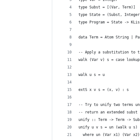
type Subst = [(Var, Term)]
type State = (Subst, Integer
type Program = State -> KLis
data Term = Atom String | Pa
-- Apply a substitution to t
walk (Var v) s = case lookup
                            
walk u s = u
extS x v s = (x, v) : s
-- Try to unify two terms un
-- return an extended subst 
unify :: Term -> Term -> Sub
unify u v s = un (walk u s) 
  where un (Var x1) (Var x2)