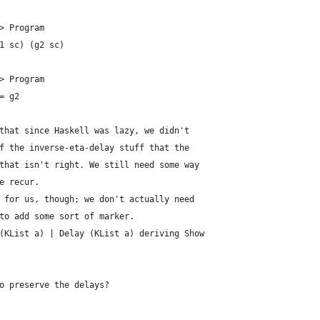
> Program
1 sc) (g2 sc)
> Program
= g2
that since Haskell was lazy, we didn't
f the inverse-eta-delay stuff that the
that isn't right. We still need some way
e recur.
 for us, though; we don't actually need
to add some sort of marker.
(KList a) | Delay (KList a) deriving Show
o preserve the delays?