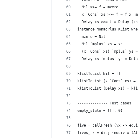
  Nil >>= f = mzero
  x `Cons` xs >>= f = f x `m
  Delay xs >>= f = Delay (xs
instance MonadPlus KList whe
  mzero = Nil
  Nil `mplus` xs = xs
  (x `Cons` xs) `mplus` ys =
  Delay xs `mplus` ys = Dela
klistToList Nil = []
klistToList (x `Cons` xs) = 
klistToList (Delay xs) = kli
-------------- Test cases
empty_state = ([], 0)
five = callFresh (\x -> equi
fives_ x = disj (equiv x (At