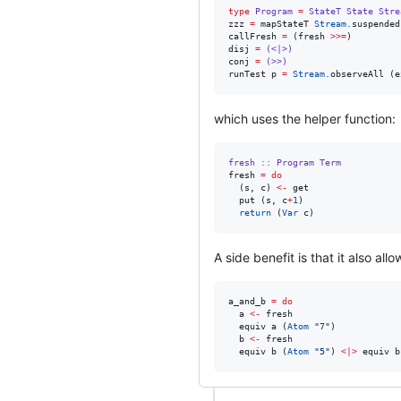
type
Program
=
StateT
State
Stre
zzz 
=
 mapStateT 
Stream.
suspended

callFresh 
=
 (fresh 
>>=
)

disj 
=
(<|>)
conj 
=
(>>)
runTest p 
=
Stream.
observeAll (e
which uses the helper function:
fresh
::
Program
Term
fresh 
=
do
  (s, c) 
<-
 get

  put (s, c
+
1
)

return
 (
Var
 c)
A side benefit is that it also all
a_and_b 
=
do
  a 
<-
 fresh

  equiv a (
Atom
"
7
"
)

  b 
<-
 fresh

  equiv b (
Atom
"
5
"
) 
<|>
 equiv b