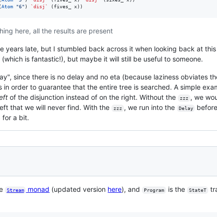
(
Atom
"
6
"
) 
`disj`
 (fives_ x))
ing here, all the results are present
ve years late, but I stumbled back across it when looking back at thi
(which is fantastic!), but maybe it will still be useful to someone.
elay", since there is no delay and no eta (because laziness obviates t
in order to guarantee that the entire tree is searched. A simple exam
left
of the disjunction instead of on the right. Without the
, we wou
zzz
left that we will never find. With the
, we run into the
before
zzz
Delay
for a bit.
he
monad
(updated version
here
), and
is the
tr
Stream
Program
StateT