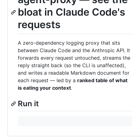
bloat in Claude Code's
requests
A zero-dependency logging proxy that sits
between Claude Code and the Anthropic API. It
forwards every request untouched, streams the
reply straight back (so the CLI is unaffected),
and writes a readable Markdown document for
each request — led by a
ranked table of what
is eating your context
.
Run it