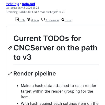
techninja
/
todo.md
Last active
July 5, 2020 18:24
Remaining TODOs for CNCServer on the path to v3
1 file
0 forks
4 comments
1 star
Current TODOs for
CNCServer on the path
to v3
Render pipeline
Make a hash data attached to each render
target within the render grouping for the
item.
With hash against each settings item on the