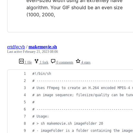
even-sized width using an extremely naive
algorithm. Your GIF should be an even size
(1000, 2000,
ertdfgcvb
/
makemovie.sh
Last active
February 21, 2023 08:06
1 file
1 fork
0 comments
4 stars
#!
/bin/sh
#
 ----------------------------------------------
#
 Uses FFmpeg to create an H.264 encoded MPEG-4 
#
 an image sequence; filesize/quality can be tun
#
#
 ----------------------------------------------
#
 Usage:
#
 > sh makemovie.sh imageFolder 20
#
 - imageFolder is a folder containing the image