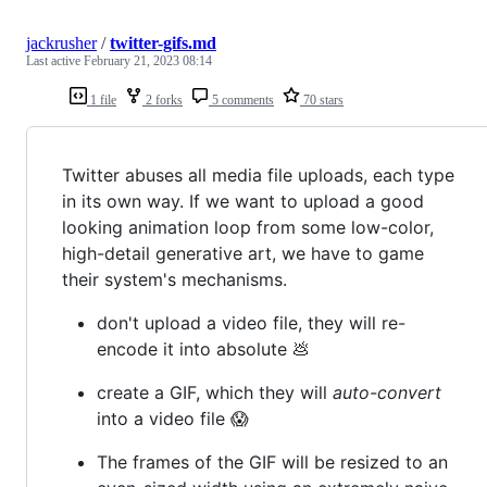
jackrusher
/
twitter-gifs.md
Last active
February 21, 2023 08:14
1 file
2 forks
5 comments
70 stars
Twitter abuses all media file uploads, each type
in its own way. If we want to upload a good
looking animation loop from some low-color,
high-detail generative art, we have to game
their system's mechanisms.
don't upload a video file, they will re-
encode it into absolute 💩
create a GIF, which they will
auto-convert
into a video file 😱
The frames of the GIF will be resized to an