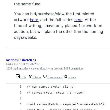
the same fund.
You can bid/purchase/view the first minted
artwork
here
, and the full series
here
. At the
time of writing, I have only placed 1 artwork on
auction, but will place the other 9 in the coming
days/weeks.
mattdesl
/
sketch.js
Last active
April 29, 2022 07:10
h264-mp4-encoder + canvas-sketch = in-browser MP4 generation
1 file
0 forks
0 comments
5 stars
// npm canvas-sketch-cli -g
// canvas-sketch sketch.js --open
const canvasSketch = require('canvas-sketch');