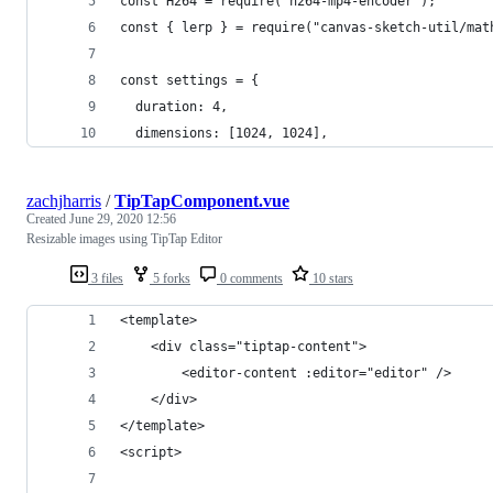
const H264 = require('h264-mp4-encoder');
const { lerp } = require("canvas-sketch-util/mat
const settings = {
  duration: 4,
  dimensions: [1024, 1024],
zachjharris
/
TipTapComponent.vue
Created
June 29, 2020 12:56
Resizable images using TipTap Editor
3 files
5 forks
0 comments
10 stars
<template>
    <div class="tiptap-content">
        <editor-content :editor="editor" />
    </div>
</template>
<script>