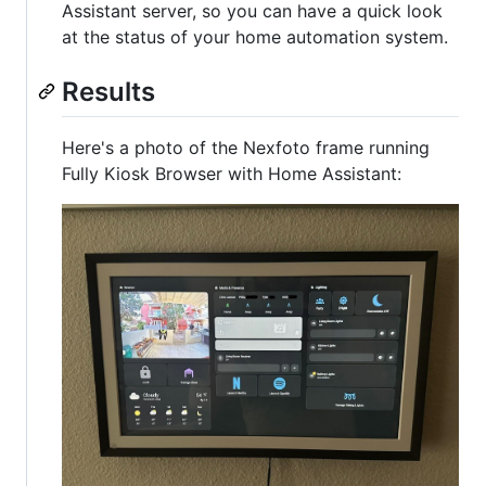
Assistant server, so you can have a quick look
at the status of your home automation system.
Results
Here's a photo of the Nexfoto frame running
Fully Kiosk Browser with Home Assistant: