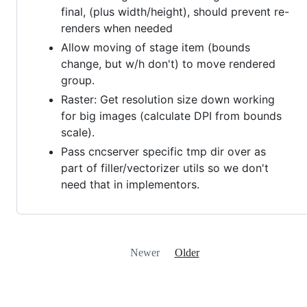
final, (plus width/height), should prevent re-
renders when needed
Allow moving of stage item (bounds
change, but w/h don't) to move rendered
group.
Raster: Get resolution size down working
for big images (calculate DPI from bounds
scale).
Pass cncserver specific tmp dir over as
part of filler/vectorizer utils so we don't
need that in implementors.
Newer
Older