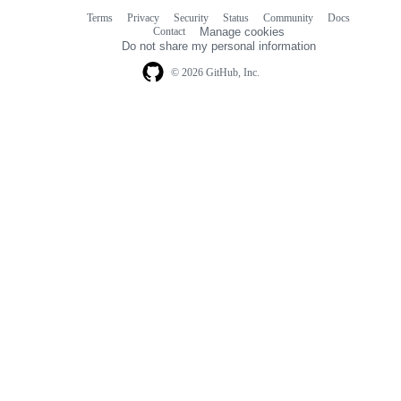
Terms
Privacy
Security
Status
Community
Docs
Footer
Footer
Contact
Manage cookies
navigation
Do not share my personal information
© 2026 GitHub, Inc.