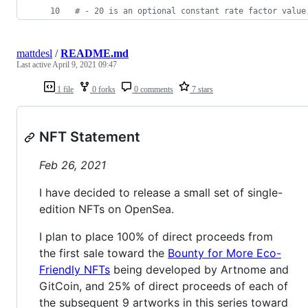
#
 - 20 is an optional constant rate factor value
mattdesl
/
README.md
Last active
April 9, 2021 09:47
1 file
0 forks
0 comments
7 stars
NFT Statement
Feb 26, 2021
I have decided to release a small set of single-
edition NFTs on OpenSea.
I plan to place 100% of direct proceeds from
the first sale toward the
Bounty for More Eco-
Friendly NFTs
being developed by Artnome and
GitCoin, and 25% of direct proceeds of each of
the subsequent 9 artworks in this series toward