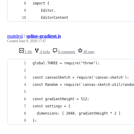
import { 
    Editor, 
    EditorContent
mattdesl
/
spline-gradient.js
Created
June 9, 2020 17:47
1 file
4 forks
0 comments
48 stars
global.THREE = require("three");
const canvasSketch = require('canvas-sketch');
const Random = require('canvas-sketch-util/rando
const gradientHeight = 512;
const settings = {
  dimensions: [ 2048, gradientHeight * 2 ]
};