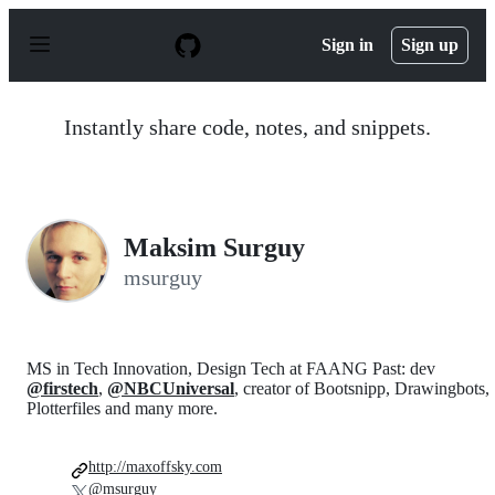
S
k
Sign in
Sign up
i
p
t
o
Instantly share code, notes, and snippets.
c
o
n
t
e
n
Maksim Surguy
t
msurguy
MS in Tech Innovation, Design Tech at FAANG Past: dev
@firstech
,
@NBCUniversal
, creator of Bootsnipp, Drawingbots,
Plotterfiles and many more.
http://maxoffsky.com
@msurguy