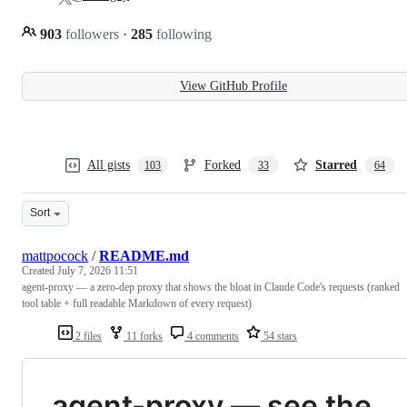
903
followers
·
285
following
View GitHub Profile
All gists
Forked
Starred
103
33
64
Sort
mattpocock
/
README.md
Created
July 7, 2026 11:51
agent-proxy — a zero-dep proxy that shows the bloat in Claude Code's requests (ranked
tool table + full readable Markdown of every request)
2 files
11 forks
4 comments
54 stars
agent-proxy — see the