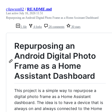
cjlawson02
/
README.md
Last active
July 16, 2026 11:51
Repurposing an Android Digital Photo Frame as a Home Assistant Dashboard
1 file
4 forks
26 comments
30 stars
Repurposing an
Android Digital Photo
Frame as a Home
Assistant Dashboard
This project is a simple way to repurpose a
digital photo frame as a Home Assistant
dashboard. The idea is to have a device that is
always on and always connected to the Home