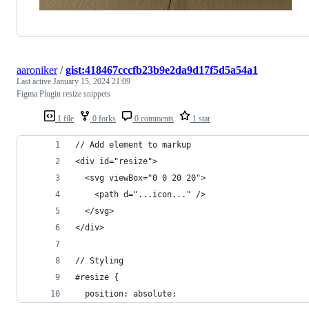
aaroniker
/
gist:418467cccfb23b9e2da9d17f5d5a54a1
Last active
January 15, 2024 21:09
Figma Plugin resize snippets
1 file
0 forks
0 comments
1 star
// Add element to markup
<div id="resize">
  <svg viewBox="0 0 20 20">
    <path d="...icon..." />
  </svg>
</div>
// Styling
#resize {
  position: absolute;