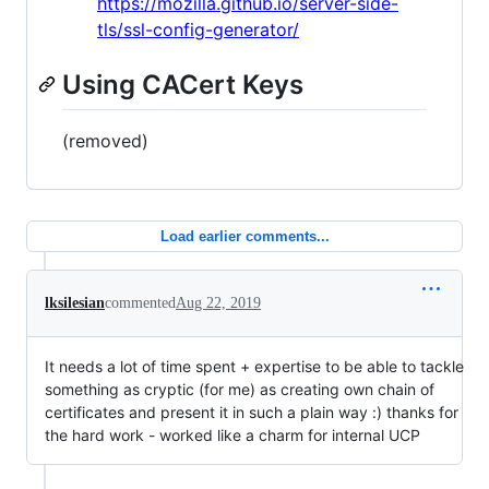
https://mozilla.github.io/server-side-
tls/ssl-config-generator/
Using CACert Keys
(removed)
Load earlier comments...
lksilesian
commented
Aug 22, 2019
It needs a lot of time spent + expertise to be able to tackle
something as cryptic (for me) as creating own chain of
certificates and present it in such a plain way :) thanks for
the hard work - worked like a charm for internal UCP