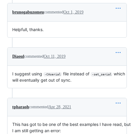
brunogabuzomeu
commented
Oct 1, 2019
Helpfull, thanks.
Diaoul
commented
Oct 11, 2019
I suggest using
file instead of
which
-CAserial
-set_serial
will eventually get out of sync.
tpharaoh
commented
Apr 28, 2021
This has got to be one of the best examples I have read, but
I am still getting an error: