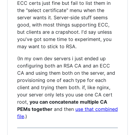
ECC certs just fine but fail to list them in
the "select certificate" menu when the
server wants it. Server-side stuff seems
good, with most things supporting ECC,
but clients are a crapshoot. I'd say unless
you've got some time to experiment, you
may want to stick to RSA.
(In my own dev servers i just ended up
configuring both an RSA CA and an ECC
CA and using them both on the server, and
provisioning one of each type for each
client and trying them both. if, like nginx,
your server only lets you use one CA cert
root,
you can concatenate multiple CA
PEMs together
and then
use that combined
file
.)