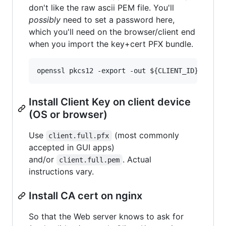
don't like the raw ascii PEM file. You'll
possibly
need to set a password here,
which you'll need on the browser/client end
when you import the key+cert PFX bundle.
Install Client Key on client device
(OS or browser)
Use
(most commonly
client.full.pfx
accepted in GUI apps)
and/or
. Actual
client.full.pem
instructions vary.
Install CA cert on nginx
So that the Web server knows to ask for