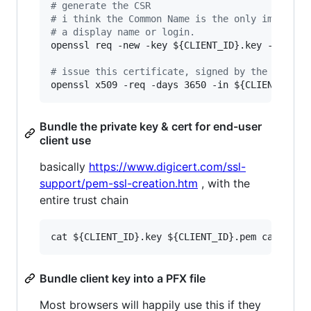
#
 generate the CSR
#
 i think the Common Name is the only importan
#
 a display name or login.
openssl req -new -key 
${CLIENT_ID}
.key -out 
${
#
 issue this certificate, signed by the CA roo
openssl x509 -req -days 3650 -in 
${CLIENT_ID}
.
Bundle the private key & cert for end-user
client use
basically
https://www.digicert.com/ssl-
support/pem-ssl-creation.htm
, with the
entire trust chain
Bundle client key into a PFX file
Most browsers will happily use this if they