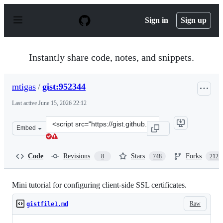
S
k
Sign in
Sign up
i
p
t
o
Instantly share code, notes, and snippets.
c
o
n
mtigas
/
gist:952344
t
e
Last active
June 15, 2026 22:12
n
t
Clone
Embed
this
repository
at
Code
Revisions
Stars
Forks
8
748
212
&lt;script
src=&quot;https://gist.github.com/mtigas/952344.js&quot
Mini tutorial for configuring client-side SSL certificates.
Raw
gistfile1.md