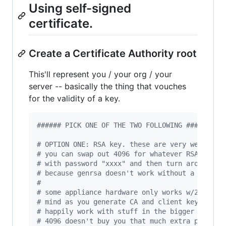
Using self-signed
certificate.
Create a Certificate Authority root
This'll represent you / your org / your
server -- basically the thing that vouches
for the validity of a key.
#
##### PICK ONE OF THE TWO FOLLOWING ######
#
 OPTION ONE: RSA key. these are very well-sup
#
 you can swap out 4096 for whatever RSA key s
#
 with password "xxxx" and then turn around an
#
 because genrsa doesn't work without a passwo
#
#
 some appliance hardware only works w/2048 so
#
 mind as you generate CA and client keys. i'v
#
 happily work with stuff in the bigger 8192 r
#
 4096 doesn't buy you that much extra practic