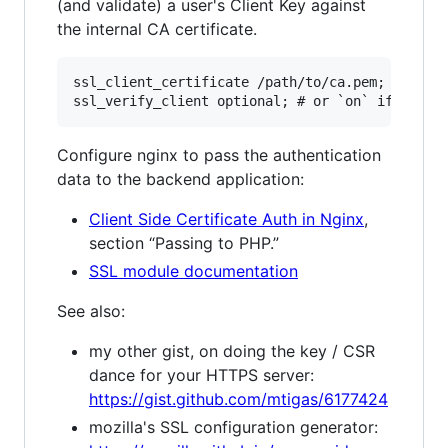
(and validate) a user's Client Key against
the internal CA certificate.
ssl_client_certificate /path/to/ca.pem;

Configure nginx to pass the authentication
data to the backend application:
Client Side Certificate Auth in Nginx
,
section “Passing to PHP.”
SSL module documentation
See also:
my other gist, on doing the key / CSR
dance for your HTTPS server:
https://gist.github.com/mtigas/6177424
mozilla's SSL configuration generator: