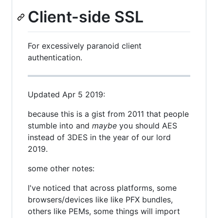
Client-side SSL
For excessively paranoid client
authentication.
Updated Apr 5 2019:
because this is a gist from 2011 that people
stumble into and
maybe
you should AES
instead of 3DES in the year of our lord
2019.
some other notes:
I've noticed that across platforms, some
browsers/devices like like PFX bundles,
others like PEMs, some things will import