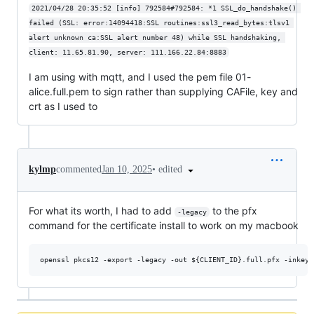
2021/04/28 20:35:52 [info] 792584#792584: *1 SSL_do_handshake() 
failed (SSL: error:14094418:SSL routines:ssl3_read_bytes:tlsv1 
alert unknown ca:SSL alert number 48) while SSL handshaking, 
client: 11.65.81.90, server: 111.166.22.84:8883
I am using with mqtt, and I used the pem file 01-
alice.full.pem to sign rather than supplying CAFile, key and
crt as I used to
•
edited
kylmp
commented
Jan 10, 2025
For what its worth, I had to add
to the pfx
-legacy
command for the certificate install to work on my macbook
openssl pkcs12 -export -legacy -out 
${CLIENT_ID}
.full.pfx -inkey 