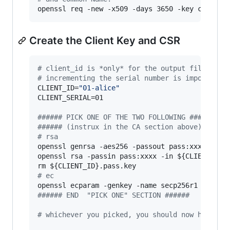
openssl req -new -x509 -days 3650 -key ca.key 
Create the Client Key and CSR
#
 client_id is *only* for the output filenames
#
 incrementing the serial number is important
CLIENT_ID=
"
01-alice
"
CLIENT_SERIAL=01

#
##### PICK ONE OF THE TWO FOLLOWING ######
#
##### (instrux in the CA section above) #####
#
 rsa
openssl genrsa -aes256 -passout pass:xxxx -out
openssl rsa -passin pass:xxxx -in 
${CLIENT_ID}
rm 
${CLIENT_ID}
#
 ec
openssl ecparam -genkey -name secp256r1 
|
 open
#
##### END  "PICK ONE" SECTION ######
#
 whichever you picked, you should now have a 