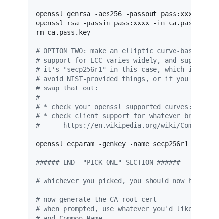
openssl genrsa -aes256 -passout pass:xxxx -out 
openssl rsa -passin pass:xxxx -in ca.pass.key -
rm ca.pass.key

#
 OPTION TWO: make an elliptic curve-based key
#
 support for ECC varies widely, and support f
#
 it's "secp256r1" in this case, which is as w
#
 avoid NIST-provided things, or if you want t
#
 swap that out:
#
#
 * check your openssl supported curves: `open
#
 * check client support for whatever browser/
#
      https://en.wikipedia.org/wiki/Compariso
openssl ecparam -genkey -name secp256r1 
|
 opens
#
##### END  "PICK ONE" SECTION ######
#
 whichever you picked, you should now have a 
#
 now generate the CA root cert
#
 when prompted, use whatever you'd like, but 
#
 and Common Name.