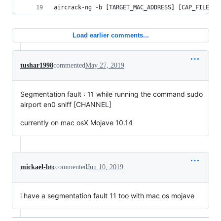
aircrack-ng -b [TARGET_MAC_ADDRESS] [CAP_FILE]
Load earlier comments...
tushar1998
commented
May 27, 2019
Segmentation fault : 11 while running the command sudo
airport en0 sniff [CHANNEL]
currently on mac osX Mojave 10.14
mickael-btc
commented
Jun 10, 2019
i have a segmentation fault 11 too with mac os mojave