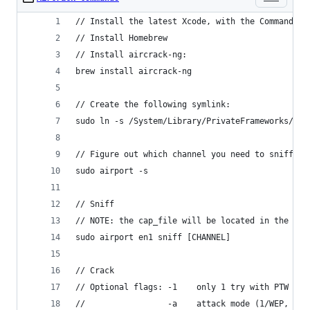
// Install the latest Xcode, with the Command Li
// Install Homebrew
// Install aircrack-ng:
brew install aircrack-ng
// Create the following symlink:
sudo ln -s /System/Library/PrivateFrameworks/App
// Figure out which channel you need to sniff:
sudo airport -s
// Sniff
// NOTE: the cap_file will be located in the /tm
sudo airport en1 sniff [CHANNEL]
// Crack
// Optional flags: -1    only 1 try with PTW
//                 -a    attack mode (1/WEP, 2/W