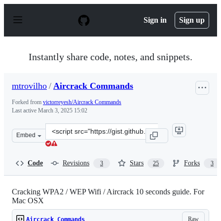
S
k
Sign in
Sign up
i
p
t
o
Instantly share code, notes, and snippets.
c
o
n
mtrovilho
/
Aircrack Commands
t
e
Forked from
victorreyesh/Aircrack Commands
n
Last active
March 3, 2025 15:02
t
Clone
Embed
this
repository
at
Code
Revisions
Stars
Forks
3
25
3
&lt;script
src=&quot;https://gist.github.com/mtrovilho/e65abe9288
Cracking WPA2 / WEP Wifi / Aircrack 10 seconds guide. For
Mac OSX
Raw
Aircrack Commands