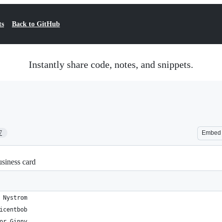
ts
Back to GitHub
Instantly share code, notes, and snippets.
7
Embed
usiness card
 Nystrom
icentbob
or Ginny