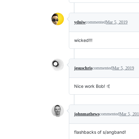
ydniw
commented
Mar 5, 2019
wicked!!!
jesuschris
commented
Mar 5, 2019
Nice work Bob! 🤙
johnmathews
commented
Mar 5, 20
flashbacks of s/angband!