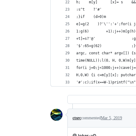
h;    m[y]      [x]= s    &&
:s^t    ?'#'                
;}if    (d>0)m              
e]=g(2    )?'\'':'+';for(i j
1:g(6)        +1);j++)m[g(h)
+t]=s?'@'                 :g
'$':65+g(62)              ;}
argc, const char* argv[]) {s
time(NULL));l(0, H, 0,W)m[y]
for(i j=0;j<1000;j++)cave(j=
H,0,W) {i c=m[y][x]; putchar
'#':c);if(x==W-1)printf("\n"
ctsrc
commented
Mar 5, 2019
@Joker-vD