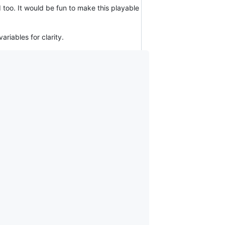
too. It would be fun to make this playable
riables for clarity.