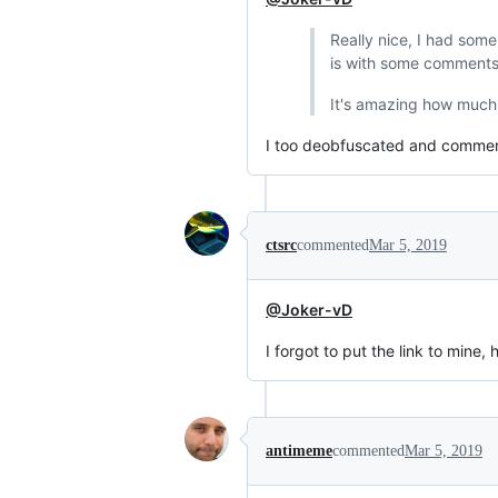
Really nice, I had some
is with some comment
It's amazing how much 
I too deobfuscated and commented
ctsrc
commented
Mar 5, 2019
@Joker-vD
I forgot to put the link to mine, 
antimeme
commented
Mar 5, 2019