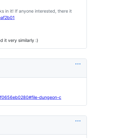
in it! If anyone interested, there it
eaf2b01
it very similarly :)
cff0656eb0280#file-dungeon-c