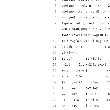
#define  r return    //    2
#define  l(a, b, c, d) for (
<b; y++) for (int x = c; x <
typedef int i;const i H=40;c
=80;i m[40][80];i g(i x){r r
}void cave(i s){i w=g(10)+5;
+3;i t=g(W-w-2)+1;i u=g(H-h-
-1,u+h+2,t-1            ,t+w
y][x]=='.'                  
;i e,f        ;if(!s){l(    
h+2,t-    1,t+w+2){i s=x<t  
+w;i    t=y<u||           y>
if(s    ^t&&              m[
[x    ]=='#'    ){d++;    if
)     ==0)    e=x,f=y;    }}
==    0)r;    }l(u-1,u    +h
-1    ,t+w    +2){i s=    x<
x>    t+w;    i t= y<u    ||