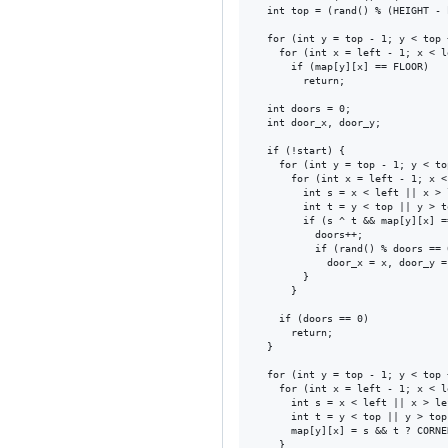
  int top = (rand() % (HEIGHT - 
  for (int y = top - 1; y < top 
    for (int x = left - 1; x < l
      if (map[y][x] == FLOOR)

        return;

  int doors = 0;

  int door_x, door_y;

  if (!start) {

    for (int y = top - 1; y < to
      for (int x = left - 1; x <
        int s = x < left || x > 
        int t = y < top || y > t
        if (s ^ t && map[y][x] =
          doors++;

          if (rand() % doors == 0
            door_x = x, door_y = 
        }

      }

    if (doors == 0)

      return;

  }

  for (int y = top - 1; y < top 
    for (int x = left - 1; x < l
      int s = x < left || x > le
      int t = y < top || y > top
      map[y][x] = s && t ? CORNE
    }
