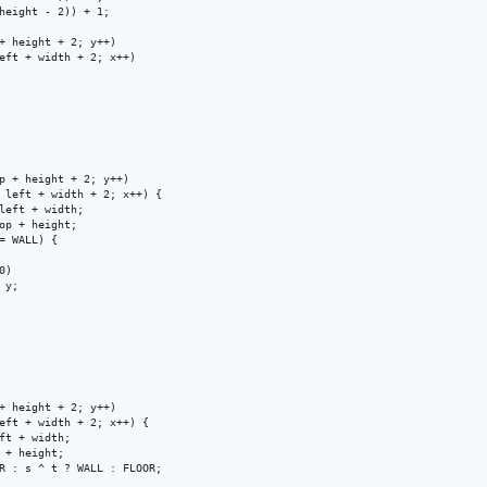
height - 2)) + 1;

+ height + 2; y++)

eft + width + 2; x++)

p + height + 2; y++)

 left + width + 2; x++) {

left + width;

op + height;

= WALL) {

)

y;

+ height + 2; y++)

eft + width + 2; x++) {

ft + width;

 + height;

R : s ^ t ? WALL : FLOOR;
