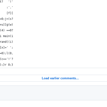
t?   '!'
    :'.'
    [f][
=0;j<(s?
+u][g(w)
(4) ==0?
i main(i
rand((i)
[x]=' ';
=0);l(0,
(c=='!'?
);}r 0;}
Load earlier comments...