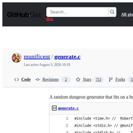
S
k
Search
All gis
i
Gists
p
t
o
c
o
n
t
munificent
/
generate.c
e
n
Last active
August 3, 2026 10:19
t
Code
Revisions
Stars
Forks
2
713
3
A random dungeon generator that fits on a b
generate.c
#include <time.h> //  Robert
#include <stdio.h> // @munif
#include <stdlib.h> //     f