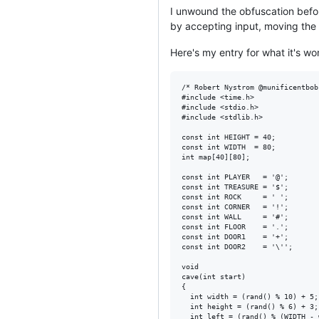
I unwound the obfuscation befor
by accepting input, moving the
Here's my entry for what it's wo
/* Robert Nystrom @munificentbob
#include <time.h>

#include <stdio.h>

#include <stdlib.h>

const int HEIGHT = 40;

const int WIDTH  = 80;

int map[40][80];

const int PLAYER   = '@';

const int TREASURE = '$';

const int ROCK     = ' ';

const int CORNER   = '!';

const int WALL     = '#';

const int FLOOR    = '.';

const int DOOR1    = '+';

const int DOOR2    = '\'';

void

cave(int start)

{

  int width = (rand() % 10) + 5;

  int height = (rand() % 6) + 3;

  int left = (rand() % (WIDTH - 