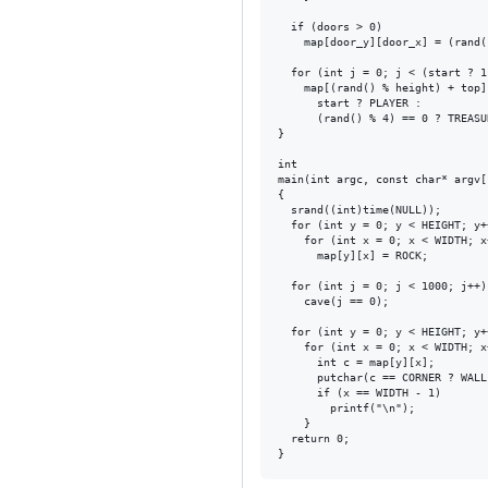
  if (doors > 0)

    map[door_y][door_x] = (rand(
  for (int j = 0; j < (start ? 1
    map[(rand() % height) + top]
      start ? PLAYER :

      (rand() % 4) == 0 ? TREASU
}

int

main(int argc, const char* argv[]
{

  srand((int)time(NULL));

  for (int y = 0; y < HEIGHT; y++
    for (int x = 0; x < WIDTH; x+
      map[y][x] = ROCK;

  for (int j = 0; j < 1000; j++)

    cave(j == 0);

  for (int y = 0; y < HEIGHT; y++
    for (int x = 0; x < WIDTH; x+
      int c = map[y][x];

      putchar(c == CORNER ? WALL 
      if (x == WIDTH - 1)

        printf("\n");

    }

  return 0;
