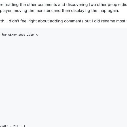
e reading the other comments and discovering two other people did 
 player, moving the monsters and then displaying the map again.
rth. I didn't feel right about adding comments but I did rename most va
 for Ginny 2008-2019 */

width - 2)) + 1;
