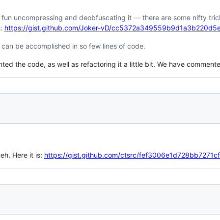
 fun uncompressing and deobfuscating it — there are some nifty tricks 
s:
https://gist.github.com/Joker-vD/cc5372a349559b9d1a3b220d5
can be accomplished in so few lines of code.
 the code, as well as refactoring it a little bit. We have commented 
heh. Here it is:
https://gist.github.com/ctsrc/fef3006e1d728bb7271