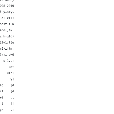
008-2019
i y=a;y\
 d; x++)
onst i W
and()%x;
i h=g(6)
2)+1;l(u
+2)if(m[
)r;i d=0
  u-1,u+
   ||x>t
    u+h;
      y]
(g    (d
if    (d
+2    ,t
 t    ||
y>    u+