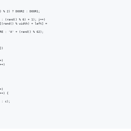
) % 2) ? DOOR2 : DOOR1;

 : (rand() % 6) + 1); j++)

[(rand() % width) + left] =

RE : 'A' + (rand() % 62);

)

)

+)

)

+) {

: c);
