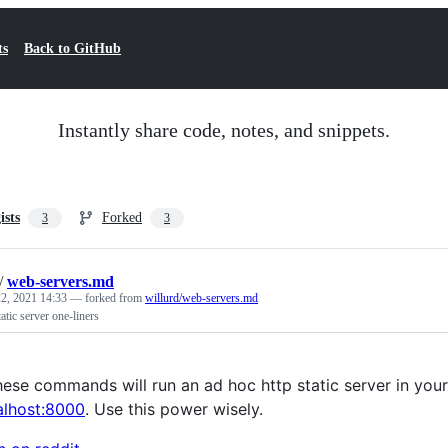
ts
Back to GitHub
Instantly share code, notes, and snippets.
ists
Forked
3
3
/
web-servers.md
2, 2021 14:33
— forked from
willurd/web-servers.md
tatic server one-liners
ese commands will run an ad hoc http static server in your c
calhost:8000
. Use this power wisely.