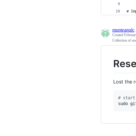
# Im
munteanulc
Created
Februar
Collection of use
Rese
Lost the 
#
 start
sudo gi