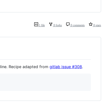
1 file
0 forks
0 comments
0 stars
line. Recipe adapted from
gitlab issue #308
.