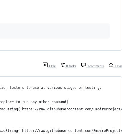
1 file
0 forks
0 comments
1 star
tion testers to use at various stages of testing.
replace to run any other command]
oadString('https://raw.githubusercontent.com/EmpireProject/Empir
oadString('https://raw.githubusercontent.com/EmpireProject/Empir