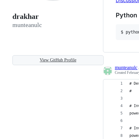
Discussio
Python 
drakhar
munteanulc
$ pytho
View GitHub Profile
munteanulc
Created
Februar
# De
#   
# In
powe
# In
powe