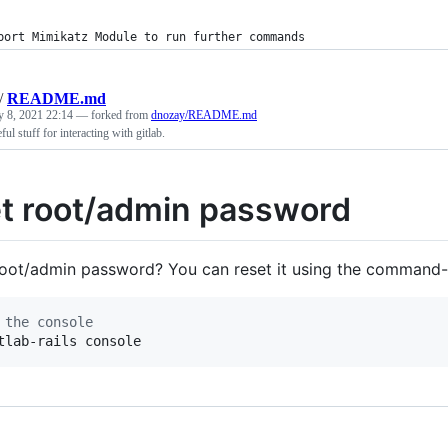
port Mimikatz Module to run further commands
/
README.md
y 8, 2021 22:14
— forked from
dnozay/README.md
ful stuff for interacting with gitlab.
t root/admin password
root/admin password? You can reset it using the command-
 the console
tlab-rails console