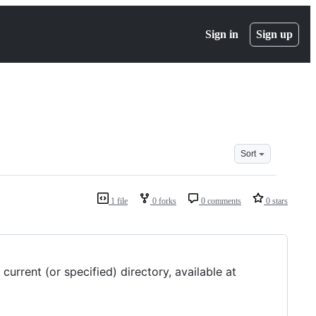
Sign in
Sign up
Sort
1 file
0 forks
0 comments
0 stars
urrent (or specified) directory, available at