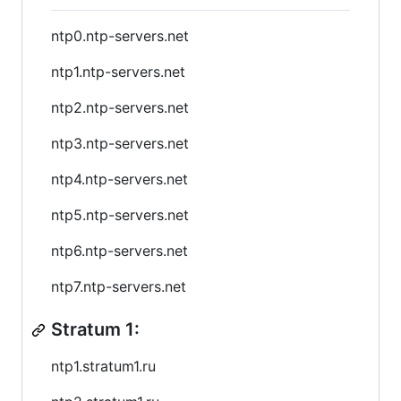
ntp0.ntp-servers.net
ntp1.ntp-servers.net
ntp2.ntp-servers.net
ntp3.ntp-servers.net
ntp4.ntp-servers.net
ntp5.ntp-servers.net
ntp6.ntp-servers.net
ntp7.ntp-servers.net
Stratum 1:
ntp1.stratum1.ru