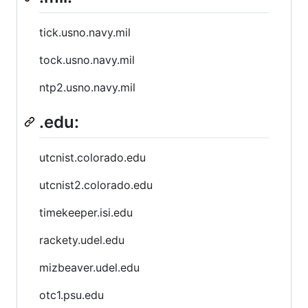
tick.usno.navy.mil
tock.usno.navy.mil
ntp2.usno.navy.mil
.edu:
utcnist.colorado.edu
utcnist2.colorado.edu
timekeeper.isi.edu
rackety.udel.edu
mizbeaver.udel.edu
otc1.psu.edu