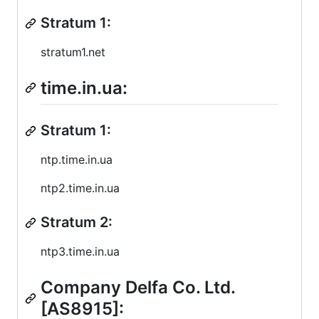
Stratum 1:
stratum1.net
time.in.ua:
Stratum 1:
ntp.time.in.ua
ntp2.time.in.ua
Stratum 2:
ntp3.time.in.ua
Company Delfa Co. Ltd.
[AS8915]: