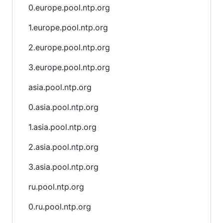
0.europe.pool.ntp.org
1.europe.pool.ntp.org
2.europe.pool.ntp.org
3.europe.pool.ntp.org
asia.pool.ntp.org
0.asia.pool.ntp.org
1.asia.pool.ntp.org
2.asia.pool.ntp.org
3.asia.pool.ntp.org
ru.pool.ntp.org
0.ru.pool.ntp.org