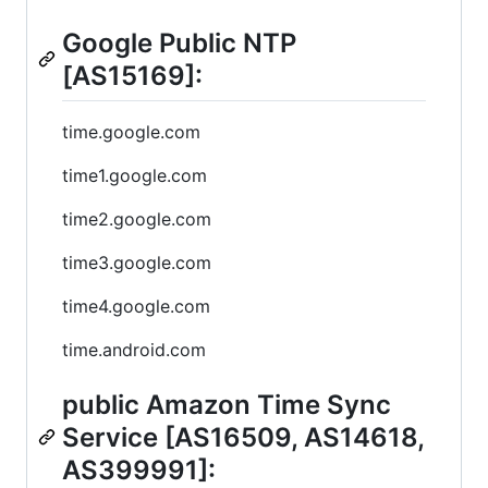
Google Public NTP
[AS15169]:
time.google.com
time1.google.com
time2.google.com
time3.google.com
time4.google.com
time.android.com
public Amazon Time Sync
Service [AS16509, AS14618,
AS399991]: