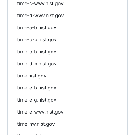
time-c-wwv.nist.gov
time-d-wwv.nist.gov
time-a-b.nist.gov
time-b-b.nist.gov
time-c-b.nist.gov
time-d-b.nist.gov
time.nist.gov
time-e-b.nist.gov
time-e-g.nist.gov
time-e-wwv.nist.gov
time-nw.nist.gov