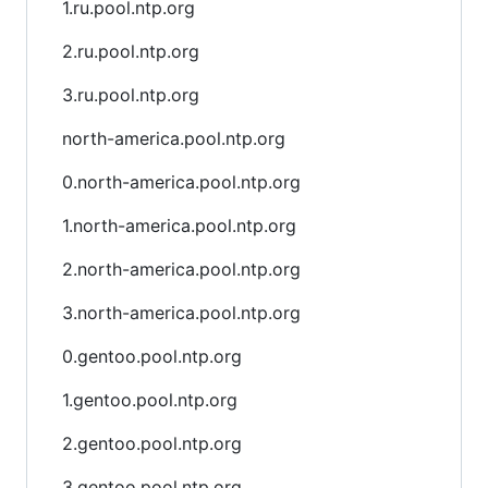
1.ru.pool.ntp.org
2.ru.pool.ntp.org
3.ru.pool.ntp.org
north-america.pool.ntp.org
0.north-america.pool.ntp.org
1.north-america.pool.ntp.org
2.north-america.pool.ntp.org
3.north-america.pool.ntp.org
0.gentoo.pool.ntp.org
1.gentoo.pool.ntp.org
2.gentoo.pool.ntp.org
3.gentoo.pool.ntp.org