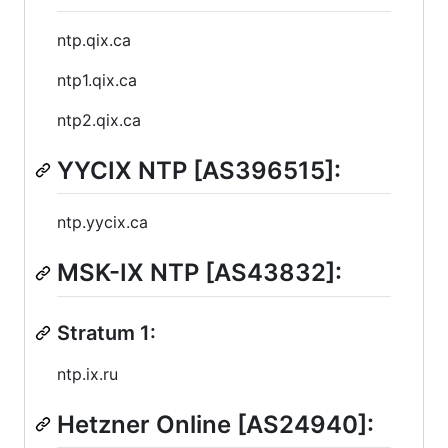
ntp.qix.ca
ntp1.qix.ca
ntp2.qix.ca
YYCIX NTP [AS396515]:
ntp.yycix.ca
MSK-IX NTP [AS43832]:
Stratum 1:
ntp.ix.ru
Hetzner Online [AS24940]: