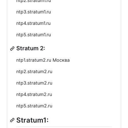
ntp2.stratum1.ru
ntp3.stratum1.ru
ntp4.stratum1.ru
ntp5.stratum1.ru
Stratum 2:
ntp1.stratum2.ru Москва
ntp2.stratum2.ru
ntp3.stratum2.ru
ntp4.stratum2.ru
ntp5.stratum2.ru
Stratum1: