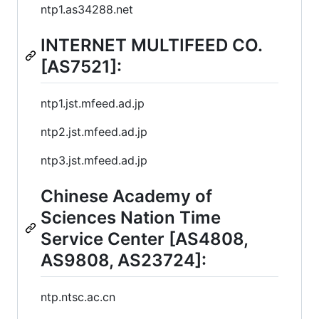
ntp1.as34288.net
INTERNET MULTIFEED CO.
[AS7521]:
ntp1.jst.mfeed.ad.jp
ntp2.jst.mfeed.ad.jp
ntp3.jst.mfeed.ad.jp
Chinese Academy of
Sciences Nation Time
Service Center [AS4808,
AS9808, AS23724]:
ntp.ntsc.ac.cn