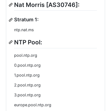
Nat Morris [AS30746]:
Stratum 1:
ntp.nat.ms
NTP Pool:
pool.ntp.org
0.pool.ntp.org
1.pool.ntp.org
2.pool.ntp.org
3.pool.ntp.org
europe.pool.ntp.org