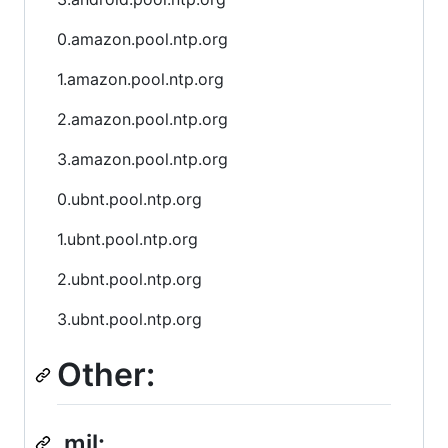
0.amazon.pool.ntp.org
1.amazon.pool.ntp.org
2.amazon.pool.ntp.org
3.amazon.pool.ntp.org
0.ubnt.pool.ntp.org
1.ubnt.pool.ntp.org
2.ubnt.pool.ntp.org
3.ubnt.pool.ntp.org
Other:
.mil: