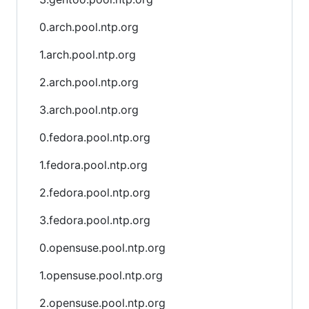
0.arch.pool.ntp.org
1.arch.pool.ntp.org
2.arch.pool.ntp.org
3.arch.pool.ntp.org
0.fedora.pool.ntp.org
1.fedora.pool.ntp.org
2.fedora.pool.ntp.org
3.fedora.pool.ntp.org
0.opensuse.pool.ntp.org
1.opensuse.pool.ntp.org
2.opensuse.pool.ntp.org