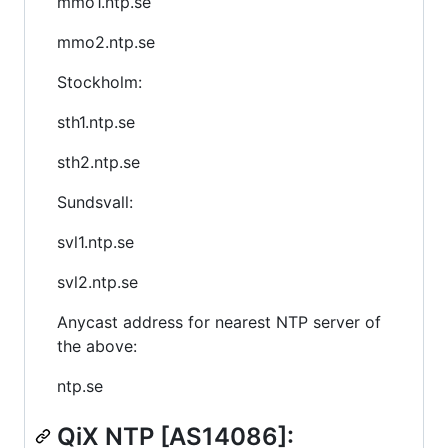
mmo1.ntp.se
mmo2.ntp.se
Stockholm:
sth1.ntp.se
sth2.ntp.se
Sundsvall:
svl1.ntp.se
svl2.ntp.se
Anycast address for nearest NTP server of
the above:
ntp.se
QiX NTP [AS14086]: