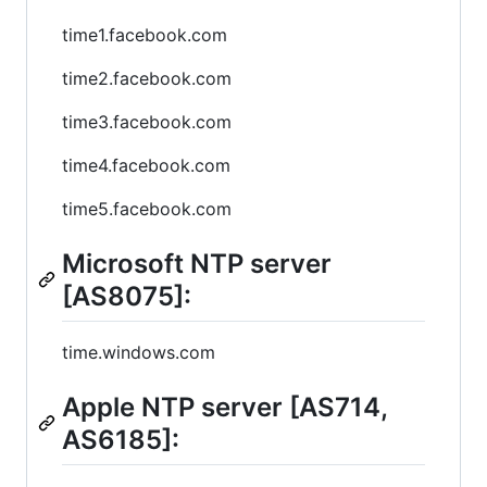
time1.facebook.com
time2.facebook.com
time3.facebook.com
time4.facebook.com
time5.facebook.com
Microsoft NTP server
[AS8075]:
time.windows.com
Apple NTP server [AS714,
AS6185]: