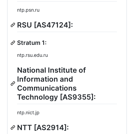
ntp.psn.ru
RSU [AS47124]:
Stratum 1:
ntp.rsu.edu.ru
National Institute of
Information and
Communications
Technology [AS9355]:
ntp.nict.jp
NTT [AS2914]: