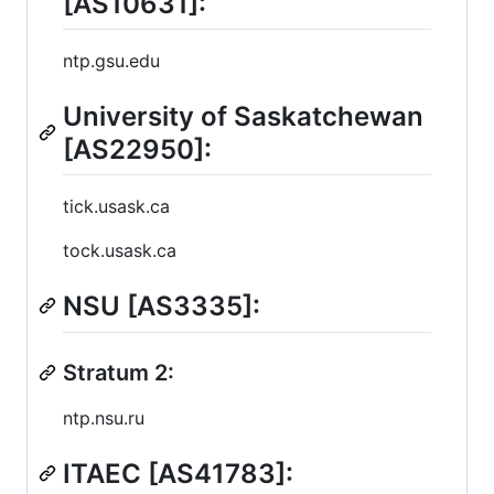
[AS10631]:
ntp.gsu.edu
University of Saskatchewan
[AS22950]:
tick.usask.ca
tock.usask.ca
NSU [AS3335]:
Stratum 2:
ntp.nsu.ru
ITAEC [AS41783]: