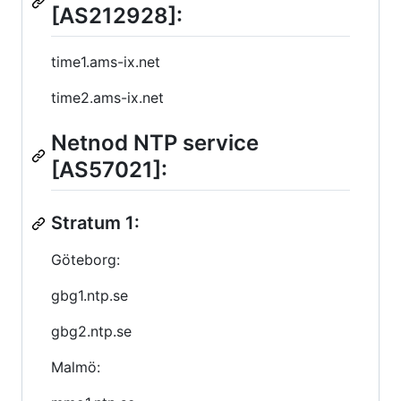
[AS212928]:
time1.ams-ix.net
time2.ams-ix.net
Netnod NTP service
[AS57021]:
Stratum 1:
Göteborg:
gbg1.ntp.se
gbg2.ntp.se
Malmö: