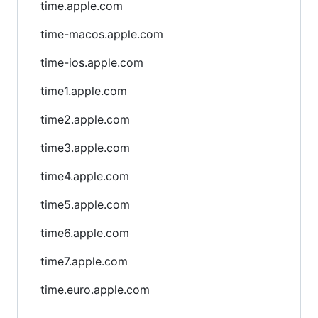
time.apple.com
time-macos.apple.com
time-ios.apple.com
time1.apple.com
time2.apple.com
time3.apple.com
time4.apple.com
time5.apple.com
time6.apple.com
time7.apple.com
time.euro.apple.com