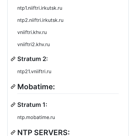
ntp1.niiftri.irkutsk.ru
ntp2.niiftri.irkutsk.ru
vniiftri.khv.ru
vniiftri2.khv.ru
Stratum 2:
ntp21.vniiftri.ru
Mobatime:
Stratum 1:
ntp.mobatime.ru
NTP SERVERS: