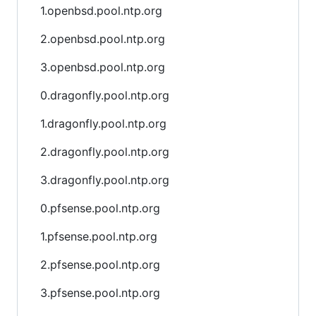
1.openbsd.pool.ntp.org
2.openbsd.pool.ntp.org
3.openbsd.pool.ntp.org
0.dragonfly.pool.ntp.org
1.dragonfly.pool.ntp.org
2.dragonfly.pool.ntp.org
3.dragonfly.pool.ntp.org
0.pfsense.pool.ntp.org
1.pfsense.pool.ntp.org
2.pfsense.pool.ntp.org
3.pfsense.pool.ntp.org