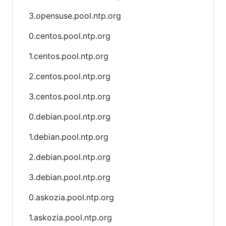
3.opensuse.pool.ntp.org
0.centos.pool.ntp.org
1.centos.pool.ntp.org
2.centos.pool.ntp.org
3.centos.pool.ntp.org
0.debian.pool.ntp.org
1.debian.pool.ntp.org
2.debian.pool.ntp.org
3.debian.pool.ntp.org
0.askozia.pool.ntp.org
1.askozia.pool.ntp.org