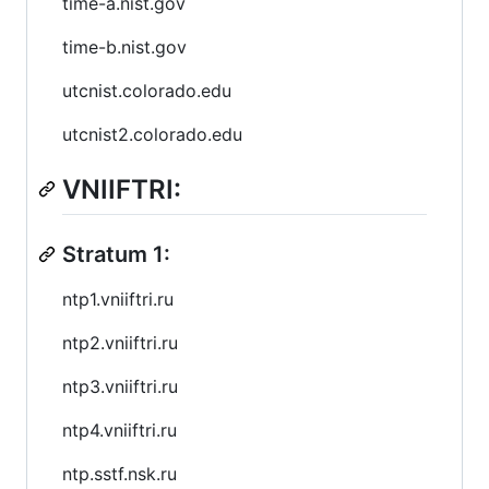
time-a.nist.gov
time-b.nist.gov
utcnist.colorado.edu
utcnist2.colorado.edu
VNIIFTRI:
Stratum 1:
ntp1.vniiftri.ru
ntp2.vniiftri.ru
ntp3.vniiftri.ru
ntp4.vniiftri.ru
ntp.sstf.nsk.ru