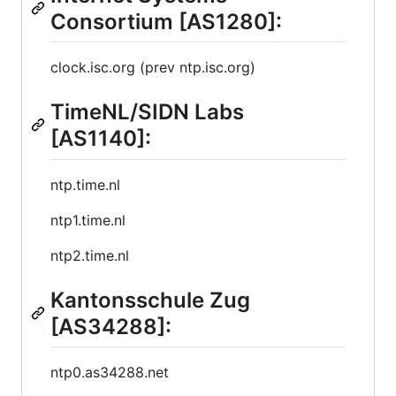
Consortium [AS1280]:
clock.isc.org (prev ntp.isc.org)
TimeNL/SIDN Labs
[AS1140]:
ntp.time.nl
ntp1.time.nl
ntp2.time.nl
Kantonsschule Zug
[AS34288]:
ntp0.as34288.net