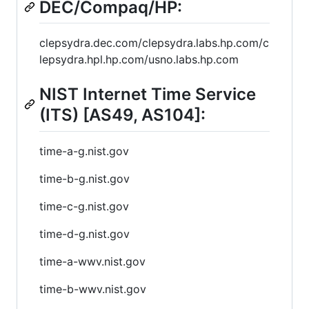
DEC/Compaq/HP:
clepsydra.dec.com/clepsydra.labs.hp.com/c
lepsydra.hpl.hp.com/usno.labs.hp.com
NIST Internet Time Service
(ITS) [AS49, AS104]:
time-a-g.nist.gov
time-b-g.nist.gov
time-c-g.nist.gov
time-d-g.nist.gov
time-a-wwv.nist.gov
time-b-wwv.nist.gov