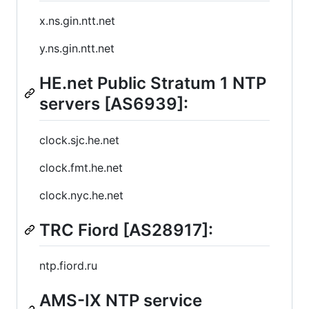
x.ns.gin.ntt.net
y.ns.gin.ntt.net
HE.net Public Stratum 1 NTP
servers [AS6939]:
clock.sjc.he.net
clock.fmt.he.net
clock.nyc.he.net
TRC Fiord [AS28917]:
ntp.fiord.ru
AMS-IX NTP service