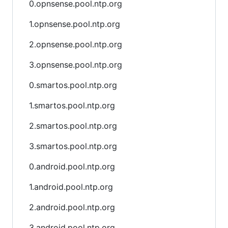
0.opnsense.pool.ntp.org
1.opnsense.pool.ntp.org
2.opnsense.pool.ntp.org
3.opnsense.pool.ntp.org
0.smartos.pool.ntp.org
1.smartos.pool.ntp.org
2.smartos.pool.ntp.org
3.smartos.pool.ntp.org
0.android.pool.ntp.org
1.android.pool.ntp.org
2.android.pool.ntp.org
3.android.pool.ntp.org