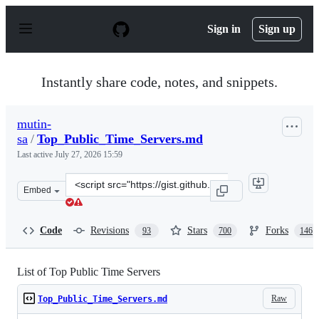
S
k
Sign in
Sign up
i
p
t
o
Instantly share code, notes, and snippets.
c
o
n
mutin-
t
sa
/
Top_Public_Time_Servers.md
e
n
Last active
July 27, 2026 15:59
t
Clone
Embed
this
repository
at
Code
Revisions
Stars
Forks
93
700
146
&lt;script
src=&quot;https://gist.github.com/mutin-
sa/eea1c396b1e610a2da1e5550d94b0453.js&quot;&gt;&lt;/
List of Top Public Time Servers
Raw
Top_Public_Time_Servers.md