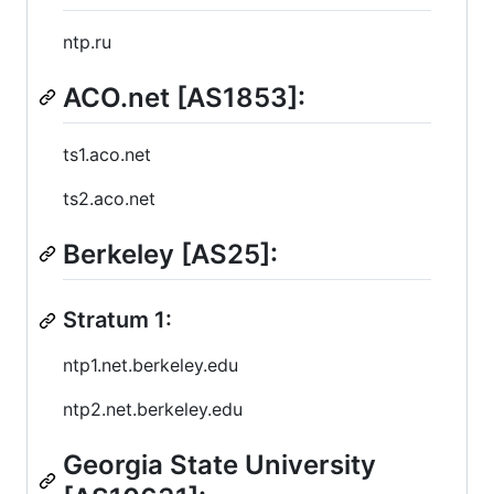
ntp.ru
ACO.net [AS1853]:
ts1.aco.net
ts2.aco.net
Berkeley [AS25]:
Stratum 1:
ntp1.net.berkeley.edu
ntp2.net.berkeley.edu
Georgia State University