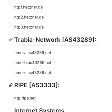
ntp1.hetzner.de
ntp2.hetzner.de
ntp3.hetzner.de
Trabia-Network [AS43289]:
time-a.as43289.net
time-b.as43289.net
time-c.as43289.net
RIPE [AS3333]:
ntp.ripe.net
Internet Systems