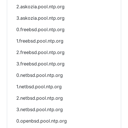
2.askozia.pool.ntp.org
3.askozia.pool.ntp.org
0.freebsd.pool.ntp.org
1.freebsd.pool.ntp.org
2.freebsd.pool.ntp.org
3.freebsd.pool.ntp.org
0.netbsd.pool.ntp.org
1.netbsd.pool.ntp.org
2.netbsd.pool.ntp.org
3.netbsd.pool.ntp.org
0.openbsd.pool.ntp.org