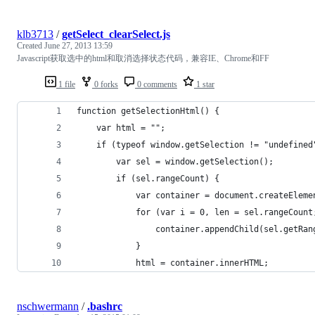
klb3713
/
getSelect_clearSelect.js
Created
June 27, 2013 13:59
Javascript获取选中的html和取消选择状态代码，兼容IE、Chrome和FF
1 file
0 forks
0 comments
1 star
function getSelectionHtml() {
    var html = "";
    if (typeof window.getSelection != "undefined
        var sel = window.getSelection();
        if (sel.rangeCount) {
            var container = document.createEleme
            for (var i = 0, len = sel.rangeCount
                container.appendChild(sel.getRan
            }
            html = container.innerHTML;
nschwermann
/
.bashrc