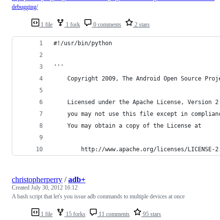
debugging/
1 file
1 fork
0 comments
2 stars
#!/usr/bin/python
'''
    Copyright 2009, The Android Open Source Proj
    Licensed under the Apache License, Version 2
    you may not use this file except in complian
    You may obtain a copy of the License at 
        http://www.apache.org/licenses/LICENSE-2
christopherperry
/
adb+
Created
July 30, 2012 16:12
A bash script that let's you issue adb commands to multiple devices at once
1 file
15 forks
11 comments
95 stars