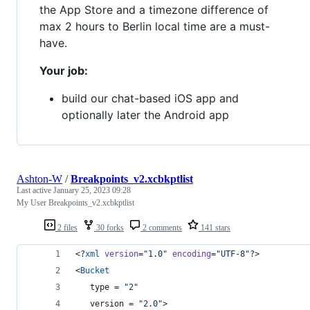
the App Store and a timezone difference of
max 2 hours to Berlin local time are a must-
have.
Your job:
build our chat-based iOS app and
optionally later the Android app
Ashton-W
/
Breakpoints_v2.xcbkptlist
Last active
January 25, 2023 09:28
My User Breakpoints_v2.xcbkptlist
2 files
30 forks
2 comments
141 stars
<?
xml
 version
=
"
1.0
"
 encoding
=
"
UTF-8
"
?>
<
Bucket
   type = 
"
2
"
   version = 
"
2.0
"
>