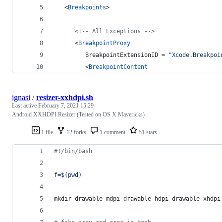
   <
Breakpoints
>
<!--
 All Exceptions 
-->
      <
BreakpointProxy
         BreakpointExtensionID = 
"
Xcode.Breakpoi
         <
BreakpointContent
ignasi
/
resizer-xxhdpi.sh
Last active
February 7, 2021 15:29
Android XXHDPI Resizer (Tested on OS X Mavericks)
1 file
12 forks
1 comment
51 stars
#!
/bin/bash
f=
$(
pwd
)
mkdir drawable-mdpi drawable-hdpi drawable-xhdpi