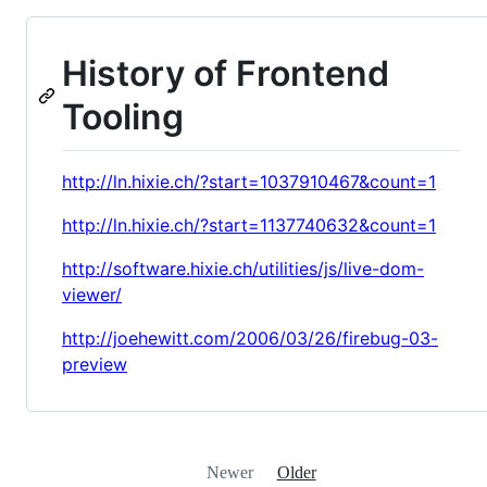
History of Frontend
Tooling
http://ln.hixie.ch/?start=1037910467&count=1
http://ln.hixie.ch/?start=1137740632&count=1
http://software.hixie.ch/utilities/js/live-dom-
viewer/
http://joehewitt.com/2006/03/26/firebug-03-
preview
Newer
Older