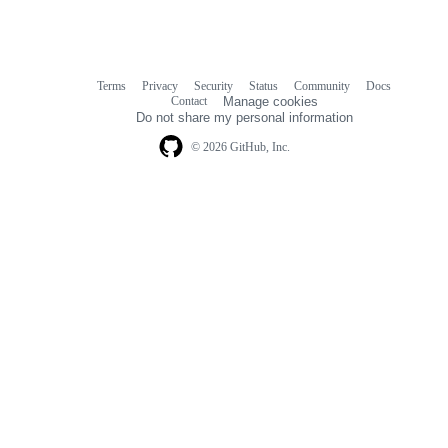
Terms
Privacy
Security
Status
Community
Docs
Footer
Footer
Contact
Manage cookies
navigation
Do not share my personal information
© 2026 GitHub, Inc.