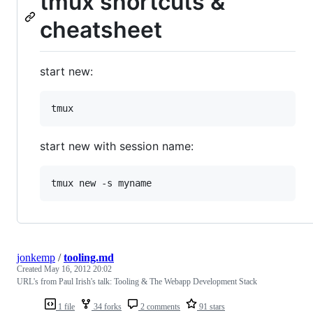
tmux shortcuts &
cheatsheet
start new:
start new with session name:
jonkemp
/
tooling.md
Created
May 16, 2012 20:02
URL's from Paul Irish's talk: Tooling & The Webapp Development Stack
1 file
34 forks
2 comments
91 stars