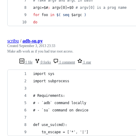
#
 fake argv and argc in bash
argc=
$#
;
 argv[0]=
$0
#
 argv[0] is a prog name
for
foo
in
$(
 seq 
$argc
)
do
scribu
/
adb-su.py
Created
September 3, 2013 23:33
Make adb work as if you had true root access.
1 file
0 forks
1 comment
1 star
import sys
import subprocess
# Requirements:
# - `adb` command locally
# - `su` command on device
def use_su(cmd):
    to_escape = ['*', '|']