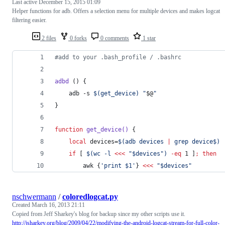
Last active
December 15, 2015 01:09
Helper functions for adb. Offers a selection menu for multiple devices and makes logcat
filtering easier.
2 files
0 forks
0 comments
1 star
#
add to your .bash_profile / .bashrc
adbd
 () {
	adb -s 
$(
get_device
)
"
$@
"
}
function
get_device()
 {
local
 devices=
$(
adb devices 
|
 grep device$
)
if
 [ 
$(
wc -l 
<<<
"
$devices
"
)
-eq
 1 ]
;
then
		awk {
'
print $1
'
} 
<<<
"
$devices
"
nschwermann
/
coloredlogcat.py
Created
March 16, 2013 21:11
Copied from Jeff Sharkey's blog for backup since my other scripts use it.
http://jsharkey.org/blog/2009/04/22/modifying-the-android-logcat-stream-for-full-color-