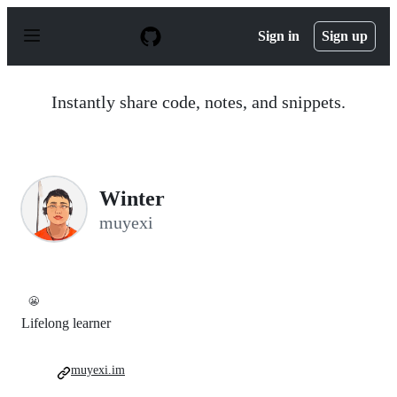
S
k
Sign in
Sign up
i
p
t
o
Instantly share code, notes, and snippets.
c
o
n
t
e
n
Winter
t
muyexi
😬
Lifelong learner
muyexi.im