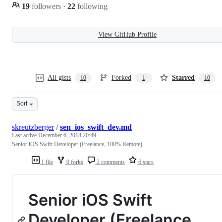
19
followers
·
22
following
View GitHub Profile
All gists
Forked
Starred
10
1
10
Sort
skreutzberger
/
sen_ios_swift_dev.md
Last active
December 6, 2018 20:49
Senior iOS Swift Developer (Freelance, 100% Remote)
1 file
0 forks
2 comments
6 stars
Senior iOS Swift
Developer (Freelance,