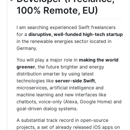
100% Remote, EU)
I am searching experienced Swift freelancers
for a
disruptive, well-funded high-tech startup
in the renewable energies sector located in
Germany.
You will play a major role in
making the world
greener
, the future brighter and energy
distribution smarter by using latest
technologies like
server-side Swift
,
microservices, artificial intelligence and
machine learning and new interfaces like
chatbots, voice-only (Alexa, Google Home) and
goal-driven dialog systems.
A substantial track record in open-source
projects, a set of already released iOS apps on