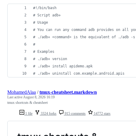
#!
/bin/bash
#
 Script adb+
#
 Usage
#
 You can run any command adb provides on all yo
#
 ./adb+ <command> is the equivalent of ./adb -s
#
#
 Examples
#
 ./adb+ version
#
 ./adb+ install apidemo.apk
#
 ./adb+ uninstall com.example.android.apis
MohamedAlaa
/
tmux-cheatsheet.markdown
Last active
August 8, 2026 16:19
tmux shortcuts & cheatsheet
1 file
3324 forks
915 comments
14772 stars