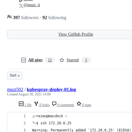
@muzi_ii
397
followers
·
92
following
View GitHub Profile
All gists
Starred
13
5
Sort
muzi502
/
kubespray-deploy-01.log
Created
August 30, 2021 14:09
1 file
0 forks
0 comments
0 stars
╭─reimu@macdock ~
╰─$ ssh 172.20.0.25
Warning: Permanently added '172.20.0.25' (ECDSA)