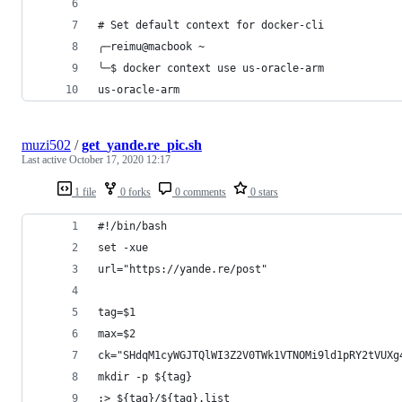
# Set default context for docker-cli
╭─reimu@macbook ~
╰─$ docker context use us-oracle-arm
us-oracle-arm
muzi502
/
get_yande.re_pic.sh
Last active
October 17, 2020 12:17
1 file
0 forks
0 comments
0 stars
#!/bin/bash
set -xue
url="https://yande.re/post"
tag=$1
max=$2
ck="SHdqM1cyWGJTQlWI3Z2V0TWk1VTNOMi9ld1pRY2tVUXg
mkdir -p ${tag}
:> ${tag}/${tag}.list