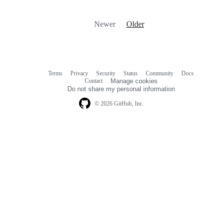
Newer
Older
Terms
Privacy
Security
Status
Community
Docs
Footer
Footer
Contact
Manage cookies
navigation
Do not share my personal information
© 2026 GitHub, Inc.