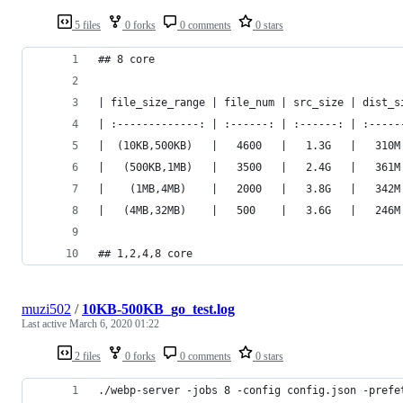
5 files
0 forks
0 comments
0 stars
## 8 core
| file_size_range | file_num | src_size | dist_s
| :-------------: | :------: | :------: | :-----
|  (10KB,500KB)   |   4600   |   1.3G   |   310M
|   (500KB,1MB)   |   3500   |   2.4G   |   361M
|    (1MB,4MB)    |   2000   |   3.8G   |   342M
|   (4MB,32MB)    |   500    |   3.6G   |   246M
## 1,2,4,8 core
muzi502
/
10KB-500KB_go_test.log
Last active
March 6, 2020 01:22
2 files
0 forks
0 comments
0 stars
./webp-server -jobs 8 -config config.json -prefe