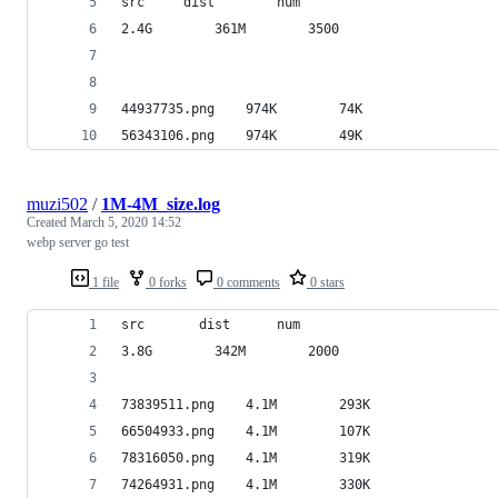
src		dist		num
2.4G		361M		3500
44937735.png	974K		74K
56343106.png	974K		49K
muzi502
/
1M-4M_size.log
Created
March 5, 2020 14:52
webp server go test
1 file
0 forks
0 comments
0 stars
src		  dist		num
3.8G		342M		2000
73839511.png	4.1M		293K
66504933.png	4.1M		107K
78316050.png	4.1M		319K
74264931.png	4.1M		330K