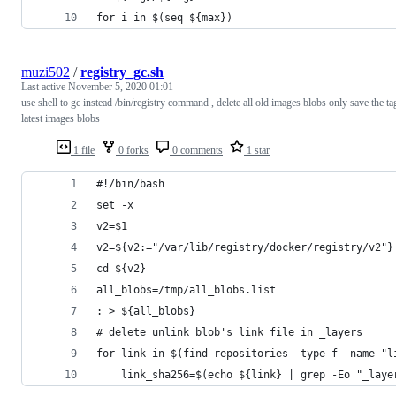
for i in $(seq ${max})
muzi502
/
registry_gc.sh
Last active
November 5, 2020 01:01
use shell to gc instead /bin/registry command , delete all old images blobs only save the ta
latest images blobs
1 file
0 forks
0 comments
1 star
#!/bin/bash
set -x
v2=$1
v2=${v2:="/var/lib/registry/docker/registry/v2"}
cd ${v2}
all_blobs=/tmp/all_blobs.list
: > ${all_blobs}
# delete unlink blob's link file in _layers
for link in $(find repositories -type f -name "l
    link_sha256=$(echo ${link} | grep -Eo "_laye