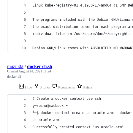
Linux kube-registry-01 4.19.0-17-amd64 #1 SMP De
The programs included with the Debian GNU/Linux 
the exact distribution terms for each program ar
individual files in /usr/share/doc/*/copyright.
Debian GNU/Linux comes with ABSOLUTELY NO WARRAN
muzi502
/
docker-cli.sh
Created
August 14, 2021 11:24
docker-cli
1 file
0 forks
0 comments
0 stars
# Create a docker context use ssh
╭─reimu@macbook ~
╰─$ docker context create us-oracle-arm --docker
us-oracle-arm
Successfully created context "us-oracle-arm"