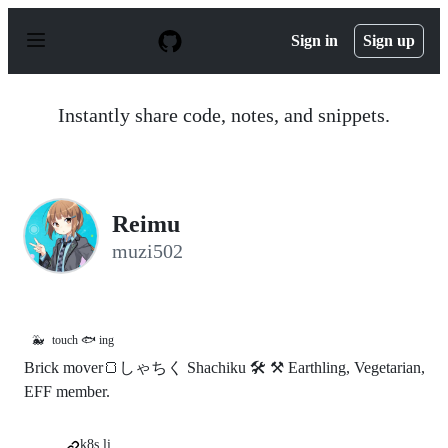
S
k
Sign in
Sign up
i
p
t
o
Instantly share code, notes, and snippets.
c
o
n
t
e
n
Reimu
t
muzi502
🐳
touch 🐟 ing
Brick mover🍞しゃちく Shachiku 🛠 ⚒ Earthling, Vegetarian,
EFF member.
k8s.li