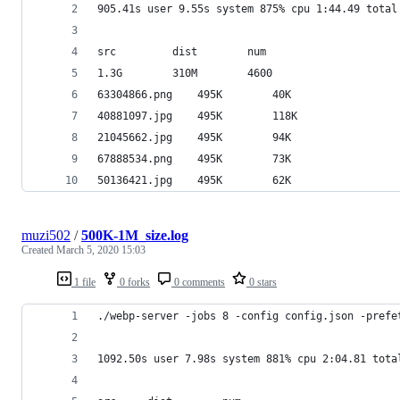
905.41s user 9.55s system 875% cpu 1:44.49 total
src		    dist		num
1.3G		310M		4600
63304866.png	495K		40K
40881097.jpg	495K		118K
21045662.jpg	495K		94K
67888534.png	495K		73K
50136421.jpg	495K		62K
muzi502
/
500K-1M_size.log
Created
March 5, 2020 15:03
1 file
0 forks
0 comments
0 stars
./webp-server -jobs 8 -config config.json -prefe
1092.50s user 7.98s system 881% cpu 2:04.81 tota