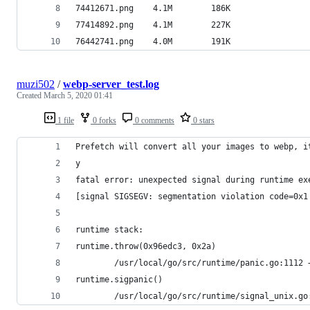
74412671.png	4.1M		186K
77414892.png	4.1M		227K
76442741.png	4.0M		191K
muzi502
/
webp-server_test.log
Created
March 5, 2020 01:41
1 file
0 forks
0 comments
0 stars
Prefetch will convert all your images to webp, i
y
fatal error: unexpected signal during runtime ex
[signal SIGSEGV: segmentation violation code=0x1
runtime stack:
runtime.throw(0x96edc3, 0x2a)
        /usr/local/go/src/runtime/panic.go:1112 
runtime.sigpanic()
        /usr/local/go/src/runtime/signal_unix.go