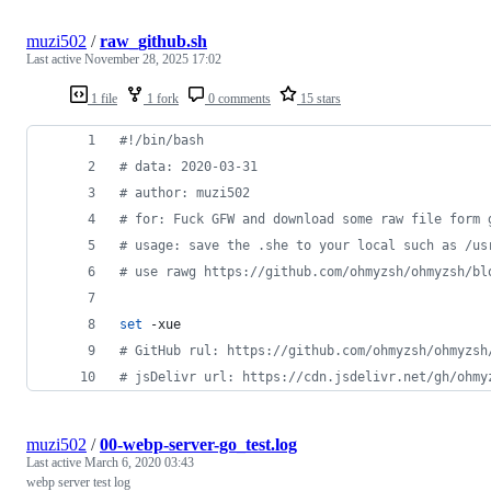
muzi502
/
raw_github.sh
Last active
November 28, 2025 17:02
1 file
1 fork
0 comments
15 stars
#!
/bin/bash
#
 data: 2020-03-31
#
 author: muzi502
#
 for: Fuck GFW and download some raw file form 
#
 usage: save the .she to your local such as /us
#
 use rawg https://github.com/ohmyzsh/ohmyzsh/bl
set
 -xue
#
 GitHub rul: https://github.com/ohmyzsh/ohmyzsh
#
 jsDelivr url: https://cdn.jsdelivr.net/gh/ohmy
muzi502
/
00-webp-server-go_test.log
Last active
March 6, 2020 03:43
webp server test log