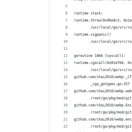
runtime stack:
runtime.throw(0x96edc3, 0x2a
        /usr/local/go/src/ru
runtime.sigpanic()
        /usr/local/go/src/ru
goroutine 1866 [syscall]:
runtime.cgocall(0x81ef60, 0x
        /usr/local/go/src/ru
github.com/chai2010/webp._Cf
        _cgo_gotypes.go:357 
github.com/chai2010/webp.web
        /root/go/pkg/mod/git
github.com/chai2010/webp.Enc
        /root/go/pkg/mod/git
github.com/chai2010/webp.enc
        /root/go/pkg/mod/git