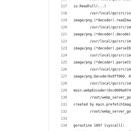
io.ReadFull(...)
        /usr/local/go/src/io
image/png.(*decoder).readIma
        /usr/local/go/src/im
image/png.(*decoder).decode(
        /usr/local/go/src/im
image/png.(*decoder).parseID
        /usr/local/go/src/im
image/png.(*decoder).parseCh
        /usr/local/go/src/im
image/png.Decode(0x9ff060, 0
        /usr/local/go/src/im
main.webpEncoder(0xc0009a974
        /root/webp_server_go
created by main.prefetchImag
        /root/webp_server_go
goroutine 1897 [syscall]: