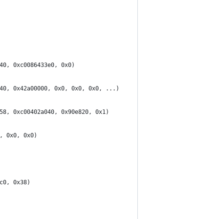
40, 0xc0086433e0, 0x0)
40, 0x42a00000, 0x0, 0x0, 0x0, ...)
58, 0xc00402a040, 0x90e820, 0x1)
, 0x0, 0x0)
c0, 0x38)