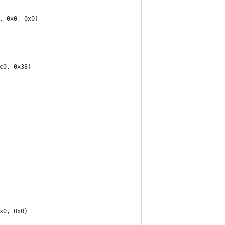
, 0x0, 0x0)
c0, 0x38)
x0, 0x0)