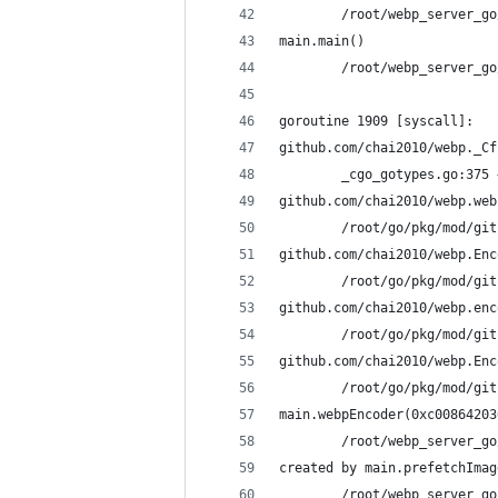
        /root/webp_server_go
main.main()
        /root/webp_server_go
goroutine 1909 [syscall]:
github.com/chai2010/webp._Cf
        _cgo_gotypes.go:375 
github.com/chai2010/webp.web
        /root/go/pkg/mod/git
github.com/chai2010/webp.Enc
        /root/go/pkg/mod/git
github.com/chai2010/webp.enc
        /root/go/pkg/mod/git
github.com/chai2010/webp.Enc
        /root/go/pkg/mod/git
main.webpEncoder(0xc00864203
        /root/webp_server_go
created by main.prefetchImag
        /root/webp_server_go