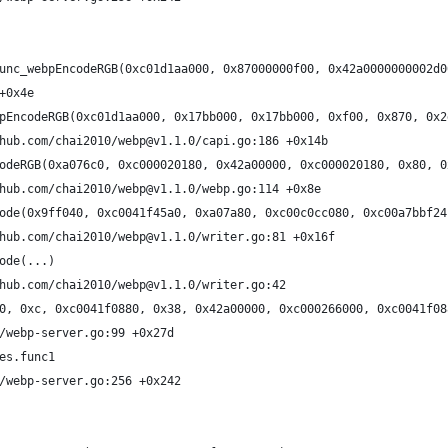
unc_webpEncodeRGB(0xc01d1aa000, 0x87000000f00, 0x42a0000000002d0
+0x4e
pEncodeRGB(0xc01d1aa000, 0x17bb000, 0x17bb000, 0xf00, 0x870, 0x2
hub.com/chai2010/webp@v1.1.0/capi.go:186 +0x14b
odeRGB(0xa076c0, 0xc000020180, 0x42a00000, 0xc000020180, 0x80, 0
hub.com/chai2010/webp@v1.1.0/webp.go:114 +0x8e
ode(0x9ff040, 0xc0041f45a0, 0xa07a80, 0xc00c0cc080, 0xc00a7bbf24
hub.com/chai2010/webp@v1.1.0/writer.go:81 +0x16f
ode(...)
hub.com/chai2010/webp@v1.1.0/writer.go:42
0, 0xc, 0xc0041f0880, 0x38, 0x42a00000, 0xc000266000, 0xc0041f08
/webp-server.go:99 +0x27d
es.func1
/webp-server.go:256 +0x242