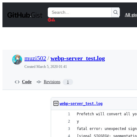
S
k
Search
All gis
i
Gists
p
t
o
c
o
n
t
muzi502
/
webp-server_test.log
e
n
Created
March 5, 2020 01:41
t
Code
Revisions
1
webp-server_test.log
Prefetch will convert all yo
y
fatal error: unexpected sign
[signal SIGSEGV: segmentatio