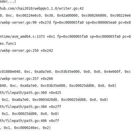
ode(...)
hub.com/chai2010/webp@v1.1.0/writer.go:42
0, 0xc, 0xc00224e6c0, 0x38, 0x42a00000, 0xc000266000, 0xc00224e6
/webp-server.go:99 +0x27d fp=0xc000065fa0 sp=0xc000065ea0 pc=0x8
ntime/asm_amd64.s:1373 +0x1 fp=0xc000065fa8 sp=0xc000065fa0 pc=0
es.func1
/webp-server.go:256 +0x242
c01088e040, 0xc, 0xa0a7e0, 0xc03b35e000, 0x0, 0x0, 0x4e660f, 0xc
/webp-server.go:257 +0x266
040, 0xc, 0xa0a7e0, 0xc03b35e000, 0xc00025dd08, 0x0, 0x0)
th/filepath/path.go:360 +0x425
 0x1, 0xa0a7e0, 0xc0003420d0, 0xc00025dd08, 0x0, 0x0)
th/filepath/path.go:384 +0x2ff
 0x1, 0xc00025dd08, 0x0, 0x0)
th/filepath/path.go:406 +0xff
, 0x1, 0xc0000246ec, 0x2)