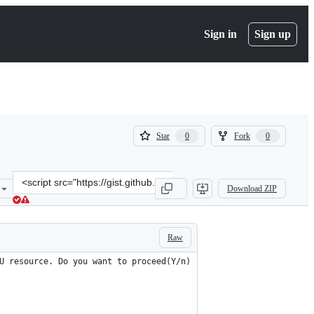
Sign in
Sign up
(
(
Star
Fork
0
0
0
0
)
)
Clone
Download ZIP
this
repository
at
&lt;script
Raw
src=&quot;https://gist.github.com/muzi502/7874c257632ad04e636b2e
U resource. Do you want to proceed(Y/n)