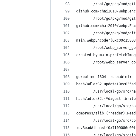
        /root/go/pkg/mod/git
github.com/chai2010/webp.enc
        /root/go/pkg/mod/git
github.com/chai2010/webp.Enc
        /root/go/pkg/mod/git
main.webpEncoder(0xc00c15803
        /root/webp_server_go
created by main.prefetchImag
        /root/webp_server_go
goroutine 1804 [runnable]:
hash/adler32.update(0xc035ad
        /usr/local/go/src/ha
hash/adler32.(*digest).Write
        /usr/local/go/src/ha
compress/zlib.(*reader).Read
        /usr/local/go/src/co
io.ReadAtLeast(0x7f09086c00f
        /usr/local/go/src/io