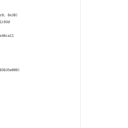
c0, 0x38)
1c93d
x46ca11
03b35e000)