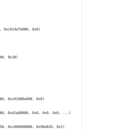
, 0xc014afe080, 0x0)
40, 0x38)
60, 0xc01088e008, 0x0)
60, 0x42a00000, 0x0, 0x0, 0x0, ...)
58, 0xc000068000, 0x90e820, 0x1)