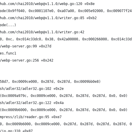
hub.com/chai2010/webp@v1.1.0/webp.go:120 +0x8e
ode(0x9ff040, 0xc0001107e0, 0xa07a00, 0xc005e92000, 0xc009077f24
hub.com/chai2010/webp@v1.1.0/writer.go:85 +0xb2
ode(...)
hub.com/chai2010/webp@v1.1.0/writer.go:42
0, 0xc, 0xc014c33dc0, 0x38, 0x42a00000, 0xc000266000, 0xc014c33d
/webp-server.go:99 +0x27d
es.func1
/webp-server.go:256 +0x242
58d7, 0xc0009ce000, 0x287d, 0x287d, 0xc0009bb0e8)
sh/adler32/adler32.go:102 +0x2e
(0xc0009a979c, 0xc0009ce000, 0x287d, 0x287d, 0x287d, 0x0, 0x0)
sh/adler32/adler32.go:122 +0x4a
(0xc0009b6000, 0xc0009ce000, 0x287d, 0x287d, 0x287d, 0x0, 0x0)
mpress/zlib/reader.go:95 +0xe7
0, 0xc0009b6000, 0xc0009ce000, 0x287d, 0x287d, 0x287d, 0x287d, 0
/io.go:310 +0x87