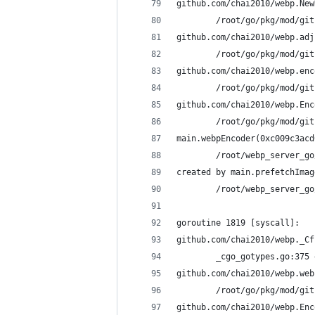
github.com/chai2010/webp.New
        /root/go/pkg/mod/git
github.com/chai2010/webp.adj
        /root/go/pkg/mod/git
github.com/chai2010/webp.enc
        /root/go/pkg/mod/git
github.com/chai2010/webp.Enc
        /root/go/pkg/mod/git
main.webpEncoder(0xc009c3acd
        /root/webp_server_go
created by main.prefetchImag
        /root/webp_server_go
goroutine 1819 [syscall]:
github.com/chai2010/webp._Cf
        _cgo_gotypes.go:375 
github.com/chai2010/webp.web
        /root/go/pkg/mod/git
github.com/chai2010/webp.Enc