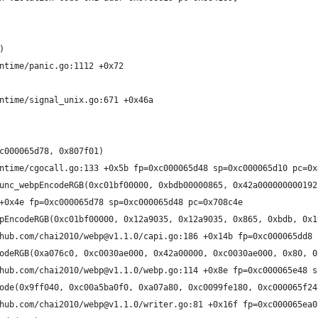
)
ntime/panic.go:1112 +0x72
ntime/signal_unix.go:671 +0x46a
c000065d78, 0x807f01)
ntime/cgocall.go:133 +0x5b fp=0xc000065d48 sp=0xc000065d10 pc=0x
unc_webpEncodeRGB(0xc01bf00000, 0xbdb00000865, 0x42a000000000192
+0x4e fp=0xc000065d78 sp=0xc000065d48 pc=0x708c4e
pEncodeRGB(0xc01bf00000, 0x12a9035, 0x12a9035, 0x865, 0xbdb, 0x1
hub.com/chai2010/webp@v1.1.0/capi.go:186 +0x14b fp=0xc000065dd8 
odeRGB(0xa076c0, 0xc0030ae000, 0x42a00000, 0xc0030ae000, 0x80, 0
hub.com/chai2010/webp@v1.1.0/webp.go:114 +0x8e fp=0xc000065e48 s
ode(0x9ff040, 0xc00a5ba0f0, 0xa07a80, 0xc0099fe180, 0xc000065f24
hub.com/chai2010/webp@v1.1.0/writer.go:81 +0x16f fp=0xc000065ea0