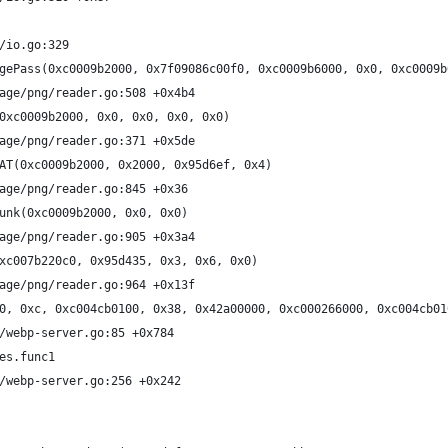
/io.go:329
gePass(0xc0009b2000, 0x7f09086c00f0, 0xc0009b6000, 0x0, 0xc0009b
age/png/reader.go:508 +0x4b4
0xc0009b2000, 0x0, 0x0, 0x0, 0x0)
age/png/reader.go:371 +0x5de
AT(0xc0009b2000, 0x2000, 0x95d6ef, 0x4)
age/png/reader.go:845 +0x36
unk(0xc0009b2000, 0x0, 0x0)
age/png/reader.go:905 +0x3a4
xc007b220c0, 0x95d435, 0x3, 0x6, 0x0)
age/png/reader.go:964 +0x13f
0, 0xc, 0xc004cb0100, 0x38, 0x42a00000, 0xc000266000, 0xc004cb01
/webp-server.go:85 +0x784
es.func1
/webp-server.go:256 +0x242