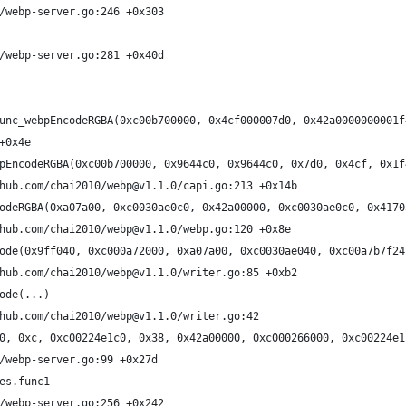
/webp-server.go:246 +0x303
/webp-server.go:281 +0x40d
unc_webpEncodeRGBA(0xc00b700000, 0x4cf000007d0, 0x42a0000000001f
+0x4e
pEncodeRGBA(0xc00b700000, 0x9644c0, 0x9644c0, 0x7d0, 0x4cf, 0x1f
hub.com/chai2010/webp@v1.1.0/capi.go:213 +0x14b
odeRGBA(0xa07a00, 0xc0030ae0c0, 0x42a00000, 0xc0030ae0c0, 0x4170
hub.com/chai2010/webp@v1.1.0/webp.go:120 +0x8e
ode(0x9ff040, 0xc000a72000, 0xa07a00, 0xc0030ae040, 0xc00a7b7f24
hub.com/chai2010/webp@v1.1.0/writer.go:85 +0xb2
ode(...)
hub.com/chai2010/webp@v1.1.0/writer.go:42
0, 0xc, 0xc00224e1c0, 0x38, 0x42a00000, 0xc000266000, 0xc00224e1
/webp-server.go:99 +0x27d
es.func1
/webp-server.go:256 +0x242