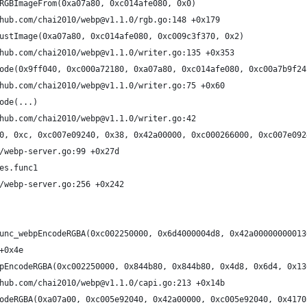
RGBImageFrom(0xa07a80, 0xc014afe080, 0x0)
hub.com/chai2010/webp@v1.1.0/rgb.go:148 +0x179
ustImage(0xa07a80, 0xc014afe080, 0xc009c3f370, 0x2)
hub.com/chai2010/webp@v1.1.0/writer.go:135 +0x353
ode(0x9ff040, 0xc000a72180, 0xa07a80, 0xc014afe080, 0xc00a7b9f24
hub.com/chai2010/webp@v1.1.0/writer.go:75 +0x60
ode(...)
hub.com/chai2010/webp@v1.1.0/writer.go:42
0, 0xc, 0xc007e09240, 0x38, 0x42a00000, 0xc000266000, 0xc007e092
/webp-server.go:99 +0x27d
es.func1
/webp-server.go:256 +0x242
unc_webpEncodeRGBA(0xc002250000, 0x6d4000004d8, 0x42a00000000013
+0x4e
pEncodeRGBA(0xc002250000, 0x844b80, 0x844b80, 0x4d8, 0x6d4, 0x13
hub.com/chai2010/webp@v1.1.0/capi.go:213 +0x14b
odeRGBA(0xa07a00, 0xc005e92040, 0x42a00000, 0xc005e92040, 0x4170