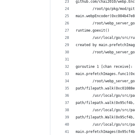
github.com/chai2010/webp.Enc
        /root/go/pkg/mod/git
main.webpEncoder(0xc004b47e8
        /root/webp_server_go
runtime.goexit()
        /usr/local/go/src/ru
created by main.prefetchImag
        /root/webp_server_go
goroutine 1 [chan receive]:
main.prefetchImages.func1(0x
        /root/webp_server_go
path/filepath.walk(0xc01088e
        /usr/local/go/src/pa
path/filepath.walk(0x95cf4b,
        /usr/local/go/src/pa
path/filepath.Walk(0x95cf4b,
        /usr/local/go/src/pa
main.prefetchImages(0x95cf4b