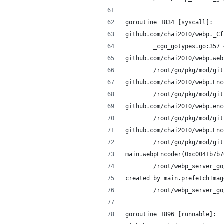
goroutine 1834 [syscall]:
github.com/chai2010/webp._Cf
        _cgo_gotypes.go:357 
github.com/chai2010/webp.web
        /root/go/pkg/mod/git
github.com/chai2010/webp.Enc
        /root/go/pkg/mod/git
github.com/chai2010/webp.enc
        /root/go/pkg/mod/git
github.com/chai2010/webp.Enc
        /root/go/pkg/mod/git
main.webpEncoder(0xc0041b7b7
        /root/webp_server_go
created by main.prefetchImag
        /root/webp_server_go
goroutine 1896 [runnable]: