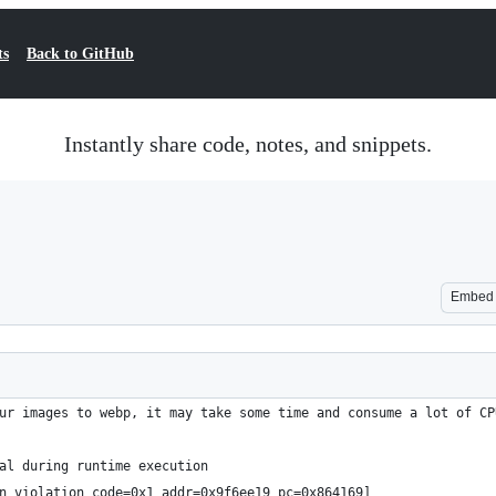
ts
Back to GitHub
Instantly share code, notes, and snippets.
Embed
ur images to webp, it may take some time and consume a lot of CP
al during runtime execution
n violation code=0x1 addr=0x9f6ee19 pc=0x864169]