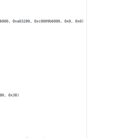
6000, 0xa03280, 0xc0009b6000, 0x0, 0x0)
00, 0x38)