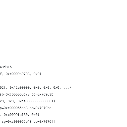
40d81b
f, 0xc0009a9708, 0x0)
92f, 0x42a00000, 0x0, 0x0, 0x0, ...)
sp=0xc000065d78 pc=0x70963b
x0, 0x0, 0xda00000000000001)
p=0xc000065dd8 pc=0x7070be
, 0xc0099fe180, 0x0)
 sp=0xc000065e48 pc=0x7076ff