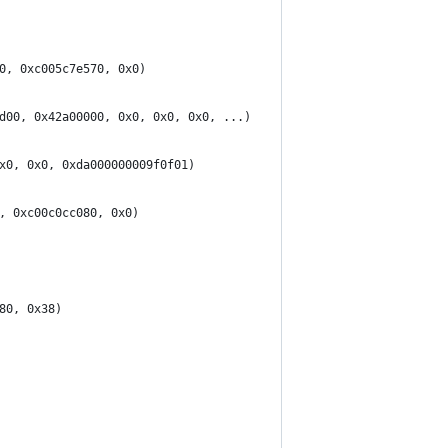
0, 0xc005c7e570, 0x0)
d00, 0x42a00000, 0x0, 0x0, 0x0, ...)
x0, 0x0, 0xda000000009f0f01)
, 0xc00c0cc080, 0x0)
80, 0x38)