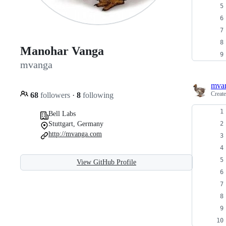
Manohar Vanga
mvanga
mva
Creat
68
followers
·
8
following
Bell Labs
Stuttgart, Germany
http://mvanga.com
View GitHub Profile