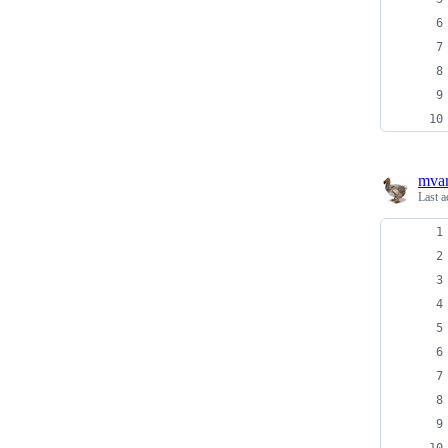
mva
Last a