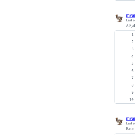
mva
Last a
A Pyth
mva
Last a
Basic