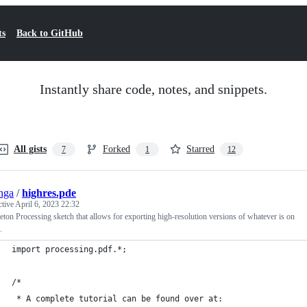
ts
Back to GitHub
Instantly share code, notes, and snippets.
All gists
Forked
Starred
7
1
12
nga
/
highres.pde
ctive
April 6, 2023 22:32
eton Processing sketch that allows for exporting high-resolution versions of whatever is on
.
import processing.pdf.*;
/*
 * A complete tutorial can be found over at: