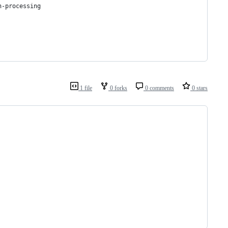
n-processing
1 file
0 forks
0 comments
0 stars