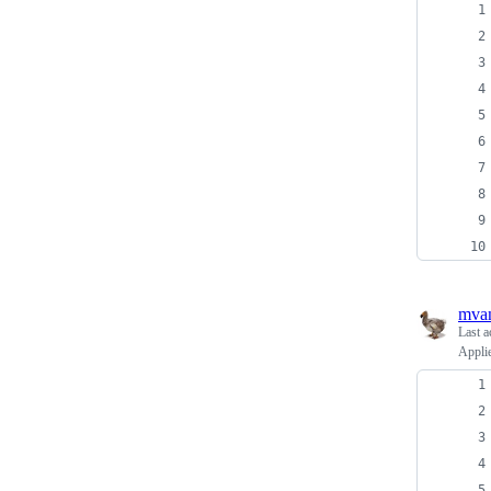
mva
Last a
Applie