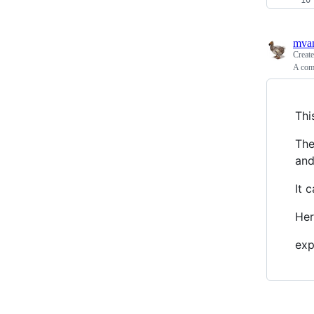
mva
Creat
A comp
Thi
The
an
It 
Her
expr