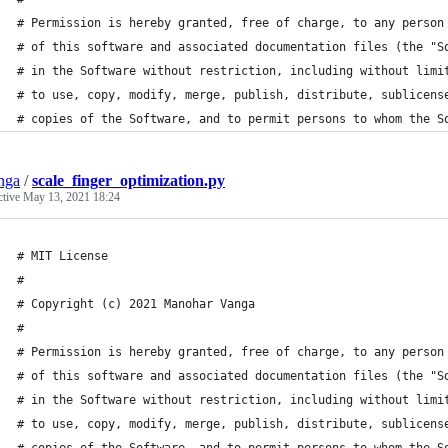
# Permission is hereby granted, free of charge, to any person
# of this software and associated documentation files (the "S
# in the Software without restriction, including without limi
# to use, copy, modify, merge, publish, distribute, sublicens
# copies of the Software, and to permit persons to whom the S
nga
/
scale_finger_optimization.py
ctive
May 13, 2021 18:24
# MIT License
# 
# Copyright (c) 2021 Manohar Vanga
#
# Permission is hereby granted, free of charge, to any person
# of this software and associated documentation files (the "S
# in the Software without restriction, including without limi
# to use, copy, modify, merge, publish, distribute, sublicens