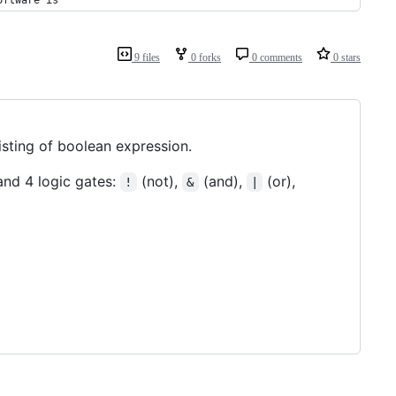
oftware is
9 files
0 forks
0 comments
0 stars
isting of boolean expression.
 and 4 logic gates:
(not),
(and),
(or),
!
&
|