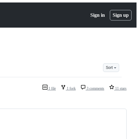
Sign in
Sign up
Sort
1 file
1 fork
3 comments
11 stars