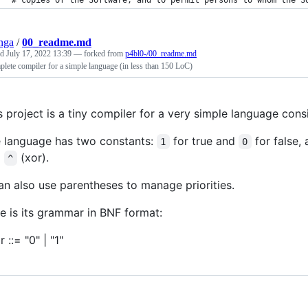
# copies of the Software, and to permit persons to whom the S
nga
/
00_readme.md
ed
July 17, 2022 13:39
— forked from
p4bl0-/00_readme.md
lete compiler for a simple language (in less than 150 LoC)
s project is a tiny compiler for a very simple language cons
 language has two constants:
for true and
for false,
1
0
d
(xor).
^
can also use parentheses to manage priorities.
e is its grammar in BNF format:
 ::= "0" | "1"