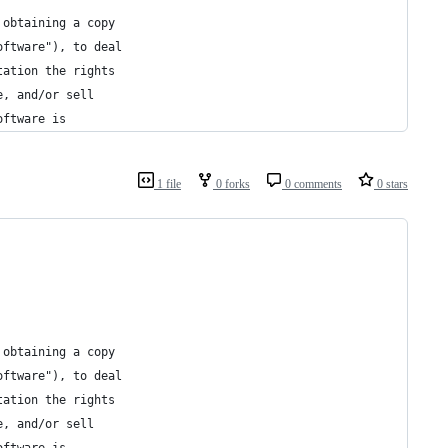
 obtaining a copy
oftware"), to deal
tation the rights
e, and/or sell
oftware is
1 file
0 forks
0 comments
0 stars
 obtaining a copy
oftware"), to deal
tation the rights
e, and/or sell