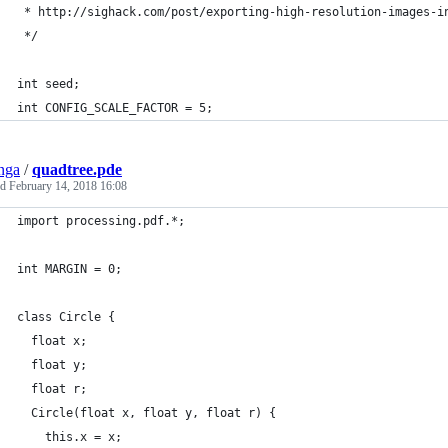
 * http://sighack.com/post/exporting-high-resolution-images-i
 */
int seed;
int CONFIG_SCALE_FACTOR = 5;
nga
/
quadtree.pde
ed
February 14, 2018 16:08
import processing.pdf.*;
int MARGIN = 0;
class Circle {
  float x;
  float y;
  float r;
  Circle(float x, float y, float r) {
    this.x = x;