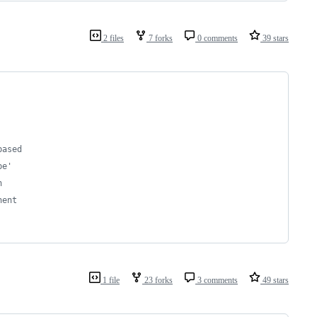
2 files
7 forks
0 comments
39 stars
based
pe'
n
nent
1 file
23 forks
3 comments
49 stars