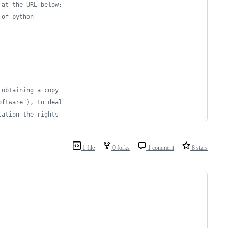
 at the URL below:
-of-python
 obtaining a copy
oftware"), to deal
tation the rights
1 file
0 forks
1 comment
8 stars