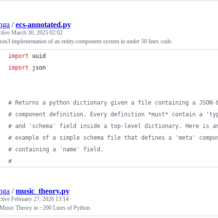
nga
/
ecs-annotated.py
ctive
March 30, 2025 02:02
on3 implementation of an entity-component-system in under 50 lines code.
import
uuid
import
json
# Returns a python dictionary given a file containing a JSON-
# component definition. Every definition *must* contain a 'ty
# and 'schema' field inside a top-level dictionary. Here is a
# example of a simple schema file that defines a 'meta' compo
# containing a 'name' field.
#
nga
/
music_theory.py
ctive
February 27, 2026 13:14
 Music Theory in ~200 Lines of Python