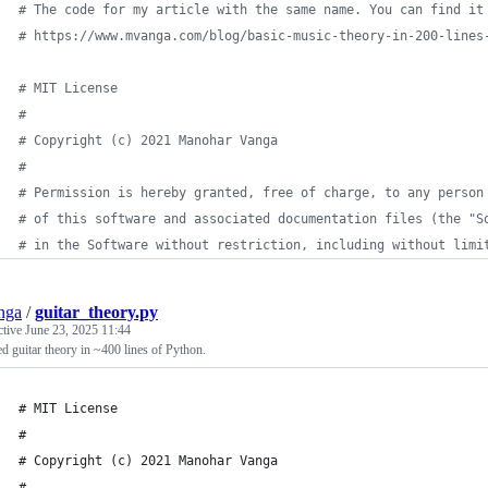
# The code for my article with the same name. You can find it
# https://www.mvanga.com/blog/basic-music-theory-in-200-lines
# MIT License
# 
# Copyright (c) 2021 Manohar Vanga
#
# Permission is hereby granted, free of charge, to any person
# of this software and associated documentation files (the "S
# in the Software without restriction, including without limi
nga
/
guitar_theory.py
ctive
June 23, 2025 11:44
d guitar theory in ~400 lines of Python.
# MIT License
# 
# Copyright (c) 2021 Manohar Vanga
#