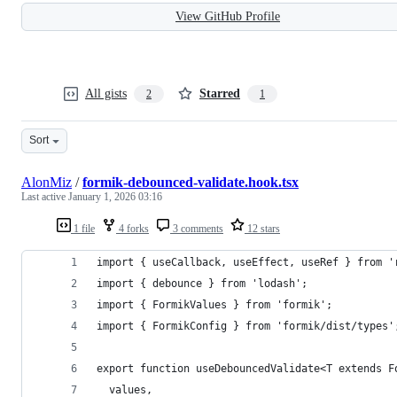
View GitHub Profile
All gists
Starred
2
1
Sort
AlonMiz
/
formik-debounced-validate.hook.tsx
Last active
January 1, 2026 03:16
1 file
4 forks
3 comments
12 stars
import { useCallback, useEffect, useRef } from '
import { debounce } from 'lodash';
import { FormikValues } from 'formik';
import { FormikConfig } from 'formik/dist/types'
export function useDebouncedValidate<T extends F
  values,