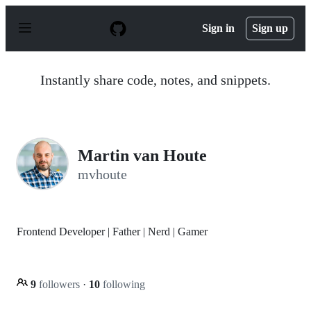
S
k
Sign in
Sign up
i
p
t
o
Instantly share code, notes, and snippets.
c
o
n
t
e
n
Martin van Houte
t
mvhoute
Frontend Developer | Father | Nerd | Gamer
9
followers
·
10
following