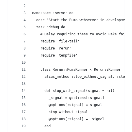
namespace :server do
  desc 'Start the Puma webserver in development 
  task :debug do
    # Delay requiring these to avoid Rake failur
    require 'file-tail'
    require 'rerun'
    require 'tempfile'
    class Rerun::PumaRunner < Rerun::Runner
      alias_method :stop_without_signal, :stop
      def stop_with_signal(signal = nil)
        _signal = @options[:signal]
        @options[:signal] = signal
        stop_without_signal
        @options[:signal] = _signal
      end