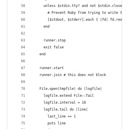
      unless $stdin.tty? and not $stdin.closed?
        # Prevent Ruby from trying to write to t
        [$stdout, $stderr].each { |fd| fd.reopen
      end
      runner.stop
      exit false
    end
    runner.start
    runner.join # this does not block
    File.open(tmpfile) do |logfile|
      logfile.extend File::Tail
      logfile.interval = 10
      logfile.tail do |line|
        last_line += 1
        puts line