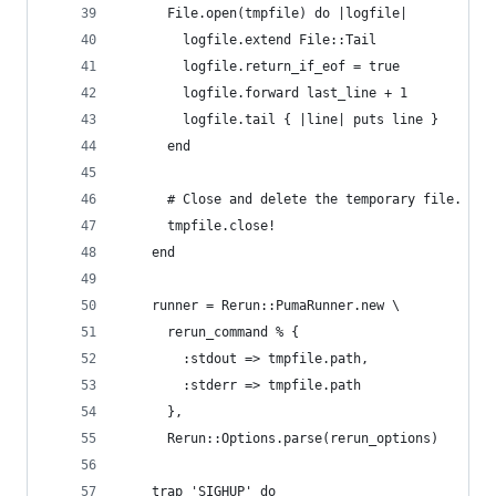
      File.open(tmpfile) do |logfile|
        logfile.extend File::Tail
        logfile.return_if_eof = true
        logfile.forward last_line + 1
        logfile.tail { |line| puts line }
      end
      # Close and delete the temporary file.
      tmpfile.close!
    end
    runner = Rerun::PumaRunner.new \
      rerun_command % {
        :stdout => tmpfile.path,
        :stderr => tmpfile.path
      },
      Rerun::Options.parse(rerun_options)
    trap 'SIGHUP' do