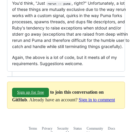
You'd think, "Just
, right?" Unfortunately, a lot
rerun -- puma
of these things are mutually exclusive due to the way rerun
works with a custom signal, quirks in the way Puma forks
processes, spawns threads, and dups file descriptors, and
Ruby's tendency to raise exceptions when stdout and/or
stderr go away (exceptions that are raised from deep within
rerun and Puma and therefore difficult for the humble user to
catch and handle while still terminating things gracefully).
Again, the above is a lot of code, but it meets all of my
requirements. Suggestions welcome.
to join this conversation on
Sign up for free
GitHub
. Already have an account?
Sign in to comment
Terms
Privacy
Security
Status
Community
Docs
Footer
Footer