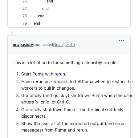
      end
    end
  end
end
mwpastore
commented
Nov 7, 2015
This is a lot of code for something ostensibly simple:
Start
Puma
with
rerun
.
Have rerun use
to tell Puma when to restart the
SIGUSR2
workers to pull in changes.
Gracefully (and quickly) shutdown Puma when the user
enters 'x' or 'q' or Ctrl-C.
Gracefully shutdown Puma if the terminal suddenly
disconnects.
Show the user all of the expected output (and error
messages) from Puma and rerun.