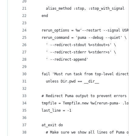
      alias_method :stop, :stop_with_signal
    end
    rerun_options = %w'--restart --signal USR2' 
    rerun_command = 'puma --debug --quiet' \
      ' --redirect-stdout %<stdout>s' \
      ' --redirect-stderr %<stderr>s' \
      ' --redirect-append'
    fail 'Must run task from top-level directory
      unless Dir.pwd == __dir__
    # Redirect Puma output to prevent errors wri
    tmpfile = Tempfile.new %w[rerun-puma- .log]
    last_line = -1
    at_exit do
      # Make sure we show all lines of Puma outp