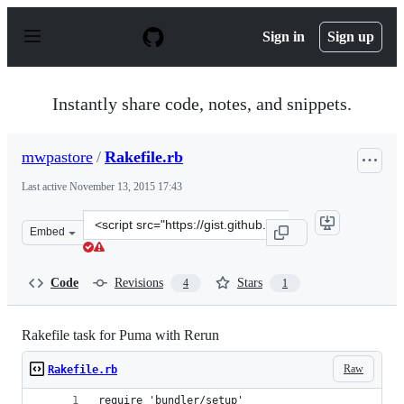
S
k
Sign in
Sign up
i
p
t
o
Instantly share code, notes, and snippets.
c
o
n
mwpastore
/
Rakefile.rb
t
e
Last active
November 13, 2015 17:43
n
t
Clone
Embed
this
repository
at
Code
Revisions
Stars
4
1
&lt;script
src=&quot;https://gist.github.com/mwpastore/f9fd4d4274
Rakefile task for Puma with Rerun
Raw
Rakefile.rb
require 'bundler/setup'