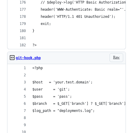
	// $deploy->log('HTTP Basic Authorization fa
	header('WWW-Authenticate: Basic realm="'.$_S
	header('HTTP/1.1 401 Unauthorized');
	exit;
}
?>
Raw
git-hook.php
<?php
$host   = 'your.test.domain';
$user     = 'git';
$pass     = 'pass';
$branch   = $_GET['branch'] ? $_GET['branch'] : 
$log_path = "deployments.log";