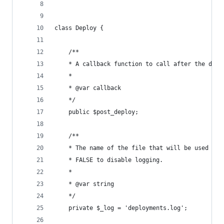
class Deploy {
	/**
	* A callback function to call after the depl
	* 
	* @var callback
	*/
	public $post_deploy;
	/**
	* The name of the file that will be used for
	* FALSE to disable logging.
	* 
	* @var string
	*/
	private $_log = 'deployments.log';