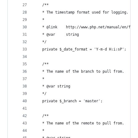
	/**
	* The timestamp format used for logging.
	* 
	* @link    http://www.php.net/manual/en/func
	* @var     string
	*/
	private $_date_format = 'Y-m-d H:i:sP';
	/**
	* The name of the branch to pull from.
	* 
	* @var string
	*/
	private $_branch = 'master';
	/**
	* The name of the remote to pull from.
	* 
	* @var string