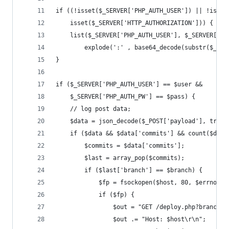
if ((!isset($_SERVER['PHP_AUTH_USER']) || !isset
	isset($_SERVER['HTTP_AUTHORIZATION'])) {
	list($_SERVER['PHP_AUTH_USER'], $_SERVER['PH
		explode(':' , base64_decode(substr($_SE
}
if ($_SERVER['PHP_AUTH_USER'] == $user &&
	$_SERVER['PHP_AUTH_PW'] == $pass) {
	// log post data;
	$data = json_decode($_POST['payload'], true)
	if ($data && $data['commits'] && count($data
		$commits = $data['commits'];
		$last = array_pop($commits);
		if ($last['branch'] == $branch) {
			$fp = fsockopen($host, 80, $errno, 
			if ($fp) {
				$out = "GET /deploy.php?branch
				$out .= "Host: $host\r\n";