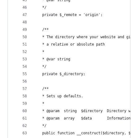
	*/
	private $_remote = 'origin';
	/**
	* The directory where your website and git r
	* a relative or absolute path
	* 
	* @var string
	*/
	private $_directory;
	/**
	* Sets up defaults.
	* 
	* @param  string  $directory  Directory wher
	* @param  array   $data       Information ab
	*/
	public function __construct($directory, $opt