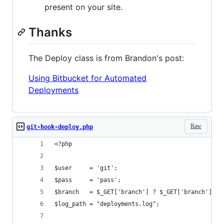
present on your site.
Thanks
The Deploy class is from Brandon's post:
Using Bitbucket for Automated
Deployments
Raw
git-hook-deploy.php
<?php
$user     = 'git';
$pass     = 'pass';
$branch   = $_GET['branch'] ? $_GET['branch'] : 
$log_path = "deployments.log";