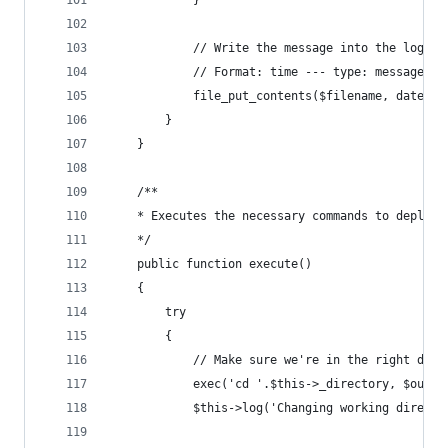
			// Write the message into the log fi
			// Format: time --- type: message
			file_put_contents($filename, date(
		}
	}
	/**
	* Executes the necessary commands to deploy 
	*/
	public function execute()
	{
		try
		{
			// Make sure we're in the right dire
			exec('cd '.$this->_directory, $outpu
			$this->log('Changing working direct