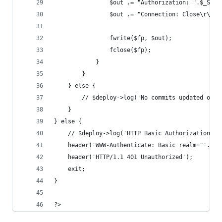
				$out .= "Authorization: ".$_SE
				$out .= "Connection: Close\r\n\r
				fwrite($fp, $out);
				fclose($fp);
			}
		}
	} else {
		// $deploy->log('No commits updated on 
	}
} else {
	// $deploy->log('HTTP Basic Authorization fa
	header('WWW-Authenticate: Basic realm="'.$_S
	header('HTTP/1.1 401 Unauthorized');
	exit;
}
?>