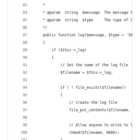
	* 
	* @param  string  $message  The message to w
	* @param  string  $type     The type of log
	*/
	public function log($message, $type = 'INFO'
	{
		if ($this->_log)
		{
			// Set the name of the log file
			$filename = $this->_log;
			if ( ! file_exists($filename))
			{
				// Create the log file
				file_put_contents($filename, '')
				// Allow anyone to write to log
				chmod($filename, 0666);
			}