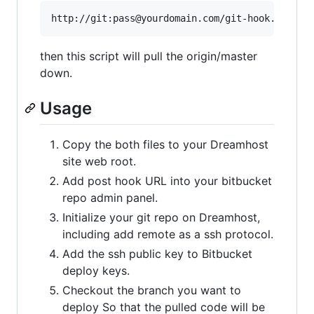
then this script will pull the origin/master
down.
Usage
Copy the both files to your Dreamhost
site web root.
Add post hook URL into your bitbucket
repo admin panel.
Initialize your git repo on Dreamhost,
including add remote as a ssh protocol.
Add the ssh public key to Bitbucket
deploy keys.
Checkout the branch you want to
deploy So that the pulled code will be