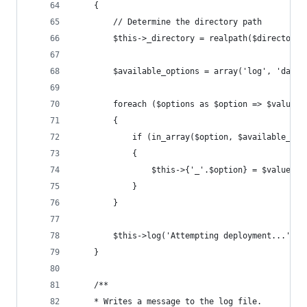
	{
		// Determine the directory path
		$this->_directory = realpath($directory
		$available_options = array('log', 'date
		foreach ($options as $option => $value)
		{
			if (in_array($option, $available_opt
			{
				$this->{'_'.$option} = $value;
			}
		}
		$this->log('Attempting deployment...');
	}
	/**
	* Writes a message to the log file.