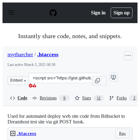
S
k
Sign in
Sign up
i
p
t
o
Instantly share code, notes, and snippets.
c
o
n
mytharcher
/
.htaccess
t
e
Last active
March 3, 2021 00:30
n
t
Clone
Embed
this
repository
at
Code
Revisions
Stars
Forks
9
11
2
&lt;script
src=&quot;https://gist.github.com/mytharcher/9138422.js
Used for automated deploy web site code from Bitbucket to
Dreamhost test site via git POST hook.
Raw
.htaccess