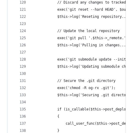
			// Discard any changes to tracked f
			exec('git reset --hard HEAD', $outpu
			$this->log('Reseting repository... 
			// Update the local repository
			exec('git pull '.$this->_remote.' '
			$this->log('Pulling in changes... '
			exec('git submodule update --init -
			$this->log('Updating submodule chan
			// Secure the .git directory
			exec('chmod -R og-rx .git');
			$this->log('Securing .git directory.
			if (is_callable($this->post_deploy))
			{
				call_user_func($this->post_depl
			}