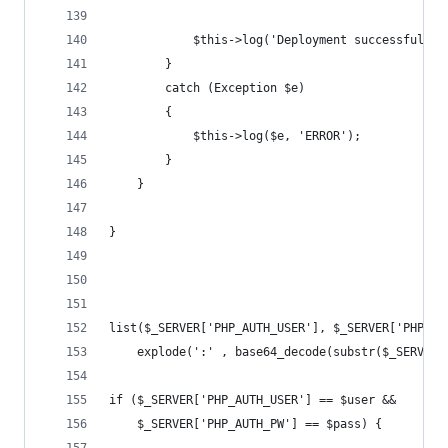
			$this->log('Deployment successful.')
		}
		catch (Exception $e)
		{
			$this->log($e, 'ERROR');
		}
	}
}
list($_SERVER['PHP_AUTH_USER'], $_SERVER['PHP_AU
	explode(':' , base64_decode(substr($_SERVER[
if ($_SERVER['PHP_AUTH_USER'] == $user &&
	$_SERVER['PHP_AUTH_PW'] == $pass) {