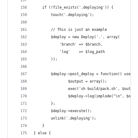
	if (!file_exists('.deploying')) {
		touch('.deploying');
		// This is just an example
		$deploy = new Deploy('.', array(
			'branch' => $branch,
			'log'    => $log_path
		));
		$deploy->post_deploy = function() use ($
				$output = array();
				exec('sh build/pack.sh', $output
				$deploy->log(implode("\n", $out
		};
		$deploy->execute();
		unlink('.deploying');
	}
} else {