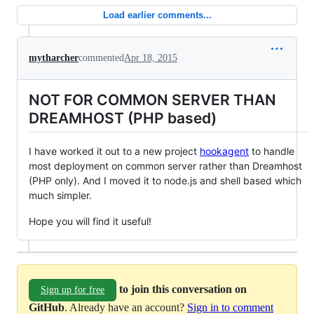
Load earlier comments...
mytharcher
commented
Apr 18, 2015
NOT FOR COMMON SERVER THAN
DREAMHOST (PHP based)
I have worked it out to a new project
hookagent
to handle
most deployment on common server rather than Dreamhost
(PHP only). And I moved it to node.js and shell based which
much simpler.
Hope you will find it useful!
to join this conversation on
Sign up for free
GitHub
. Already have an account?
Sign in to comment