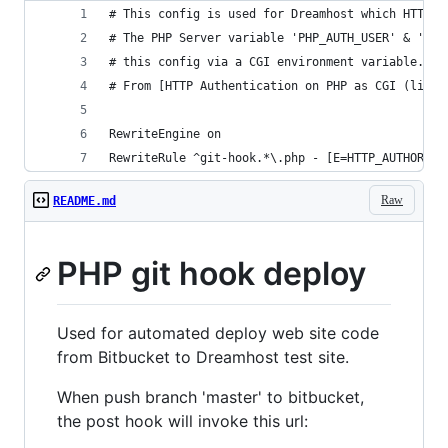
# This config is used for Dreamhost which HTTP b
# The PHP Server variable 'PHP_AUTH_USER' & 'PHP
# this config via a CGI environment variable.
# From [HTTP Authentication on PHP as CGI (like 
RewriteEngine on
RewriteRule ^git-hook.*\.php - [E=HTTP_AUTHORIZA
Raw
README.md
PHP git hook deploy
Used for automated deploy web site code
from Bitbucket to Dreamhost test site.
When push branch 'master' to bitbucket,
the post hook will invoke this url: