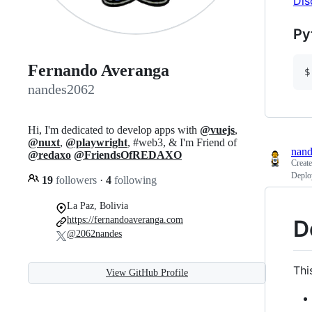
Dis
Py
Fernando Averanga
$
nandes2062
Hi, I'm dedicated to develop apps with
@vuejs
,
@nuxt
,
@playwright
, #web3, & I'm Friend of
nan
@redaxo
@FriendsOfREDAXO
Creat
Deploy
19
followers
·
4
following
La Paz, Bolivia
https://fernandoaveranga.com
D
@2062nandes
Thi
View GitHub Profile