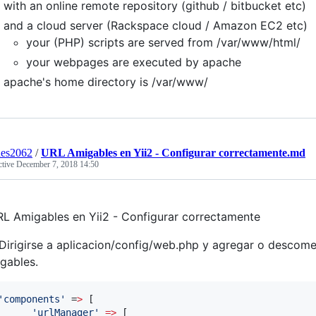
with an online remote repository (github / bitbucket etc)
and a cloud server (Rackspace cloud / Amazon EC2 etc)
your (PHP) scripts are served from /var/www/html/
your webpages are executed by apache
apache's home directory is /var/www/
des2062
/
URL Amigables en Yii2 - Configurar correctamente.md
ctive
December 7, 2018 14:50
L Amigables en Yii2 - Configurar correctamente
 Dirigirse a aplicacion/config/web.php y agregar o descomen
gables.
'
components
'
 =
>
 [

'
urlManager
'
=>
 [
