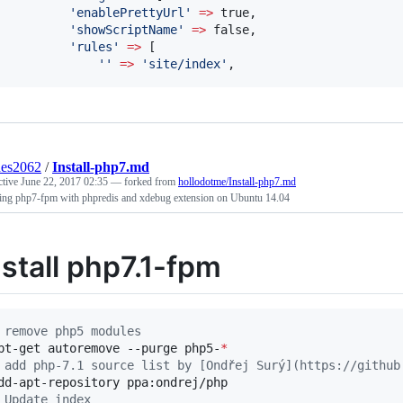
'
enablePrettyUrl
'
=>
 true,

'
showScriptName
'
=>
 false,

'
rules
'
=>
 [

'
'
=>
'
site/index
'
,
des2062
/
Install-php7.md
ctive
June 22, 2017 02:35
— forked from
hollodotme/Install-php7.md
lling php7-fpm with phpredis and xdebug extension on Ubuntu 14.04
nstall php7.1-fpm
 remove php5 modules
pt-get autoremove --purge php5-
*
 add php-7.1 source list by [Ondřej Surý](https://github
 Update index