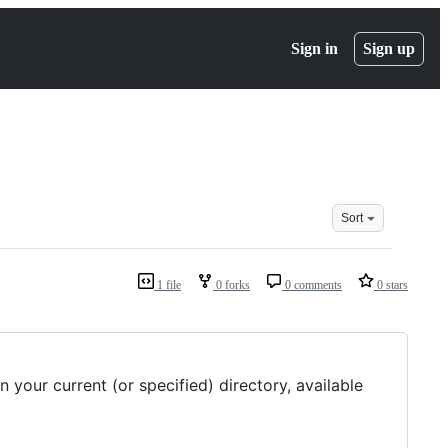
Sign in
Sign up
Sort
1 file
0 forks
0 comments
0 stars
 your current (or specified) directory, available