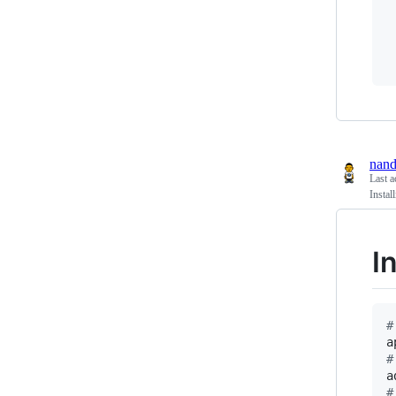
nan
Last a
Insta
I
#
a
#
#