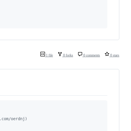
1 file
0 forks
0 comments
0 stars
.com/oerdnj)