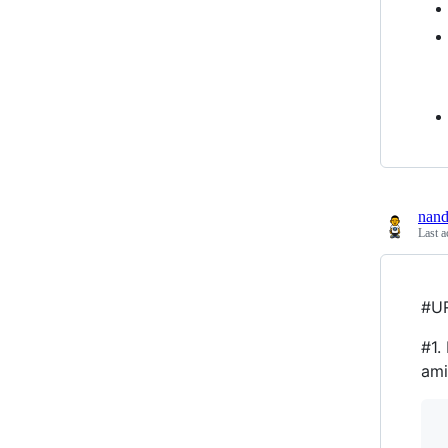
nan
Last a
#UR
#1.
ami