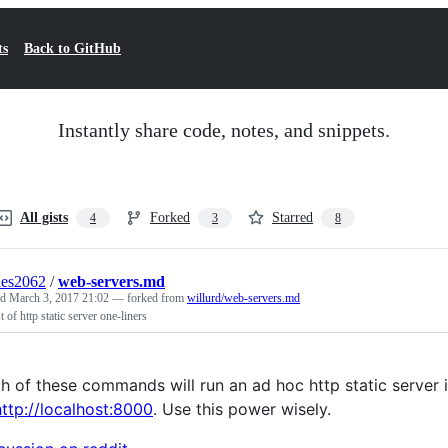
ts
Back to GitHub
Instantly share code, notes, and snippets.
All gists
Forked
Starred
4
3
8
des2062
/
web-servers.md
ed
March 3, 2017 21:02
— forked from
willurd/web-servers.md
st of http static server one-liners
h of these commands will run an ad hoc http static server in
http://localhost:8000
. Use this power wisely.