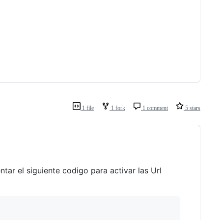
1 file
1 fork
1 comment
5 stars
tar el siguiente codigo para activar las Url