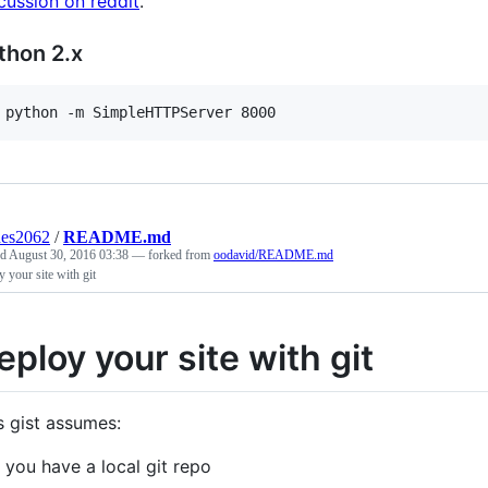
cussion on reddit
.
thon 2.x
 python -m SimpleHTTPServer 8000
des2062
/
README.md
ed
August 30, 2016 03:38
— forked from
oodavid/README.md
 your site with git
eploy your site with git
s gist assumes:
you have a local git repo