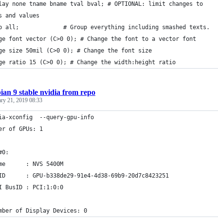
lay none tname bname tval bval; # OPTIONAL: limit changes to
s and values
p all;             # Group everything including smashed texts.
ge font vector (C>0 0); # Change the font to a vector font
ge size 50mil (C>0 0); # Change the font size
ge ratio 15 (C>0 0); # Change the width:height ratio
ian 9 stable nvidia from repo
ary 21, 2019 08:33
ia-xconfig  --query-gpu-info
er of GPUs: 1
#0:
me      : NVS 5400M
ID      : GPU-b338de29-91e4-4d38-69b9-20d7c8423251
I BusID : PCI:1:0:0
mber of Display Devices: 0