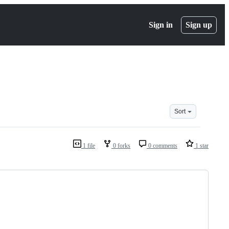
Sign in
Sign up
Sort
1 file
0 forks
0 comments
1 star