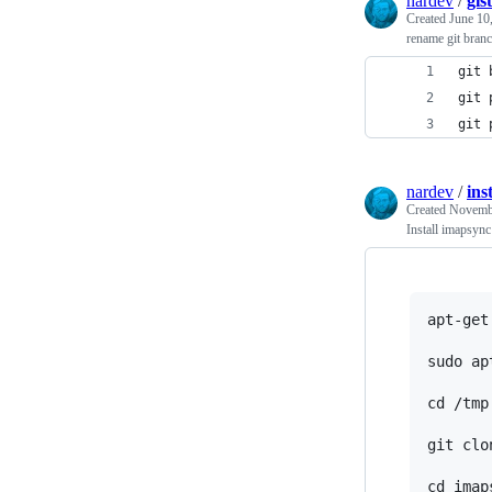
nardev
/
gis
Created
June 10
rename git branc
git 
git 
git 
nardev
/
ins
Created
Novembe
Install imapsyn
apt-get
sudo ap
cd /tmp

git clo