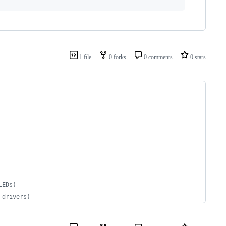
1 file
0 forks
0 comments
0 stars
LEDs)
 drivers)