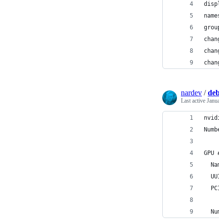
disp
name
grou
chan
chan
chan
nardev
/
deb
Last active
Janu
nvid
Numb
GPU 
  Na
  UU
  PC
  Nu