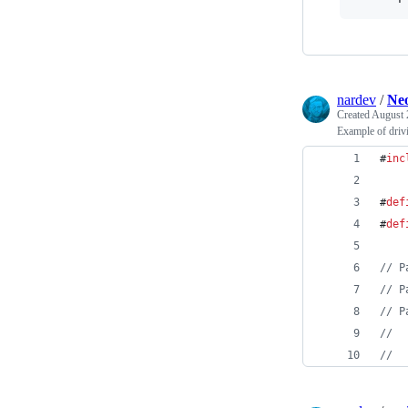
nardev
/
Neo
Created
August 
Example of driv
#
inc
#
def
#
def
//
 P
//
 P
//
 P
//
  
//
  