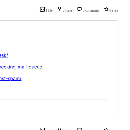
1 file
0 forks
0 comments
0 stars
esk/
checking-mail-queue
nst-spam/