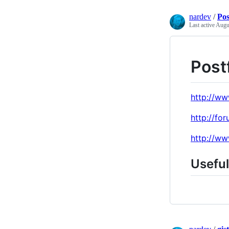
nardev
/
Pos
Last active
Augu
Postf
http://ww
http://fo
http://ww
Usefu