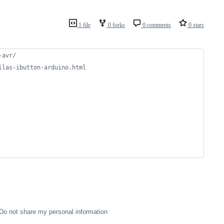
1 file
0 forks
0 comments
0 stars
-avr/
llas-ibutton-arduino.html
Do not share my personal information