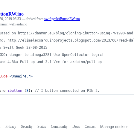
uttonRW.ino
20, 2019 06:33
— forked from
swiftgeek/iButtonRW.ino
mer, with arduino
Based on https://danman.eu/blog/cloning-ibutton-using-rw1990-and
nd: http://elimelecsarduinoprojects.blogspot.com/2013/06/read-da
y Swift Geek 28-08-2015
ODO: danger to atmega328! Use OpenCollector logic!
sed 4.8kΩ Pull-up and 3.1 Vcc for arduino/pull-up
lude
<
OneWire.h
>
ire 
ibutton
 (
8
); 
//
 I button connected on PIN 2.
s
Privacy
Security
Status
Community
Docs
Contact
Manage cookies