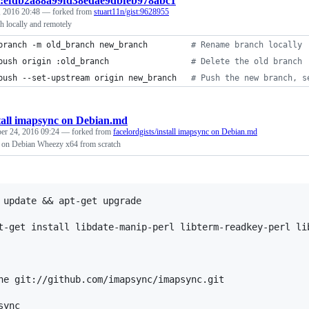
t:efdb2a88a99fd38edae9dbfeb978abc1
, 2016 20:48
— forked from
stuart11n/gist:9628955
h locally and remotely
branch -m old_branch new_branch         
#
 Rename branch locally 
push origin :old_branch                 
#
 Delete the old branch 
push --set-upstream origin new_branch   
#
 Push the new branch, s
tall imapsync on Debian.md
r 24, 2016 09:24
— forked from
facelordgists/install imapsync on Debian.md
c on Debian Wheezy x64 from scratch
 update && apt-get upgrade

t-get install libdate-manip-perl libterm-readkey-perl li
ne git://github.com/imapsync/imapsync.git
