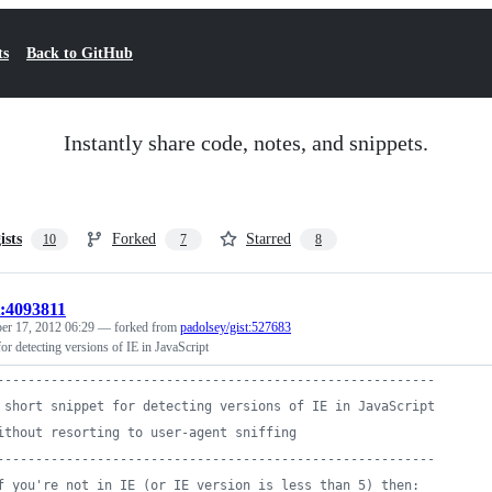
ts
Back to GitHub
Instantly share code, notes, and snippets.
ists
Forked
Starred
10
7
8
t:4093811
r 17, 2012 06:29
— forked from
padolsey/gist:527683
for detecting versions of IE in JavaScript
---------------------------------------------------------
 short snippet for detecting versions of IE in JavaScript
ithout resorting to user-agent sniffing
---------------------------------------------------------
f you're not in IE (or IE version is less than 5) then: