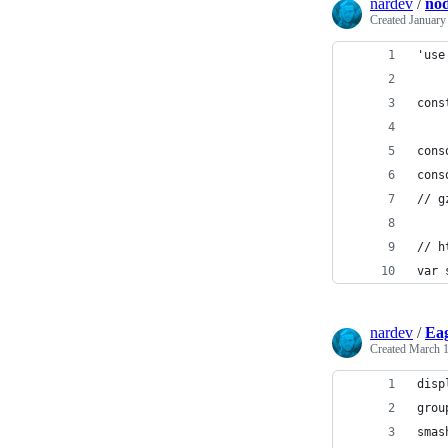
nardev
/
nod
Created
January
'use
cons
cons
cons
// g
// h
var 
nardev
/
Eag
Created
March 1
disp
grou
smas