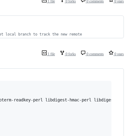
1 file
0 forks
0 comments
0 stars
   
   
et local branch to track the new remote
1 file
0 forks
0 comments
0 stars
bterm-readkey-perl libdigest-hmac-perl libdigest-hmac-pe