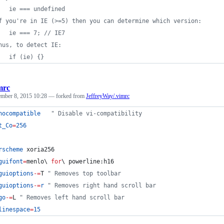
   ie === undefined
f you're in IE (>=5) then you can determine which version:
   ie === 7; // IE7
hus, to detect IE:
   if (ie) {}
mrc
ember 8, 2015 10:28
— forked from
JeffreyWay/.vimrc
nocompatible
"
 Disable vi-compatibility
t_Co
=
256
rscheme
 xoria256
guifont
=
menlo
\ 
for
\ 
powerline:h16
guioptions
-=
T
"
 Removes top toolbar
guioptions
-=
r
"
 Removes right hand scroll bar
go
-=
L
"
 Removes left hand scroll bar
linespace
=
15