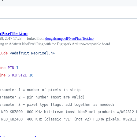
PixelTest.ino
28, 2017 17:28
— forked from
dougalcampbell/NeoPixelTest.ino
ing an Adafruit NeoPixel Ring with the Digispark Arduino-compatible board
lude
<
Adafruit_NeoPixel.h
>
ine
PIN
1
ine
STRIPSIZE
16
arameter 1 = number of pixels in strip
arameter 2 = pin number (most are valid)
arameter 3 = pixel type flags, add together as needed:
 NEO_KHZ800  800 KHz bitstream (most NeoPixel products w/WS2812 
 NEO_KHZ400  400 KHz (classic 'v1' (not v2) FLORA pixels, WS2811