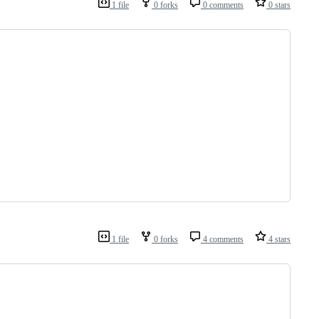
1 file
0 forks
0 comments
0 stars
1 file
0 forks
4 comments
4 stars