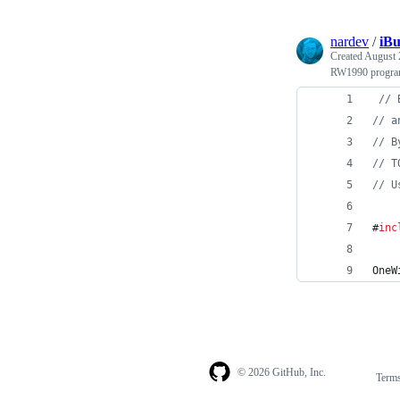
nardev
/
iB
Created
August 
RW1990 program
//
 
//
 a
//
 B
//
 T
//
 U
#
inc
OneW
© 2026 GitHub, Inc.
Term
Footer
Footer
navigation