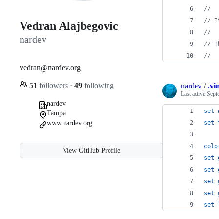
//  
// I
Vedran Alajbegovic
//  
nardev
// T
//  
vedran@nardev.org
51
followers
·
49
following
nardev
/
.vi
Last active
Sept
nardev
set
Tampa
www.nardev.org
set
colo
View GitHub Profile
set
set
set
set
set