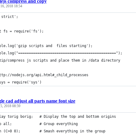
ejs compress and copy
 16, 2018 18:54
 strict';
t fs = require('fs');
ole.log('gzip scripts and  files starting');
ole.log("==============================================");
zip/compress js scripts and place them in /data directory
ttp://nodejs.org/api.html#_child_processes
sys = require('sys')
le cad adjust all parts name font size
5, 2018 08:59
lay torig borig;   # Display the top and bottom origins
p all;             # Group everything
h (C>0 0);         # Smash everything in the group