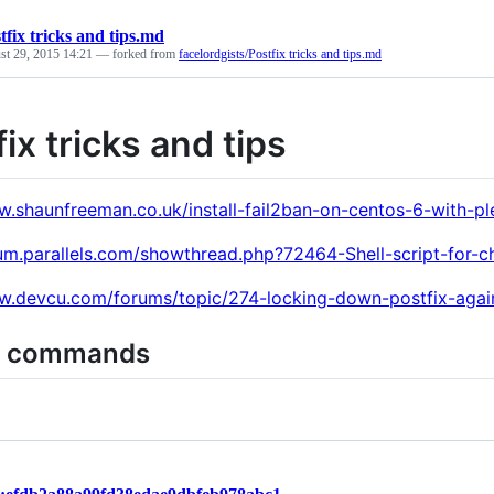
tfix tricks and tips.md
st 29, 2015 14:21
— forked from
facelordgists/Postfix tricks and tips.md
ix tricks and tips
w.shaunfreeman.co.uk/install-fail2ban-on-centos-6-with-pl
rum.parallels.com/showthread.php?72464-Shell-script-for-
w.devcu.com/forums/topic/274-locking-down-postfix-agai
l commands