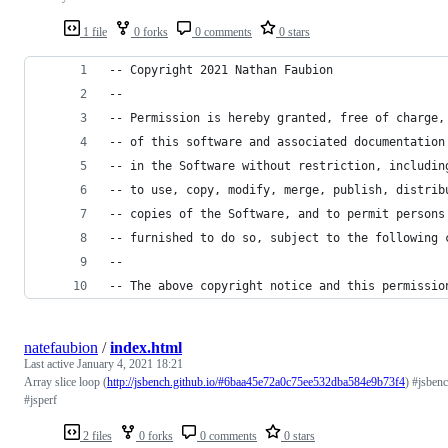
1 file
0 forks
0 comments
0 stars
-- Copyright 2021 Nathan Faubion
-- 
-- Permission is hereby granted, free of charge,
-- of this software and associated documentation
-- in the Software without restriction, includin
-- to use, copy, modify, merge, publish, distrib
-- copies of the Software, and to permit persons
-- furnished to do so, subject to the following 
-- 
-- The above copyright notice and this permissio
natefaubion
/
index.html
Last active
January 4, 2021 18:21
Array slice loop (
http://jsbench.github.io/#6baa45e72a0c75ee532dba584e9b73f4
) #jsben
#jsperf
2 files
0 forks
0 comments
0 stars