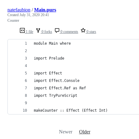
natefaubion
/
Main.purs
Created
July 31, 2020 20:41
Counter
1 file
0 forks
0 comments
0 stars
module Main where
import Prelude
import Effect
import Effect.Console
import Effect.Ref as Ref
import TryPureScript
makeCounter :: Effect (Effect Int)
Newer
Older