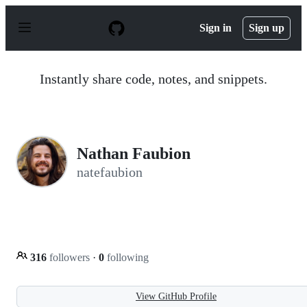
S
k
Sign in
Sign up
i
p
t
o
Instantly share code, notes, and snippets.
c
o
n
t
e
n
Nathan Faubion
t
natefaubion
316
followers
·
0
following
View GitHub Profile