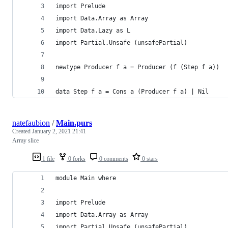
import Prelude
import Data.Array as Array
import Data.Lazy as L
import Partial.Unsafe (unsafePartial)
newtype Producer f a = Producer (f (Step f a))
data Step f a = Cons a (Producer f a) | Nil
natefaubion
/
Main.purs
Created
January 2, 2021 21:41
Array slice
1 file
0 forks
0 comments
0 stars
module Main where
import Prelude
import Data.Array as Array
import Partial.Unsafe (unsafePartial)