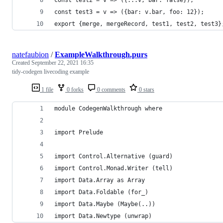
const test3 = v => ({bar: v.bar, foo: 12});
export {merge, mergeRecord, test1, test2, test3}
natefaubion
/
ExampleWalkthrough.purs
Created
September 22, 2021 16:35
tidy-codegen livecoding example
1 file
0 forks
0 comments
0 stars
module CodegenWalkthrough where
import Prelude
import Control.Alternative (guard)
import Control.Monad.Writer (tell)
import Data.Array as Array
import Data.Foldable (for_)
import Data.Maybe (Maybe(..))
import Data.Newtype (unwrap)