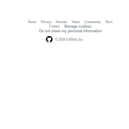
Terms
Privacy
Security
Status
Community
Docs
Footer
Footer
Contact
Manage cookies
navigation
Do not share my personal information
© 2026 GitHub, Inc.