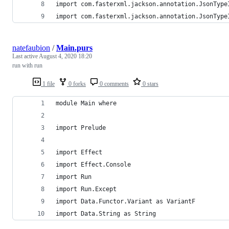
import com.fasterxml.jackson.annotation.JsonType
import com.fasterxml.jackson.annotation.JsonType
natefaubion
/
Main.purs
Last active
August 4, 2020 18:20
run with run
1 file
0 forks
0 comments
0 stars
module Main where
import Prelude
import Effect
import Effect.Console
import Run
import Run.Except
import Data.Functor.Variant as VariantF
import Data.String as String