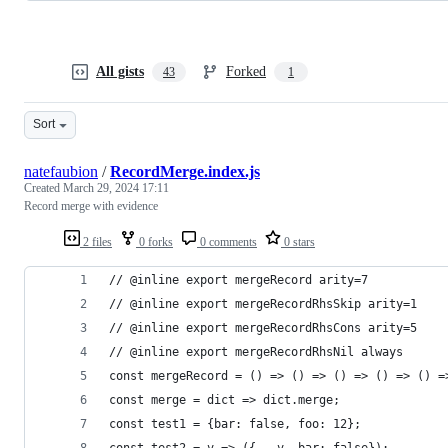
All gists
Forked
43
1
Sort
natefaubion
/
RecordMerge.index.js
Created
March 29, 2024 17:11
Record merge with evidence
2 files
0 forks
0 comments
0 stars
// @inline export mergeRecord arity=7
// @inline export mergeRecordRhsSkip arity=1
// @inline export mergeRecordRhsCons arity=5
// @inline export mergeRecordRhsNil always
const mergeRecord = () => () => () => () => () =
const merge = dict => dict.merge;
const test1 = {bar: false, foo: 12};
const test2 = v => ({...v, bar: false});