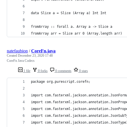
data Slice a = Slice (Array a) Int Int
fromArray :: forall a. Array a -> Slice a
fromArray arr = Slice arr 0 (Array.length arr)
natefaubion
/
CoreFn.java
Created
December 23, 2020 17:48
CoreFn Java Codecs
1 file
0 forks
0 comments
0 stars
package org.purescript.corefn;
import com.fasterxml.jackson.annotation.JsonForm
import com.fasterxml.jackson.annotation.JsonProp
import com.fasterxml.jackson.annotation.JsonProp
import com.fasterxml.jackson.annotation.JsonSubT
import com.fasterxml.jackson.annotation.JsonType