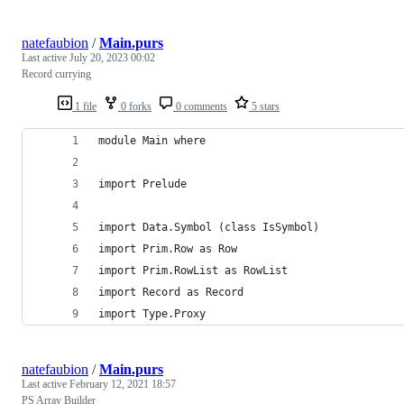
natefaubion
/
Main.purs
Last active
July 20, 2023 00:02
Record currying
1 file
0 forks
0 comments
5 stars
module Main where
import Prelude
import Data.Symbol (class IsSymbol)
import Prim.Row as Row
import Prim.RowList as RowList
import Record as Record
import Type.Proxy
natefaubion
/
Main.purs
Last active
February 12, 2021 18:57
PS Array Builder