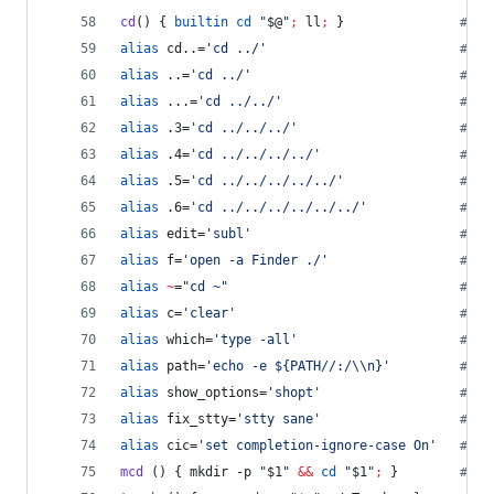
cd
() { 
builtin
cd
"
$@
"
;
 ll
;
 }               
#
 Al
alias
 cd..=
'
cd ../
'
#
 Go
alias
 ..=
'
cd ../
'
#
 Go
alias
 ...=
'
cd ../../
'
#
 Go
alias
 .3=
'
cd ../../../
'
#
 Go
alias
 .4=
'
cd ../../../../
'
#
 Go
alias
 .5=
'
cd ../../../../../
'
#
 Go
alias
 .6=
'
cd ../../../../../../
'
#
 Go
alias
 edit=
'
subl
'
#
 ed
alias
 f=
'
open -a Finder ./
'
#
 f:
alias
~
=
"
cd ~
"
#
 ~:
alias
 c=
'
clear
'
#
 c:
alias
 which=
'
type -all
'
#
 wh
alias
 path=
'
echo -e ${PATH//:/\\n}
'
#
 pa
alias
 show_options=
'
shopt
'
#
 Sh
alias
 fix_stty=
'
stty sane
'
#
 fi
alias
 cic=
'
set completion-ignore-case On
'
#
 ci
mcd
 () { mkdir -p 
"
$1
"
&&
cd
"
$1
"
;
 }        
#
 mc