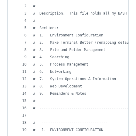
#
#
  Description:  This file holds all my BASH con
#
#
  Sections:
#
  1.   Environment Configuration
#
  2.   Make Terminal Better (remapping defaults
#
  3.   File and Folder Management
#
  4.   Searching
#
  5.   Process Management
#
  6.   Networking
#
  7.   System Operations & Information
#
  8.   Web Development
#
  9.   Reminders & Notes
#
#
  ---------------------------------------------
#
   -------------------------------
#
   1.  ENVIRONMENT CONFIGURATION