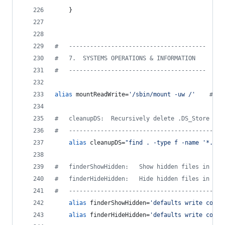
    }
#
   ---------------------------------------
#
   7.  SYSTEMS OPERATIONS & INFORMATION
#
   ---------------------------------------
alias
 mountReadWrite=
'
/sbin/mount -uw /
'
#
 mo
#
   cleanupDS:  Recursively delete .DS_Store fil
#
   --------------------------------------------
alias
 cleanupDS=
"
find . -type f -name '*.DS_
#
   finderShowHidden:   Show hidden files in Fin
#
   finderHideHidden:   Hide hidden files in Fin
#
   --------------------------------------------
alias
 finderShowHidden=
'
defaults write com.a
alias
 finderHideHidden=
'
defaults write com.a