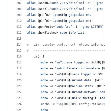
alias
 lsockU=
'
sudo /usr/sbin/lsof -nP | grep UDP
alias
 lsockT=
'
sudo /usr/sbin/lsof -nP | grep TCP
alias
 ipInfo0=
'
ipconfig getpacket en0
'
alias
 ipInfo1=
'
ipconfig getpacket en1
'
alias
 openPorts=
'
sudo lsof -i | grep LISTEN
'
alias
 showBlocked=
'
sudo ipfw list
'
#
   ii:  display useful host related informaton
#
   --------------------------------------------
ii
() {
echo
 -e 
"
\nYou are logged on 
${RED}
$HOST
echo
 -e 
"
\nAdditionnal information:
$NC
"
echo
 -e 
"
\n
${RED}
Users logged on:
$NC
"
;
echo
 -e 
"
\n
${RED}
Current date :
$NC
"
;
 d
echo
 -e 
"
\n
${RED}
Machine stats :
$NC
"
;
 
echo
 -e 
"
\n
${RED}
Current network locatio
echo
 -e 
"
\n
${RED}
Public facing IP Addres
#
echo -e "\n${RED}DNS Configuration:$NC 
echo