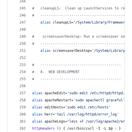
#
   cleanupLS:  Clean up LaunchServices to remov
#
   --------------------------------------------
alias
 cleanupLS=
"
/System/Library/Frameworks/
#
    screensaverDesktop: Run a screensaver on th
#
   --------------------------------------------
alias
 screensaverDesktop=
'
/System/Library/Fr
#
   ---------------------------------------
#
   8.  WEB DEVELOPMENT
#
   ---------------------------------------
alias
 apacheEdit=
'
sudo edit /etc/httpd/httpd.con
alias
 apacheRestart=
'
sudo apachectl graceful
'
alias
 editHosts=
'
sudo edit /etc/hosts
'
alias
 herr=
'
tail /var/log/httpd/error_log
'
alias
 apacheLogs=
"
less +F /var/log/apache2/error
httpHeaders
 () { /usr/bin/curl -I -L 
$@
;
 }     