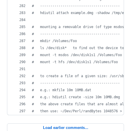
#
   ---------------------------------------
#
   hdiutil attach example.dmg -shadow /tmp/exam
#
   mounting a removable drive (of type msdos or
#
   ---------------------------------------
#
   mkdir /Volumes/Foo
#
   ls /dev/disk*   to find out the device to us
#
   mount -t msdos /dev/disk1s1 /Volumes/Foo
#
   mount -t hfs /dev/disk1s1 /Volumes/Foo
#
   to create a file of a given size: /usr/sbin/
#
   ---------------------------------------
#
   e.g.: mkfile 10m 10MB.dat
#
   e.g.: hdiutil create -size 10m 10MB.dmg
#
   the above create files that are almost all z
#
   then use: ~/Dev/Perl/randBytes 1048576 > 10M
Load earlier comments...