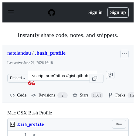
S
k
Sign in
Sign up
i
p
t
o
Instantly share code, notes, and snippets.
c
o
n
natelandau
/
.bash_profile
t
e
Last active
June 21, 2026 16:18
n
t
Clone
Embed
this
repository
at
Code
Revisions
Stars
Forks
2
1,601
1,2
&lt;script
src=&quot;https://gist.github.com/natelandau/10654137.j
Mac OSX Bash Profile
Raw
.bash_profile
#
  ---------------------------------------------