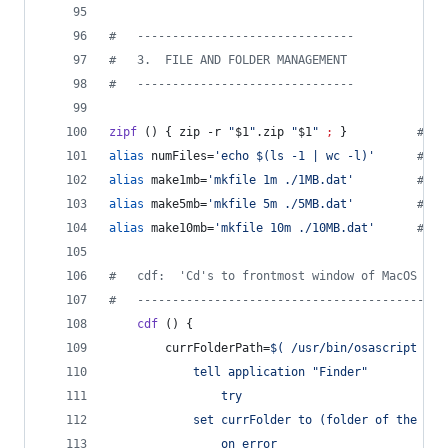
#
   -------------------------------
#
   3.  FILE AND FOLDER MANAGEMENT
#
   -------------------------------
zipf
 () { zip -r 
"
$1
"
.zip 
"
$1
"
;
 }          
#
 zi
alias
 numFiles=
'
echo $(ls -1 | wc -l)
'
#
 nu
alias
 make1mb=
'
mkfile 1m ./1MB.dat
'
#
 ma
alias
 make5mb=
'
mkfile 5m ./5MB.dat
'
#
 ma
alias
 make10mb=
'
mkfile 10m ./10MB.dat
'
#
 ma
#
   cdf:  'Cd's to frontmost window of MacOS Fin
#
   --------------------------------------------
cdf
 () {
        currFolderPath=
$(
 /usr/bin/osascript 
<<
E
            tell application "Finder"
                try
            set currFolder to (folder of the fro
                on error