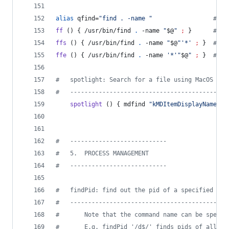
alias
 qfind=
"
find . -name 
"
#
 qf
ff
 () { /usr/bin/find 
.
 -name 
"
$@
"
;
 }      
#
 ff
ffs
 () { /usr/bin/find 
.
 -name 
"
$@
"
'
*
'
;
 }  
#
 ff
ffe
 () { /usr/bin/find 
.
 -name 
'
*
'
"
$@
"
;
 }  
#
 ff
#
   spotlight: Search for a file using MacOS Spo
#
   --------------------------------------------
spotlight
 () { mdfind 
"
kMDItemDisplayName ==
#
   ---------------------------
#
   5.  PROCESS MANAGEMENT
#
   ---------------------------
#
   findPid: find out the pid of a specified pro
#
   --------------------------------------------
#
       Note that the command name can be specif
#
       E.g. findPid '/d$/' finds pids of all pr