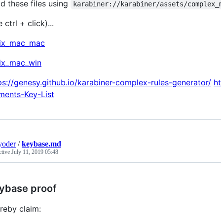
d these files using
karabiner://karabiner/assets/complex_
 ctrl + click)...
rix_mac_mac
rix_mac_win
ps://genesy.github.io/karabiner-complex-rules-generator/
h
ments-Key-List
yoder
/
keybase.md
ctive
July 11, 2019 05:48
ybase proof
ereby claim: