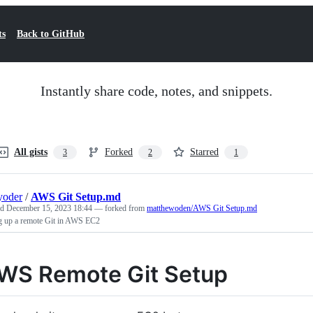
ts
Back to GitHub
Instantly share code, notes, and snippets.
All gists
Forked
Starred
3
2
1
yoder
/
AWS Git Setup.md
ed
December 15, 2023 18:44
— forked from
matthewoden/AWS Git Setup.md
ng up a remote Git in AWS EC2
WS Remote Git Setup