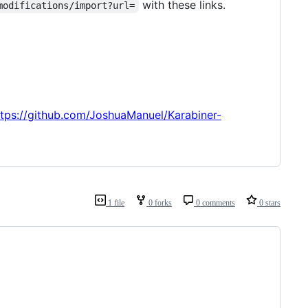
with these links.
modifications/import?url=
ttps://github.com/JoshuaManuel/Karabiner-
1 file
0 forks
0 comments
0 stars