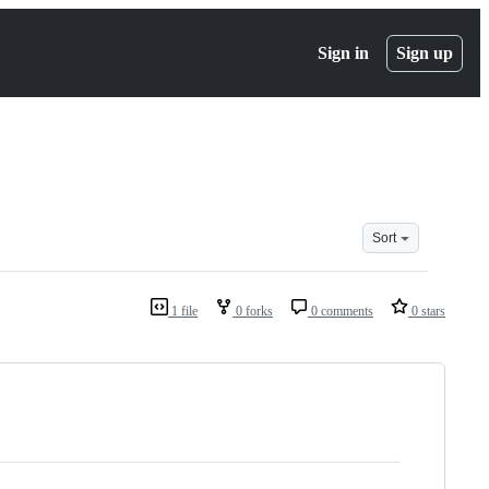
Sign in
Sign up
Sort
1 file
0 forks
0 comments
0 stars