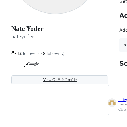
Get
Ad
Nate Yoder
Add
nateyoder
s
12
followers
·
8
following
Se
Google
View GitHub Profile
nate
Last a
Citrix