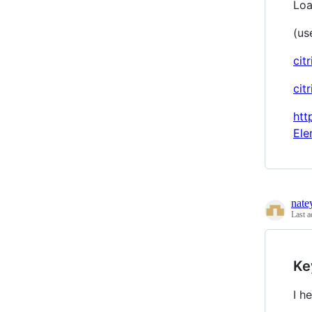
Loa
(use
cit
cit
htt
Ele
nate
Last a
Ke
I h