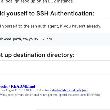
 a local git repo up on an EC2 Instance.
d youself to SSH Authentication:
 yourself to the ssh auth agent, if you haven't already.
sh-add path/to/your/EC2.pem
t up destination directory:
yoder
/
README.md
ctive
August 11, 2023 18:37
— forked from
jdleslie/citrix_ctrl_alt_win.json
 Workspace (ctrl=ctrl, alt=left cmd, win=right cmd, special characters unmodified=false)