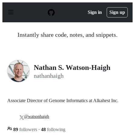
S
k
Sign in
Sign up
i
p
t
o
Instantly share code, notes, and snippets.
c
o
n
t
e
n
Nathan S. Watson-Haigh
t
nathanhaigh
Associate Director of Genome Informatics at Alkahest Inc.
@watsonhaigh
89
followers
·
48
following