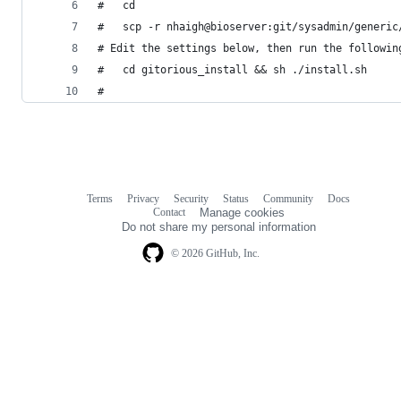
#   cd
#   scp -r nhaigh@bioserver:git/sysadmin/generic
# Edit the settings below, then run the followin
#   cd gitorious_install && sh ./install.sh
#
Terms
Privacy
Security
Status
Community
Docs
Footer
Footer
Contact
Manage cookies
navigation
Do not share my personal information
© 2026 GitHub, Inc.