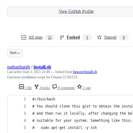
View GitHub Profile
All gists
Forked
Starred
21
1
6
Sort
nathanhaigh
/
install.sh
Last active
June 2, 2021 22:49
— forked from
bmoore/install.sh
Gitorious installation script for Ubuntu 12.04 LTS
1 file
4 forks
0 comments
1 star
#!/bin/bash
# You should clone this gist to obtain the insta
# and then run it locally, after changing the be
# suitable for your system. Something like this:
#   sudo apt-get install -y ssh