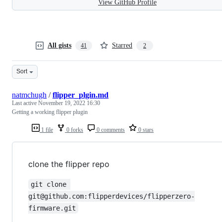
View GitHub Profile
All gists
Starred
41
2
Sort
natmchugh
/
flipper_plgin.md
Last active
November 19, 2022 16:30
Getting a working flipper plugin
1 file
0 forks
0 comments
0 stars
clone the flipper repo
git clone 
git@github.com:flipperdevices/flipperzero-
firmware.git