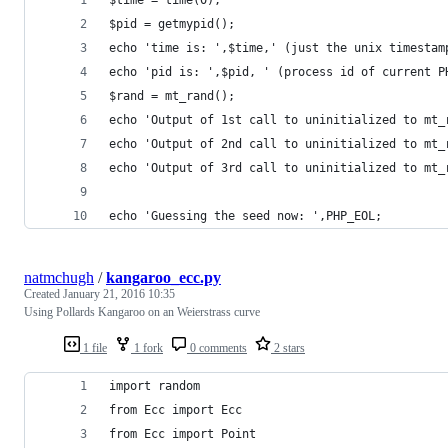
$time = time(0);
$pid = getmypid();
echo 'time is: ',$time,' (just the unix timestam
echo 'pid is: ',$pid, ' (process id of current P
$rand = mt_rand();
echo 'Output of 1st call to uninitialized to mt_
echo 'Output of 2nd call to uninitialized to mt_
echo 'Output of 3rd call to uninitialized to mt_
echo 'Guessing the seed now: ',PHP_EOL;
natmchugh
/
kangaroo_ecc.py
Created
January 21, 2016 10:35
Using Pollards Kangaroo on an Weierstrass curve
1 file
1 fork
0 comments
2 stars
import random
from Ecc import Ecc
from Ecc import Point