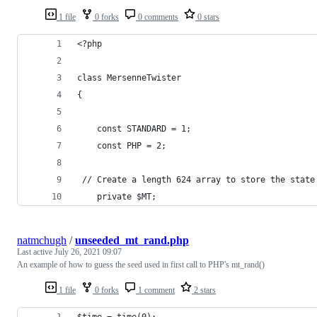
1 file
0 forks
0 comments
0 stars
<?php
class MersenneTwister
{
    const STANDARD = 1;
    const PHP = 2;
 // Create a length 624 array to store the state
    private $MT;
natmchugh
/
unseeded_mt_rand.php
Last active
July 26, 2021 09:07
An example of how to guess the seed used in first call to PHP's mt_rand()
1 file
0 forks
1 comment
2 stars