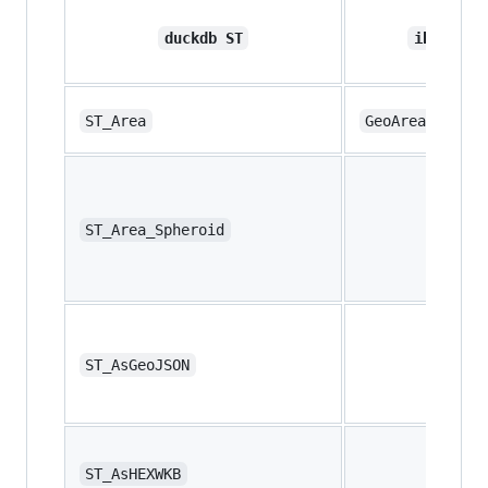
duckdb ST
ibis ops
ST_Area
GeoArea
ST_Area_Spheroid
ST_AsGeoJSON
ST_AsHEXWKB