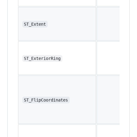
ST_Extent
ST_ExteriorRing
ST_FlipCoordinates