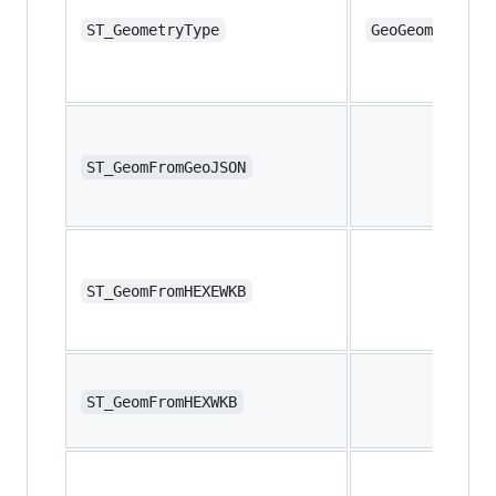
ST_GeometryType
GeoGeometryTyp
ST_GeomFromGeoJSON
ST_GeomFromHEXEWKB
ST_GeomFromHEXWKB