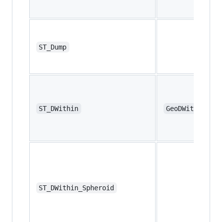
ST_Dump
ST_DWithin
GeoDWithin
ST_DWithin_Spheroid