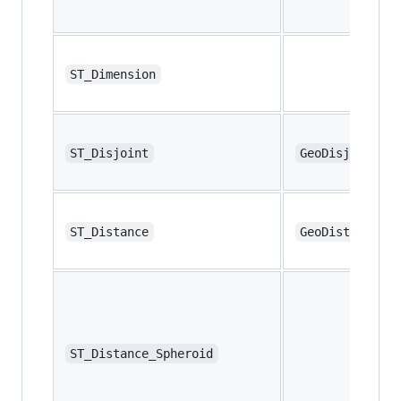
ST_Dimension
ST_Disjoint
GeoDisjoint
ST_Distance
GeoDistance
ST_Distance_Spheroid