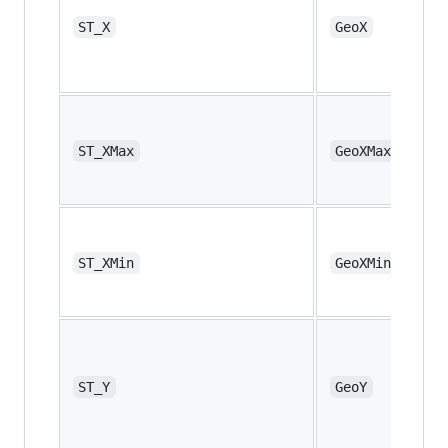
ST_X
GeoX
ST_XMax
GeoXMax
ST_XMin
GeoXMin
ST_Y
GeoY