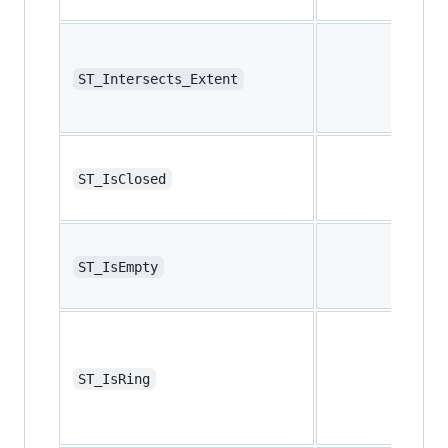
ST_Intersects_Extent
ST_IsClosed
ST_IsEmpty
ST_IsRing