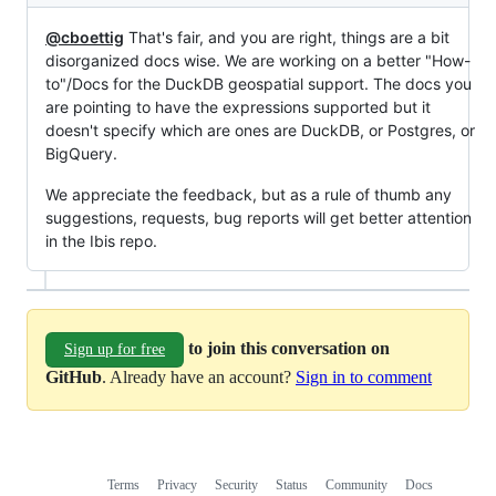
@cboettig
That's fair, and you are right, things are a bit
disorganized docs wise. We are working on a better "How-
to"/Docs for the DuckDB geospatial support. The docs you
are pointing to have the expressions supported but it
doesn't specify which are ones are DuckDB, or Postgres, or
BigQuery.
We appreciate the feedback, but as a rule of thumb any
suggestions, requests, bug reports will get better attention
in the Ibis repo.
to join this conversation on
Sign up for free
GitHub
. Already have an account?
Sign in to comment
Terms
Privacy
Security
Status
Community
Docs
Footer
Footer