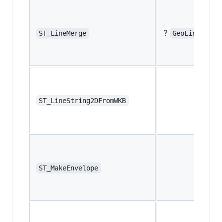
?
ST_LineMerge
GeoLineMerge
ST_LineString2DFromWKB
ST_MakeEnvelope