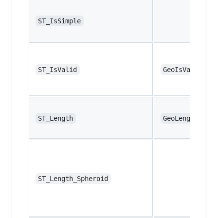
ST_IsSimple
ST_IsValid
GeoIsValid
ST_Length
GeoLength
ST_Length_Spheroid