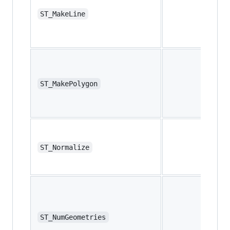
ST_MakeLine
ST_MakePolygon
ST_Normalize
ST_NumGeometries