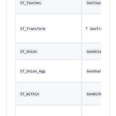
ST_Touches
GeoTouches
?
ST_Transform
GeoTransform
ST_Union
GeoUnion
ST_Union_Agg
GeoUnaryUnion
ST_Within
GeoWithin