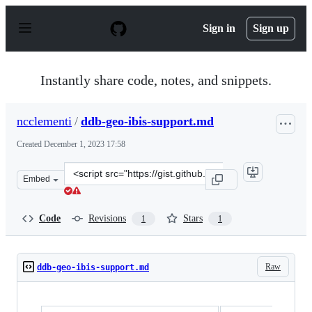
S
k
Sign in
Sign up
i
p
t
o
Instantly share code, notes, and snippets.
c
o
n
ncclementi
/
ddb-geo-ibis-support.md
t
e
Created
December 1, 2023 17:58
n
t
Clone
Embed
this
repository
at
Code
Revisions
Stars
1
1
&lt;script
src=&quot;https://gist.github.com/ncclementi/fbc5564af7
Raw
ddb-geo-ibis-support.md