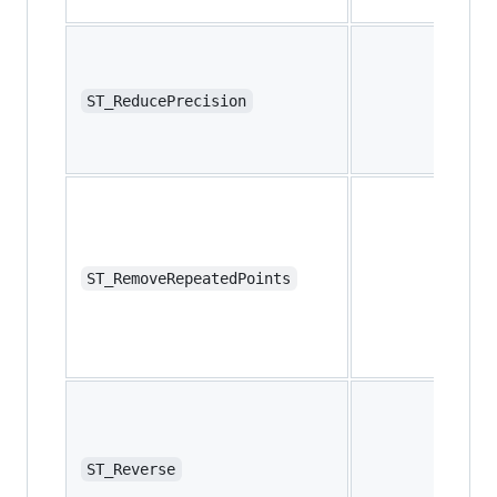
ST_ReducePrecision
ST_RemoveRepeatedPoints
ST_Reverse