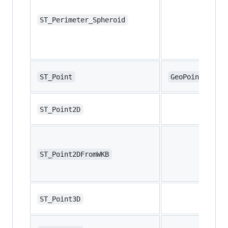
ST_Perimeter_Spheroid
ST_Point
GeoPoint
ST_Point2D
ST_Point2DFromWKB
ST_Point3D