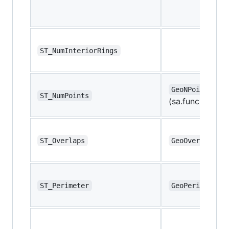
ST_NumInteriorRings
GeoNPoints
ST_NumPoints
(sa.func.ST_NPo
ST_Overlaps
GeoOverlaps
ST_Perimeter
GeoPerimeter