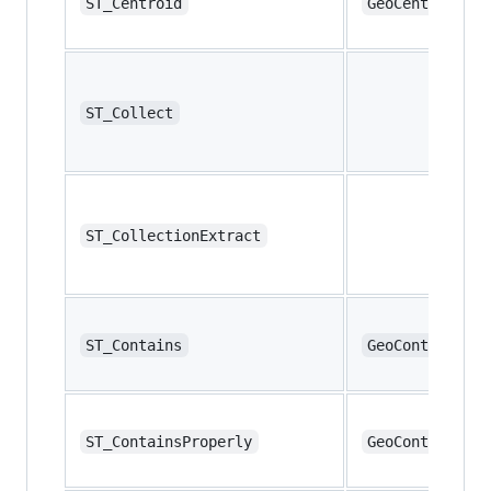
ST_Centroid
GeoCentroid
ST_Collect
ST_CollectionExtract
ST_Contains
GeoContains
ST_ContainsProperly
GeoContainsPro