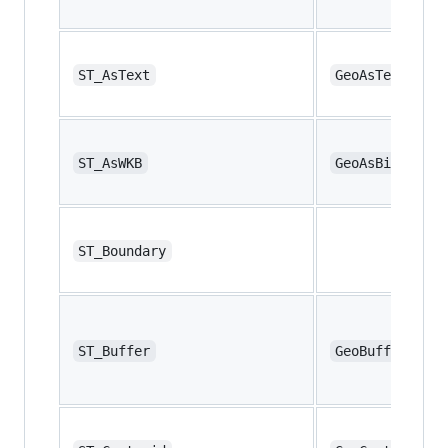
ST_AsText
GeoAsText
ST_AsWKB
GeoAsBinary
ST_Boundary
ST_Buffer
GeoBuffer