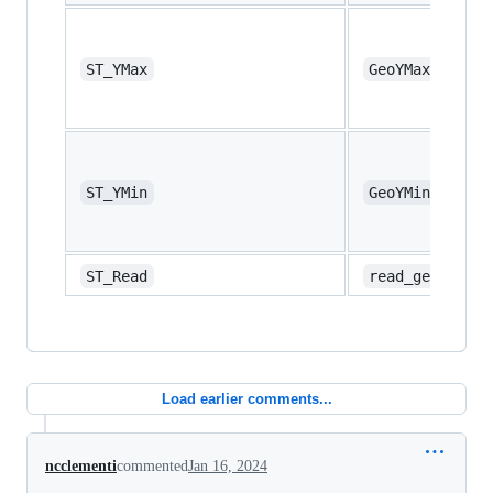
ST_YMax
GeoYMax
ST_YMin
GeoYMin
ST_Read
read_geo
Load earlier comments...
ncclementi
commented
Jan 16, 2024