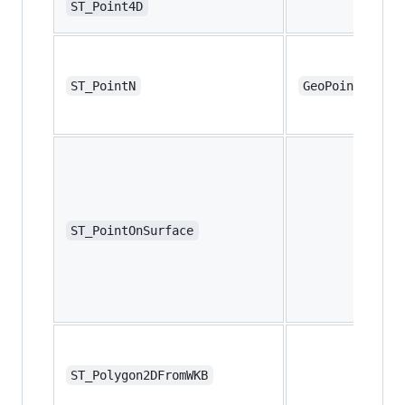
ST_Point4D
ST_PointN
GeoPointN
ST_PointOnSurface
ST_Polygon2DFromWKB