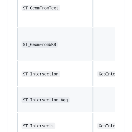
ST_GeomFromText
ST_GeomFromWKB
ST_Intersection
GeoIntersectio
ST_Intersection_Agg
ST_Intersects
GeoIntersects