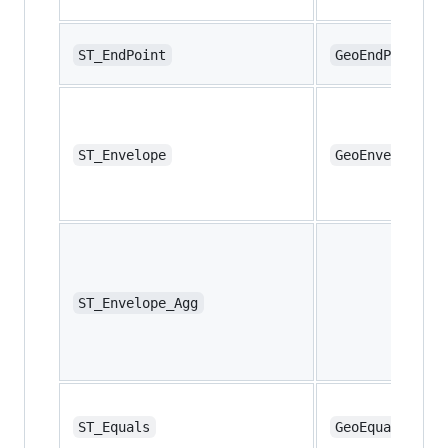
ST_EndPoint
GeoEndPoint
ST_Envelope
GeoEnvelope
ST_Envelope_Agg
ST_Equals
GeoEquals