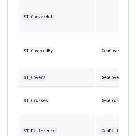
ST_ConvexHul
ST_CoveredBy
GeoCoveredBy
ST_Covers
GeoCovers
ST_Crosses
GeoCrosses
ST_Difference
GeoDifference