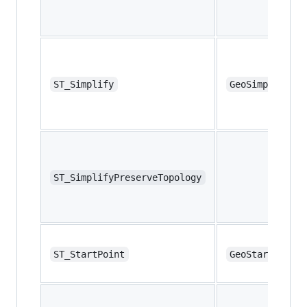
ST_Simplify
GeoSimplify
ST_SimplifyPreserveTopology
ST_StartPoint
GeoStartPoint