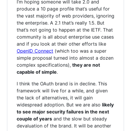
I’m hoping someone will take 2.0 and
produce a 10 page profile that’s useful for
the vast majority of web providers, ignoring
the enterprise. A 2.1 that’s really 1.5. But
that’s not going to happen at the IETF. That
community is all about enterprise use cases
and if you look at their other efforts like
OpenID Connect
(which too was a super
simple proposal turned into almost a dozen
complex specifications),
they are not
capable of simple
.
I think the OAuth brand is in decline. This
framework will live for a while, and given
the lack of alternatives, it will gain
widespread adoption. But we are also
likely
to see major security failures in the next
couple of years
and the slow but steady
devaluation of the brand. It will be another