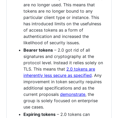
are no longer used. This means that
tokens are no longer bound to any
particular client type or instance. This
has introduced limits on the usefulness
of access tokens as a form of
authentication and increased the
likelihood of security issues.
Bearer tokens
– 2.0 got rid of all
signatures and cryptography at the
protocol level. Instead it relies solely on
TLS. This means that
2.0 tokens are
inherently less secure as specified
. Any
improvement in token security requires
additional specifications and as the
current proposals
demonstrate
, the
group is solely focused on enterprise
use cases.
Expiring tokens
– 2.0 tokens can