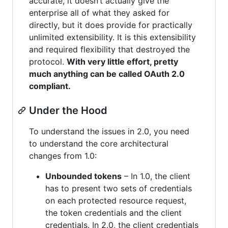
accurate, it doesn’t actually give the
enterprise all of what they asked for
directly, but it does provide for practically
unlimited extensibility. It is this extensibility
and required flexibility that destroyed the
protocol.
With very little effort, pretty
much anything can be called OAuth 2.0
compliant.
Under the Hood
To understand the issues in 2.0, you need
to understand the core architectural
changes from 1.0:
Unbounded tokens
– In 1.0, the client
has to present two sets of credentials
on each protected resource request,
the token credentials and the client
credentials. In 2.0, the client credentials