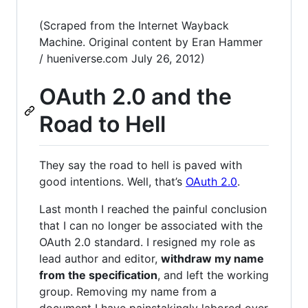
(Scraped from the Internet Wayback
Machine. Original content by Eran Hammer
/ hueniverse.com July 26, 2012)
OAuth 2.0 and the
Road to Hell
They say the road to hell is paved with
good intentions. Well, that’s
OAuth 2.0
.
Last month I reached the painful conclusion
that I can no longer be associated with the
OAuth 2.0 standard. I resigned my role as
lead author and editor,
withdraw my name
from the specification
, and left the working
group. Removing my name from a
document I have painstakingly labored over