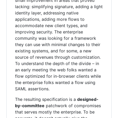
small improvement in areas that proved
lacking: simplifying signature, adding a light
identity layer, addressing native
applications, adding more flows to
accommodate new client types, and
improving security. The enterprise
community was looking for a framework
they can use with minimal changes to their
existing systems, and for some, a new
source of revenues through customization.
To understand the depth of the divide – in
an early meeting the web folks wanted a
flow optimized for in-browser clients while
the enterprise folks wanted a flow using
SAML assertions.
The resulting specification is a
designed-
by-committee
patchwork of compromises
that serves mostly the enterprise. To be