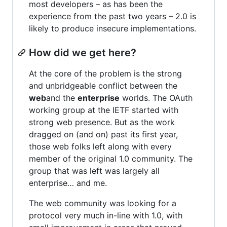
most developers – as has been the
experience from the past two years – 2.0 is
likely to produce insecure implementations.
How did we get here?
At the core of the problem is the strong
and unbridgeable conflict between the
web
and the
enterprise
worlds. The OAuth
working group at the IETF started with
strong web presence. But as the work
dragged on (and on) past its first year,
those web folks left along with every
member of the original 1.0 community. The
group that was left was largely all
enterprise… and me.
The web community was looking for a
protocol very much in-line with 1.0, with