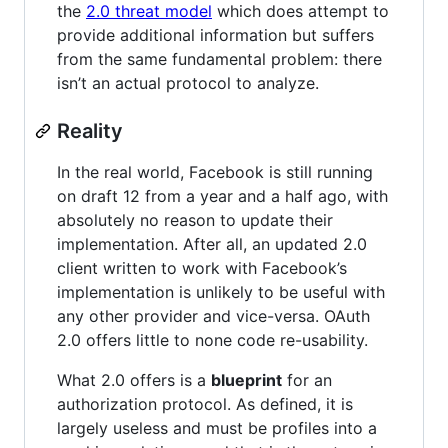
the
2.0 threat model
which does attempt to
provide additional information but suffers
from the same fundamental problem: there
isn’t an actual protocol to analyze.
Reality
In the real world, Facebook is still running
on draft 12 from a year and a half ago, with
absolutely no reason to update their
implementation. After all, an updated 2.0
client written to work with Facebook’s
implementation is unlikely to be useful with
any other provider and vice-versa. OAuth
2.0 offers little to none code re-usability.
What 2.0 offers is a
blueprint
for an
authorization protocol. As defined, it is
largely useless and must be profiles into a