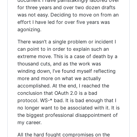
for three years and over two dozen drafts
was not easy. Deciding to move on from an
effort I have led for over five years was
agonizing.
There wasn’t a single problem or incident I
can point to in order to explain such an
extreme move. This is a case of death by a
thousand cuts, and as the work was
winding down, I’ve found myself reflecting
more and more on what we actually
accomplished. At the end, I reached the
conclusion that OAuth 2.0 is a bad
protocol. WS-* bad. It is bad enough that I
no longer want to be associated with it. It is
the biggest professional disappointment of
my career.
All the hard fought compromises on the