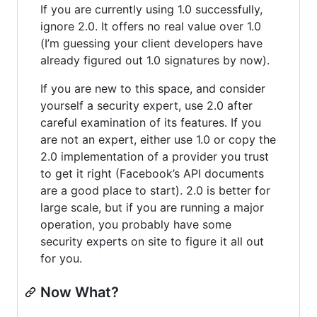
If you are currently using 1.0 successfully,
ignore 2.0. It offers no real value over 1.0
(I’m guessing your client developers have
already figured out 1.0 signatures by now).
If you are new to this space, and consider
yourself a security expert, use 2.0 after
careful examination of its features. If you
are not an expert, either use 1.0 or copy the
2.0 implementation of a provider you trust
to get it right (Facebook’s API documents
are a good place to start). 2.0 is better for
large scale, but if you are running a major
operation, you probably have some
security experts on site to figure it all out
for you.
Now What?