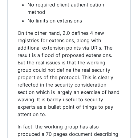
No required client authentication
method
No limits on extensions
On the other hand, 2.0 defines 4 new
registries for extensions, along with
additional extension points via URIs. The
result is a flood of proposed extensions.
But the real issues is that the working
group could not define the real security
properties of the protocol. This is clearly
reflected in the security consideration
section which is largely an exercise of hand
waving. It is barely useful to security
experts as a bullet point of things to pay
attention to.
In fact, the working group has also
produced a 70 pages document describing