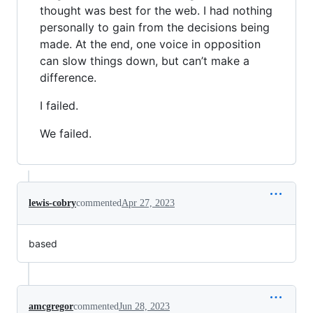
thought was best for the web. I had nothing
personally to gain from the decisions being
made. At the end, one voice in opposition
can slow things down, but can’t make a
difference.
I failed.
We failed.
lewis-cobry
commented
Apr 27, 2023
based
amcgregor
commented
Jun 28, 2023