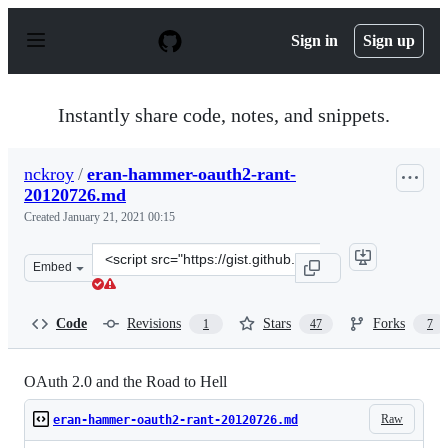
S
k
Sign in
Sign up
i
p
t
o
Instantly share code, notes, and snippets.
c
o
n
nckroy
/
eran-hammer-oauth2-rant-
t
20120726.md
e
n
Created
January 21, 2021 00:15
t
Clone
Embed
this
repository
at
Code
Revisions
Stars
Forks
1
47
7
&lt;script
src=&quot;https://gist.github.com/nckroy/dd2d4dfc86f7d
OAuth 2.0 and the Road to Hell
Raw
eran-hammer-oauth2-rant-20120726.md