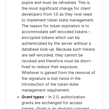
expire and must be refreshed. This is
the most significant change for client
developers from 1.0 as they now need
to implement token state management.
The reason for token expiration is to
accommodate self-encoded tokens –
encrypted tokens which can be
authenticated by the server without a
database look-up. Because such tokens
are self-encoded, they cannot be
revoked and therefore must be short-
lived to reduce their exposure.
Whatever is gained from the removal of
the signature is lost twice in the
introduction of the token state
management requirement.
Grant types
– In 2.0, authorization
grants are exchanged for access
tokens. Grant is an abstract concept