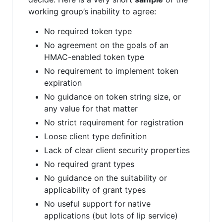
working group’s inability to agree:
No required token type
No agreement on the goals of an
HMAC-enabled token type
No requirement to implement token
expiration
No guidance on token string size, or
any value for that matter
No strict requirement for registration
Loose client type definition
Lack of clear client security properties
No required grant types
No guidance on the suitability or
applicability of grant types
No useful support for native
applications (but lots of lip service)