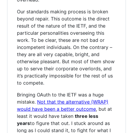
Our standards making process is broken
beyond repair. This outcome is the direct
result of the nature of the IETF, and the
particular personalities overseeing this
work. To be clear, these are not bad or
incompetent individuals. On the contrary –
they are all very capable, bright, and
otherwise pleasant. But most of them show
up to serve their corporate overlords, and
it’s practically impossible for the rest of us
to compete.
Bringing OAuth to the IETF was a huge
mistake.
Not that the alternative (WRAP)
would have been a better outcome
, but at
least it would have taken
three less
years
to figure that out. I stuck around as
long as I could stand it, to fight for what I