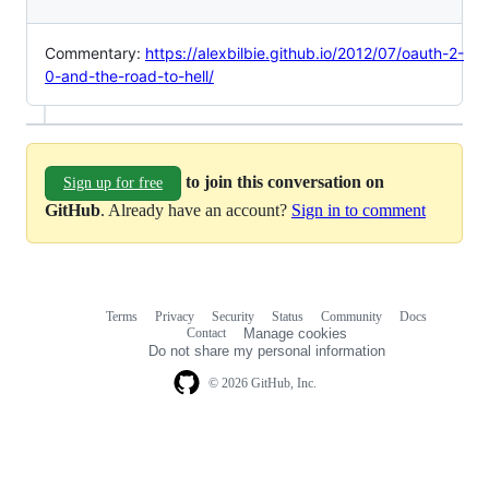
Commentary:
https://alexbilbie.github.io/2012/07/oauth-2-
0-and-the-road-to-hell/
to join this conversation on
Sign up for free
GitHub
. Already have an account?
Sign in to comment
Terms
Privacy
Security
Status
Community
Docs
Footer
Footer
Contact
Manage cookies
navigation
Do not share my personal information
© 2026 GitHub, Inc.