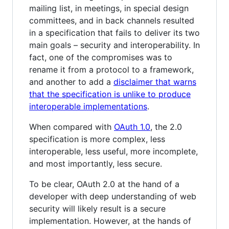
mailing list, in meetings, in special design
committees, and in back channels resulted
in a specification that fails to deliver its two
main goals – security and interoperability. In
fact, one of the compromises was to
rename it from a protocol to a framework,
and another to add a
disclaimer that warns
that the specification is unlike to produce
interoperable implementations
.
When compared with
OAuth 1.0
, the 2.0
specification is more complex, less
interoperable, less useful, more incomplete,
and most importantly, less secure.
To be clear, OAuth 2.0 at the hand of a
developer with deep understanding of web
security will likely result is a secure
implementation. However, at the hands of