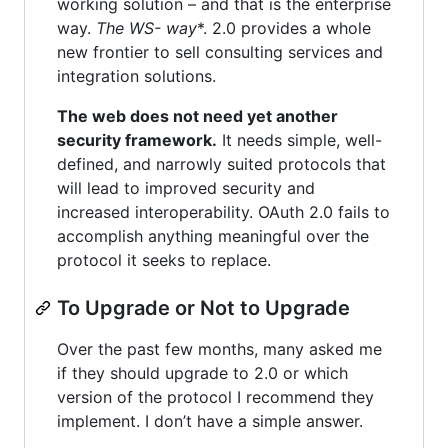
working solution – and that is the enterprise
way.
The WS-
way
*. 2.0 provides a whole
new frontier to sell consulting services and
integration solutions.
The web does not need yet another
security framework.
It needs simple, well-
defined, and narrowly suited protocols that
will lead to improved security and
increased interoperability. OAuth 2.0 fails to
accomplish anything meaningful over the
protocol it seeks to replace.
To Upgrade or Not to Upgrade
Over the past few months, many asked me
if they should upgrade to 2.0 or which
version of the protocol I recommend they
implement. I don’t have a simple answer.