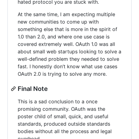
hated protocol you are stuck with.
At the same time, I am expecting multiple
new communities to come up with
something else that is more in the spirit of
1.0 than 2.0, and where one use case is
covered extremely well. OAuth 1.0 was all
about small web startups looking to solve a
well-defined problem they needed to solve
fast. I honestly don’t know what use cases
OAuth 2.0 is trying to solve any more.
Final Note
This is a sad conclusion to a once
promising community. OAuth was the
poster child of small, quick, and useful
standards, produced outside standards
bodies without all the process and legal
overhead.