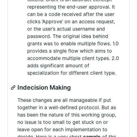
representing the end-user approval. It
can be a code received after the user
clicks ‘Approve’ on an access request,
or the user’s actual username and
password. The original idea behind
grants was to enable multiple flows. 1.0
provides a single flow which aims to
accommodate multiple client types. 2.0
adds significant amount of
specialization for different client type.
Indecision Making
These changes are all manageable if put
together in a well-defined protocol. But as
has been the nature of this working group,
no issue is too small to get stuck on or
leave open for each implementation to
decide. Here is a very short
sample
of the